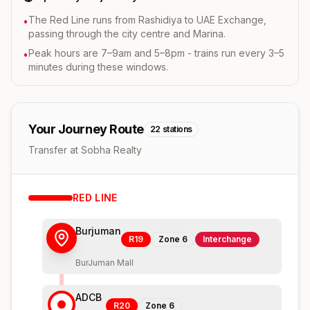
The Red Line runs from Rashidiya to UAE Exchange,
•
passing through the city centre and Marina.
Peak hours are 7–9am and 5–8pm - trains run every 3–5
•
minutes during these windows.
Your Journey Route
22
stations
Transfer at Sobha Realty
RED
LINE
Burjuman
R19
Zone
6
Interchange
BurJuman Mall
ADCB
R20
Zone
6