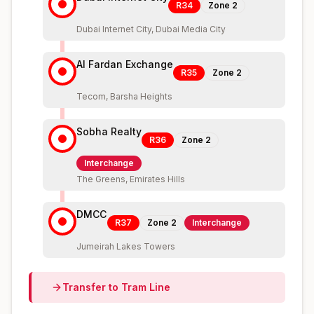
R34
Zone
2
Dubai Internet City, Dubai Media City
Al Fardan Exchange
R35
Zone
2
Tecom, Barsha Heights
Sobha Realty
R36
Zone
2
Interchange
The Greens, Emirates Hills
DMCC
R37
Zone
2
Interchange
Jumeirah Lakes Towers
Transfer to
Tram
Line