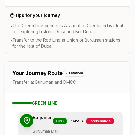
🚇
Tips for your journey
The Green Line connects Al Jadaf to Creek and is ideal
•
for exploring historic Deira and Bur Dubai.
Transfer to the Red Line at Union or BurJuman stations
•
for the rest of Dubai.
Your Journey Route
20
stations
Transfer at Burjuman and DMCC
GREEN
LINE
Burjuman
G26
Zone
6
Interchange
BurJuman Mall