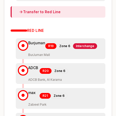
Transfer to
Red
Line
RED
LINE
Burjuman
R19
Zone
6
Interchange
BurJuman Mall
ADCB
R20
Zone
6
ADCB Bank, Al Karama
max
R21
Zone
6
Zabeel Park