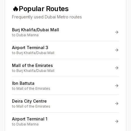
🔥
Popular Routes
Frequently used Dubai Metro routes
Burj Khalifa/Dubai Mall
to
Dubai Marina
Airport Terminal 3
to
Burj Khalifa/Dubai Mall
Mall of the Emirates
to
Burj Khalifa/Dubai Mall
Ibn Battuta
to
Mall of the Emirates
Deira City Centre
to
Mall of the Emirates
Airport Terminal 1
to
Dubai Marina