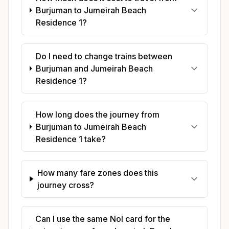
Burjuman to Jumeirah Beach
Residence 1?
Do I need to change trains between
Burjuman and Jumeirah Beach
Residence 1?
How long does the journey from
Burjuman to Jumeirah Beach
Residence 1 take?
How many fare zones does this
journey cross?
Can I use the same Nol card for the