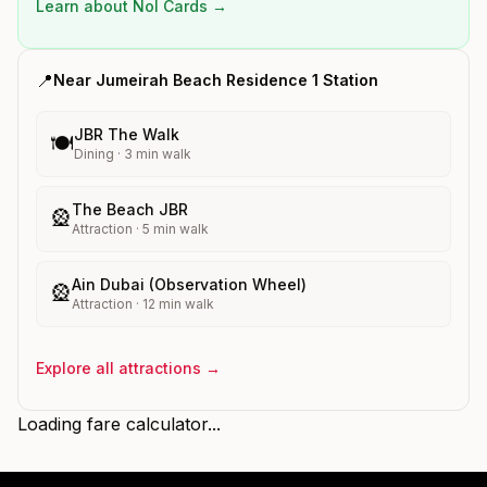
Learn about Nol Cards →
📍
Near
Jumeirah Beach Residence 1
Station
JBR The Walk
🍽️
Dining
·
3
min walk
The Beach JBR
🎡
Attraction
·
5
min walk
Ain Dubai (Observation Wheel)
🎡
Attraction
·
12
min walk
Explore all attractions →
Loading fare calculator...