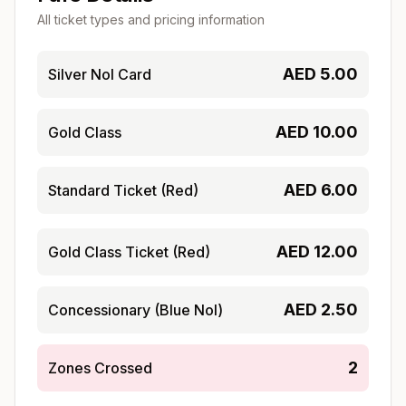
All ticket types and pricing information
AED
5.00
Silver Nol Card
AED
10.00
Gold Class
AED
6.00
Standard Ticket (Red)
AED
12.00
Gold Class Ticket (Red)
AED
2.50
Concessionary (Blue Nol)
2
Zones Crossed