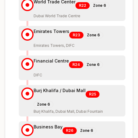
World Trade Center
R22
Zone
6
Dubai World Trade Centre
Emirates Towers
R23
Zone
6
Emirates Towers, DIFC
Financial Centre
R24
Zone
6
DIFC
Burj Khalifa / Dubai Mall
R25
Zone
6
Burj Khalifa, Dubai Mall, Dubai Fountain
Business Bay
R26
Zone
6