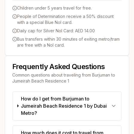
Children under 5 years travel for free.
People of Determination receive a 50% discount
with a special Blue Nol card.
Daily cap for Silver Nol Card: AED 14.00
Bus transfers within 30 minutes of exiting metro/tram
are free with a Nol card.
Frequently Asked Questions
Common questions about traveling from
Burjuman
to
Jumeirah Beach Residence 1
How do I get from Burjuman to
Jumeirah Beach Residence 1 by Dubai
Metro?
How much does it cost to travel from