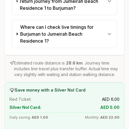
return journey from Jumeirah Beach
Residence 1 to Burjuman?
Where can I check live timings for
Burjuman to Jumeirah Beach
Residence 1?
Estimated route distance is
28.6
km
. Journey time
includes line travel plus transfer buffer. Actual time may
vary slightly with waiting and station walking distance.
💡
Save money with a Silver Nol Card
Red Ticket:
AED
6.00
Silver Nol Card:
AED
5.00
Daily saving:
AED
1.00
Monthly:
AED
22.00