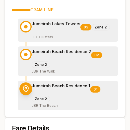
TRAM
LINE
Jumeirah Lakes Towers
03
Zone
2
JLT Clusters
Jumeirah Beach Residence 2
02
Zone
2
JBR The Walk
Jumeirah Beach Residence 1
01
Zone
2
JBR The Beach
Fare Details