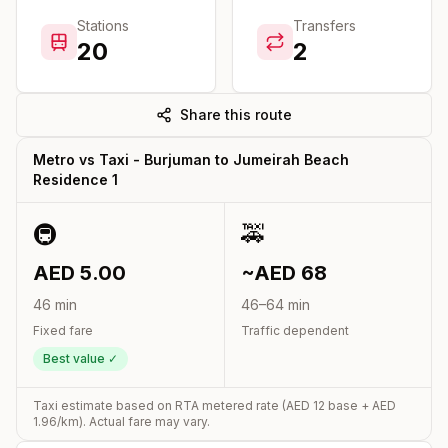
Stations
Transfers
20
2
Share this route
Metro vs Taxi -
Burjuman
to
Jumeirah Beach
Residence 1
🚇
🚕
AED
5.00
~AED
68
46
min
46
–
64
min
Fixed fare
Traffic dependent
Best value ✓
Taxi estimate based on RTA metered rate (AED
12
base + AED
1.96
/km). Actual fare may vary.