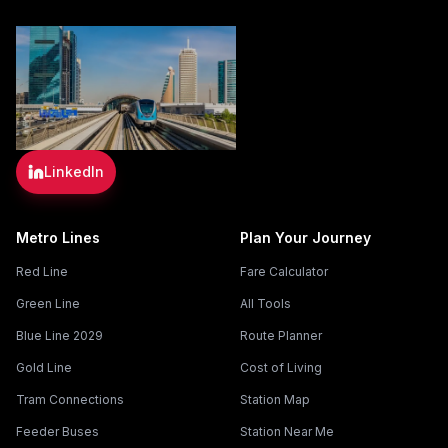
LinkedIn
Metro Lines
Plan Your Journey
Red Line
Fare Calculator
Green Line
All Tools
Blue Line 2029
Route Planner
Gold Line
Cost of Living
Tram Connections
Station Map
Feeder Buses
Station Near Me