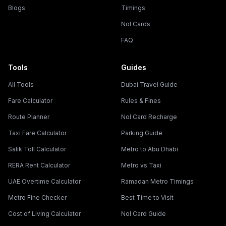
Blogs
Timings
Nol Cards
FAQ
Tools
Guides
All Tools
Dubai Travel Guide
Fare Calculator
Rules & Fines
Route Planner
Nol Card Recharge
Taxi Fare Calculator
Parking Guide
Salik Toll Calculator
Metro to Abu Dhabi
RERA Rent Calculator
Metro vs Taxi
UAE Overtime Calculator
Ramadan Metro Timings
Metro Fine Checker
Best Time to Visit
Cost of Living Calculator
Nol Card Guide