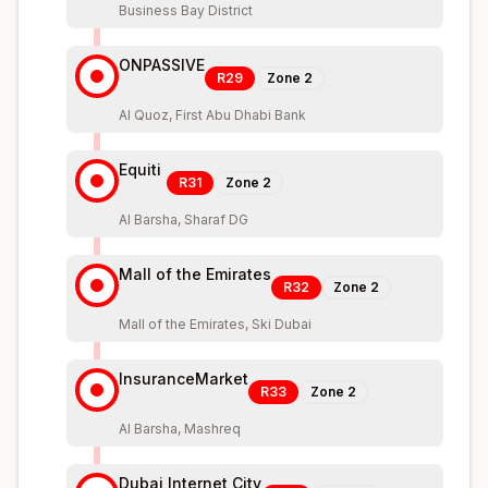
Business Bay District
ONPASSIVE
R29
Zone
2
Al Quoz, First Abu Dhabi Bank
Equiti
R31
Zone
2
Al Barsha, Sharaf DG
Mall of the Emirates
R32
Zone
2
Mall of the Emirates, Ski Dubai
InsuranceMarket
R33
Zone
2
Al Barsha, Mashreq
Dubai Internet City