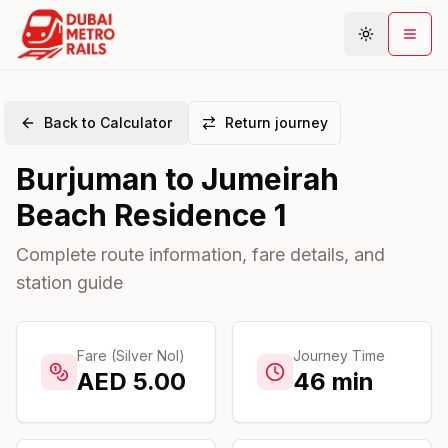
Back to Calculator
Return journey
Metro Map
Burjuman
to
Jumeirah
Plan Journey
Beach Residence 1
Stations
Areas
Complete route information, fare details, and
station guide
Connections
Guides
Community
Fare (Silver Nol)
Journey Time
AED
5.00
46
min