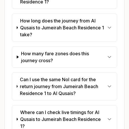
Residence 1?
How long does the journey from Al
Qusais to Jumeirah Beach Residence 1
take?
How many fare zones does this
journey cross?
Can I use the same Nol card for the
return journey from Jumeirah Beach
Residence 1 to Al Qusais?
Where can I check live timings for Al
Qusais to Jumeirah Beach Residence
1?