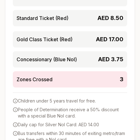
AED
8.50
Standard Ticket (Red)
AED
17.00
Gold Class Ticket (Red)
AED
3.75
Concessionary (Blue Nol)
3
Zones Crossed
Children under 5 years travel for free.
People of Determination receive a 50% discount
with a special Blue Nol card.
Daily cap for Silver Nol Card: AED 14.00
Bus transfers within 30 minutes of exiting metro/tram
are free with a Nol card.