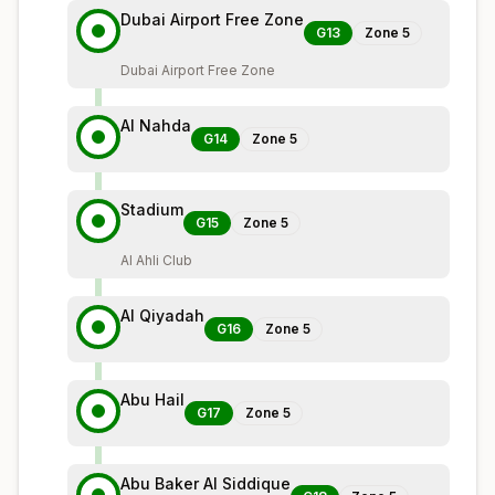
Dubai Airport Free Zone
G13
Zone
5
Dubai Airport Free Zone
Al Nahda
G14
Zone
5
Stadium
G15
Zone
5
Al Ahli Club
Al Qiyadah
G16
Zone
5
Abu Hail
G17
Zone
5
Abu Baker Al Siddique