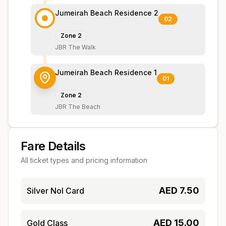
Jumeirah Beach Residence 2
02
Zone
2
JBR The Walk
Jumeirah Beach Residence 1
01
Zone
2
JBR The Beach
Fare Details
All ticket types and pricing information
AED
7.50
Silver Nol Card
AED
15.00
Gold Class