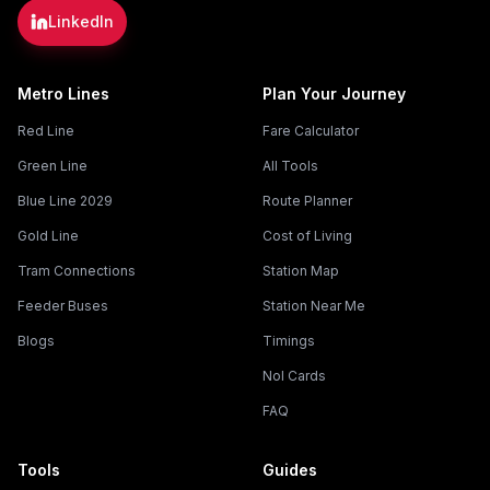
LinkedIn
Metro Lines
Plan Your Journey
Red Line
Fare Calculator
Green Line
All Tools
Blue Line 2029
Route Planner
Gold Line
Cost of Living
Tram Connections
Station Map
Feeder Buses
Station Near Me
Blogs
Timings
Nol Cards
FAQ
Tools
Guides