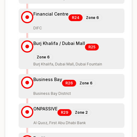
Financial Centre
R24
Zone
6
DIFC
Burj Khalifa / Dubai Mall
R25
Zone
6
Burj Khalifa, Dubai Mall, Dubai Fountain
Business Bay
R26
Zone
6
Business Bay District
ONPASSIVE
R29
Zone
2
Al Quoz, First Abu Dhabi Bank