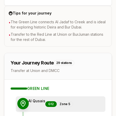
🚇
Tips for your journey
The Green Line connects Al Jadaf to Creek and is ideal
•
for exploring historic Deira and Bur Dubai.
Transfer to the Red Line at Union or BurJuman stations
•
for the rest of Dubai.
Your Journey Route
29
stations
Transfer at Union and DMCC
GREEN
LINE
Al Qusais
G12
Zone
5