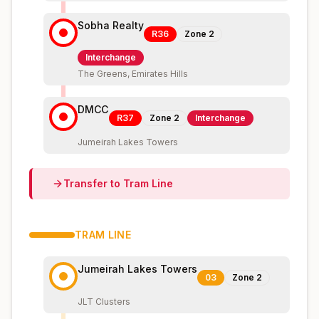
Sobha Realty
R36
Zone
2
Interchange
The Greens, Emirates Hills
DMCC
R37
Zone
2
Interchange
Jumeirah Lakes Towers
Transfer to
Tram
Line
TRAM
LINE
Jumeirah Lakes Towers
03
Zone
2
JLT Clusters