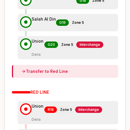
G18
Zone
5
Salah Al Din
G19
Zone
5
Union
G20
Zone
5
Interchange
Deira
Transfer to
Red
Line
RED
LINE
Union
R18
Zone
5
Interchange
Deira