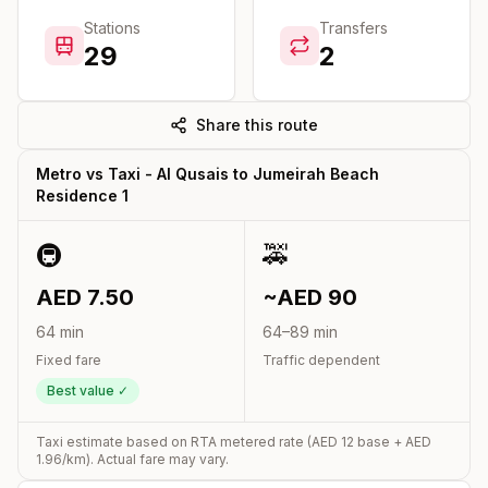
Stations
Transfers
29
2
Share this route
Metro vs Taxi -
Al Qusais
to
Jumeirah Beach
Residence 1
🚇
🚕
AED
7.50
~AED
90
64
min
64
–
89
min
Fixed fare
Traffic dependent
Best value ✓
Taxi estimate based on RTA metered rate (AED
12
base + AED
1.96
/km). Actual fare may vary.