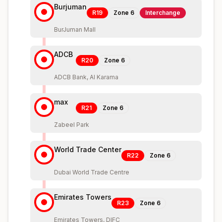
Burjuman
R19
Zone
6
Interchange
BurJuman Mall
ADCB
R20
Zone
6
ADCB Bank, Al Karama
max
R21
Zone
6
Zabeel Park
World Trade Center
R22
Zone
6
Dubai World Trade Centre
Emirates Towers
R23
Zone
6
Emirates Towers, DIFC