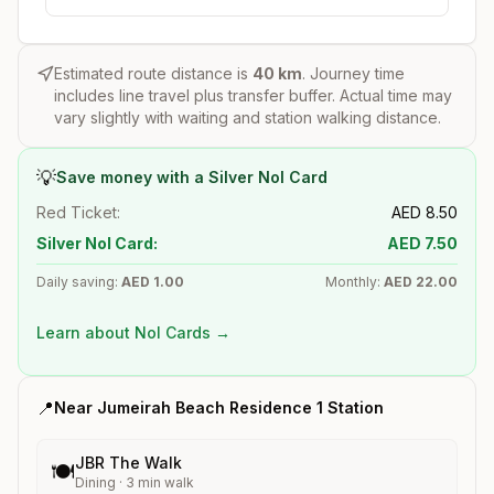
Estimated route distance is
40
km
. Journey time
includes line travel plus transfer buffer. Actual time may
vary slightly with waiting and station walking distance.
💡
Save money with a Silver Nol Card
Red Ticket:
AED
8.50
Silver Nol Card:
AED
7.50
Daily saving:
AED
1.00
Monthly:
AED
22.00
Learn about Nol Cards →
📍
Near
Jumeirah Beach Residence 1
Station
JBR The Walk
🍽️
Dining
·
3
min walk