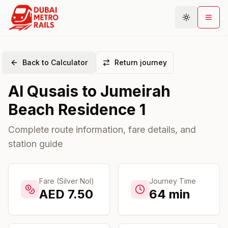
Back to Calculator
Return journey
Metro Map
Al Qusais
to
Jumeirah
Plan Journey
Beach Residence 1
Stations
Areas
Complete route information, fare details, and
station guide
Connections
Guides
Community
Fare (Silver Nol)
Journey Time
AED
7.50
64
min