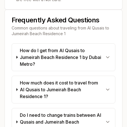
Frequently Asked Questions
Common questions about traveling from
Al Qusais
to
Jumeirah Beach Residence 1
How do I get from Al Qusais to
Jumeirah Beach Residence 1 by Dubai
Metro?
How much does it cost to travel from
Al Qusais to Jumeirah Beach
Residence 1?
Do I need to change trains between Al
Qusais and Jumeirah Beach