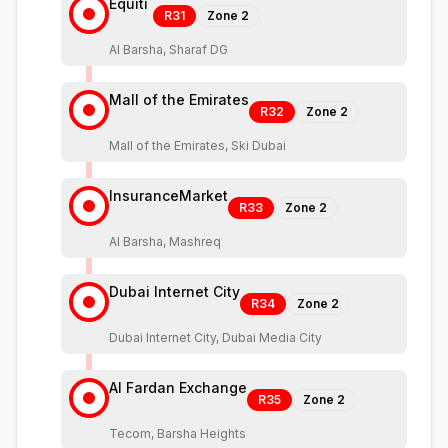
Equiti
R31
Zone
2
Al Barsha, Sharaf DG
Mall of the Emirates
R32
Zone
2
Mall of the Emirates, Ski Dubai
InsuranceMarket
R33
Zone
2
Al Barsha, Mashreq
Dubai Internet City
R34
Zone
2
Dubai Internet City, Dubai Media City
Al Fardan Exchange
R35
Zone
2
Tecom, Barsha Heights