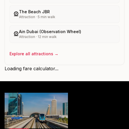
The Beach JBR
🎡
Attraction
·
5
min walk
Ain Dubai (Observation Wheel)
🎡
Attraction
·
12
min walk
Explore all attractions →
Loading fare calculator...