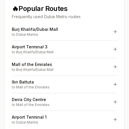
🔥
Popular Routes
Frequently used Dubai Metro routes
Burj Khalifa/Dubai Mall
to
Dubai Marina
Airport Terminal 3
to
Burj Khalifa/Dubai Mall
Mall of the Emirates
to
Burj Khalifa/Dubai Mall
Ibn Battuta
to
Mall of the Emirates
Deira City Centre
to
Mall of the Emirates
Airport Terminal 1
to
Dubai Marina