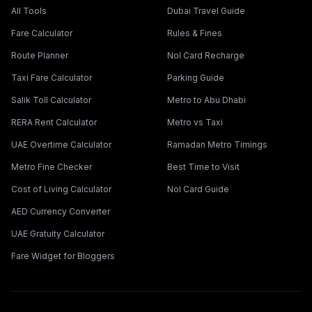
All Tools
Dubai Travel Guide
Fare Calculator
Rules & Fines
Route Planner
Nol Card Recharge
Taxi Fare Calculator
Parking Guide
Salik Toll Calculator
Metro to Abu Dhabi
RERA Rent Calculator
Metro vs Taxi
UAE Overtime Calculator
Ramadan Metro Timings
Metro Fine Checker
Best Time to Visit
Cost of Living Calculator
Nol Card Guide
AED Currency Converter
UAE Gratuity Calculator
Fare Widget for Bloggers