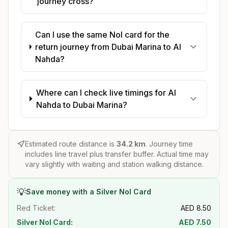
journey cross?
Can I use the same Nol card for the
return journey from Dubai Marina to Al
Nahda?
Where can I check live timings for Al
Nahda to Dubai Marina?
Estimated route distance is
34.2
km
. Journey time
includes line travel plus transfer buffer. Actual time may
vary slightly with waiting and station walking distance.
💡
Save money with a Silver Nol Card
Red Ticket:
AED
8.50
Silver Nol Card:
AED
7.50