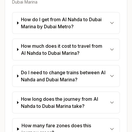
Dubai Marina
How do I get from Al Nahda to Dubai
Marina by Dubai Metro?
How much does it cost to travel from
Al Nahda to Dubai Marina?
Do I need to change trains between Al
Nahda and Dubai Marina?
How long does the journey from Al
Nahda to Dubai Marina take?
How many fare zones does this