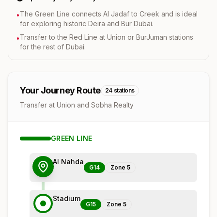
The Green Line connects Al Jadaf to Creek and is ideal
•
for exploring historic Deira and Bur Dubai.
Transfer to the Red Line at Union or BurJuman stations
•
for the rest of Dubai.
Your Journey Route
24
stations
Transfer at Union and Sobha Realty
GREEN
LINE
Al Nahda
G14
Zone
5
Stadium
G15
Zone
5