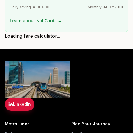
Daily saving:
AED
1.00
Monthly:
AED
22.00
Learn about Nol Cards →
Loading fare calculator...
LinkedIn
Metro Lines
Plan Your Journey