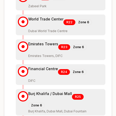
Zabeel Park
World Trade Center
R22
Zone
6
Dubai World Trade Centre
Emirates Towers
R23
Zone
6
Emirates Towers, DIFC
Financial Centre
R24
Zone
6
DIFC
Burj Khalifa / Dubai Mall
R25
Zone
6
Burj Khalifa, Dubai Mall, Dubai Fountain