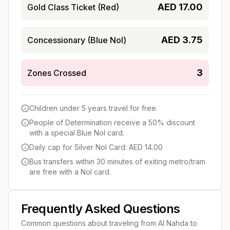
AED
17.00
Gold Class Ticket (Red)
AED
3.75
Concessionary (Blue Nol)
3
Zones Crossed
Children under 5 years travel for free.
People of Determination receive a 50% discount
with a special Blue Nol card.
Daily cap for Silver Nol Card: AED 14.00
Bus transfers within 30 minutes of exiting metro/tram
are free with a Nol card.
Frequently Asked Questions
Common questions about traveling from
Al Nahda
to