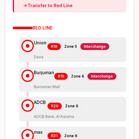
Transfer to
Red
Line
RED
LINE
Union
R18
Zone
5
Interchange
Deira
Burjuman
R19
Zone
6
Interchange
BurJuman Mall
ADCB
R20
Zone
6
ADCB Bank, Al Karama
max
R21
Zone
6