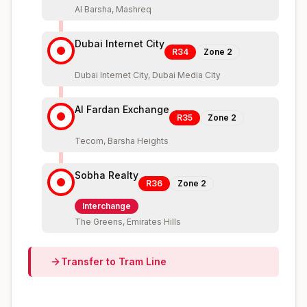
Al Barsha, Mashreq
Dubai Internet City
R34
Zone
2
Dubai Internet City, Dubai Media City
Al Fardan Exchange
R35
Zone
2
Tecom, Barsha Heights
Sobha Realty
R36
Zone
2
Interchange
The Greens, Emirates Hills
Transfer to
Tram
Line