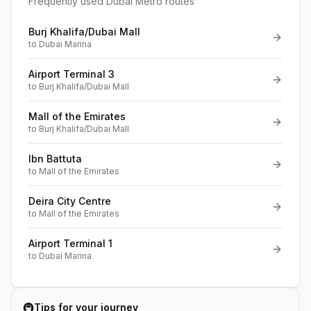
Frequently used Dubai Metro routes
Burj Khalifa/Dubai Mall
to
Dubai Marina
Airport Terminal 3
to
Burj Khalifa/Dubai Mall
Mall of the Emirates
to
Burj Khalifa/Dubai Mall
Ibn Battuta
to
Mall of the Emirates
Deira City Centre
to
Mall of the Emirates
Airport Terminal 1
to
Dubai Marina
🚇
Tips for your journey