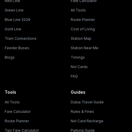
Red Line
Fare Calculator
Green Line
All Tools
Blue Line 2029
Route Planner
Gold Line
Cost of Living
Tram Connections
Station Map
Feeder Buses
Station Near Me
Blogs
Timings
Nol Cards
FAQ
Tools
Guides
All Tools
Dubai Travel Guide
Fare Calculator
Rules & Fines
Route Planner
Nol Card Recharge
Taxi Fare Calculator
Parking Guide