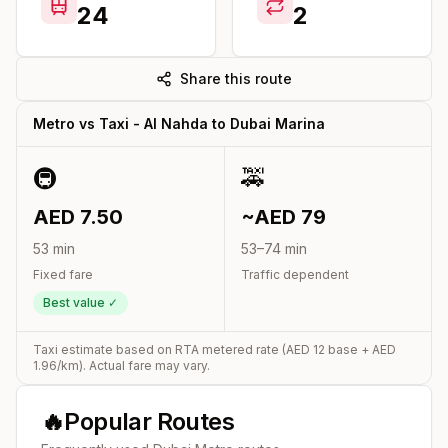
24
2
Share this route
Metro vs Taxi -
Al Nahda
to
Dubai Marina
🚇
🚕
AED
7.50
~AED
79
53
min
53
–
74
min
Fixed fare
Traffic dependent
Best value ✓
Taxi estimate based on RTA metered rate (AED
12
base + AED
1.96
/km). Actual fare may vary.
🔥
Popular Routes