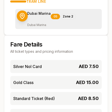
TRAM
LINE
Dubai Marina
05
Zone
2
Dubai Marina
Fare Details
All ticket types and pricing information
AED
7.50
Silver Nol Card
AED
15.00
Gold Class
AED
8.50
Standard Ticket (Red)