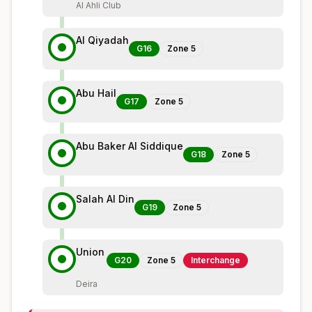
Al Ahli Club
Al Qiyadah
G16
Zone
5
Abu Hail
G17
Zone
5
Abu Baker Al Siddique
G18
Zone
5
Salah Al Din
G19
Zone
5
Union
G20
Zone
5
Interchange
Deira