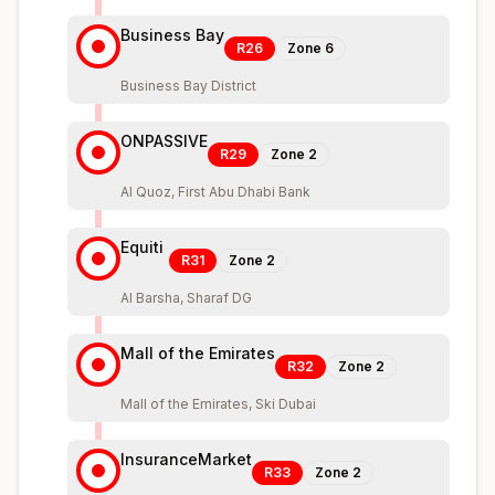
Business Bay
R26
Zone
6
Business Bay District
ONPASSIVE
R29
Zone
2
Al Quoz, First Abu Dhabi Bank
Equiti
R31
Zone
2
Al Barsha, Sharaf DG
Mall of the Emirates
R32
Zone
2
Mall of the Emirates, Ski Dubai
InsuranceMarket
R33
Zone
2