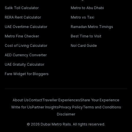
Salik Toll Calculator
Metro to Abu Dhabi
RERA Rent Calculator
Metro vs Taxi
UAE Overtime Calculator
Ramadan Metro Timings
Metro Fine Checker
Best Time to Visit
Cost of Living Calculator
Nol Card Guide
AED Currency Converter
UAE Gratuity Calculator
Fare Widget for Bloggers
About Us
Contact
Traveller Experiences
Share Your Experience
Write for Us
Partner Insights
Privacy Policy
Terms and Conditions
Disclaimer
©
2026
Dubai Metro Rails. All rights reserved.