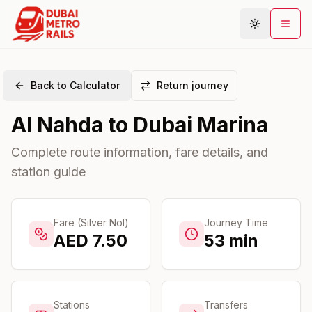
Back to Calculator
Return journey
Metro Map
Al Nahda
to
Dubai Marina
Plan Journey
Stations
Complete route information, fare details, and
station guide
Areas
Connections
Guides
Fare (Silver Nol)
Journey Time
AED
7.50
53
min
Community
Stations
Transfers