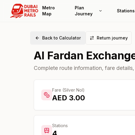
Metro
Plan
Stations
Map
Journey
Back to Calculator
Return journey
Al Fardan Exchang
Complete route information, fare details,
Fare (Silver Nol)
AED
3.00
Stations
4