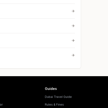
Guides
Dubai Travel Guide
or
Rules & Fines