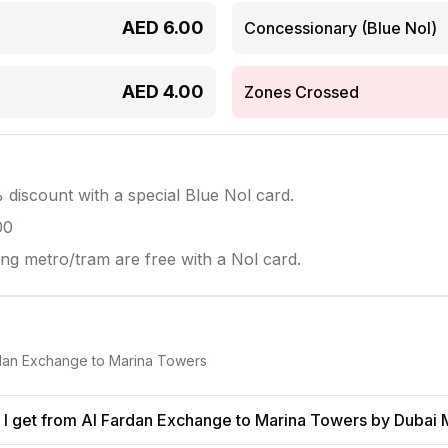
AED
6.00
Concessionary (Blue Nol)
AED
4.00
Zones Crossed
discount with a special Blue Nol card.
00
ing metro/tram are free with a Nol card.
dan Exchange
to
Marina Towers
I get from Al Fardan Exchange to Marina Towers by Dubai 