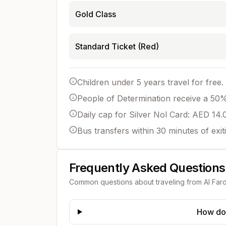
Gold Class
Standard Ticket (Red)
Children under 5 years travel for free.
People of Determination receive a 50% 
Daily cap for Silver Nol Card: AED 14.
Bus transfers within 30 minutes of exit
Frequently Asked Questions
Common questions about traveling from
Al Far
How do 