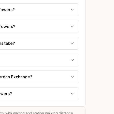
 Towers?
 Towers?
rs take?
 Fardan Exchange?
Towers?
htly with waiting and station walking distance.