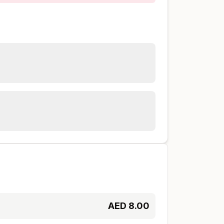
AED
8.00