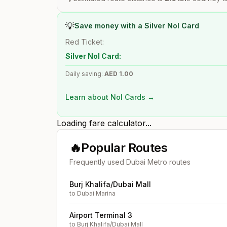
💡
Save money with a Silver Nol Card
Red Ticket:
Silver Nol Card:
Daily saving:
AED
1.00
Learn about Nol Cards →
Loading fare calculator...
🔥
Popular Routes
Frequently used Dubai Metro routes
Burj Khalifa/Dubai Mall
to
Dubai Marina
Airport Terminal 3
to
Burj Khalifa/Dubai Mall