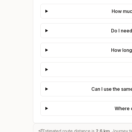
How much
Do I nee
How long
Can I use the sam
Where c
Estimated route distance is
2.6
km
. Journey t