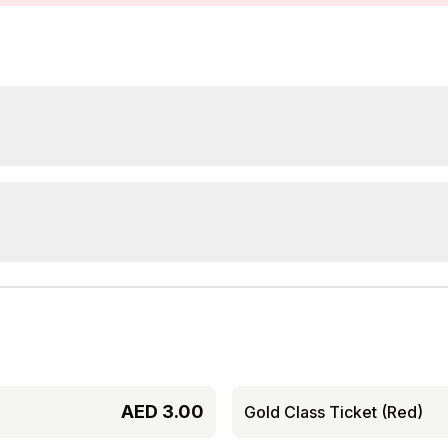
AED
3.00
Gold Class Ticket (Red)