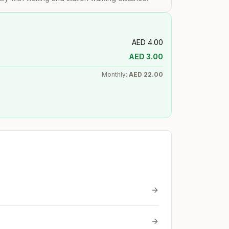
AED
4.00
AED
3.00
Monthly:
AED
22.00