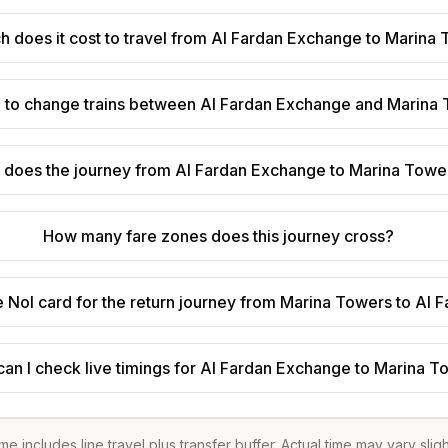
 does it cost to travel from Al Fardan Exchange to Marina
d to change trains between Al Fardan Exchange and Marina
 does the journey from Al Fardan Exchange to Marina Towe
How many fare zones does this journey cross?
e Nol card for the return journey from Marina Towers to Al
an I check live timings for Al Fardan Exchange to Marina 
ime includes line travel plus transfer buffer. Actual time may vary slig