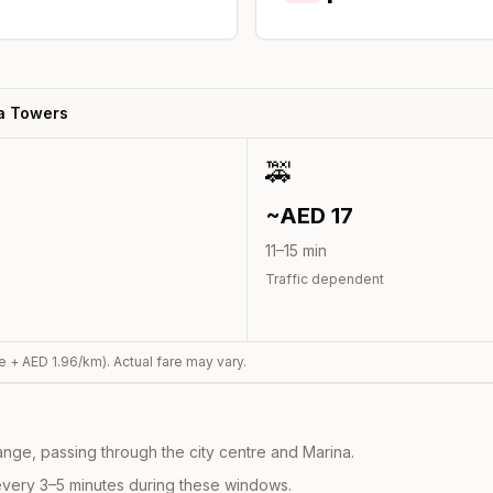
a Towers
🚕
~AED
17
11
–
15
min
Traffic dependent
e + AED
1.96
/km). Actual fare may vary.
nge, passing through the city centre and Marina.
every 3–5 minutes during these windows.