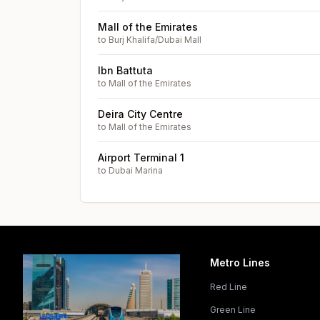
Mall of the Emirates
to
Burj Khalifa/Dubai Mall
Ibn Battuta
to
Mall of the Emirates
Deira City Centre
to
Mall of the Emirates
Airport Terminal 1
to
Dubai Marina
Metro Lines
Red Line
Green Line