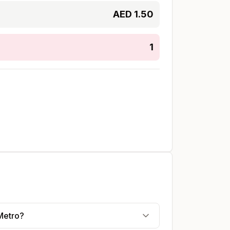
AED
1.50
1
Metro?