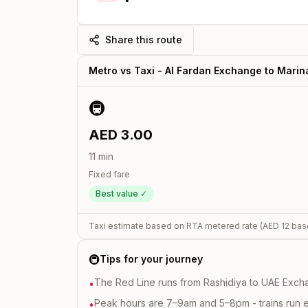
Share this route
Metro vs Taxi -
Al Fardan Exchange
to
Marin
🚇
AED
3.00
11
min
Fixed fare
Best value ✓
Taxi estimate based on RTA metered rate (AED
12
bas
🚇
Tips for your journey
The Red Line runs from Rashidiya to UAE Excha
•
Peak hours are 7–9am and 5–8pm - trains run 
•