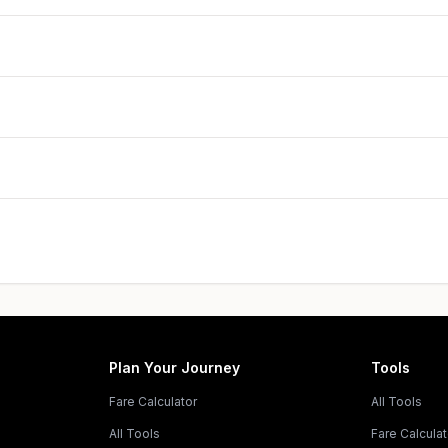
Plan Your Journey
Tools
Fare Calculator
All Tools
All Tools
Fare Calculat