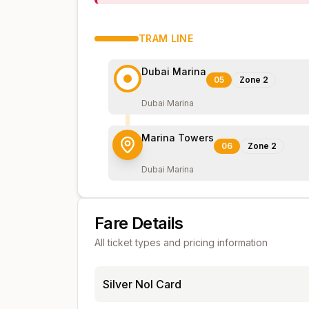
TRAM
LINE
Dubai Marina
05
Zone
2
Dubai Marina
Marina Towers
06
Zone
2
Dubai Marina
Fare Details
All ticket types and pricing information
Silver Nol Card