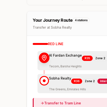
Your Journey Route
4
stations
Transfer at Sobha Realty
RED
LINE
Al Fardan Exchange
R35
Zone
2
Tecom, Barsha Heights
Sobha Realty
R36
Zone
2
Inte
The Greens, Emirates Hills
Transfer to
Tram
Line