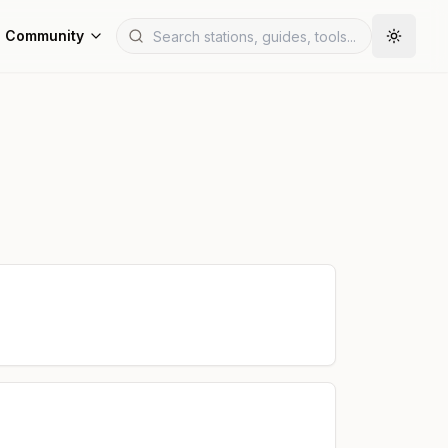
Community