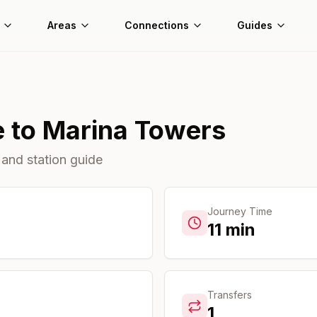
Areas
Connections
Guides
e
to
Marina Towers
 and station guide
Journey Time
11
min
Transfers
1