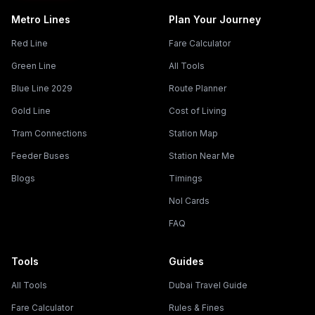
Metro Lines
Plan Your Journey
Red Line
Fare Calculator
Green Line
All Tools
Blue Line 2029
Route Planner
Gold Line
Cost of Living
Tram Connections
Station Map
Feeder Buses
Station Near Me
Blogs
Timings
Nol Cards
FAQ
Tools
Guides
All Tools
Dubai Travel Guide
Fare Calculator
Rules & Fines