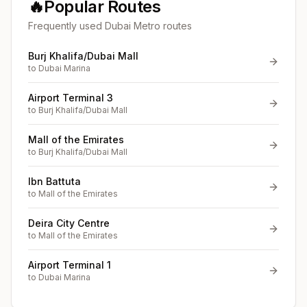
🔥
Popular Routes
Frequently used Dubai Metro routes
Burj Khalifa/Dubai Mall
to
Dubai Marina
Airport Terminal 3
to
Burj Khalifa/Dubai Mall
Mall of the Emirates
to
Burj Khalifa/Dubai Mall
Ibn Battuta
to
Mall of the Emirates
Deira City Centre
to
Mall of the Emirates
Airport Terminal 1
to
Dubai Marina