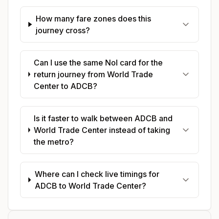
How many fare zones does this
journey cross?
Can I use the same Nol card for the
return journey from World Trade
Center to ADCB?
Is it faster to walk between ADCB and
World Trade Center instead of taking
the metro?
Where can I check live timings for
ADCB to World Trade Center?