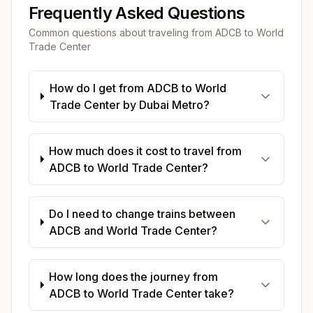
Frequently Asked Questions
Common questions about traveling from
ADCB
to
World
Trade Center
How do I get from ADCB to World
Trade Center by Dubai Metro?
How much does it cost to travel from
ADCB to World Trade Center?
Do I need to change trains between
ADCB and World Trade Center?
How long does the journey from
ADCB to World Trade Center take?