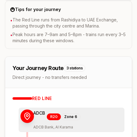
🚇
Tips for your journey
The Red Line runs from Rashidiya to UAE Exchange,
•
passing through the city centre and Marina.
Peak hours are 7–9am and 5–8pm - trains run every 3–5
•
minutes during these windows.
Your Journey Route
3
stations
Direct journey - no transfers needed
RED
LINE
ADCB
R20
Zone
6
ADCB Bank, Al Karama