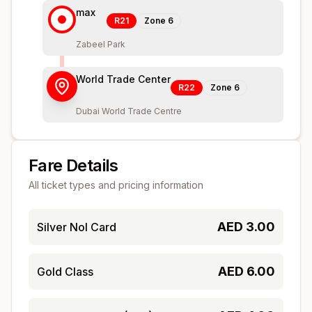
max
R21
Zone
6
Zabeel Park
World Trade Center
R22
Zone
6
Dubai World Trade Centre
Fare Details
All ticket types and pricing information
AED
3.00
Silver Nol Card
AED
6.00
Gold Class