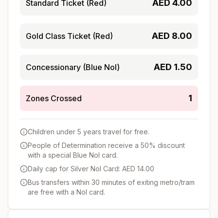
AED
4.00
Standard Ticket (Red)
AED
8.00
Gold Class Ticket (Red)
AED
1.50
Concessionary (Blue Nol)
1
Zones Crossed
Children under 5 years travel for free.
People of Determination receive a 50% discount
with a special Blue Nol card.
Daily cap for Silver Nol Card: AED 14.00
Bus transfers within 30 minutes of exiting metro/tram
are free with a Nol card.