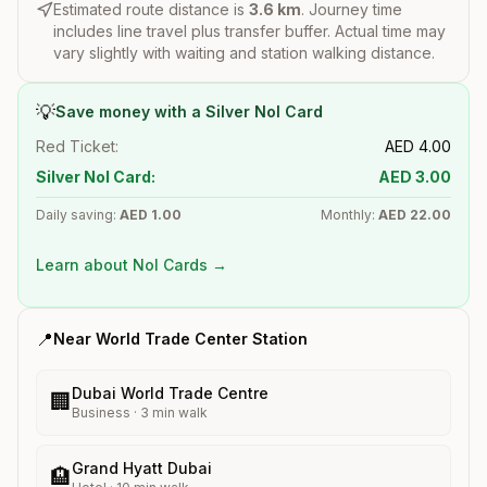
Estimated route distance is
3.6
km
. Journey time
includes line travel plus transfer buffer. Actual time may
vary slightly with waiting and station walking distance.
💡
Save money with a Silver Nol Card
Red Ticket:
AED
4.00
Silver Nol Card:
AED
3.00
Daily saving:
AED
1.00
Monthly:
AED
22.00
Learn about Nol Cards →
📍
Near
World Trade Center
Station
Dubai World Trade Centre
🏢
Business
·
3
min walk
Grand Hyatt Dubai
🏨