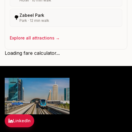
Hotel
·
10
min walk
Zabeel Park
🌳
Park
·
12
min walk
Explore all attractions →
Loading fare calculator...
LinkedIn