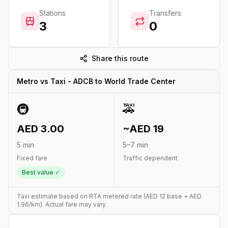
Stations
Transfers
3
0
Share this route
Metro vs Taxi -
ADCB
to
World Trade Center
🚇
🚕
AED
3.00
~AED
19
5
min
5
–
7
min
Fixed fare
Traffic dependent
Best value ✓
Taxi estimate based on RTA metered rate (AED
12
base + AED
1.96
/km). Actual fare may vary.