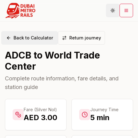
Back to Calculator
Return journey
Metro Map
ADCB
to
World Trade
Plan Journey
Center
Stations
Areas
Complete route information, fare details, and
station guide
Connections
Guides
Community
Fare (Silver Nol)
Journey Time
AED
3.00
5
min