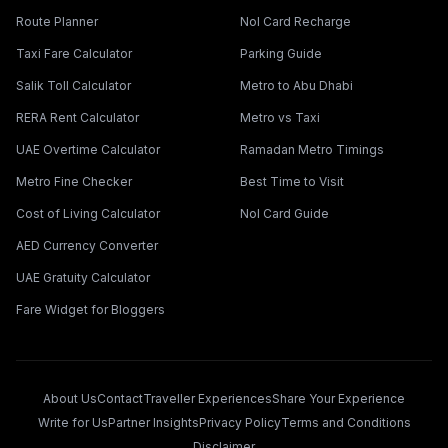
Route Planner
Nol Card Recharge
Taxi Fare Calculator
Parking Guide
Salik Toll Calculator
Metro to Abu Dhabi
RERA Rent Calculator
Metro vs Taxi
UAE Overtime Calculator
Ramadan Metro Timings
Metro Fine Checker
Best Time to Visit
Cost of Living Calculator
Nol Card Guide
AED Currency Converter
UAE Gratuity Calculator
Fare Widget for Bloggers
About Us
Contact
Traveller Experiences
Share Your Experience
Write for Us
Partner Insights
Privacy Policy
Terms and Conditions
Disclaimer