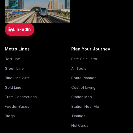
LinkedIn
Metro Lines
Plan Your Journey
Red Line
Fare Calculator
Green Line
All Tools
Blue Line 2029
Route Planner
Gold Line
Cost of Living
Tram Connections
Station Map
Feeder Buses
Station Near Me
Blogs
Timings
Nol Cards