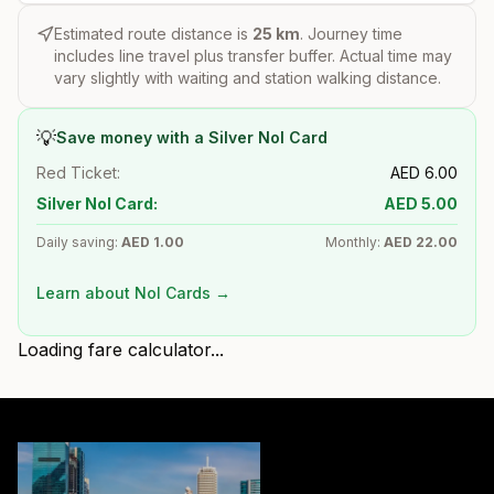
Estimated route distance is
25
km
. Journey time
includes line travel plus transfer buffer. Actual time may
vary slightly with waiting and station walking distance.
💡
Save money with a Silver Nol Card
Red Ticket:
AED
6.00
Silver Nol Card:
AED
5.00
Daily saving:
AED
1.00
Monthly:
AED
22.00
Learn about Nol Cards →
Loading fare calculator...