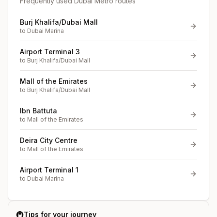
Frequently used Dubai Metro routes
Burj Khalifa/Dubai Mall
to
Dubai Marina
Airport Terminal 3
to
Burj Khalifa/Dubai Mall
Mall of the Emirates
to
Burj Khalifa/Dubai Mall
Ibn Battuta
to
Mall of the Emirates
Deira City Centre
to
Mall of the Emirates
Airport Terminal 1
to
Dubai Marina
🚇
Tips for your journey