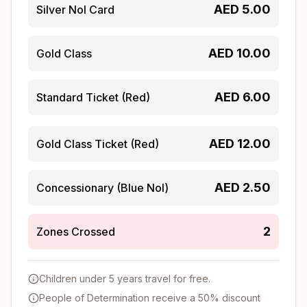
AED
5.00
Silver Nol Card
AED
10.00
Gold Class
AED
6.00
Standard Ticket (Red)
AED
12.00
Gold Class Ticket (Red)
AED
2.50
Concessionary (Blue Nol)
2
Zones Crossed
Children under 5 years travel for free.
People of Determination receive a 50% discount