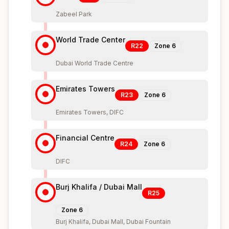
Zabeel Park
World Trade Center
R22
Zone
6
Dubai World Trade Centre
Emirates Towers
R23
Zone
6
Emirates Towers, DIFC
Financial Centre
R24
Zone
6
DIFC
Burj Khalifa / Dubai Mall
R25
Zone
6
Burj Khalifa, Dubai Mall, Dubai Fountain