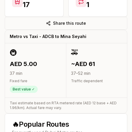
17
1
Share this route
Metro vs Taxi -
ADCB
to
Mina Seyahi
🚇
🚕
AED
5.00
~AED
61
37
min
37
–
52
min
Fixed fare
Traffic dependent
Best value ✓
Taxi estimate based on RTA metered rate (AED
12
base + AED
1.96
/km). Actual fare may vary.
🔥
Popular Routes