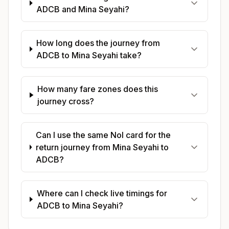
ADCB and Mina Seyahi?
How long does the journey from
ADCB to Mina Seyahi take?
How many fare zones does this
journey cross?
Can I use the same Nol card for the
return journey from Mina Seyahi to
ADCB?
Where can I check live timings for
ADCB to Mina Seyahi?