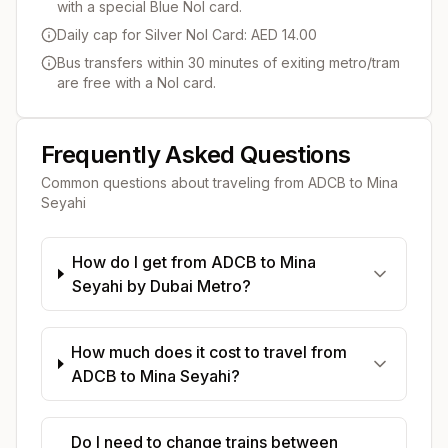
with a special Blue Nol card.
Daily cap for Silver Nol Card: AED 14.00
Bus transfers within 30 minutes of exiting metro/tram
are free with a Nol card.
Frequently Asked Questions
Common questions about traveling from
ADCB
to
Mina
Seyahi
How do I get from ADCB to Mina
Seyahi by Dubai Metro?
How much does it cost to travel from
ADCB to Mina Seyahi?
Do I need to change trains between