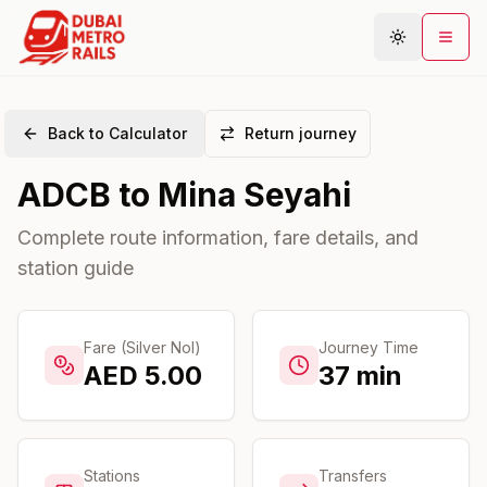
Back to Calculator
Return journey
Metro Map
ADCB
to
Mina Seyahi
Plan Journey
Stations
Complete route information, fare details, and
station guide
Areas
Connections
Guides
Fare (Silver Nol)
Journey Time
AED
5.00
37
min
Community
Stations
Transfers