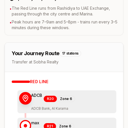
The Red Line runs from Rashidiya to UAE Exchange,
•
passing through the city centre and Marina.
Peak hours are 7–9am and 5–8pm - trains run every 3–5
•
minutes during these windows.
Your Journey Route
17
stations
Transfer at Sobha Realty
RED
LINE
ADCB
R20
Zone
6
ADCB Bank, Al Karama
max
R21
Zone
6