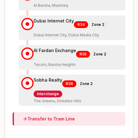
Al Barsha, Mashreq
Dubai Internet City
R34
Zone
2
Dubai Internet City, Dubai Media City
Al Fardan Exchange
R35
Zone
2
Tecom, Barsha Heights
Sobha Realty
R36
Zone
2
Interchange
The Greens, Emirates Hills
Transfer to
Tram
Line