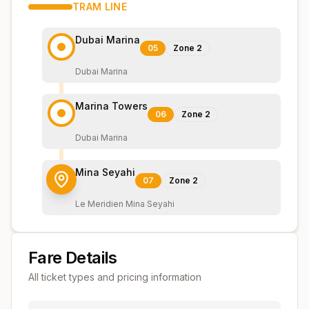
TRAM
LINE
Dubai Marina
05
Zone
2
Dubai Marina
Marina Towers
06
Zone
2
Dubai Marina
Mina Seyahi
07
Zone
2
Le Meridien Mina Seyahi
Fare Details
All ticket types and pricing information