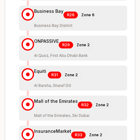
Business Bay
R26
Zone
6
Business Bay District
ONPASSIVE
R29
Zone
2
Al Quoz, First Abu Dhabi Bank
Equiti
R31
Zone
2
Al Barsha, Sharaf DG
Mall of the Emirates
R32
Zone
2
Mall of the Emirates, Ski Dubai
InsuranceMarket
R33
Zone
2