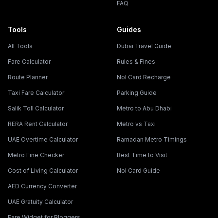
FAQ
Tools
Guides
All Tools
Dubai Travel Guide
Fare Calculator
Rules & Fines
Route Planner
Nol Card Recharge
Taxi Fare Calculator
Parking Guide
Salik Toll Calculator
Metro to Abu Dhabi
RERA Rent Calculator
Metro vs Taxi
UAE Overtime Calculator
Ramadan Metro Timings
Metro Fine Checker
Best Time to Visit
Cost of Living Calculator
Nol Card Guide
AED Currency Converter
UAE Gratuity Calculator
Fare Widget for Bloggers