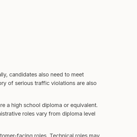
lly, candidates also need to meet
 of serious traffic violations are also
re a high school diploma or equivalent.
istrative roles vary from diploma level
stomer-facing roles. Technical roles may