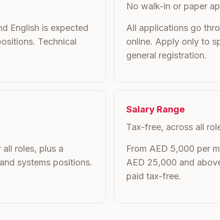
No walk-in or paper ap
d English is expected
All applications go thr
ositions. Technical
online. Apply only to sp
general registration.
Salary Range
Tax-free, across all rol
all roles, plus a
From AED 5,000 per mon
 and systems positions.
AED 25,000 and above fo
paid tax-free.