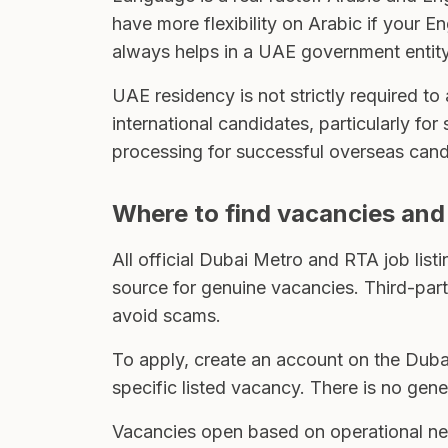
have more flexibility on Arabic if your E
always helps in a UAE government entity
UAE residency is not strictly required t
international candidates, particularly for
processing for successful overseas cand
Where to find vacancies and
All official Dubai Metro and RTA job list
source for genuine vacancies. Third-party
avoid scams.
To apply, create an account on the Duba
specific listed vacancy. There is no gen
Vacancies open based on operational nee