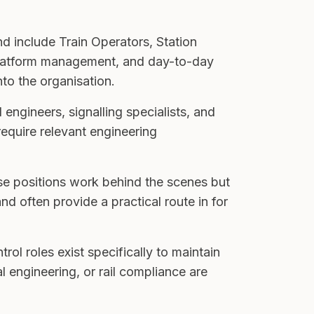
nd include Train Operators, Station
 platform management, and day-to-day
to the organisation.
 engineers, signalling specialists, and
require relevant engineering
se positions work behind the scenes but
d often provide a practical route in for
rol roles exist specifically to maintain
 engineering, or rail compliance are