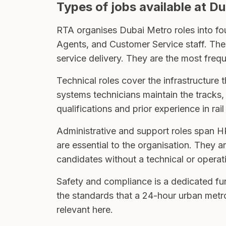
Types of jobs available at D
RTA organises Dubai Metro roles into fou
Agents, and Customer Service staff. The
service delivery. They are the most freq
Technical roles cover the infrastructure t
systems technicians maintain the tracks, 
qualifications and prior experience in rail
Administrative and support roles span H
are essential to the organisation. They 
candidates without a technical or opera
Safety and compliance is a dedicated func
the standards that a 24-hour urban metro
relevant here.