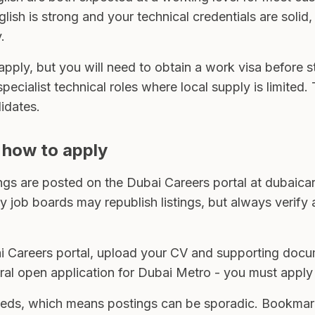
nglish is strong and your technical credentials are soli
.
o apply, but you will need to obtain a work visa before
 specialist technical roles where local supply is limited
idates.
 how to apply
ings are posted on the Dubai Careers portal at dubaicar
 job boards may republish listings, but always verify a
i Careers portal, upload your CV and supporting docum
eral open application for Dubai Metro - you must apply 
ds, which means postings can be sporadic. Bookmark t