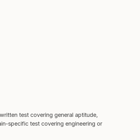
written test covering general aptitude,
in-specific test covering engineering or