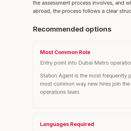
the assessment process involves, and wh
abroad, the process follows a clear stru
Recommended options
Most Common Role
Entry point into Dubai Metro operati
Station Agent is the most frequently 
most common way new hires join the
operations team.
Languages Required