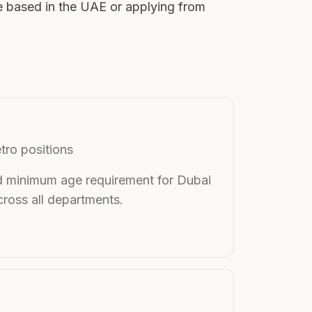
e based in the UAE or applying from
tro positions
rd minimum age requirement for Dubai
ross all departments.