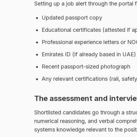
Setting up a job alert through the portal 
Updated passport copy
Educational certificates (attested if
Professional experience letters or N
Emirates ID (if already based in UAE)
Recent passport-sized photograph
Any relevant certifications (rail, safe
The assessment and intervi
Shortlisted candidates go through a struc
numerical reasoning, and verbal comprehe
systems knowledge relevant to the posit