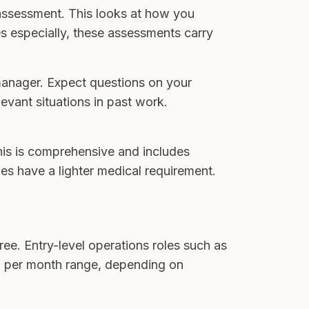
 assessment. This looks at how you
es especially, these assessments carry
manager. Expect questions on your
vant situations in past work.
this is comprehensive and includes
les have a lighter medical requirement.
ee. Entry-level operations roles such as
00 per month range, depending on