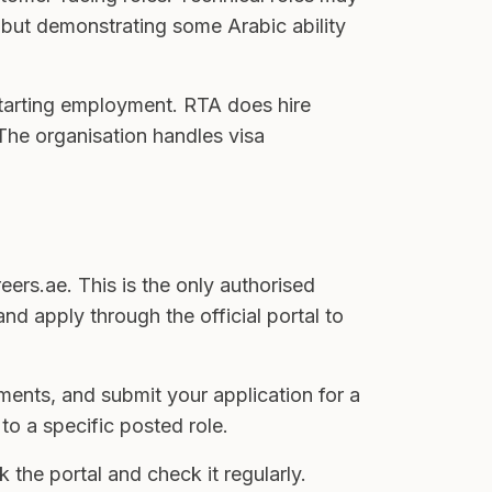
d, but demonstrating some Arabic ability
 starting employment. RTA does hire
. The organisation handles visa
eers.ae. This is the only authorised
nd apply through the official portal to
ents, and submit your application for a
to a specific posted role.
he portal and check it regularly.