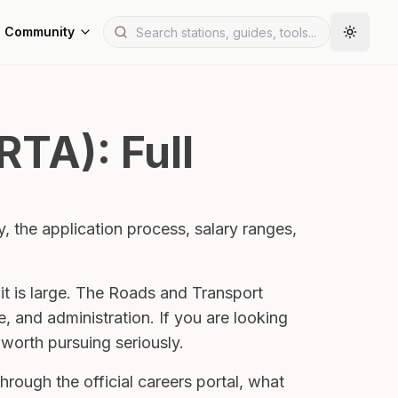
Community
RTA): Full
y, the application process, salary ranges,
it is large. The Roads and Transport
 and administration. If you are looking
 worth pursuing seriously.
hrough the official careers portal, what