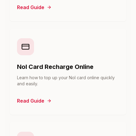
Read Guide
Nol Card Recharge Online
Learn how to top up your Nol card online quickly
and easily.
Read Guide