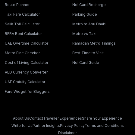
Route Planner
Nol Card Recharge
Taxi Fare Calculator
Parking Guide
Salik Toll Calculator
Metro to Abu Dhabi
RERA Rent Calculator
Metro vs Taxi
UAE Overtime Calculator
Ramadan Metro Timings
Metro Fine Checker
Best Time to Visit
Cost of Living Calculator
Nol Card Guide
AED Currency Converter
UAE Gratuity Calculator
Fare Widget for Bloggers
About Us
Contact
Traveller Experiences
Share Your Experience
Write for Us
Partner Insights
Privacy Policy
Terms and Conditions
Disclaimer