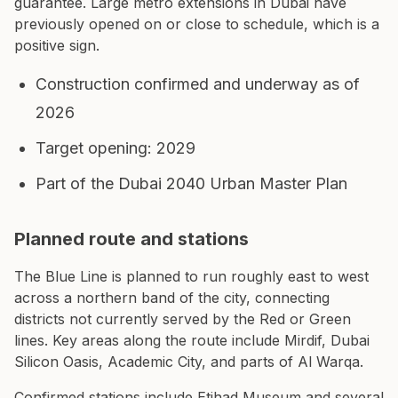
guarantee. Large metro extensions in Dubai have
previously opened on or close to schedule, which is a
positive sign.
Construction confirmed and underway as of
2026
Target opening: 2029
Part of the Dubai 2040 Urban Master Plan
Planned route and stations
The Blue Line is planned to run roughly east to west
across a northern band of the city, connecting
districts not currently served by the Red or Green
lines. Key areas along the route include Mirdif, Dubai
Silicon Oasis, Academic City, and parts of Al Warqa.
Confirmed stations include Etihad Museum and several