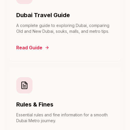
Dubai Travel Guide
A complete guide to exploring Dubai, comparing
Old and New Dubai, souks, malls, and metro tips.
Read Guide
Rules & Fines
Essential rules and fine information for a smooth
Dubai Metro journey.