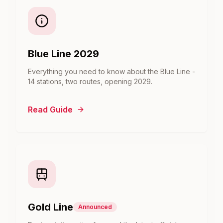
Blue Line 2029
Everything you need to know about the Blue Line -
14 stations, two routes, opening 2029.
Read Guide
Gold Line
Announced