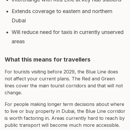
Extends coverage to eastern and northern
Dubai
Will reduce need for taxis in currently unserved
areas
What this means for travellers
For tourists visiting before 2029, the Blue Line does
not affect your current plans. The Red and Green
lines cover the main tourist corridors and that will not
change.
For people making longer term decisions about where
to live or buy property in Dubai, the Blue Line corridor
is worth factoring in. Areas currently hard to reach by
public transport will become much more accessible.