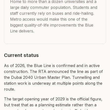
Home to more than a dozen universities and a
large daily commuter population. Students and
staff currently rely on buses and ride-hailing.
Metro access would make this one of the
biggest quality-of-life improvements the Blue
Line delivers.
Current status
As of 2026, the Blue Line is confirmed and in active
construction. The RTA announced the line as part of
the Dubai 2040 Urban Master Plan. Tunnelling and
station work is underway at multiple points along the
route.
The target opening year of 2029 is the official figure,
but treat that as a planning estimate rather than a