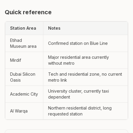
Quick reference
Station Area
Notes
Etihad
Confirmed station on Blue Line
Museum area
Major residential area currently
Mirdif
without metro
Dubai Silicon
Tech and residential zone, no current
Oasis
metro link
University cluster, currently taxi
Academic City
dependent
Northern residential district, long
Al Warqa
requested station