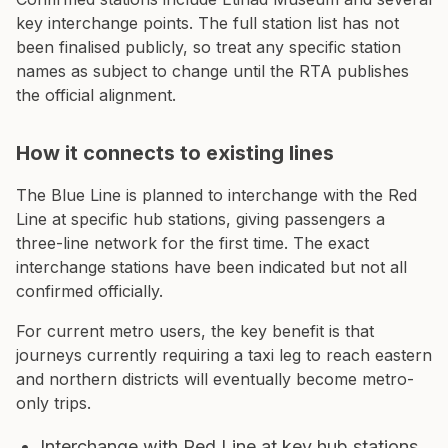
key interchange points. The full station list has not
been finalised publicly, so treat any specific station
names as subject to change until the RTA publishes
the official alignment.
How it connects to existing lines
The Blue Line is planned to interchange with the Red
Line at specific hub stations, giving passengers a
three-line network for the first time. The exact
interchange stations have been indicated but not all
confirmed officially.
For current metro users, the key benefit is that
journeys currently requiring a taxi leg to reach eastern
and northern districts will eventually become metro-
only trips.
Interchange with Red Line at key hub stations