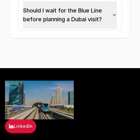
Should I wait for the Blue Line
before planning a Dubai visit?
LinkedIn