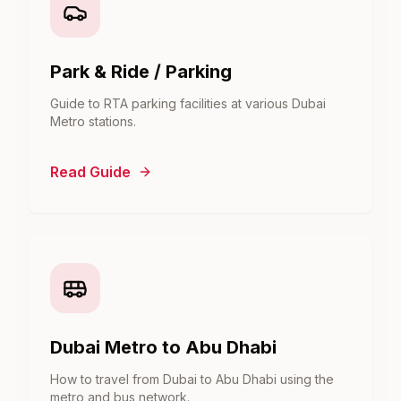
Park & Ride / Parking
Guide to RTA parking facilities at various Dubai
Metro stations.
Read Guide
Dubai Metro to Abu Dhabi
How to travel from Dubai to Abu Dhabi using the
metro and bus network.