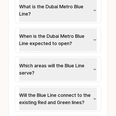
What is the Dubai Metro Blue
Line?
When is the Dubai Metro Blue
Line expected to open?
Which areas will the Blue Line
serve?
Will the Blue Line connect to the
existing Red and Green lines?