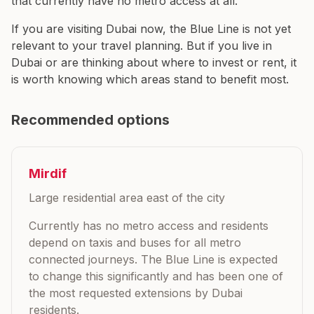
that currently have no metro access at all.
If you are visiting Dubai now, the Blue Line is not yet
relevant to your travel planning. But if you live in
Dubai or are thinking about where to invest or rent, it
is worth knowing which areas stand to benefit most.
Recommended options
Mirdif
Large residential area east of the city
Currently has no metro access and residents
depend on taxis and buses for all metro
connected journeys. The Blue Line is expected
to change this significantly and has been one of
the most requested extensions by Dubai
residents.