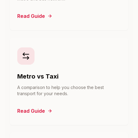
Read Guide
Metro vs Taxi
A comparison to help you choose the best
transport for your needs.
Read Guide