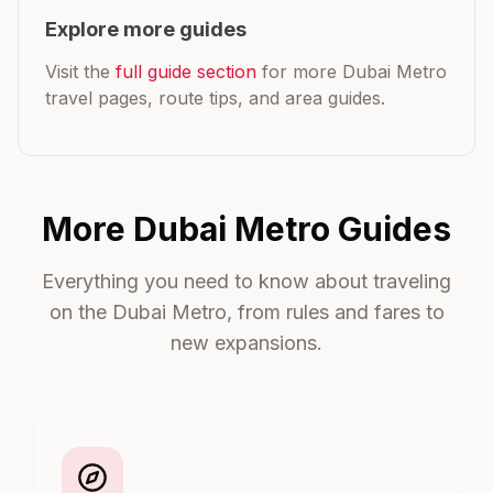
Explore more guides
Visit the
full guide section
for more Dubai Metro
travel pages, route tips, and area guides.
More Dubai Metro Guides
Everything you need to know about traveling
on the Dubai Metro, from rules and fares to
new expansions.