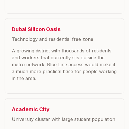
Dubai Silicon Oasis
Technology and residential free zone
A growing district with thousands of residents
and workers that currently sits outside the
metro network. Blue Line access would make it
a much more practical base for people working
in the area.
Academic City
University cluster with large student population