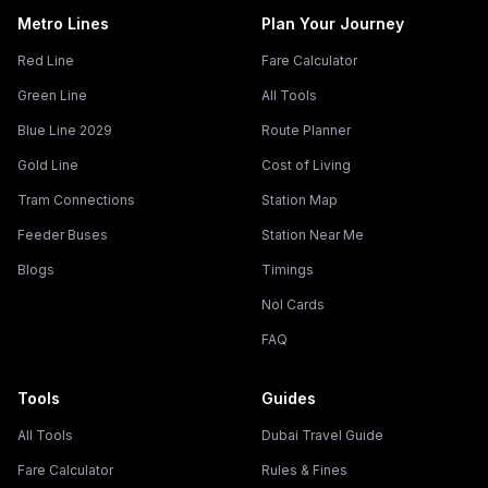
Metro Lines
Plan Your Journey
Red Line
Fare Calculator
Green Line
All Tools
Blue Line 2029
Route Planner
Gold Line
Cost of Living
Tram Connections
Station Map
Feeder Buses
Station Near Me
Blogs
Timings
Nol Cards
FAQ
Tools
Guides
All Tools
Dubai Travel Guide
Fare Calculator
Rules & Fines