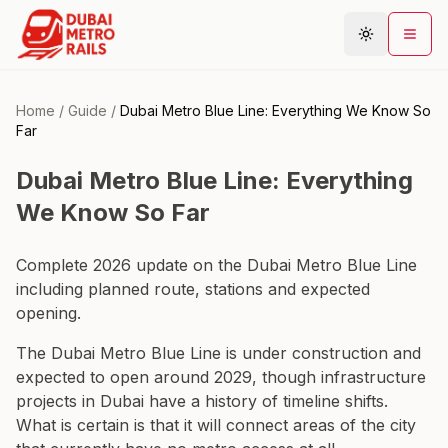
Home
/
Guide
/
Dubai Metro Blue Line: Everything We Know So
Far
Metro Map
Dubai Metro Blue Line: Everything
Plan Journey
We Know So Far
Stations
Areas
Complete 2026 update on the Dubai Metro Blue Line
Connections
including planned route, stations and expected
opening.
Guides
The Dubai Metro Blue Line is under construction and
Community
expected to open around 2029, though infrastructure
projects in Dubai have a history of timeline shifts.
What is certain is that it will connect areas of the city