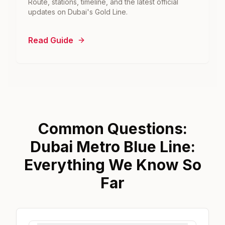
Route, stations, timeline, and the latest official
updates on Dubai's Gold Line.
Read Guide
Common Questions:
Dubai Metro Blue Line:
Everything We Know So
Far