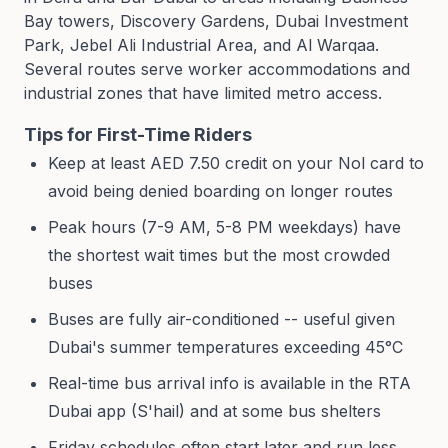
Bay towers, Discovery Gardens, Dubai Investment
Park, Jebel Ali Industrial Area, and Al Warqaa.
Several routes serve worker accommodations and
industrial zones that have limited metro access.
Tips for First-Time Riders
Keep at least AED 7.50 credit on your Nol card to
avoid being denied boarding on longer routes
Peak hours (7-9 AM, 5-8 PM weekdays) have
the shortest wait times but the most crowded
buses
Buses are fully air-conditioned -- useful given
Dubai's summer temperatures exceeding 45°C
Real-time bus arrival info is available in the RTA
Dubai app (S'hail) and at some bus shelters
Friday schedules often start later and run less