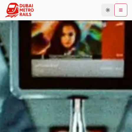
Metro Map
Plan Journey
Stations
Areas
Connections
Guides
Community