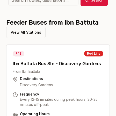
Search
Feeder Buses from
Ibn Battuta
View All Stations
F43
Red
Line
Ibn Battuta Bus Stn - Discovery Gardens
From
Ibn Battuta
Destinations
Discovery Gardens
Frequency
Every 12-15 minutes during peak hours, 20-25
minutes off-peak
Operating Hours