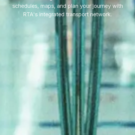
schedules, maps, and plan your journey with
RTA's integrated transport network.