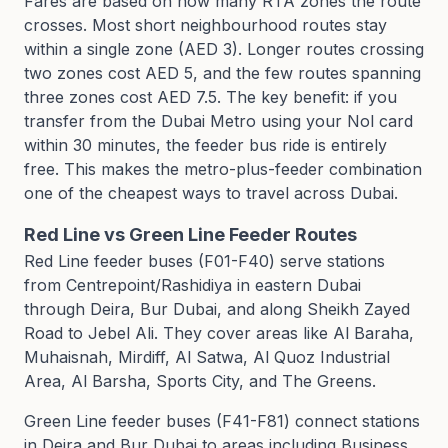
Fares are based on how many RTA zones the route
crosses. Most short neighbourhood routes stay
within a single zone (AED 3). Longer routes crossing
two zones cost AED 5, and the few routes spanning
three zones cost AED 7.5. The key benefit: if you
transfer from the Dubai Metro using your Nol card
within 30 minutes, the feeder bus ride is entirely
free. This makes the metro-plus-feeder combination
one of the cheapest ways to travel across Dubai.
Red Line vs Green Line Feeder Routes
Red Line feeder buses (F01-F40) serve stations
from Centrepoint/Rashidiya in eastern Dubai
through Deira, Bur Dubai, and along Sheikh Zayed
Road to Jebel Ali. They cover areas like Al Baraha,
Muhaisnah, Mirdiff, Al Satwa, Al Quoz Industrial
Area, Al Barsha, Sports City, and The Greens.
Green Line feeder buses (F41-F81) connect stations
in Deira and Bur Dubai to areas including Business