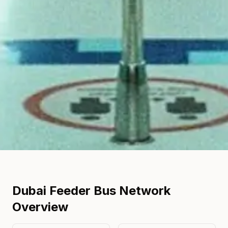
Dubai Feeder Bus Network
Overview