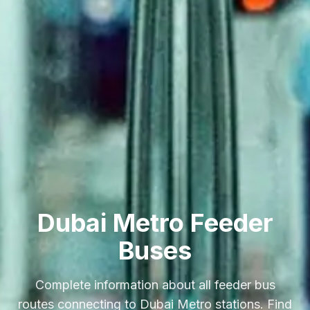
Dubai Metro Feeder
Buses
Complete information about all feeder bus
routes connecting to Dubai Metro stations. Find