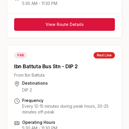
5:30 AM - 11:30 PM
View Route Details
F46
Red
Line
Ibn Battuta Bus Stn - DIP 2
From
Ibn Battuta
Destinations
DIP 2
Frequency
Every 12-15 minutes during peak hours, 20-25
minutes off-peak
Operating Hours
5:30 AM - 11:30 PM