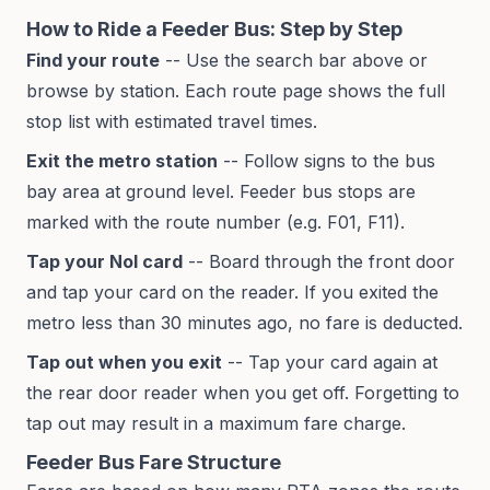
How to Ride a Feeder Bus: Step by Step
Find your route
-- Use the search bar above or
browse by station. Each route page shows the full
stop list with estimated travel times.
Exit the metro station
-- Follow signs to the bus
bay area at ground level. Feeder bus stops are
marked with the route number (e.g. F01, F11).
Tap your Nol card
-- Board through the front door
and tap your card on the reader. If you exited the
metro less than 30 minutes ago, no fare is deducted.
Tap out when you exit
-- Tap your card again at
the rear door reader when you get off. Forgetting to
tap out may result in a maximum fare charge.
Feeder Bus Fare Structure