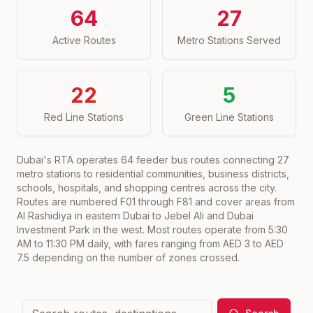
64
27
Active Routes
Metro Stations Served
22
5
Red Line Stations
Green Line Stations
Dubai's RTA operates
64
feeder bus routes connecting
27
metro stations to residential communities, business districts,
schools, hospitals, and shopping centres across the city.
Routes are numbered F01 through F81 and cover areas from
Al Rashidiya in eastern Dubai to Jebel Ali and Dubai
Investment Park in the west. Most routes operate from 5:30
AM to 11:30 PM daily, with fares ranging from AED 3 to AED
7.5 depending on the number of zones crossed.