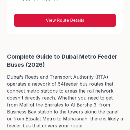
View Route Details
Complete Guide to Dubai Metro Feeder
Buses (2026)
Dubai's Roads and Transport Authority (RTA)
operates a network of
64
feeder bus routes that
connect metro stations to areas the rail network
doesn't directly reach. Whether you need to get
from Mall of the Emirates to Al Barsha 3, from
Business Bay station to the towers along the canal,
or from Etisalat Metro to Muhaisnah, there is likely a
feeder bus that covers your route.