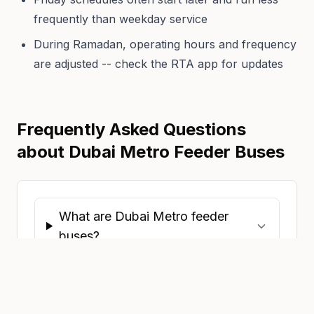
frequently than weekday service
During Ramadan, operating hours and frequency
are adjusted -- check the RTA app for updates
Frequently Asked Questions
about Dubai Metro Feeder Buses
What are Dubai Metro feeder
buses?
Are feeder buses free with a Nol
card?