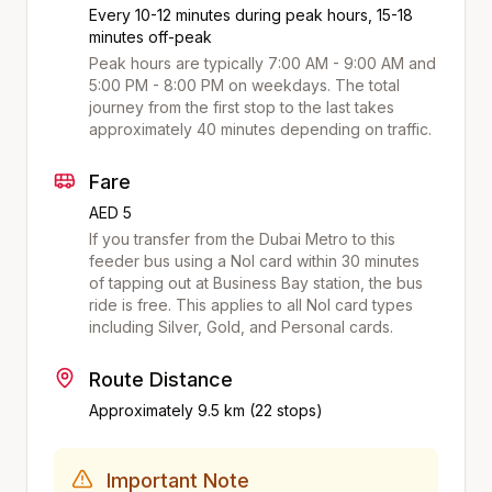
Every 10-12 minutes during peak hours, 15-18
minutes off-peak
Peak hours are typically 7:00 AM - 9:00 AM and
5:00 PM - 8:00 PM on weekdays. The total
journey from the first stop to the last takes
approximately
40
minutes depending on traffic.
Fare
AED 5
If you transfer from the Dubai Metro to this
feeder bus using a Nol card within 30 minutes
of tapping out at
Business Bay
station, the bus
ride is free. This applies to all Nol card types
including Silver, Gold, and Personal cards.
Route Distance
Approximately
9.5
km (
22
stops)
Important Note