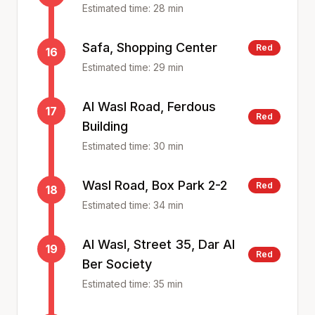
Estimated time:
28
min
Safa, Shopping Center
Red
16
Estimated time:
29
min
Al Wasl Road, Ferdous
17
Red
Building
Estimated time:
30
min
Wasl Road, Box Park 2-2
Red
18
Estimated time:
34
min
Al Wasl, Street 35, Dar Al
19
Red
Ber Society
Estimated time:
35
min