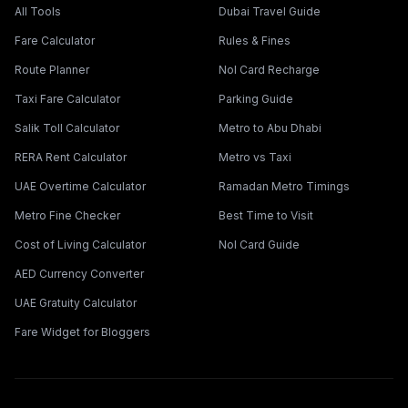
All Tools
Dubai Travel Guide
Fare Calculator
Rules & Fines
Route Planner
Nol Card Recharge
Taxi Fare Calculator
Parking Guide
Salik Toll Calculator
Metro to Abu Dhabi
RERA Rent Calculator
Metro vs Taxi
UAE Overtime Calculator
Ramadan Metro Timings
Metro Fine Checker
Best Time to Visit
Cost of Living Calculator
Nol Card Guide
AED Currency Converter
UAE Gratuity Calculator
Fare Widget for Bloggers