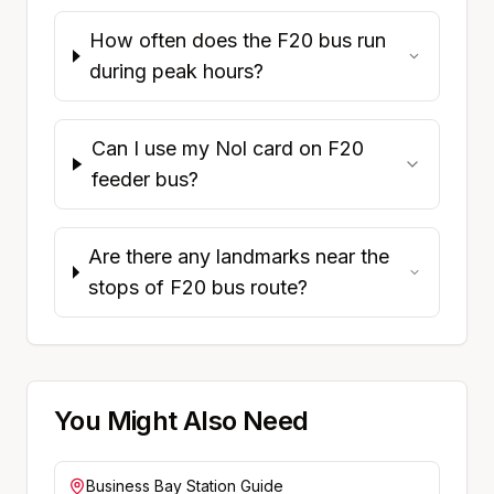
How often does the F20 bus run
during peak hours?
Can I use my Nol card on F20
feeder bus?
Are there any landmarks near the
stops of F20 bus route?
You Might Also Need
Business Bay
Station Guide