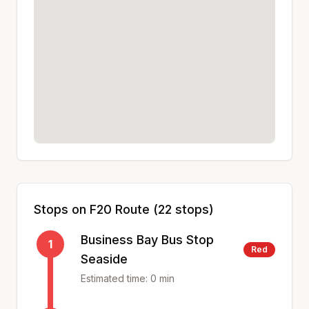
Stops on
F20
Route (
22
stops)
Business Bay Bus Stop
1
Red
Seaside
Estimated time:
0
min