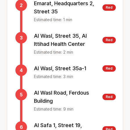
Emarat, Headquarters 2,
2
Red
Street 35
Estimated time:
1
min
Al Wasl, Street 35, Al
3
Red
Ittihad Health Center
Estimated time:
2
min
Al Wasl, Street 35a-1
Red
4
Estimated time:
3
min
Al Wasl Road, Ferdous
5
Red
Building
Estimated time:
9
min
Al Safa 1, Street 19,
6
Red