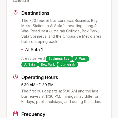
schedule
Destinations
The F20 feeder bus connects Business Bay
Metro Station to Al Safa 1, travelling along Al
Wasl Road past Jumeirah College, Box Park,
Safa Spinneys, and the Onpassive Metro area
before looping back.
Al Safa 1
Areas served:
Business Bay
Al Wasl
Al Safa
Box Park
Jumeirah
Operating Hours
5:30 AM - 11:30 PM
The first bus departs at
5:30 AM
and the last
bus leaves at
11:30 PM
. Timings may differ on
Fridays, public holidays, and during Ramadan.
Frequency