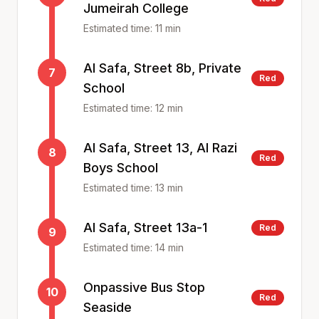
Jumeirah College
Estimated time:
11
min
Al Safa, Street 8b, Private
7
Red
School
Estimated time:
12
min
Al Safa, Street 13, Al Razi
8
Red
Boys School
Estimated time:
13
min
Al Safa, Street 13a-1
Red
9
Estimated time:
14
min
Onpassive Bus Stop
10
Red
Seaside