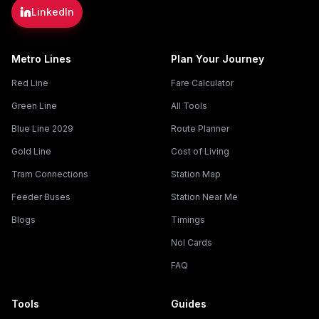
LinkedIn
Metro Lines
Plan Your Journey
Red Line
Fare Calculator
Green Line
All Tools
Blue Line 2029
Route Planner
Gold Line
Cost of Living
Tram Connections
Station Map
Feeder Buses
Station Near Me
Blogs
Timings
Nol Cards
FAQ
Tools
Guides