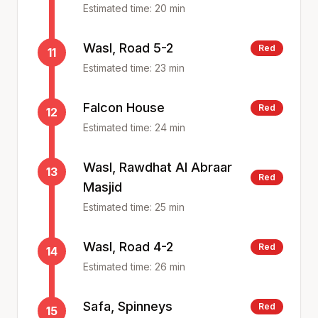
Estimated time:
20
min
Wasl, Road 5-2
Red
11
Estimated time:
23
min
Falcon House
Red
12
Estimated time:
24
min
Wasl, Rawdhat Al Abraar
13
Red
Masjid
Estimated time:
25
min
Wasl, Road 4-2
Red
14
Estimated time:
26
min
Safa, Spinneys
Red
15