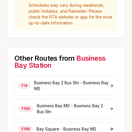
Schedules may vary during weekends,
public holidays, and Ramadan. Please
check the RTA website or app for the most
up-to-date information.
Other Routes from
Business
Bay
Station
Business Bay 2 Bus Stn - Business Bay
F14
MS
Business Bay MS - Business Bay 2
F19A
Bus Stn
Bay Square - Business Bay MS
F19B