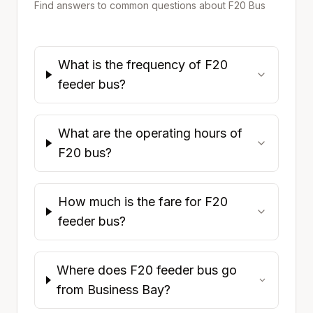
Find answers to common questions about
F20
Bus
What is the frequency of F20
feeder bus?
What are the operating hours of
F20 bus?
How much is the fare for F20
feeder bus?
Where does F20 feeder bus go
from Business Bay?