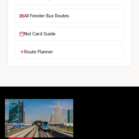
All Feeder Bus Routes
Nol Card Guide
Route Planner