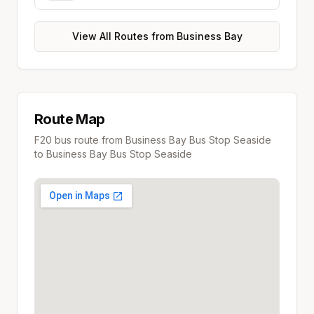
View All Routes from
Business Bay
Route Map
F20
bus route from
Business Bay Bus Stop Seaside
to
Business Bay Bus Stop Seaside