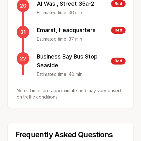
Al Wasl, Street 35a-2
Red
20
Estimated time:
36
min
Emarat, Headquarters
Red
21
Estimated time:
37
min
Business Bay Bus Stop
22
Red
Seaside
Estimated time:
40
min
Note: Times are approximate and may vary based
on traffic conditions.
Frequently Asked Questions