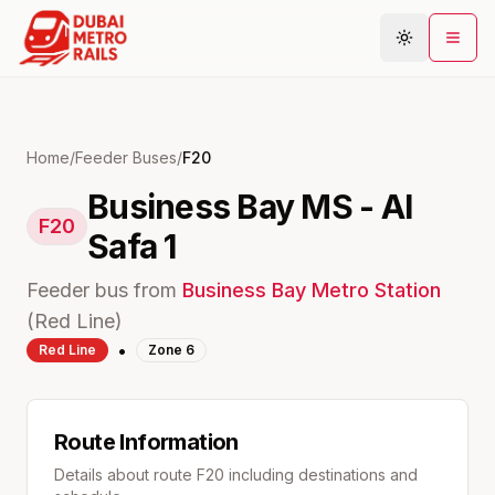
Metro Map
Home
/
Feeder Buses
/
F20
Business Bay MS - Al
Plan Journey
F20
Safa 1
Stations
Areas
Feeder bus from
Business Bay
Metro Station
Connections
(
Red
Line)
•
Red
Line
Zone
6
Guides
Community
Route Information
Details about route
F20
including destinations and