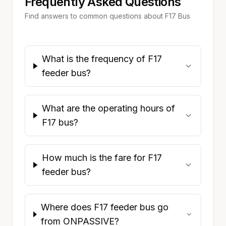
Frequently Asked Questions
Find answers to common questions about
F17
Bus
What is the frequency of F17
feeder bus?
What are the operating hours of
F17 bus?
How much is the fare for F17
feeder bus?
Where does F17 feeder bus go
from ONPASSIVE?