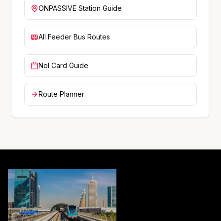
ONPASSIVE
Station Guide
All Feeder Bus Routes
Nol Card Guide
Route Planner