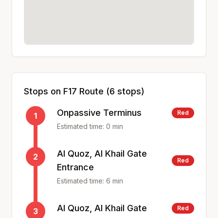
Stops on
F17
Route (
6
stops)
Onpassive Terminus
Red
1
Estimated time:
0
min
Al Quoz, Al Khail Gate
2
Red
Entrance
Estimated time:
6
min
Al Quoz, Al Khail Gate
Red
3