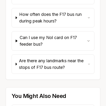
How often does the F17 bus run
during peak hours?
Can I use my Nol card on F17
feeder bus?
Are there any landmarks near the
stops of F17 bus route?
You Might Also Need