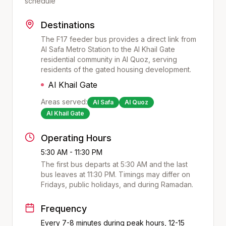
schedule
Destinations
The F17 feeder bus provides a direct link from
Al Safa Metro Station to the Al Khail Gate
residential community in Al Quoz, serving
residents of the gated housing development.
Al Khail Gate
Areas served:
Al Safa
Al Quoz
Al Khail Gate
Operating Hours
5:30 AM - 11:30 PM
The first bus departs at
5:30 AM
and the last
bus leaves at
11:30 PM
. Timings may differ on
Fridays, public holidays, and during Ramadan.
Frequency
Every 7-8 minutes during peak hours, 12-15