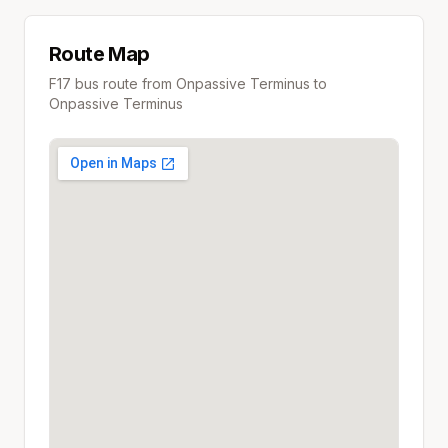
Route Map
F17
bus route from
Onpassive Terminus
to
Onpassive Terminus