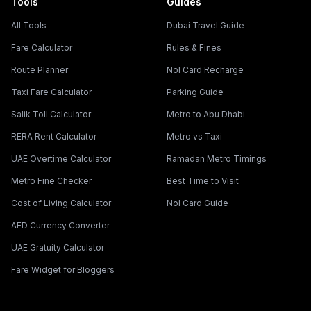
Tools
Guides
All Tools
Dubai Travel Guide
Fare Calculator
Rules & Fines
Route Planner
Nol Card Recharge
Taxi Fare Calculator
Parking Guide
Salik Toll Calculator
Metro to Abu Dhabi
RERA Rent Calculator
Metro vs Taxi
UAE Overtime Calculator
Ramadan Metro Timings
Metro Fine Checker
Best Time to Visit
Cost of Living Calculator
Nol Card Guide
AED Currency Converter
UAE Gratuity Calculator
Fare Widget for Bloggers