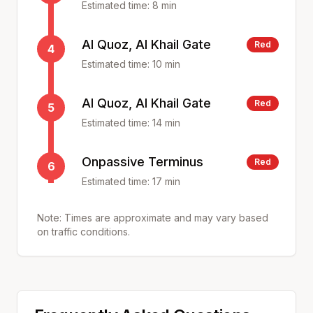
Estimated time:
8
min
Al Quoz, Al Khail Gate
Red
4
Estimated time:
10
min
Al Quoz, Al Khail Gate
Red
5
Estimated time:
14
min
Onpassive Terminus
Red
6
Estimated time:
17
min
Note: Times are approximate and may vary based
on traffic conditions.