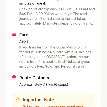
minutes off-peak
Peak hours are typically 7:00 AM - 9:00 AM and
5:00 PM - 8:00 PM on weekdays. The total
journey from the first stop to the last takes
approximately
17
minutes depending on traffic.
Fare
AED 3
If you transfer from the Dubai Metro to this
feeder bus using a Nol card within 30 minutes
of tapping out at
ONPASSIVE
station, the bus
ride is free. This applies to all Nol card types
including Silver, Gold, and Personal cards.
Route Distance
Approximately
7.8
km (
6
stops)
Important Note
Schedules may vary during weekends,