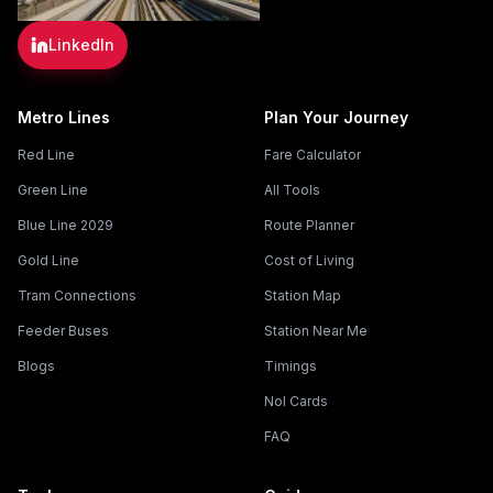
LinkedIn
Metro Lines
Plan Your Journey
Red Line
Fare Calculator
Green Line
All Tools
Blue Line 2029
Route Planner
Gold Line
Cost of Living
Tram Connections
Station Map
Feeder Buses
Station Near Me
Blogs
Timings
Nol Cards
FAQ