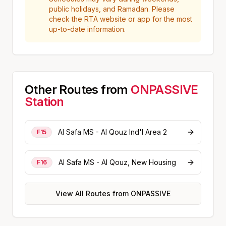
public holidays, and Ramadan. Please
check the RTA website or app for the most
up-to-date information.
Other Routes from
ONPASSIVE
Station
Al Safa MS - Al Qouz Ind'l Area 2
F15
Al Safa MS - Al Qouz, New Housing
F16
View All Routes from
ONPASSIVE