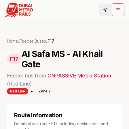
Metro Map
Home
/
Feeder Buses
/
F17
Al Safa MS - Al Khail
Plan Journey
F17
Gate
Stations
Areas
Feeder bus from
ONPASSIVE
Metro Station
Connections
(
Red
Line)
•
Red
Line
Zone
2
Guides
Community
Route Information
Details about route
F17
including destinations and