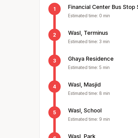
Financial Center Bus Stop
1
Estimated time:
0
min
Wasl, Terminus
2
Estimated time:
3
min
Ghaya Residence
3
Estimated time:
5
min
Wasl, Masjid
4
Estimated time:
8
min
Wasl, School
5
Estimated time:
9
min
Wasl, Park