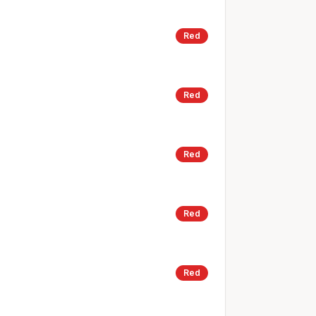
Red
Red
Red
Red
Red