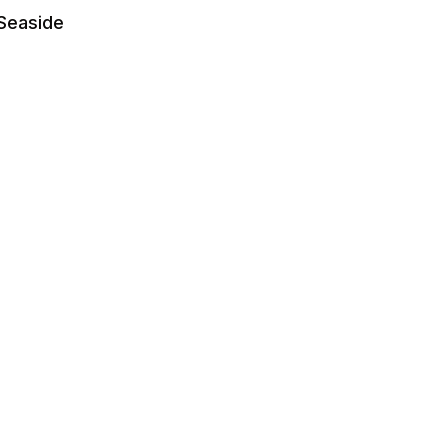
 Seaside