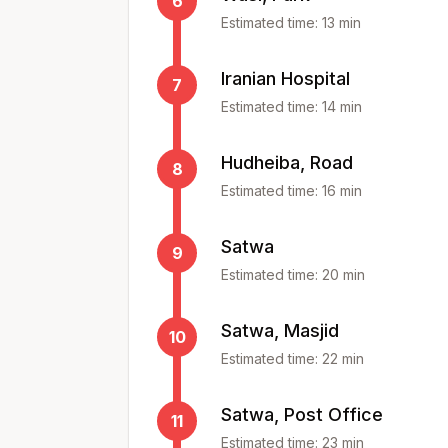
6
Estimated time:
13
min
Iranian Hospital
7
Estimated time:
14
min
Hudheiba, Road
8
Estimated time:
16
min
Satwa
9
Estimated time:
20
min
Satwa, Masjid
10
Estimated time:
22
min
Satwa, Post Office
11
Estimated time:
23
min