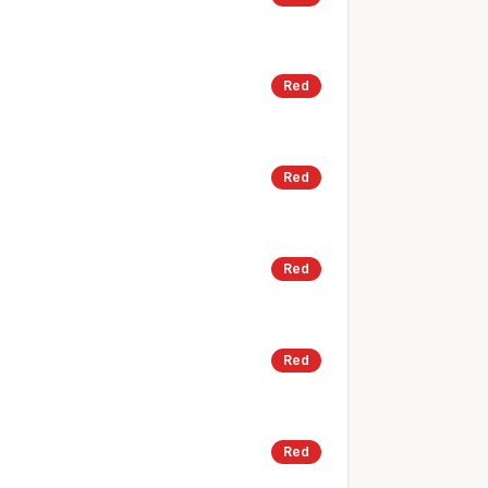
Red
Red
Red
Red
Red