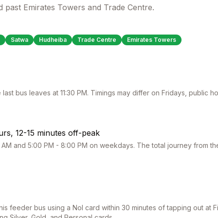
d past Emirates Towers and Trade Centre.
Satwa
Hudheiba
Trade Centre
Emirates Towers
 last bus leaves at
11:30 PM
. Timings may differ on Fridays, public 
rs, 12-15 minutes off-peak
 AM and 5:00 PM - 8:00 PM on weekdays. The total journey from the 
this feeder bus using a Nol card within 30 minutes of tapping out at
F
ing Silver, Gold, and Personal cards.