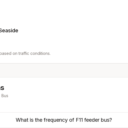
 Seaside
ased on traffic conditions.
ns
1
Bus
What is the frequency of F11 feeder bus?