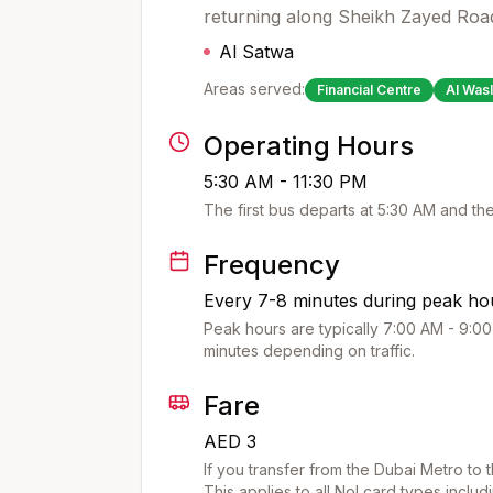
returning along Sheikh Zayed Roa
Al Satwa
Areas served:
Financial Centre
Al Wasl
Operating Hours
5:30 AM - 11:30 PM
The first bus departs at
5:30 AM
and the
Frequency
Every 7-8 minutes during peak hou
Peak hours are typically 7:00 AM - 9:00
minutes depending on traffic.
Fare
AED 3
If you transfer from the Dubai Metro to 
This applies to all Nol card types includ