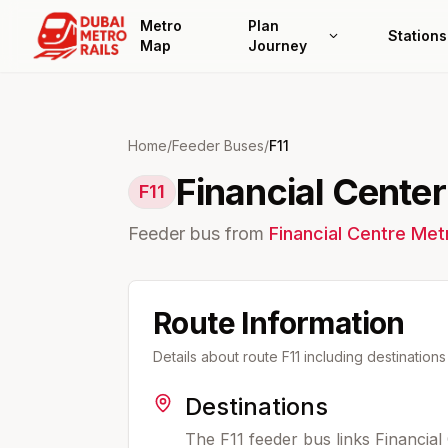
Metro
Plan
Stations
Map
Journey
Home
/
Feeder Buses
/
F11
Financial Cente
F11
Feeder bus from
Financial Centre
Metr
Route Information
Details about route
F11
including destination
Destinations
The F11 feeder bus links Financial