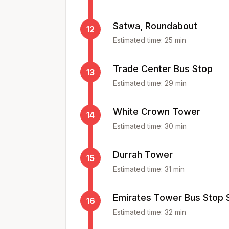
Satwa, Roundabout
12
Estimated time:
25
min
Trade Center Bus Stop
13
Estimated time:
29
min
White Crown Tower
14
Estimated time:
30
min
Durrah Tower
15
Estimated time:
31
min
Emirates Tower Bus Stop 
16
Estimated time:
32
min