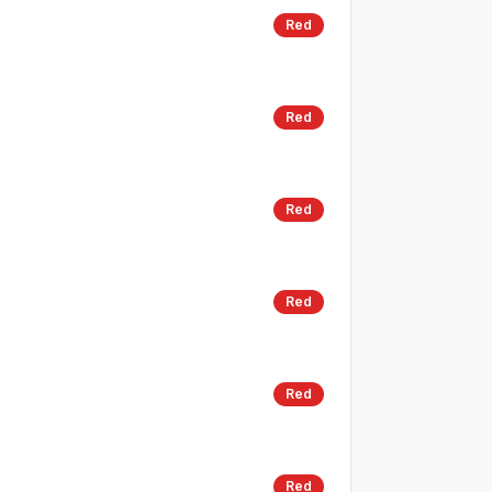
Red
Red
Red
Red
Red
Red