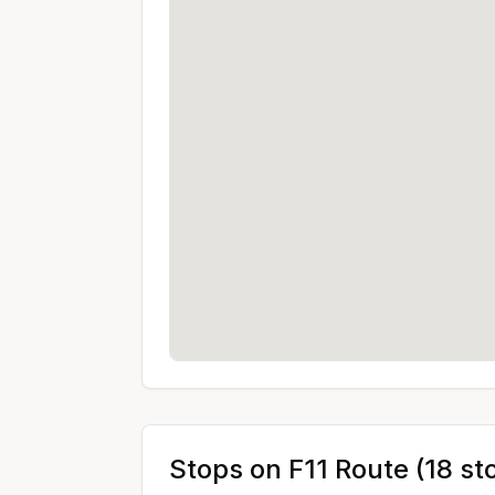
Stops on
F11
Route (
18
st