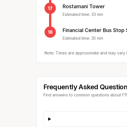
Rostamani Tower
17
Estimated time:
33
min
Financial Center Bus Stop
18
Estimated time:
35
min
Note: Times are approximate and may vary b
Frequently Asked Questio
Find answers to common questions about
F1