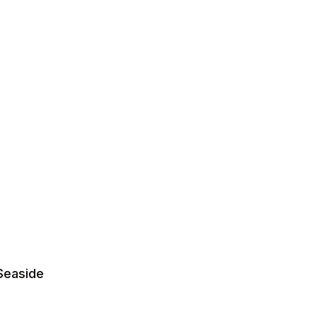
Seaside