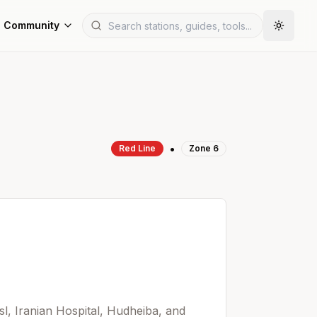
Community
•
Red
Line
Zone
6
sl, Iranian Hospital, Hudheiba, and