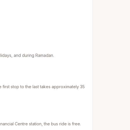
holidays, and during Ramadan.
first stop to the last takes approximately
35
inancial Centre
station, the bus ride is free.