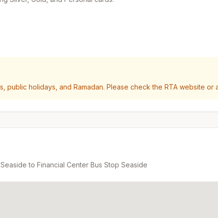
 public holidays, and Ramadan. Please check the RTA website or ap
 Seaside
to
Financial Center Bus Stop Seaside