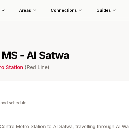
Areas
Connections
Guides
r MS - Al Satwa
o Station
(
Red
Line)
s and schedule
 Centre Metro Station to Al Satwa, travelling through Al Wa