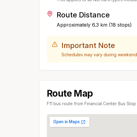
Route Distance
Approximately
6.3
km (
18
stops)
Important Note
Schedules may vary during weekends,
Route Map
F11
bus route from
Financial Center Bus Stop