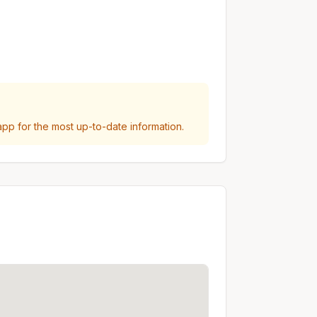
p for the most up-to-date information.