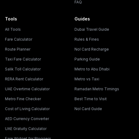
FAQ
Tools
Guides
All Tools
Dubai Travel Guide
Fare Calculator
Rules & Fines
Route Planner
Nol Card Recharge
Taxi Fare Calculator
Parking Guide
Salik Toll Calculator
Metro to Abu Dhabi
RERA Rent Calculator
Metro vs Taxi
UAE Overtime Calculator
Ramadan Metro Timings
Metro Fine Checker
Best Time to Visit
Cost of Living Calculator
Nol Card Guide
AED Currency Converter
UAE Gratuity Calculator
Fare Widget for Bloggers