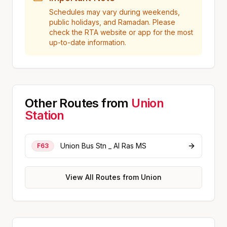
Schedules may vary during weekends,
public holidays, and Ramadan. Please
check the RTA website or app for the most
up-to-date information.
Other Routes from
Union
Station
Union Bus Stn _ Al Ras MS
F63
View All Routes from
Union