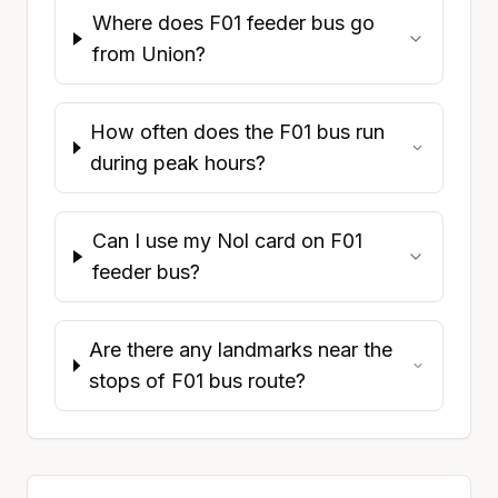
Where does F01 feeder bus go
from Union?
How often does the F01 bus run
during peak hours?
Can I use my Nol card on F01
feeder bus?
Are there any landmarks near the
stops of F01 bus route?