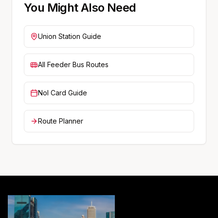
You Might Also Need
Union
Station Guide
All Feeder Bus Routes
Nol Card Guide
Route Planner