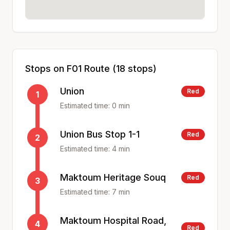
Stops on
F01
Route (
18
stops)
Union
Red
1
Estimated time:
0
min
Union Bus Stop 1-1
Red
2
Estimated time:
4
min
Maktoum Heritage Souq
Red
3
Estimated time:
7
min
Maktoum Hospital Road,
4
Red