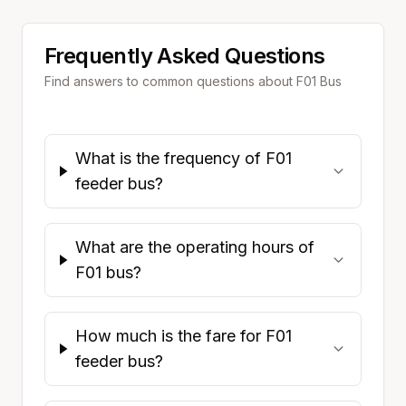
Frequently Asked Questions
Find answers to common questions about
F01
Bus
What is the frequency of F01
feeder bus?
What are the operating hours of
F01 bus?
How much is the fare for F01
feeder bus?