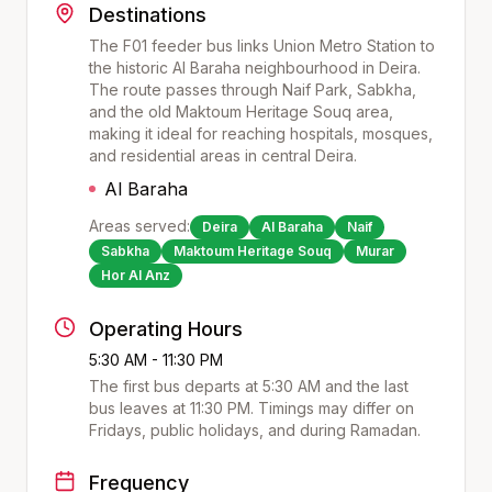
Destinations
The F01 feeder bus links Union Metro Station to
the historic Al Baraha neighbourhood in Deira.
The route passes through Naif Park, Sabkha,
and the old Maktoum Heritage Souq area,
making it ideal for reaching hospitals, mosques,
and residential areas in central Deira.
Al Baraha
Areas served:
Deira
Al Baraha
Naif
Sabkha
Maktoum Heritage Souq
Murar
Hor Al Anz
Operating Hours
5:30 AM - 11:30 PM
The first bus departs at
5:30 AM
and the last
bus leaves at
11:30 PM
. Timings may differ on
Fridays, public holidays, and during Ramadan.
Frequency