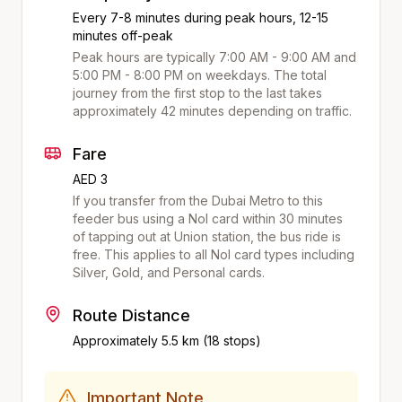
Every 7-8 minutes during peak hours, 12-15
minutes off-peak
Peak hours are typically 7:00 AM - 9:00 AM and
5:00 PM - 8:00 PM on weekdays. The total
journey from the first stop to the last takes
approximately
42
minutes depending on traffic.
Fare
AED 3
If you transfer from the Dubai Metro to this
feeder bus using a Nol card within 30 minutes
of tapping out at
Union
station, the bus ride is
free. This applies to all Nol card types including
Silver, Gold, and Personal cards.
Route Distance
Approximately
5.5
km (
18
stops)
Important Note