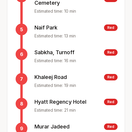
Cemetery
Estimated time:
10
min
Naif Park
Red
5
Estimated time:
13
min
Sabkha, Turnoff
Red
6
Estimated time:
16
min
Khaleej Road
Red
7
Estimated time:
19
min
Hyatt Regency Hotel
Red
8
Estimated time:
21
min
Murar Jadeed
Red
9