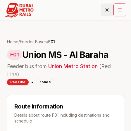
Metro Map
Home
/
Feeder Buses
/
F01
Union MS - Al Baraha
Plan Journey
F01
Stations
Feeder bus from
Union
Metro Station
(
Red
Areas
Line)
•
Red
Line
Zone
5
Connections
Guides
Community
Route Information
Details about route
F01
including destinations and
schedule