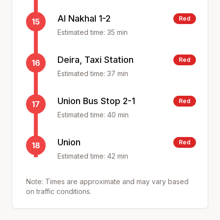
Al Nakhal 1-2
Red
15
Estimated time:
35
min
Deira, Taxi Station
Red
16
Estimated time:
37
min
Union Bus Stop 2-1
Red
17
Estimated time:
40
min
Union
Red
18
Estimated time:
42
min
Note: Times are approximate and may vary based
on traffic conditions.