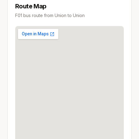
Route Map
F01
bus route from
Union
to
Union