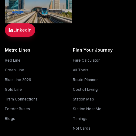
LinkedIn
Metro Lines
Plan Your Journey
Red Line
Fare Calculator
Green Line
All Tools
Blue Line 2029
Route Planner
Gold Line
Cost of Living
Tram Connections
Station Map
Feeder Buses
Station Near Me
Blogs
Timings
Nol Cards