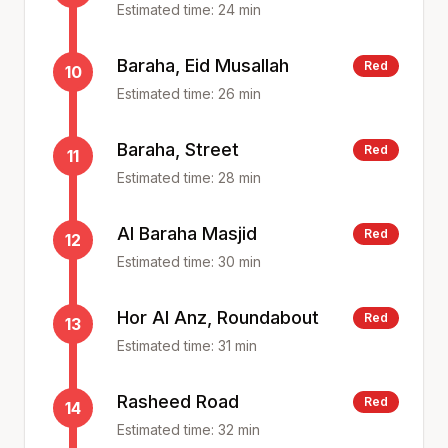
Estimated time:
24
min
Baraha, Eid Musallah
Red
10
Estimated time:
26
min
Baraha, Street
Red
11
Estimated time:
28
min
Al Baraha Masjid
Red
12
Estimated time:
30
min
Hor Al Anz, Roundabout
Red
13
Estimated time:
31
min
Rasheed Road
Red
14
Estimated time:
32
min