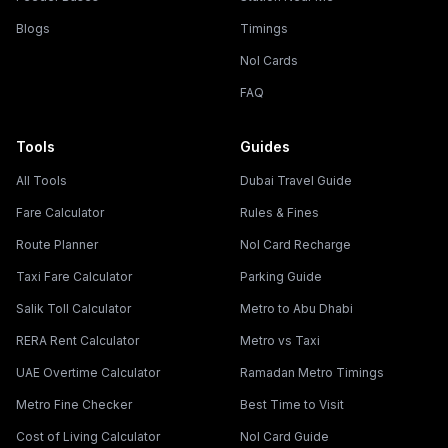
Blogs
Timings
Nol Cards
FAQ
Tools
Guides
All Tools
Dubai Travel Guide
Fare Calculator
Rules & Fines
Route Planner
Nol Card Recharge
Taxi Fare Calculator
Parking Guide
Salik Toll Calculator
Metro to Abu Dhabi
RERA Rent Calculator
Metro vs Taxi
UAE Overtime Calculator
Ramadan Metro Timings
Metro Fine Checker
Best Time to Visit
Cost of Living Calculator
Nol Card Guide