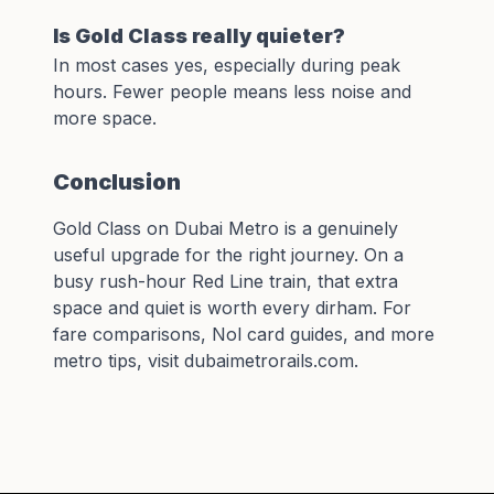
Is Gold Class really quieter?
In most cases yes, especially during peak
hours. Fewer people means less noise and
more space.
Conclusion
Gold Class on Dubai Metro is a genuinely
useful upgrade for the right journey. On a
busy rush-hour Red Line train, that extra
space and quiet is worth every dirham. For
fare comparisons,
Nol card guides
, and more
metro tips, visit
dubaimetrorails.com
.