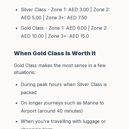
Silver Class - Zone 1: AED 3.00 | Zone 2:
AED 5.00 | Zone 3+: AED 7.50
Gold Class - Zone 1: AED 6.00 | Zone 2:
AED 10.00 | Zone 3+: AED 15.0
When Gold Class Is Worth It
Gold Class makes the most sense in a few
situations:
During peak hours when Silver Class is
packed
On longer journeys such as Marina to
Airport (around 40 minutes)
When you're travelling with luggage or