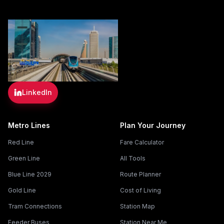
LinkedIn
Metro Lines
Plan Your Journey
Red Line
Fare Calculator
Green Line
All Tools
Blue Line 2029
Route Planner
Gold Line
Cost of Living
Tram Connections
Station Map
Feeder Buses
Station Near Me