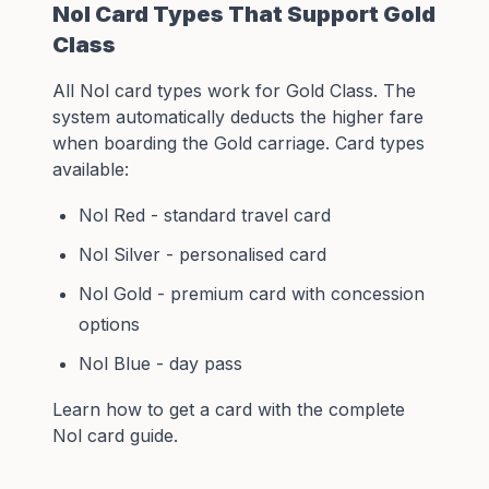
Nol Card Types That Support Gold
Class
All
Nol card
types work for Gold Class. The
system automatically deducts the higher fare
when boarding the Gold carriage. Card types
available:
Nol Red - standard travel card
Nol Silver - personalised card
Nol Gold - premium card with concession
options
Nol Blue - day pass
Learn how to get a card with the
complete
Nol card guide
.