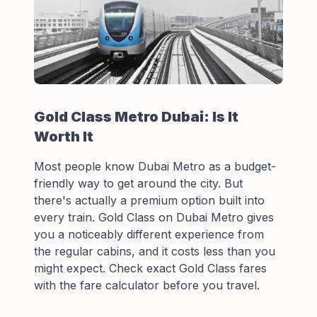
Gold Class Metro Dubai: Is It
Worth It
Most people know Dubai Metro as a budget-
friendly way to get around the city. But
there's actually a premium option built into
every train. Gold Class on Dubai Metro gives
you a noticeably different experience from
the regular cabins, and it costs less than you
might expect. Check exact
Gold Class fares
with the fare calculator
before you travel.