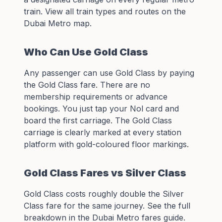
train. View all train types and routes on the
Dubai Metro map
.
Who Can Use Gold Class
Any passenger can use Gold Class by paying
the Gold Class fare. There are no
membership requirements or advance
bookings. You just tap your
Nol card
and
board the first carriage. The Gold Class
carriage is clearly marked at every station
platform with gold-coloured floor markings.
Gold Class Fares vs Silver Class
Gold Class costs roughly double the Silver
Class fare for the same journey. See the full
breakdown in the
Dubai Metro fares guide
.