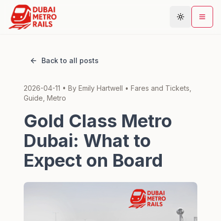
Back to all posts
Metro Map
2026-04-11
• By
Emily Hartwell
•
Fares and Tickets,
Plan Journey
Guide, Metro
Stations
Gold Class Metro
Areas
Dubai: What to
Connections
Expect on Board
Guides
Community