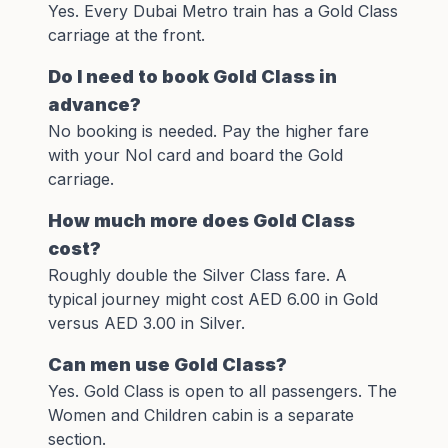
Yes. Every Dubai Metro train has a Gold Class
carriage at the front.
Do I need to book Gold Class in
advance?
No booking is needed. Pay the higher fare
with your
Nol card
and board the Gold
carriage.
How much more does Gold Class
cost?
Roughly double the Silver Class fare. A
typical journey might cost AED 6.00 in Gold
versus AED 3.00 in Silver.
Can men use Gold Class?
Yes. Gold Class is open to all passengers. The
Women and Children cabin is a separate
section.