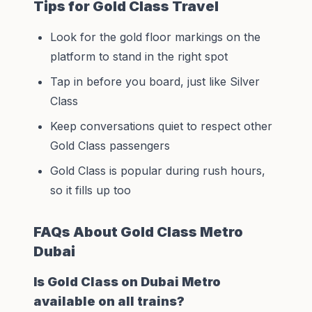
Tips for Gold Class Travel
Look for the gold floor markings on the
platform to stand in the right spot
Tap in before you board, just like Silver
Class
Keep conversations quiet to respect other
Gold Class passengers
Gold Class is popular during rush hours,
so it fills up too
FAQs About Gold Class Metro
Dubai
Is Gold Class on Dubai Metro
available on all trains?