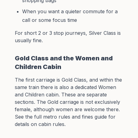
shopping bags
When you want a quieter commute for a
call or some focus time
For short 2 or 3 stop journeys, Silver Class is
usually fine.
Gold Class and the Women and
Children Cabin
The first carriage is Gold Class, and within the
same train there is also a dedicated Women
and Children cabin. These are separate
sections. The Gold carriage is not exclusively
female, although women are welcome there.
See the full
metro rules and fines guide
for
details on cabin rules.