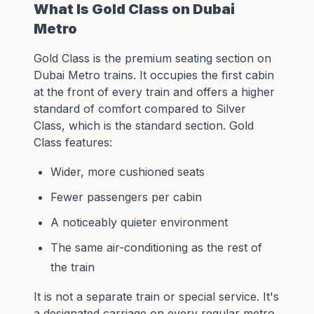
What Is Gold Class on Dubai
Metro
Gold Class is the premium seating section on
Dubai Metro trains. It occupies the first cabin
at the front of every train and offers a higher
standard of comfort compared to Silver
Class, which is the standard section. Gold
Class features:
Wider, more cushioned seats
Fewer passengers per cabin
A noticeably quieter environment
The same air-conditioning as the rest of
the train
It is not a separate train or special service. It's
a designated carriage on every regular metro