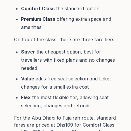
Comfort Class
the standard option
Premium Class
offering extra space and
amenities
On top of the class, there are three fare tiers.
Saver
the cheapest option, best for
travellers with fixed plans and no changes
needed
Value
adds free seat selection and ticket
changes for a small extra cost
Flex
the most flexible tier, allowing seat
selection, changes and refunds
For the Abu Dhabi to Fujairah route, standard
fares are priced at Dhs109 for Comfort Class