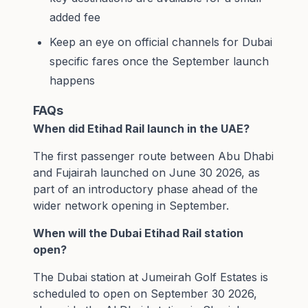
added fee
Keep an eye on official channels for Dubai
specific fares once the September launch
happens
FAQs
When did Etihad Rail launch in the UAE?
The first passenger route between Abu Dhabi
and Fujairah launched on June 30 2026, as
part of an introductory phase ahead of the
wider network opening in September.
When will the Dubai Etihad Rail station
open?
The Dubai station at Jumeirah Golf Estates is
scheduled to open on September 30 2026,