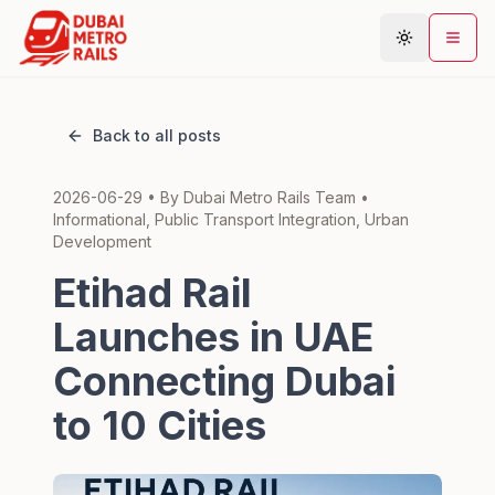
Back to all posts
Metro Map
2026-06-29
• By
Dubai Metro Rails Team
•
Plan Journey
Informational, Public Transport Integration, Urban
Stations
Development
Areas
Etihad Rail
Connections
Launches in UAE
Guides
Connecting Dubai
Community
to 10 Cities