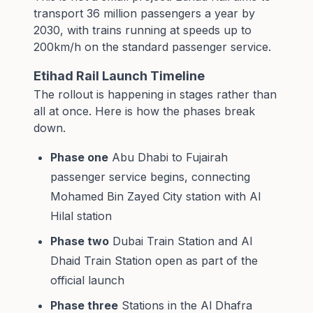
transport 36 million passengers a year by
2030, with trains running at speeds up to
200km/h on the standard passenger service.
Etihad Rail Launch Timeline
The rollout is happening in stages rather than
all at once. Here is how the phases break
down.
Phase one
Abu Dhabi to Fujairah
passenger service begins, connecting
Mohamed Bin Zayed City station with Al
Hilal station
Phase two
Dubai Train Station and Al
Dhaid Train Station open as part of the
official launch
Phase three
Stations in the Al Dhafra