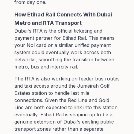
from day one.
How Etihad Rail Connects With Dubai
Metro and RTA Transport
Dubai's RTA is the official ticketing and
payment partner for Etihad Rail. This means
your Nol card or a similar unified payment
system could eventually work across both
networks, smoothing the transition between
metro, bus and intercity rail.
The RTA is also working on feeder bus routes
and taxi access around the Jumeirah Golf
Estates station to handle last mile
connections. Given the Red Line and Gold
Line are both expected to link into this station
eventually, Etihad Rail is shaping up to be a
genuine extension of Dubai's existing public
transport zones rather than a separate