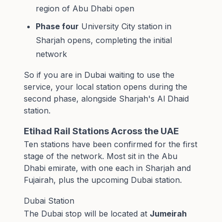
region of Abu Dhabi open
Phase four
University City station in
Sharjah opens, completing the initial
network
So if you are in Dubai waiting to use the
service, your local station opens during the
second phase, alongside Sharjah's Al Dhaid
station.
Etihad Rail Stations Across the UAE
Ten stations have been confirmed for the first
stage of the network. Most sit in the Abu
Dhabi emirate, with one each in Sharjah and
Fujairah, plus the upcoming Dubai station.
Dubai Station
The Dubai stop will be located at
Jumeirah