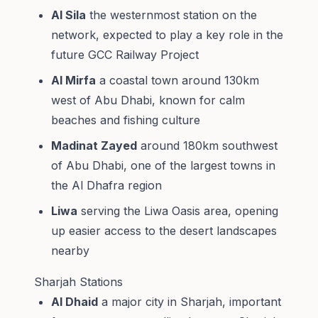
Al Sila
the westernmost station on the
network, expected to play a key role in the
future GCC Railway Project
Al Mirfa
a coastal town around 130km
west of Abu Dhabi, known for calm
beaches and fishing culture
Madinat Zayed
around 180km southwest
of Abu Dhabi, one of the largest towns in
the Al Dhafra region
Liwa
serving the Liwa Oasis area, opening
up easier access to the desert landscapes
nearby
Sharjah Stations
Al Dhaid
a major city in Sharjah, important