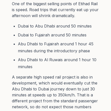
One of the biggest selling points of Etihad Rail
is speed. Road trips that currently eat up your
afternoon will shrink dramatically.
Dubai to Abu Dhabi around 50 minutes
Dubai to Fujairah around 50 minutes
Abu Dhabi to Fujairah around 1 hour 45
minutes during the introductory phase
Abu Dhabi to Al Ruwais around 1 hour 10
minutes
A separate high speed rail project is also in
development, which would eventually cut the
Abu Dhabi to Dubai journey down to just 30
minutes at speeds up to 350km/h. That is a
different project from the standard passenger
network, so do not expect those numbers