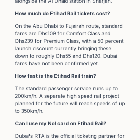
alongside the Al Dhaid station in Sharjah.
How much do Etihad Rail tickets cost?
On the Abu Dhabi to Fujairah route, standard
fares are Dhs109 for Comfort Class and
Dhs239 for Premium Class, with a 50 percent
launch discount currently bringing these
down to roughly Dhs55 and Dhs120. Dubai
fares have not been confirmed yet.
How fast is the Etihad Rail train?
The standard passenger service runs up to
200km/h. A separate high speed rail project
planned for the future will reach speeds of up
to 350km/h.
Can I use my Nol card on Etihad Rail?
Dubai's RTA is the official ticketing partner for