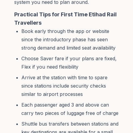
system you need to plan around.
Practical Tips for First Time Etihad Rail
Travellers
Book early through the app or website
since the introductory phase has seen
strong demand and limited seat availability
Choose Saver fare if your plans are fixed,
Flex if you need flexibility
Arrive at the station with time to spare
since stations include security checks
similar to airport processes
Each passenger aged 3 and above can
carry two pieces of luggage free of charge
Shuttle bus transfers between stations and
key destinations are available for a small