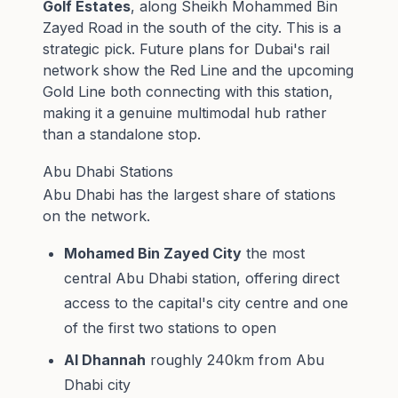
Golf Estates
, along Sheikh Mohammed Bin
Zayed Road in the south of the city. This is a
strategic pick. Future plans for Dubai's rail
network show the Red Line and the upcoming
Gold Line both connecting with this station,
making it a genuine multimodal hub rather
than a standalone stop.
Abu Dhabi Stations
Abu Dhabi has the largest share of stations
on the network.
Mohamed Bin Zayed City
the most
central Abu Dhabi station, offering direct
access to the capital's city centre and one
of the first two stations to open
Al Dhannah
roughly 240km from Abu
Dhabi city