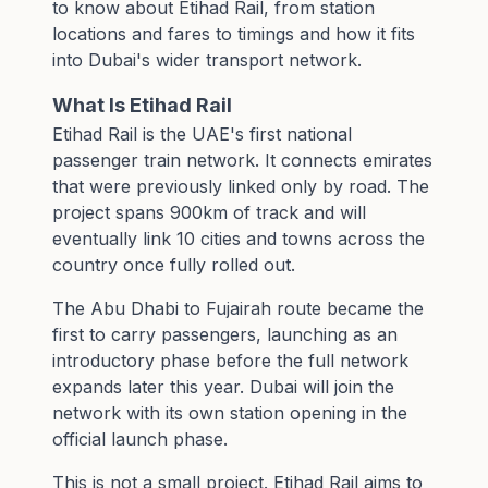
to know about Etihad Rail, from station
locations and fares to timings and how it fits
into Dubai's wider transport network.
What Is Etihad Rail
Etihad Rail is the UAE's first national
passenger train network. It connects emirates
that were previously linked only by road. The
project spans 900km of track and will
eventually link 10 cities and towns across the
country once fully rolled out.
The Abu Dhabi to Fujairah route became the
first to carry passengers, launching as an
introductory phase before the full network
expands later this year. Dubai will join the
network with its own station opening in the
official launch phase.
This is not a small project. Etihad Rail aims to