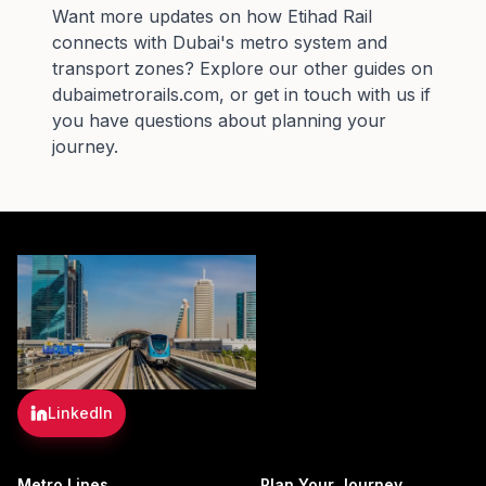
Want more updates on how
Etihad Rail
connects with Dubai's metro system and
transport zones? Explore our other guides on
dubaimetrorails.com, or get in touch with us if
you have questions about planning your
journey.
LinkedIn
Metro Lines
Plan Your Journey