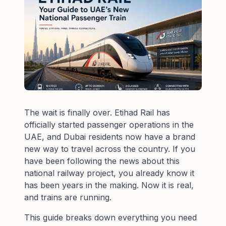
The wait is finally over. Etihad Rail has
officially started passenger operations in the
UAE, and Dubai residents now have a brand
new way to travel across the country. If you
have been following the news about this
national railway project, you already know it
has been years in the making. Now it is real,
and trains are running.
This guide breaks down everything you need