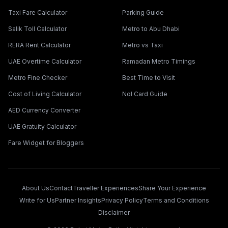
Taxi Fare Calculator
Parking Guide
Salik Toll Calculator
Metro to Abu Dhabi
RERA Rent Calculator
Metro vs Taxi
UAE Overtime Calculator
Ramadan Metro Timings
Metro Fine Checker
Best Time to Visit
Cost of Living Calculator
Nol Card Guide
AED Currency Converter
UAE Gratuity Calculator
Fare Widget for Bloggers
About Us
Contact
Traveller Experiences
Share Your Experience
Write for Us
Partner Insights
Privacy Policy
Terms and Conditions
Disclaimer