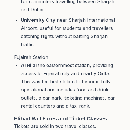
for commuters travelling between Sharjah
and Dubai
University City
near Sharjah International
Airport, useful for students and travellers
catching flights without battling Sharjah
traffic
Fujairah Station
Al Hilal
the easternmost station, providing
access to Fujairah city and nearby Qidfa.
This was the first station to become fully
operational and includes food and drink
outlets, a car park, ticketing machines, car
rental counters and a taxi rank.
Etihad Rail Fares and Ticket Classes
Tickets are sold in two travel classes.