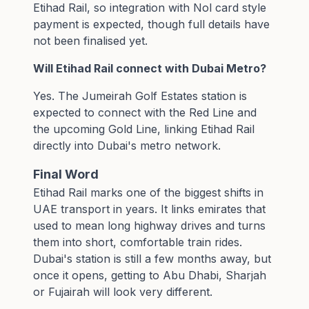
Etihad Rail, so integration with
Nol card
style
payment is expected, though full details have
not been finalised yet.
Will Etihad Rail connect with Dubai Metro?
Yes. The Jumeirah Golf Estates station is
expected to connect with the Red Line and
the upcoming Gold Line, linking Etihad Rail
directly into Dubai's metro network.
Final Word
Etihad Rail marks one of the biggest shifts in
UAE transport in years. It links emirates that
used to mean long highway drives and turns
them into short, comfortable train rides.
Dubai's station is still a few months away, but
once it opens, getting to Abu Dhabi, Sharjah
or Fujairah will look very different.