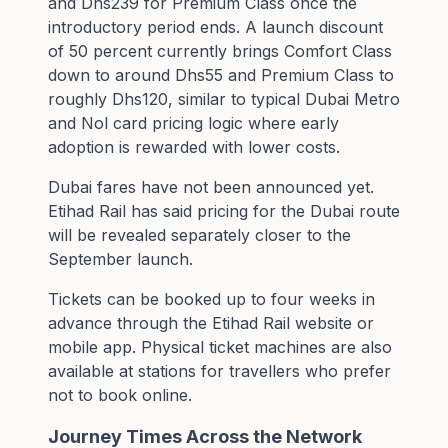
and Dhs239 for Premium Class once the
introductory period ends. A launch discount
of 50 percent currently brings Comfort Class
down to around Dhs55 and Premium Class to
roughly Dhs120, similar to typical Dubai Metro
and Nol card pricing logic where early
adoption is rewarded with lower costs.
Dubai fares have not been announced yet.
Etihad Rail has said pricing for the Dubai route
will be revealed separately closer to the
September launch.
Tickets can be booked up to four weeks in
advance through the Etihad Rail website or
mobile app. Physical ticket machines are also
available at stations for travellers who prefer
not to book online.
Journey Times Across the Network