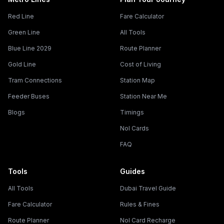
Red Line
Fare Calculator
Green Line
All Tools
Blue Line 2029
Route Planner
Gold Line
Cost of Living
Tram Connections
Station Map
Feeder Buses
Station Near Me
Blogs
Timings
Nol Cards
FAQ
Tools
Guides
All Tools
Dubai Travel Guide
Fare Calculator
Rules & Fines
Route Planner
Nol Card Recharge