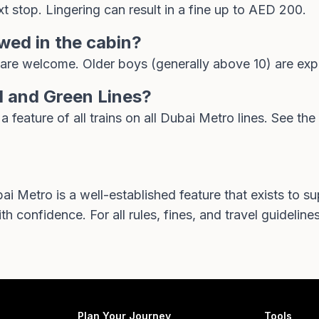
t stop. Lingering can result in a fine up to AED 200.
owed in the cabin?
are welcome. Older boys (generally above 10) are expe
d and Green Lines?
feature of all trains on all Dubai Metro lines. See the
 Metro is a well-established feature that exists to 
h confidence. For all rules, fines, and travel guidelines,
Plan Your Journey
Tools