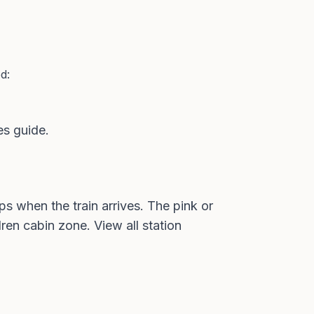
d:
es guide
.
s when the train arrives. The pink or
dren cabin zone. View all
station