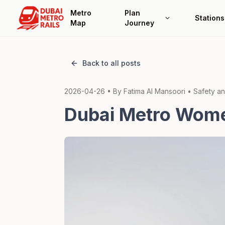
Metro
Plan
Stations
Map
Journey
Back to all posts
2026-04-26
• By
Fatima Al Mansoori
•
Safety an
Dubai Metro Women