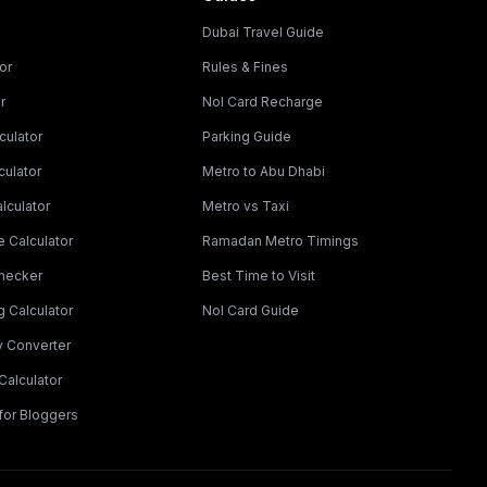
Dubai Travel Guide
or
Rules & Fines
r
Nol Card Recharge
culator
Parking Guide
culator
Metro to Abu Dhabi
lculator
Metro vs Taxi
 Calculator
Ramadan Metro Timings
Checker
Best Time to Visit
g Calculator
Nol Card Guide
y Converter
Calculator
for Bloggers