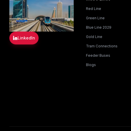
Red Line
Green Line
Blue Line 2029
Gold Line
LinkedIn
Tram Connections
Feeder Buses
Blogs