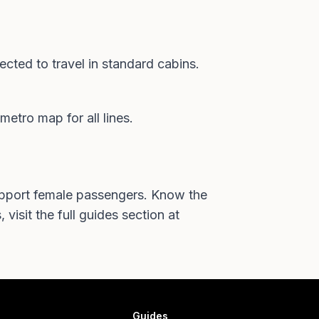
cted to travel in standard cabins.
metro map
for all lines.
support female passengers. Know the
 visit the full
guides section at
Guides