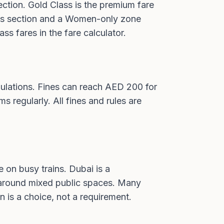
ction. Gold Class is the premium fare
Class section and a Women-only zone
ass fares in the fare calculator
.
ulations. Fines can reach AED 200 for
ms regularly. All fines and rules are
 on busy trains. Dubai is a
ls around mixed public spaces. Many
 is a choice, not a requirement.