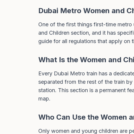
Dubai Metro Women and Chi
One of the first things first-time metro
and Children section, and it has specif
guide
for all regulations that apply on 
What Is the Women and Chi
Every Dubai Metro train has a dedicated
separated from the rest of the train by
station. This section is a permanent fe
map
.
Who Can Use the Women an
Only women and young children are per