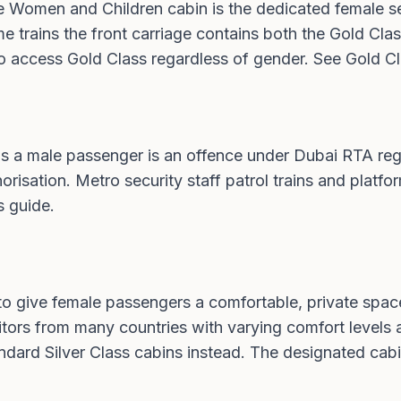
e Women and Children cabin is the dedicated female se
some trains the front carriage contains both the Gold 
 to access Gold Class regardless of gender. See
Gold Cl
s a male passenger is an offence under Dubai RTA reg
orisation. Metro security staff patrol trains and platfor
s guide
.
o give female passengers a comfortable, private space
visitors from many countries with varying comfort leve
ard Silver Class cabins instead. The designated cabin