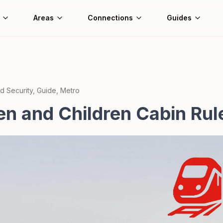
Areas
Connections
Guides
d Security, Guide, Metro
 and Children Cabin Rul