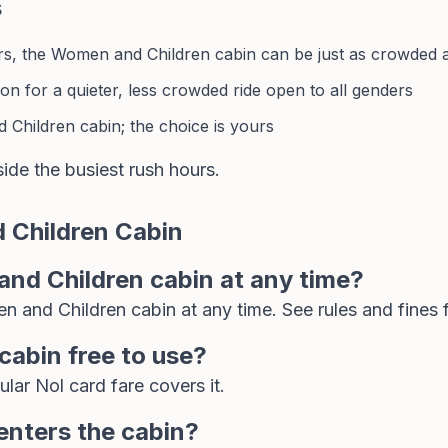
s
, the Women and Children cabin can be just as crowded as
on for a quieter, less crowded ride open to all genders
Children cabin; the choice is yours
side the busiest rush hours.
 Children Cabin
nd Children cabin at any time?
n and Children cabin at any time. See
rules and fines
f
cabin free to use?
gular
Nol card
fare covers it.
enters the cabin?