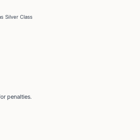
 Silver Class
or penalties.