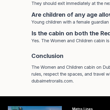
They should exit immediately at the nex
Are children of any age all
Young children with a female guardian 
Is the cabin on both the Re
Yes. The Women and Children cabin is a 
Conclusion
The Women and Children cabin on Dubai
rules, respect the spaces, and travel wit
dubaimetrorails.com
.
Metro Lines