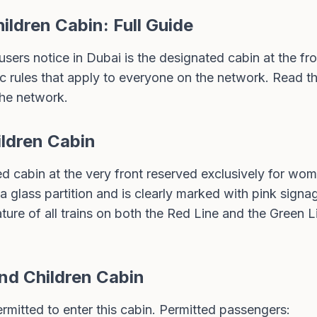
ldren Cabin: Full Guide
 users notice in Dubai is the designated cabin at the fr
ic rules that apply to everyone on the network. Read th
the network.
ldren Cabin
 cabin at the very front reserved exclusively for wome
 a glass partition and is clearly marked with pink signa
ature of all trains on both the Red Line and the Green L
d Children Cabin
mitted to enter this cabin. Permitted passengers: