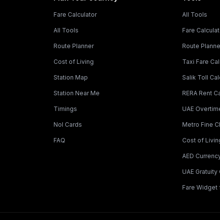
Fare Calculator
All Tools
All Tools
Fare Calculat
Route Planner
Route Planne
Cost of Living
Taxi Fare Cal
Station Map
Salik Toll Cal
Station Near Me
RERA Rent Ca
Timings
UAE Overtime
Nol Cards
Metro Fine 
FAQ
Cost of Livin
AED Currenc
UAE Gratuity 
Fare Widget 