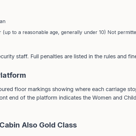
ian
r (up to a reasonable age, generally under 10) Not permitte
urity staff. Full penalties are listed in the
rules and fin
Platform
oured floor markings showing where each carriage stop
front end of the platform indicates the Women and Chil
Cabin Also Gold Class