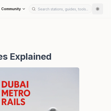
Community
es Explained