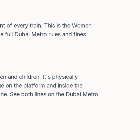
ont of every train. This is the Women
e full
Dubai Metro rules and fines
n and children. It's physically
ge on the platform and inside the
ine. See both lines on the
Dubai Metro