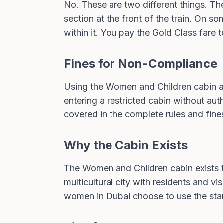
No. These are two different things. Th
section at the front of the train. On 
within it. You pay the Gold Class fare
Fines for Non-Compliance
Using the Women and Children cabin a
entering a restricted cabin without auth
covered in the
complete rules and fine
Why the Cabin Exists
The Women and Children cabin exists t
multicultural city with residents and 
women in Dubai choose to use the stand