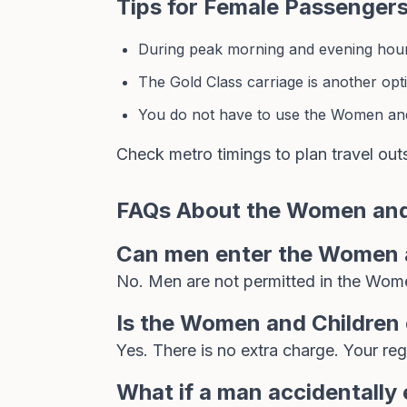
Tips for Female Passenger
During peak morning and evening hours
The Gold Class carriage is another opti
You do not have to use the Women and 
Check
metro timings
to plan travel out
FAQs About the Women and
Can men enter the Women a
No. Men are not permitted in the Wome
Is the Women and Children 
Yes. There is no extra charge. Your re
What if a man accidentally 