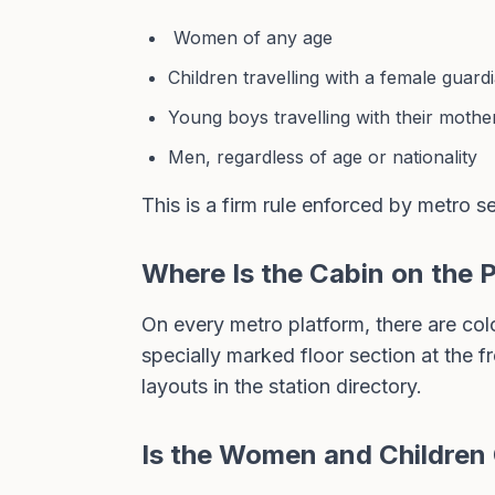
Women of any age
Children travelling with a female guard
Young boys travelling with their mothe
Men, regardless of age or nationality
This is a firm rule enforced by metro sec
Where Is the Cabin on the 
On every metro platform, there are col
specially marked floor section at the 
layouts in the station directory
.
Is the Women and Children 