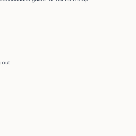
g out