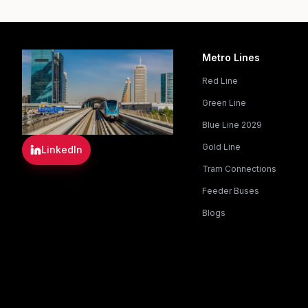
Metro Lines
Red Line
Green Line
Blue Line 2029
Gold Line
LinkedIn
Tram Connections
Feeder Buses
Blogs