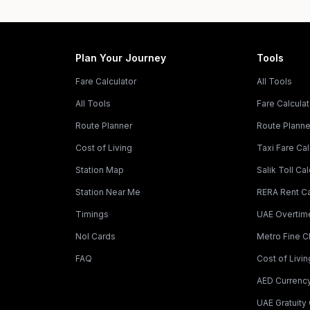
Plan Your Journey
Tools
Fare Calculator
All Tools
All Tools
Fare Calculat
Route Planner
Route Planne
Cost of Living
Taxi Fare Cal
Station Map
Salik Toll Cal
Station Near Me
RERA Rent Ca
Timings
UAE Overtime
Nol Cards
Metro Fine 
FAQ
Cost of Livin
AED Currenc
UAE Gratuity 