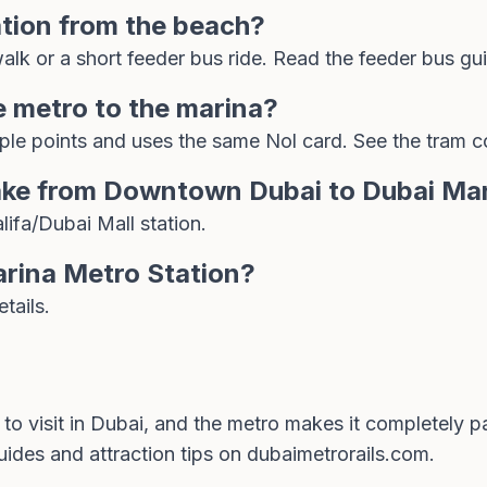
ation from the beach?
alk or a short feeder bus ride. Read the
feeder bus gu
e metro to the marina?
ple points and uses the same Nol card. See the
tram c
ake from Downtown Dubai to Dubai Ma
ifa/Dubai Mall station.
arina Metro Station?
tails.
 to visit in Dubai, and the metro makes it completely p
uides and attraction tips on
dubaimetrorails.com
.