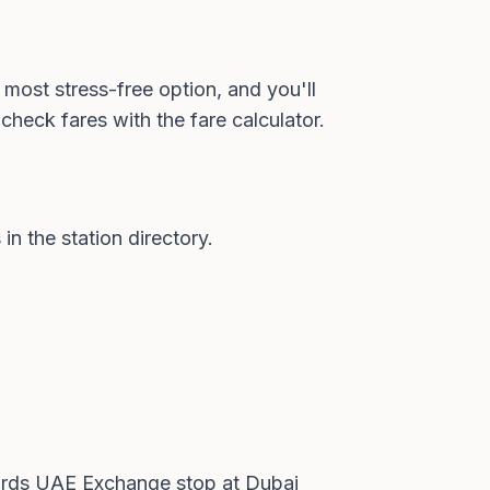
 most stress-free option, and you'll
check fares with the
fare calculator
.
 in the
station directory
.
wards UAE Exchange stop at Dubai