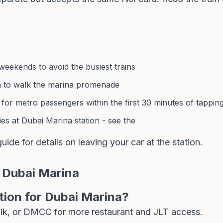
eekends to avoid the busiest trains
n to walk the marina promenade
 for metro passengers within the first 30 minutes of tappin
es at Dubai Marina station - see the
guide
for details on leaving your car at the station.
 Dubai Marina
tion for Dubai Marina?
alk, or DMCC for more restaurant and JLT access.