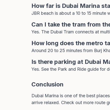
How far is Dubai Marina st
JBR beach is about a 10 to 15 minute w
Can I take the tram from th
Yes. The Dubai Tram connects at multi
How long does the metro t
Around 20 to 25 minutes from Burj Khal
Is there parking at Dubai M
Yes. See the
Park and Ride guide
for de
Conclusion
Dubai Marina is one of the best places
arrive relaxed. Check out more route g