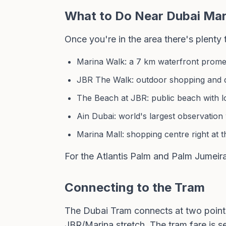
What to Do Near Dubai Mar
Once you're in the area there's plenty
Marina Walk: a 7 km waterfront prome
JBR The Walk: outdoor shopping and di
The Beach at JBR: public beach with l
Ain Dubai: world's largest observation
Marina Mall: shopping centre right at 
For the Atlantis Palm and Palm Jumeir
Connecting to the Tram
The Dubai Tram connects at two point
JBR/Marina stretch. The tram fare is 