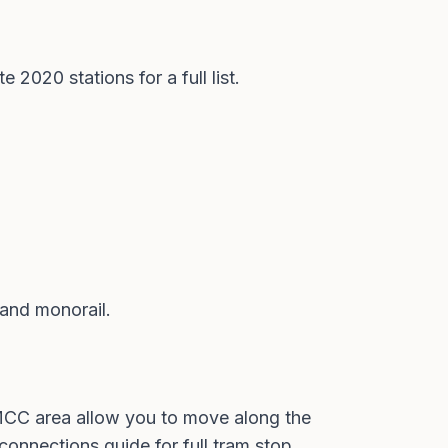
te 2020 stations
for a full list.
 and monorail
.
MCC area allow you to move along the
 connections guide
for full tram stop