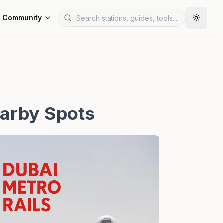
Community
earby Spots