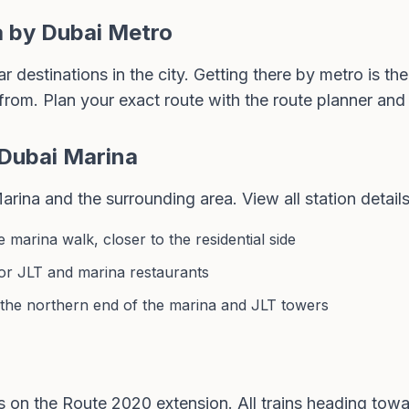
a by Dubai Metro
 destinations in the city. Getting there by metro is the
from. Plan your exact route with the
route planner
and 
 Dubai Marina
rina and the surrounding area. View all station details
 marina walk, closer to the residential side
for JLT and marina restaurants
 the northern end of the marina and JLT towers
s on the Route 2020 extension. All trains heading to