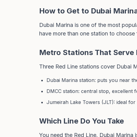
How to Get to Dubai Marin
Dubai Marina is one of the most popular
have more than one station to choose 
Metro Stations That Serve
Three Red Line stations cover Dubai Ma
Dubai Marina station: puts you near the
DMCC station: central stop, excellent 
Jumeirah Lake Towers (JLT): ideal for
Which Line Do You Take
You need the Red Line. Dubai Marina i