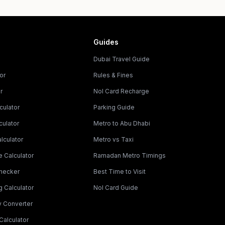
Guides
Dubai Travel Guide
or
Rules & Fines
r
Nol Card Recharge
culator
Parking Guide
culator
Metro to Abu Dhabi
lculator
Metro vs Taxi
 Calculator
Ramadan Metro Timings
Checker
Best Time to Visit
g Calculator
Nol Card Guide
y Converter
Calculator