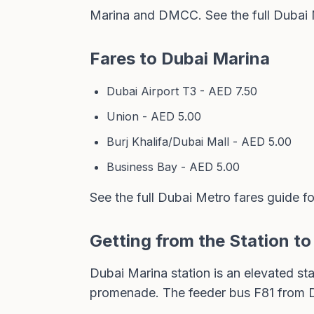
Marina and DMCC. See the full
Dubai 
Fares to Dubai Marina
Dubai Airport T3 - AED 7.50
Union - AED 5.00
Burj Khalifa/Dubai Mall - AED 5.00
Business Bay - AED 5.00
See the full
Dubai Metro fares guide
fo
Getting from the Station t
Dubai Marina station is an elevated sta
promenade. The
feeder bus F81
from D