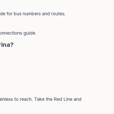
ide
for bus numbers and routes.
onnections guide
.
rina?
ainless to reach. Take the Red Line and