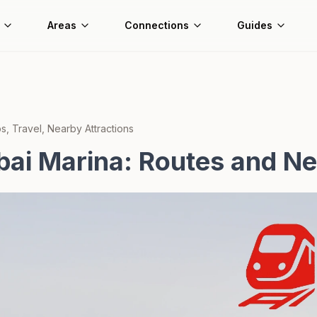
Areas
Connections
Guides
, Travel, Nearby Attractions
bai Marina: Routes and N