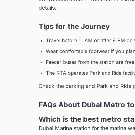
details.
Tips for the Journey
Travel before 11 AM or after 8 PM on w
Wear comfortable footwear if you pla
Feeder buses from the station are free
The RTA operates Park and Ride faciliti
Check the
parking and Park and Ride 
FAQs About Dubai Metro to
Which is the best metro sta
Dubai Marina station for the marina w