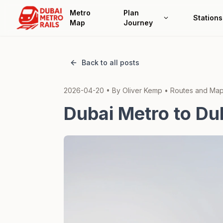
Metro
Plan
Stations
Map
Journey
Back to all posts
2026-04-20
• By
Oliver Kemp
•
Routes and Maps
Dubai Metro to Du