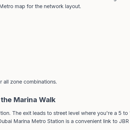
Metro map
for the network layout.
r all zone combinations.
o the Marina Walk
tion. The exit leads to street level where you're a 5 t
ubai Marina Metro Station is a convenient link to JB