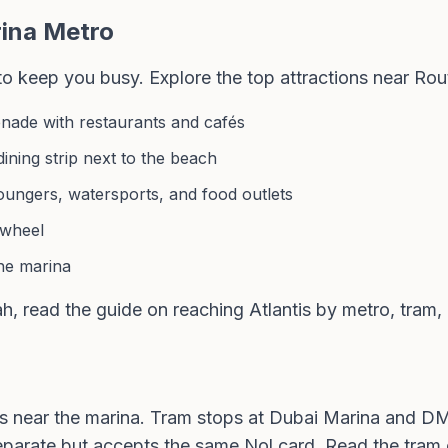
ina Metro
 to keep you busy. Explore the
top attractions near Rou
nade with restaurants and cafés
ning strip next to the beach
oungers, watersports, and food outlets
 wheel
the marina
ah, read the
guide on reaching Atlantis by metro, tram,
s near the marina. Tram stops at Dubai Marina and D
separate but accepts the same
Nol card
. Read the
tram