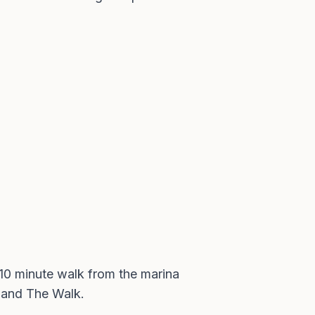
o 10 minute walk from the marina
R and The Walk.