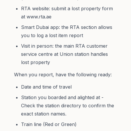
RTA website: submit a lost property form
at www.rta.ae
Smart Dubai app: the RTA section allows
you to log a lost item report
Visit in person: the main RTA customer
service centre at Union station handles
lost property
When you report, have the following ready:
Date and time of travel
Station you boarded and alighted at -
Check the
station directory
to confirm the
exact station names.
Train line (Red or Green)