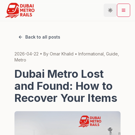
Back to all posts
Metro Map
2026-04-22
• By
Omar Khalid
•
Informational, Guide,
Plan Journey
Metro
Stations
Dubai Metro Lost
Areas
and Found: How to
Connections
Recover Your Items
Guides
Community