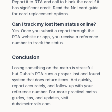
Report it to RTA and call to block the card if it
has significant credit. Read the
Nol card guide
for card replacement options.
Can I track my lost item status online?
Yes. Once you submit a report through the
RTA website or app, you receive a reference
number to track the status.
Conclusion
Losing something on the metro is stressful,
but Dubai's RTA runs a proper lost and found
system that does return items. Act quickly,
report accurately, and follow up with your
reference number. For more practical metro
guides, tips, and updates, visit
dubaimetrorails.com
.