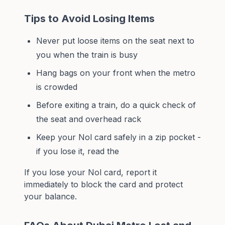
Tips to Avoid Losing Items
Never put loose items on the seat next to
you when the train is busy
Hang bags on your front when the metro
is crowded
Before exiting a train, do a quick check of
the seat and overhead rack
Keep your Nol card safely in a zip pocket -
if you lose it, read the
If you lose your
Nol card
, report it
immediately to block the card and protect
your balance.