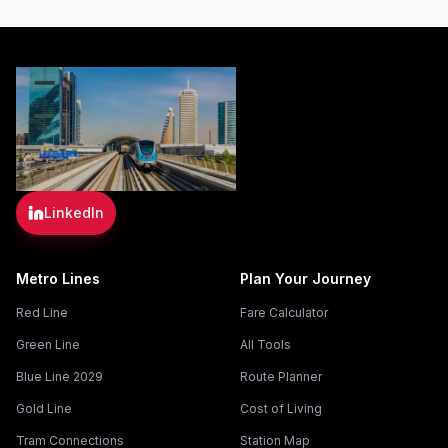
LinkedIn
Metro Lines
Plan Your Journey
Red Line
Fare Calculator
Green Line
All Tools
Blue Line 2029
Route Planner
Gold Line
Cost of Living
Tram Connections
Station Map