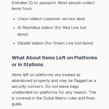
Emirates ID or passport. Most people collect
items from:
Union station customer service desk
Al Rashidiya station (for Red Line lost
items)
Etisalat station (for Green Line lost items)
What About Items Left on Platforms
or in Stations
Items left on platforms are treated as
abandoned property and may be flagged as a
security concern. Do not leave bags
unattended on platforms for any reason. This
is covered in the
Dubai Metro rules and fines
guide
.