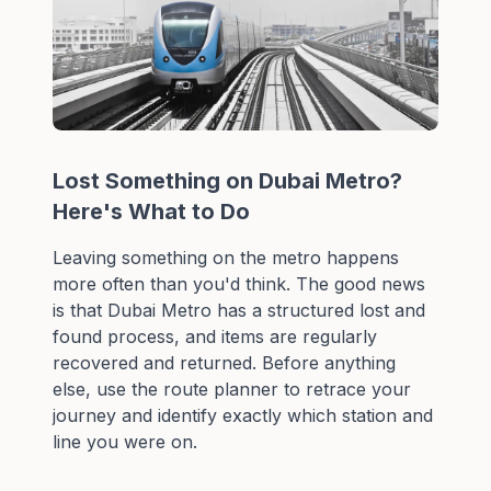
Lost Something on Dubai Metro?
Here's What to Do
Leaving something on the metro happens
more often than you'd think. The good news
is that Dubai Metro has a structured lost and
found process, and items are regularly
recovered and returned. Before anything
else, use the
route planner
to retrace your
journey and identify exactly which station and
line you were on.