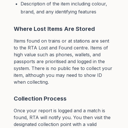
Description of the item including colour,
brand, and any identifying features
Where Lost Items Are Stored
Items found on trains or at stations are sent
to the RTA Lost and Found centre. Items of
high value such as phones, wallets, and
passports are prioritised and logged in the
system. There is no public fee to collect your
item, although you may need to show ID
when collecting.
Collection Process
Once your report is logged and a match is
found, RTA will notify you. You then visit the
designated collection point with a valid