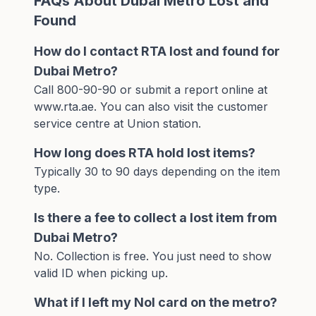
FAQs About Dubai Metro Lost and
Found
How do I contact RTA lost and found for
Dubai Metro?
Call 800-90-90 or submit a report online at
www.rta.ae. You can also visit the customer
service centre at Union station.
How long does RTA hold lost items?
Typically 30 to 90 days depending on the item
type.
Is there a fee to collect a lost item from
Dubai Metro?
No. Collection is free. You just need to show
valid ID when picking up.
What if I left my Nol card on the metro?