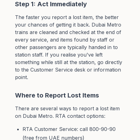
Step 1: Act Immediately
The faster you report a lost item, the better
your chances of getting it back. Dubai Metro
trains are cleaned and checked at the end of
every service, and items found by staff or
other passengers are typically handed in to
station staff. If you realise you've left
something while still at the station, go directly
to the Customer Service desk or information
point.
Where to Report Lost Items
There are several ways to report a lost item
on Dubai Metro. RTA contact options:
RTA Customer Service: call 800-90-90
(free from UAE numbers)