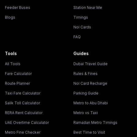
Feeder Buses
Station Near Me
Blogs
Timings
Nol Cards
FAQ
Tools
Guides
All Tools
Dubai Travel Guide
Fare Calculator
Rules & Fines
Route Planner
Nol Card Recharge
Taxi Fare Calculator
Parking Guide
Salik Toll Calculator
Metro to Abu Dhabi
RERA Rent Calculator
Metro vs Taxi
UAE Overtime Calculator
Ramadan Metro Timings
Metro Fine Checker
Best Time to Visit