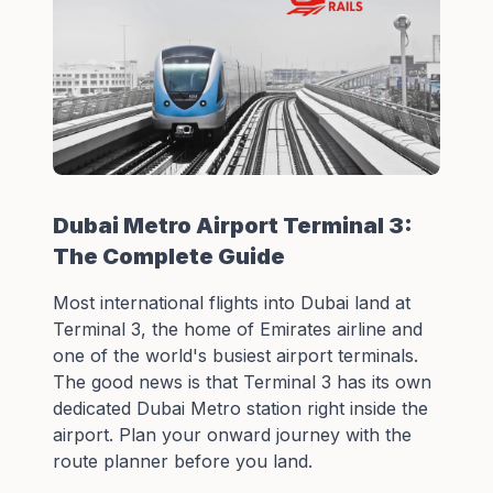
Dubai Metro Airport Terminal 3:
The Complete Guide
Most international flights into Dubai land at
Terminal 3, the home of Emirates airline and
one of the world's busiest airport terminals.
The good news is that Terminal 3 has its own
dedicated Dubai Metro station right inside the
airport. Plan your onward journey with the
route planner
before you land.