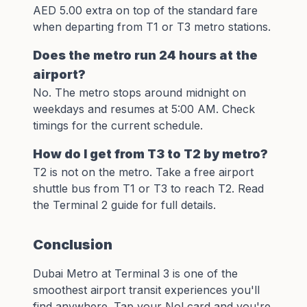
AED 5.00 extra on top of the standard fare
when departing from T1 or T3 metro stations.
Does the metro run 24 hours at the
airport?
No. The metro stops around midnight on
weekdays and resumes at 5:00 AM. Check
timings
for the current schedule.
How do I get from T3 to T2 by metro?
T2 is not on the metro. Take a free airport
shuttle bus from T1 or T3 to reach T2. Read
the
Terminal 2 guide
for full details.
Conclusion
Dubai Metro at Terminal 3 is one of the
smoothest airport transit experiences you'll
find anywhere. Tap your Nol card and you're