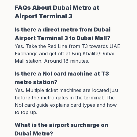
FAQs About Dubai Metro at
Airport Terminal 3
Is there a direct metro from Dubai
Airport Terminal 3 to Dubai Mall?
Yes. Take the Red Line from T3 towards UAE
Exchange and get off at Burj Khalifa/Dubai
Mall station. Around 18 minutes.
Is there a Nol card machine at T3
metro station?
Yes. Multiple ticket machines are located just
before the metro gates in the terminal. The
Nol card guide
explains card types and how
to top up.
What is the airport surcharge on
Dubai Metro?