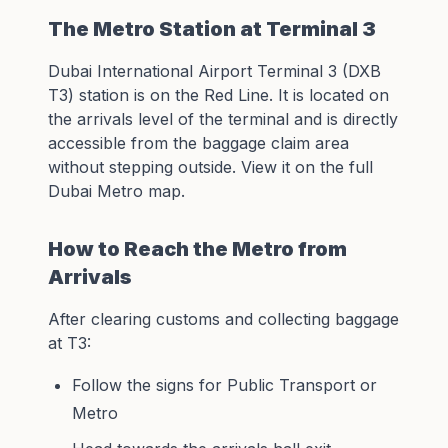
The Metro Station at Terminal 3
Dubai International Airport Terminal 3 (DXB
T3) station is on the Red Line. It is located on
the arrivals level of the terminal and is directly
accessible from the baggage claim area
without stepping outside. View it on the full
Dubai Metro map
.
How to Reach the Metro from
Arrivals
After clearing customs and collecting baggage
at T3:
Follow the signs for Public Transport or
Metro