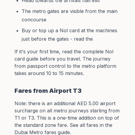
Head towards the arrivals hall exit
The metro gates are visible from the main
concourse
Buy or top up a Nol card at the machines
just before the gates - read the
If it's your first time, read the
complete Nol
card guide
before you travel. The journey
from passport control to the metro platform
takes around 10 to 15 minutes.
Fares from Airport T3
Note: there is an additional AED 5.00 airport
surcharge on all metro journeys starting from
T1 or T3. This is a one-time addition on top of
the standard zone fare. See all fares in the
Dubai Metro fares guide
.