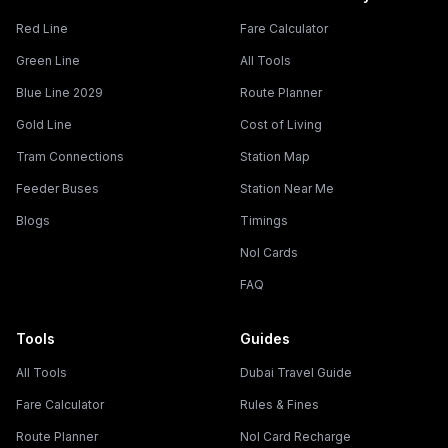
Red Line
Fare Calculator
Green Line
All Tools
Blue Line 2029
Route Planner
Gold Line
Cost of Living
Tram Connections
Station Map
Feeder Buses
Station Near Me
Blogs
Timings
Nol Cards
FAQ
Tools
Guides
All Tools
Dubai Travel Guide
Fare Calculator
Rules & Fines
Route Planner
Nol Card Recharge