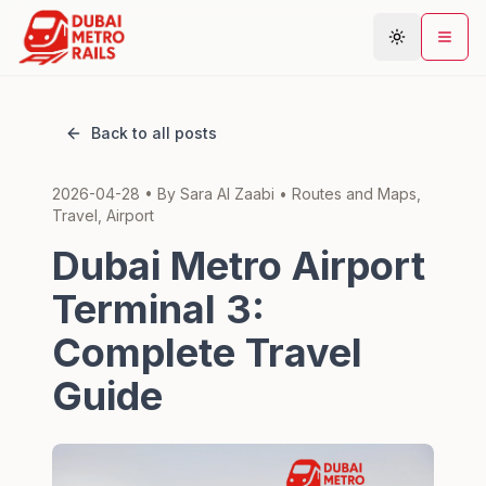
Back to all posts
Metro Map
2026-04-28
• By
Sara Al Zaabi
•
Routes and Maps,
Plan Journey
Travel, Airport
Stations
Dubai Metro Airport
Areas
Terminal 3:
Connections
Complete Travel
Guides
Guide
Community