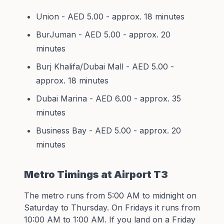
Union - AED 5.00 - approx. 18 minutes
BurJuman - AED 5.00 - approx. 20
minutes
Burj Khalifa/Dubai Mall - AED 5.00 -
approx. 18 minutes
Dubai Marina - AED 6.00 - approx. 35
minutes
Business Bay - AED 5.00 - approx. 20
minutes
Metro Timings at Airport T3
The metro runs from 5:00 AM to midnight on
Saturday to Thursday. On Fridays it runs from
10:00 AM to 1:00 AM. If you land on a Friday