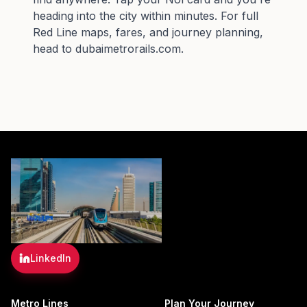
heading into the city within minutes. For full
Red Line maps, fares, and journey planning,
head to
dubaimetrorails.com
.
LinkedIn
Metro Lines
Plan Your Journey