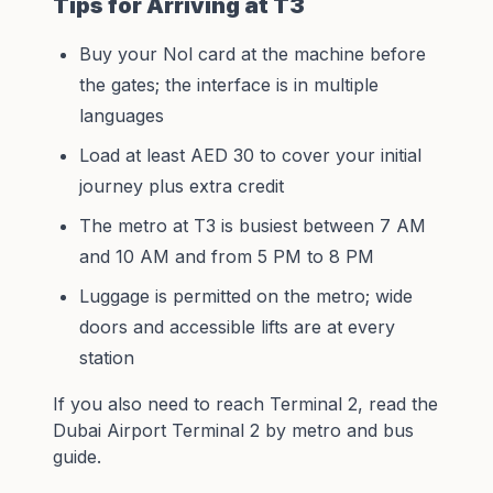
Tips for Arriving at T3
Buy your Nol card at the machine before
the gates; the interface is in multiple
languages
Load at least AED 30 to cover your initial
journey plus extra credit
The metro at T3 is busiest between 7 AM
and 10 AM and from 5 PM to 8 PM
Luggage is permitted on the metro; wide
doors and accessible lifts are at every
station
If you also need to reach Terminal 2, read the
Dubai Airport Terminal 2 by metro and bus
guide
.