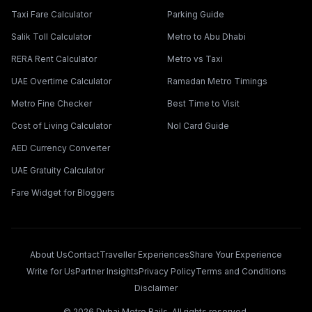
Taxi Fare Calculator
Parking Guide
Salik Toll Calculator
Metro to Abu Dhabi
RERA Rent Calculator
Metro vs Taxi
UAE Overtime Calculator
Ramadan Metro Timings
Metro Fine Checker
Best Time to Visit
Cost of Living Calculator
Nol Card Guide
AED Currency Converter
UAE Gratuity Calculator
Fare Widget for Bloggers
About Us
Contact
Traveller Experiences
Share Your Experience
Write for Us
Partner Insights
Privacy Policy
Terms and Conditions
Disclaimer
©
2026
Dubai Metro Rails. All rights reserved.