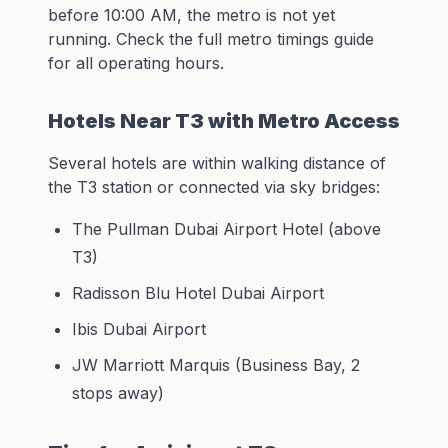
before 10:00 AM, the metro is not yet
running. Check the full
metro timings guide
for all operating hours.
Hotels Near T3 with Metro Access
Several hotels are within walking distance of
the T3 station or connected via sky bridges:
The Pullman Dubai Airport Hotel (above
T3)
Radisson Blu Hotel Dubai Airport
Ibis Dubai Airport
JW Marriott Marquis (Business Bay, 2
stops away)