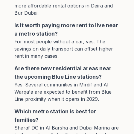
more affordable rental options in Deira and
Bur Dubai.
Is it worth paying more rent to live near
a metro station?
For most people without a car, yes. The
savings on daily transport can offset higher
rent in many cases.
Are there new residential areas near
the upcoming Blue Line stations?
Yes. Several communities in Mirdif and Al
Warqa'a are expected to benefit from
Blue
Line proximity
when it opens in 2029.
Which metro station is best for
families?
Sharaf DG in Al Barsha and Dubai Marina are