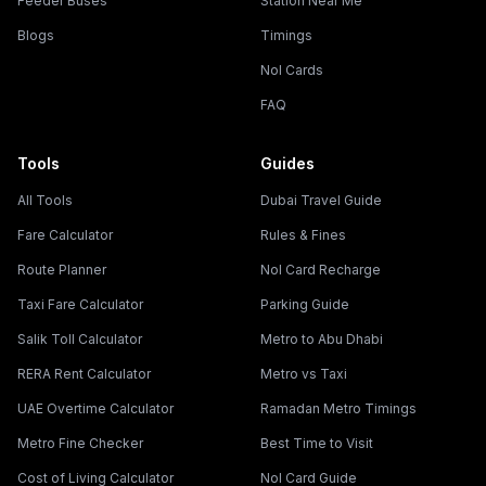
Feeder Buses
Station Near Me
Blogs
Timings
Nol Cards
FAQ
Tools
Guides
All Tools
Dubai Travel Guide
Fare Calculator
Rules & Fines
Route Planner
Nol Card Recharge
Taxi Fare Calculator
Parking Guide
Salik Toll Calculator
Metro to Abu Dhabi
RERA Rent Calculator
Metro vs Taxi
UAE Overtime Calculator
Ramadan Metro Timings
Metro Fine Checker
Best Time to Visit
Cost of Living Calculator
Nol Card Guide