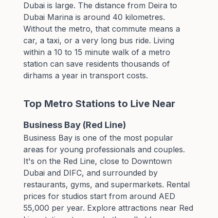
Dubai is large. The distance from Deira to
Dubai Marina is around 40 kilometres.
Without the metro, that commute means a
car, a taxi, or a very long bus ride. Living
within a 10 to 15 minute walk of a metro
station can save residents thousands of
dirhams a year in transport costs.
Top Metro Stations to Live Near
Business Bay (Red Line)
Business Bay is one of the most popular
areas for young professionals and couples.
It's on the Red Line, close to Downtown
Dubai and DIFC, and surrounded by
restaurants, gyms, and supermarkets. Rental
prices for studios start from around AED
55,000 per year. Explore
attractions near Red