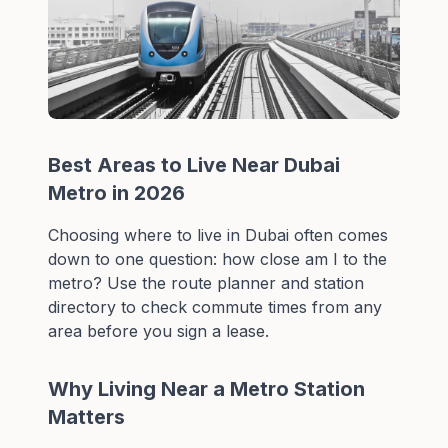
Best Areas to Live Near Dubai
Metro in 2026
Choosing where to live in Dubai often comes
down to one question: how close am I to the
metro? Use the
route planner
and
station
directory
to check commute times from any
area before you sign a lease.
Why Living Near a Metro Station
Matters