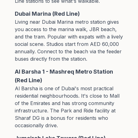
Line stations
to see what's walkable.
Dubai Marina (Red Line)
Living near Dubai Marina metro station gives
you access to the marina walk, JBR beach,
and the tram. Popular with expats with a lively
social scene. Studios start from AED 60,000
annually. Connect to the beach via the
feeder
buses
directly from the station.
Al Barsha 1 - Mashreq Metro Station
(Red Line)
Al Barsha is one of Dubai's most practical
residential neighbourhoods. It's close to Mall
of the Emirates and has strong community
infrastructure. The
Park and Ride facility
at
Sharaf DG is a bonus for residents who
occasionally drive.