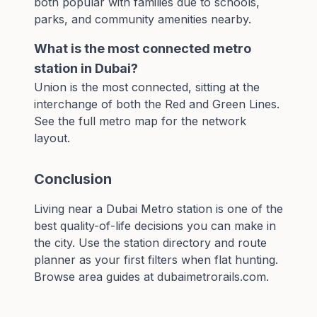
both popular with families due to schools,
parks, and community amenities nearby.
What is the most connected metro
station in Dubai?
Union is the most connected, sitting at the
interchange of both the Red and Green Lines.
See the full
metro map
for the network
layout.
Conclusion
Living near a Dubai Metro station is one of the
best quality-of-life decisions you can make in
the city. Use the
station directory
and
route
planner
as your first filters when flat hunting.
Browse area guides at
dubaimetrorails.com
.