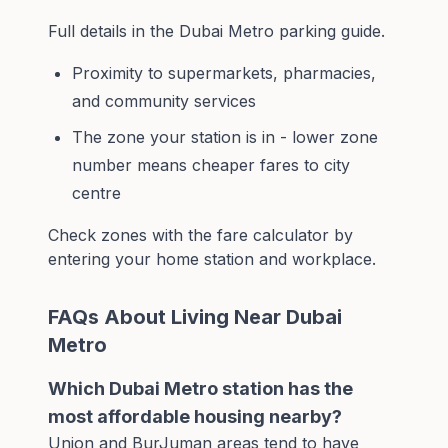
Full details in the
Dubai Metro parking guide
.
Proximity to supermarkets, pharmacies,
and community services
The zone your station is in - lower zone
number means cheaper fares to city
centre
Check zones with the
fare calculator
by
entering your home station and workplace.
FAQs About Living Near Dubai
Metro
Which Dubai Metro station has the
most affordable housing nearby?
Union and BurJuman areas tend to have