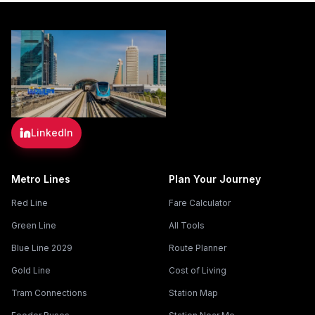
LinkedIn
Metro Lines
Plan Your Journey
Red Line
Fare Calculator
Green Line
All Tools
Blue Line 2029
Route Planner
Gold Line
Cost of Living
Tram Connections
Station Map