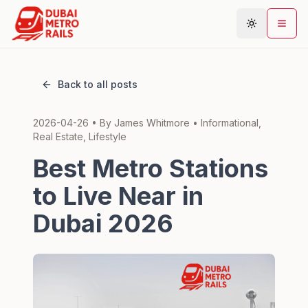
Back to all posts
Metro Map
2026-04-26
• By
James Whitmore
•
Informational,
Plan Journey
Real Estate, Lifestyle
Stations
Best Metro Stations
Areas
to Live Near in
Connections
Dubai 2026
Guides
Community