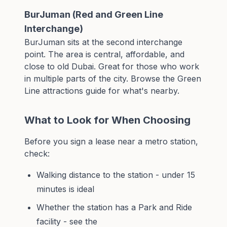
BurJuman (Red and Green Line
Interchange)
BurJuman sits at the second interchange
point. The area is central, affordable, and
close to old Dubai. Great for those who work
in multiple parts of the city. Browse the
Green
Line attractions guide
for what's nearby.
What to Look for When Choosing
Before you sign a lease near a metro station,
check:
Walking distance to the station - under 15
minutes is ideal
Whether the station has a Park and Ride
facility - see the