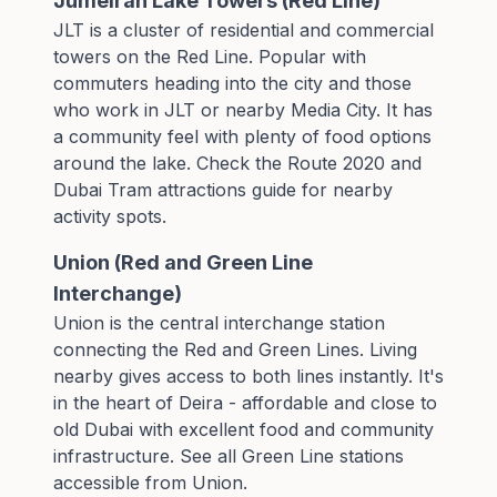
Jumeirah Lake Towers (Red Line)
JLT is a cluster of residential and commercial
towers on the Red Line. Popular with
commuters heading into the city and those
who work in JLT or nearby Media City. It has
a community feel with plenty of food options
around the lake. Check the
Route 2020 and
Dubai Tram attractions guide
for nearby
activity spots.
Union (Red and Green Line
Interchange)
Union is the central interchange station
connecting the Red and Green Lines. Living
nearby gives access to both lines instantly. It's
in the heart of Deira - affordable and close to
old Dubai with excellent food and community
infrastructure. See all
Green Line stations
accessible from Union.