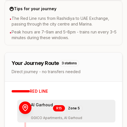
🚇
Tips for your journey
The Red Line runs from Rashidiya to UAE Exchange,
•
passing through the city centre and Marina.
Peak hours are 7–9am and 5–8pm - trains run every 3–5
•
minutes during these windows.
Your Journey Route
3
stations
Direct journey - no transfers needed
RED
LINE
Al Garhoud
R15
Zone
5
GGICO Apartments, Al Garhoud