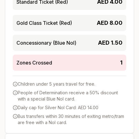
AED
4.00
Standard Ticket (Red)
AED
8.00
Gold Class Ticket (Red)
AED
1.50
Concessionary (Blue Nol)
1
Zones Crossed
Children under 5 years travel for free.
People of Determination receive a 50% discount
with a special Blue Nol card.
Daily cap for Silver Nol Card: AED 14.00
Bus transfers within 30 minutes of exiting metro/tram
are free with a Nol card.