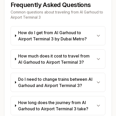
Frequently Asked Questions
Common questions about traveling from
Al Garhoud
to
Airport Terminal 3
How do I get from Al Garhoud to
Airport Terminal 3 by Dubai Metro?
How much does it cost to travel from
Al Garhoud to Airport Terminal 3?
Do I need to change trains between Al
Garhoud and Airport Terminal 3?
How long does the journey from Al
Garhoud to Airport Terminal 3 take?