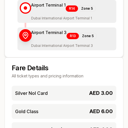
Airport Terminal 1
R14
Zone
5
Dubai International Airport Terminal 1
Airport Terminal 3
R13
Zone
5
Dubai International Airport Terminal 3
Fare Details
All ticket types and pricing information
AED
3.00
Silver Nol Card
AED
6.00
Gold Class