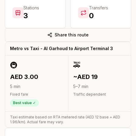
Stations
Transfers
3
0
Share this route
Metro vs Taxi -
Al Garhoud
to
Airport Terminal 3
🚇
🚕
AED
3.00
~AED
19
5
min
5
–
7
min
Fixed fare
Traffic dependent
Best value ✓
Taxi estimate based on RTA metered rate (AED
12
base + AED
1.96
/km). Actual fare may vary.