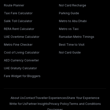
Route Planner
Nol Card Recharge
Taxi Fare Calculator
Parking Guide
Salik Toll Calculator
Metro to Abu Dhabi
RERA Rent Calculator
Metro vs Taxi
UAE Overtime Calculator
Ramadan Metro Timings
Metro Fine Checker
Best Time to Visit
Cost of Living Calculator
Nol Card Guide
AED Currency Converter
UAE Gratuity Calculator
Fare Widget for Bloggers
About Us
Contact
Traveller Experiences
Share Your Experience
Write for Us
Partner Insights
Privacy Policy
Terms and Conditions
Disclaimer