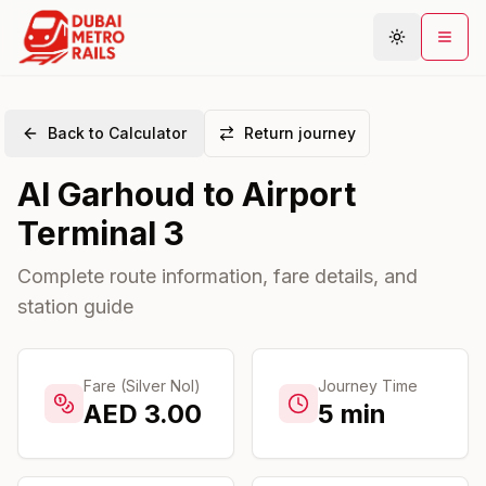
Back to Calculator
Return journey
Metro Map
Al Garhoud
to
Airport
Plan Journey
Terminal 3
Stations
Areas
Complete route information, fare details, and
station guide
Connections
Guides
Community
Fare (Silver Nol)
Journey Time
AED
3.00
5
min