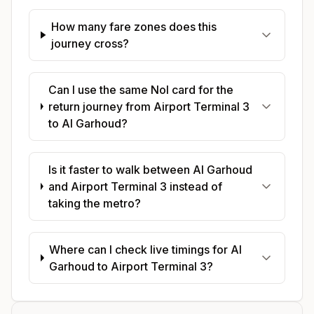
How many fare zones does this
journey cross?
Can I use the same Nol card for the
return journey from Airport Terminal 3
to Al Garhoud?
Is it faster to walk between Al Garhoud
and Airport Terminal 3 instead of
taking the metro?
Where can I check live timings for Al
Garhoud to Airport Terminal 3?