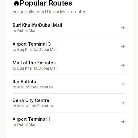
🔥
Popular Routes
Frequently used Dubai Metro routes
Burj Khalifa/Dubai Mall
to
Dubai Marina
Airport Terminal 3
to
Burj Khalifa/Dubai Mall
Mall of the Emirates
to
Burj Khalifa/Dubai Mall
Ibn Battuta
to
Mall of the Emirates
Deira City Centre
to
Mall of the Emirates
Airport Terminal 1
to
Dubai Marina