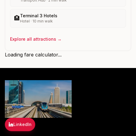
Transport Hub
·
2
min walk
Terminal 3 Hotels
🏨
Hotel
·
10
min walk
Explore all attractions →
Loading fare calculator...
LinkedIn