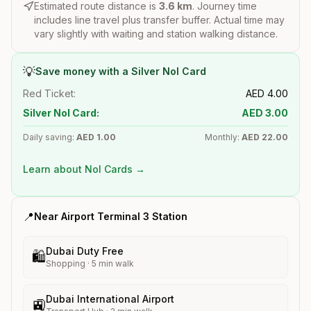
Estimated route distance is
3.6
km
. Journey time
includes line travel plus transfer buffer. Actual time may
vary slightly with waiting and station walking distance.
💡
Save money with a Silver Nol Card
Red Ticket:
AED
4.00
Silver Nol Card:
AED
3.00
Daily saving:
AED
1.00
Monthly:
AED
22.00
Learn about Nol Cards →
📍
Near
Airport Terminal 3
Station
Dubai Duty Free
🛍️
Shopping
·
5
min walk
Dubai International Airport
🚉