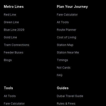
Metro Lines
Plan Your Journey
Red Line
Fare Calculator
Green Line
All Tools
Blue Line 2029
Route Planner
Gold Line
Cost of Living
Tram Connections
Station Map
Feeder Buses
Station Near Me
Blogs
Timings
Nol Cards
FAQ
Tools
Guides
All Tools
Dubai Travel Guide
Fare Calculator
Rules & Fines