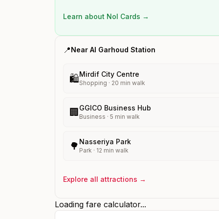
Learn about Nol Cards →
📍
Near
Al Garhoud
Station
Mirdif City Centre
🛍️
Shopping
·
20
min walk
GGICO Business Hub
🏢
Business
·
5
min walk
Nasseriya Park
🌳
Park
·
12
min walk
Explore all attractions →
Loading fare calculator...