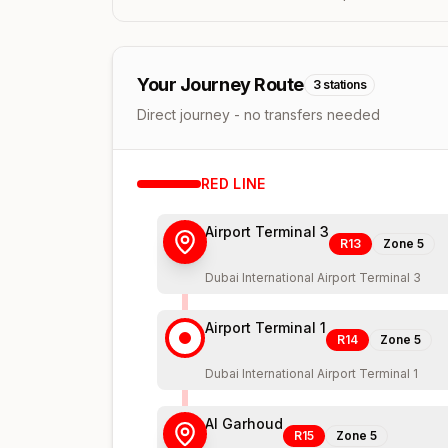
Your Journey Route
3
stations
Direct journey - no transfers needed
RED
LINE
Airport Terminal 3
R13
Zone
5
Dubai International Airport Terminal 3
Airport Terminal 1
R14
Zone
5
Dubai International Airport Terminal 1
Al Garhoud
R15
Zone
5