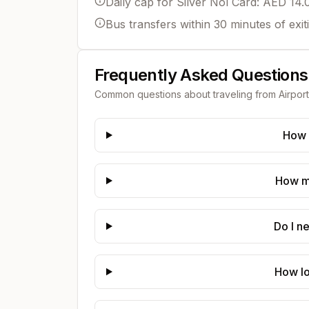
Daily cap for Silver Nol Card: AED 14.
Bus transfers within 30 minutes of exit
Frequently Asked Questions
Common questions about traveling from
Airpor
How 
How mu
Do I n
How lo