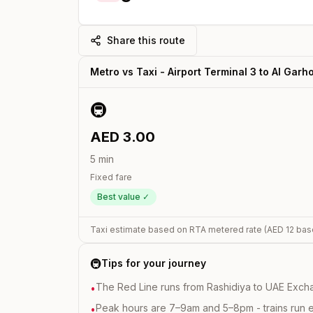
Share this route
Metro vs Taxi -
Airport Terminal 3
to
Al Garh
🚇
AED
3.00
5
min
Fixed fare
Best value ✓
Taxi estimate based on RTA metered rate (AED
12
bas
🚇
Tips for your journey
The Red Line runs from Rashidiya to UAE Excha
•
Peak hours are 7–9am and 5–8pm - trains run 
•