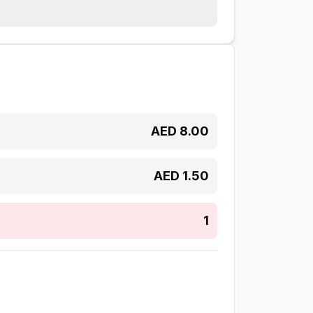
AED
8.00
AED
1.50
1