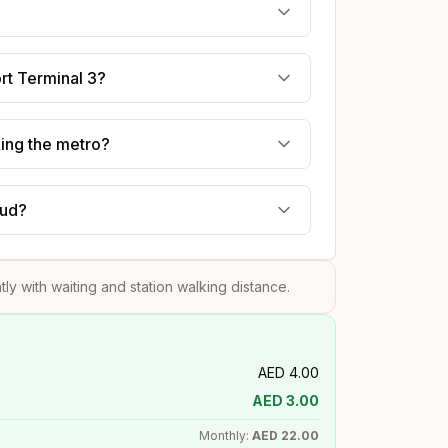
ort Terminal 3?
king the metro?
oud?
htly with waiting and station walking distance.
AED
4.00
AED
3.00
Monthly:
AED
22.00