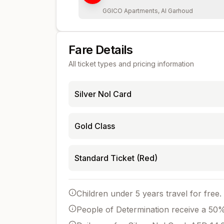
GGICO Apartments, Al Garhoud
Fare Details
All ticket types and pricing information
Silver Nol Card
Gold Class
Standard Ticket (Red)
Children under 5 years travel for free.
People of Determination receive a 50% 