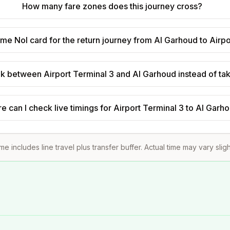
How many fare zones does this journey cross?
ame Nol card for the return journey from Al Garhoud to Airp
walk between Airport Terminal 3 and Al Garhoud instead of ta
 can I check live timings for Airport Terminal 3 to Al Garh
ime includes line travel plus transfer buffer. Actual time may vary slig