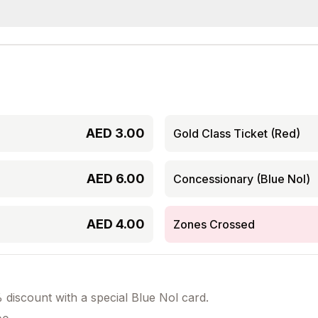
AED
3.00
Gold Class Ticket (Red)
AED
6.00
Concessionary (Blue Nol)
AED
4.00
Zones Crossed
discount with a special Blue Nol card.