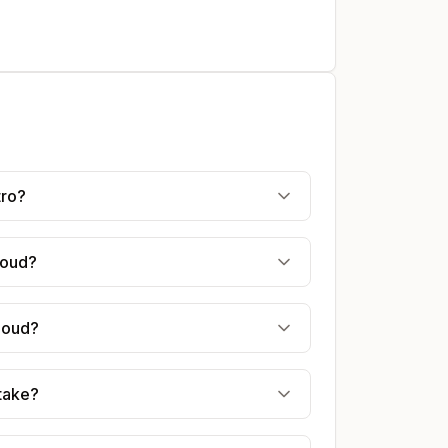
tro?
houd?
rhoud?
 take?