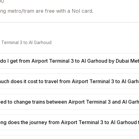
00
ing metro/tram are free with a Nol card.
t Terminal 3
to
Al Garhoud
do I get from Airport Terminal 3 to Al Garhoud by Dubai Me
ch does it cost to travel from Airport Terminal 3 to Al Gar
eed to change trains between Airport Terminal 3 and Al Ga
ng does the journey from Airport Terminal 3 to Al Garhoud