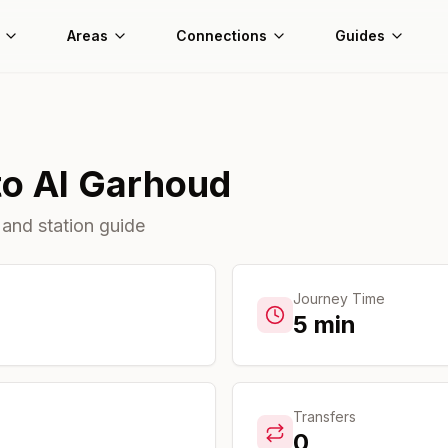
Areas
Connections
Guides
to
Al Garhoud
 and station guide
Journey Time
5
min
Transfers
0