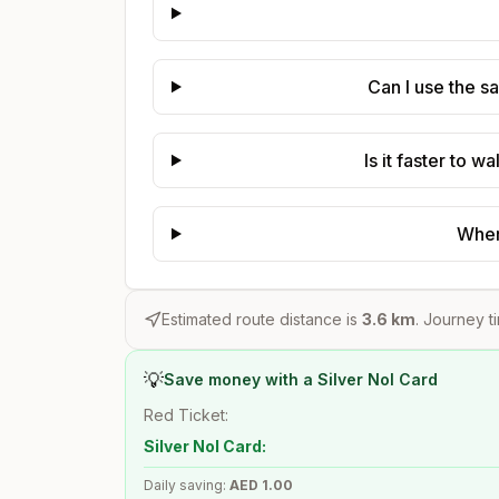
Can I use the s
Is it faster to 
Where
Estimated route distance is
3.6
km
. Journey t
💡
Save money with a Silver Nol Card
Red Ticket:
Silver Nol Card:
Daily saving:
AED
1.00