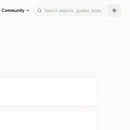
Community