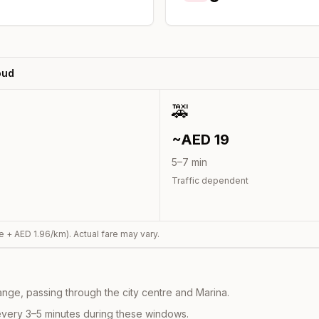
oud
🚕
~AED
19
5
–
7
min
Traffic dependent
e + AED
1.96
/km). Actual fare may vary.
nge, passing through the city centre and Marina.
every 3–5 minutes during these windows.