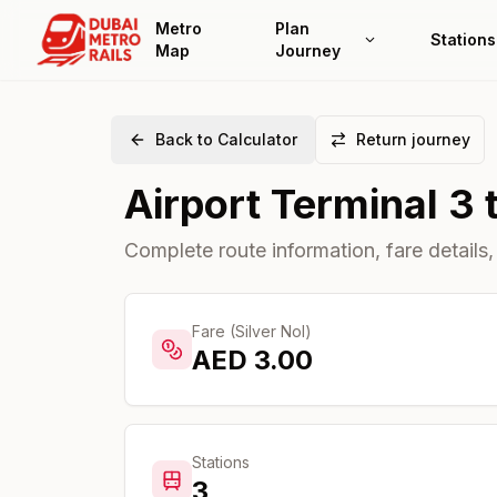
Metro
Plan
Stations
Map
Journey
Back to Calculator
Return journey
Airport Terminal 3
Complete route information, fare details,
Fare (Silver Nol)
AED
3.00
Stations
3