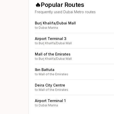
🔥
Popular Routes
Frequently used Dubai Metro routes
Burj Khalifa/Dubai Mall
to
Dubai Marina
Airport Terminal 3
to
Burj Khalifa/Dubai Mall
Mall of the Emirates
to
Burj Khalifa/Dubai Mall
Ibn Battuta
to
Mall of the Emirates
Deira City Centre
to
Mall of the Emirates
Airport Terminal 1
to
Dubai Marina