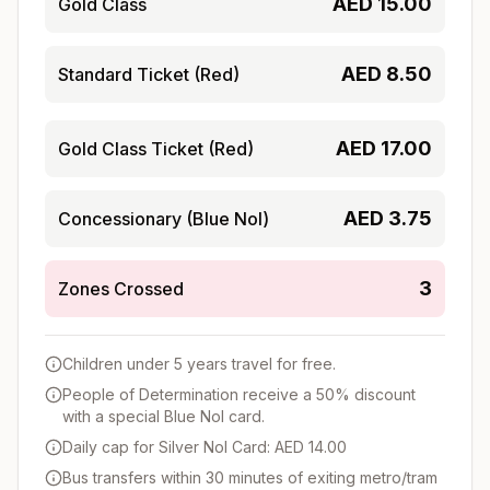
AED
15.00
Gold Class
AED
8.50
Standard Ticket (Red)
AED
17.00
Gold Class Ticket (Red)
AED
3.75
Concessionary (Blue Nol)
3
Zones Crossed
Children under 5 years travel for free.
People of Determination receive a 50% discount
with a special Blue Nol card.
Daily cap for Silver Nol Card: AED 14.00
Bus transfers within 30 minutes of exiting metro/tram