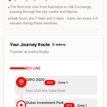
The Red Line runs from Rashidiya to UAE Exchange,
•
passing through the city centre and Marina.
Peak hours are 7–9am and 5–8pm - trains run every 3–5
•
minutes during these windows.
Your Journey Route
12
stations
Transfer at Sobha Realty
RED
LINE
EXPO 2020
R76
Zone
1
Expo 2020 Site, Dubai South
Dubai Investment Park
R74
Zone
1