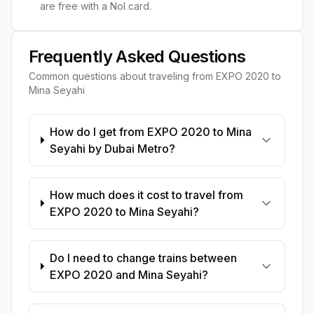
are free with a Nol card.
Frequently Asked Questions
Common questions about traveling from
EXPO 2020
to
Mina Seyahi
How do I get from EXPO 2020 to Mina
Seyahi by Dubai Metro?
How much does it cost to travel from
EXPO 2020 to Mina Seyahi?
Do I need to change trains between
EXPO 2020 and Mina Seyahi?