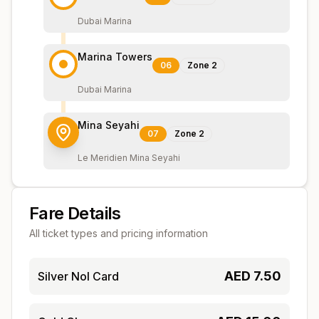
Dubai Marina
Marina Towers
06
Zone
2
Dubai Marina
Mina Seyahi
07
Zone
2
Le Meridien Mina Seyahi
Fare Details
All ticket types and pricing information
AED
7.50
Silver Nol Card