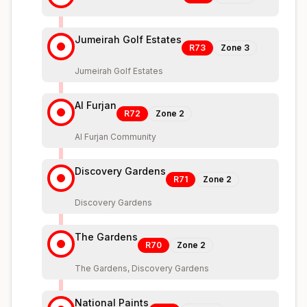
Jumeirah Golf Estates
R73
Zone
3
Jumeirah Golf Estates
Al Furjan
R72
Zone
2
Al Furjan Community
Discovery Gardens
R71
Zone
2
Discovery Gardens
The Gardens
R70
Zone
2
The Gardens, Discovery Gardens
National Paints