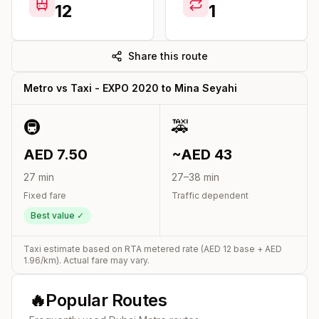
12
1
Share this route
Metro vs Taxi -
EXPO 2020
to
Mina Seyahi
🚇
🚕
AED
7.50
~AED
43
27
min
27
–
38
min
Fixed fare
Traffic dependent
Best value ✓
Taxi estimate based on RTA metered rate (AED
12
base + AED
1.96
/km). Actual fare may vary.
🔥
Popular Routes