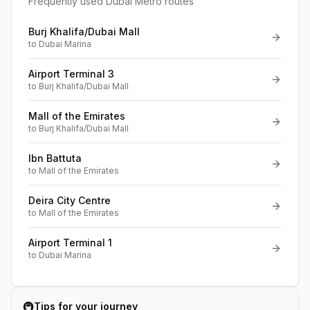
Frequently used Dubai Metro routes
Burj Khalifa/Dubai Mall
to
Dubai Marina
Airport Terminal 3
to
Burj Khalifa/Dubai Mall
Mall of the Emirates
to
Burj Khalifa/Dubai Mall
Ibn Battuta
to
Mall of the Emirates
Deira City Centre
to
Mall of the Emirates
Airport Terminal 1
to
Dubai Marina
🚇
Tips for your journey