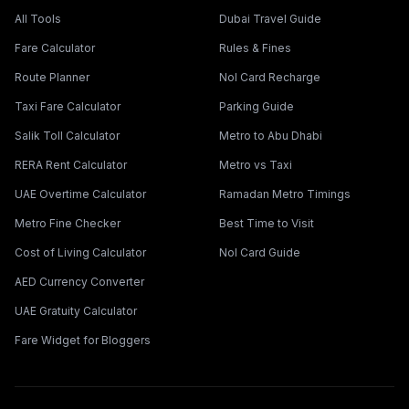
All Tools
Dubai Travel Guide
Fare Calculator
Rules & Fines
Route Planner
Nol Card Recharge
Taxi Fare Calculator
Parking Guide
Salik Toll Calculator
Metro to Abu Dhabi
RERA Rent Calculator
Metro vs Taxi
UAE Overtime Calculator
Ramadan Metro Timings
Metro Fine Checker
Best Time to Visit
Cost of Living Calculator
Nol Card Guide
AED Currency Converter
UAE Gratuity Calculator
Fare Widget for Bloggers