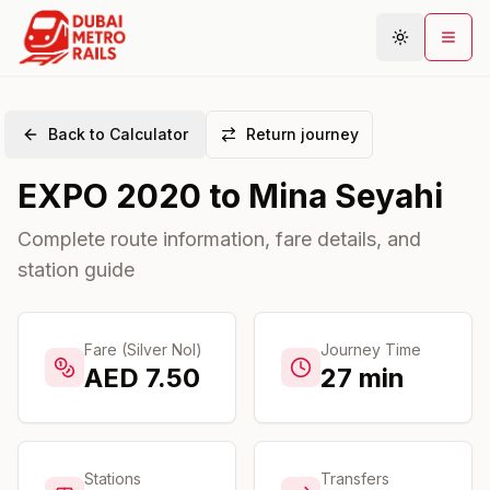
Back to Calculator
Return journey
Metro Map
EXPO 2020
to
Mina Seyahi
Plan Journey
Stations
Complete route information, fare details, and
station guide
Areas
Connections
Guides
Fare (Silver Nol)
Journey Time
AED
7.50
27
min
Community
Stations
Transfers