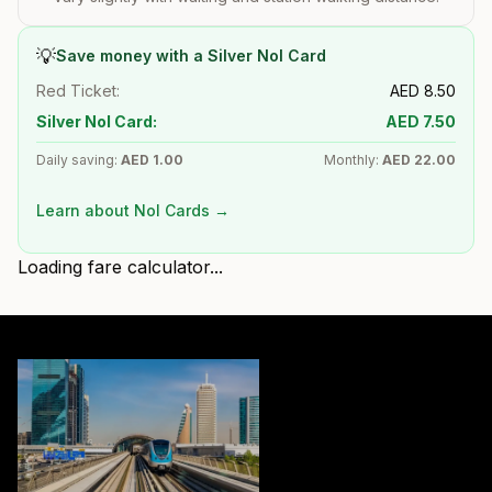
💡
Save money with a Silver Nol Card
Red Ticket:
AED
8.50
Silver Nol Card:
AED
7.50
Daily saving:
AED
1.00
Monthly:
AED
22.00
Learn about Nol Cards →
Loading fare calculator...