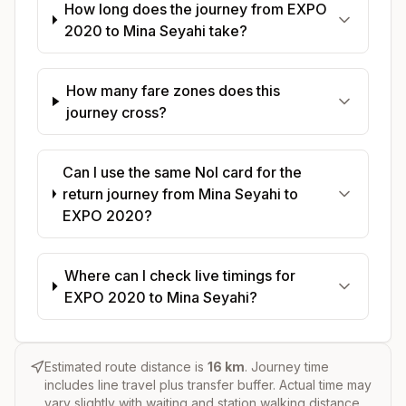
How long does the journey from EXPO
2020 to Mina Seyahi take?
How many fare zones does this
journey cross?
Can I use the same Nol card for the
return journey from Mina Seyahi to
EXPO 2020?
Where can I check live timings for
EXPO 2020 to Mina Seyahi?
Estimated route distance is
16
km
. Journey time
includes line travel plus transfer buffer. Actual time may
vary slightly with waiting and station walking distance.