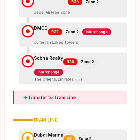
R38
Zone
2
Jebel Ali Free Zone
DMCC
R37
Zone
2
Interchange
Jumeirah Lakes Towers
Sobha Realty
R36
Zone
2
Interchange
The Greens, Emirates Hills
Transfer to
Tram
Line
TRAM
LINE
Dubai Marina
05
Zone
2