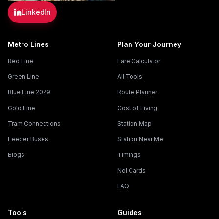
LinkedIn
Metro Lines
Plan Your Journey
Red Line
Fare Calculator
Green Line
All Tools
Blue Line 2029
Route Planner
Gold Line
Cost of Living
Tram Connections
Station Map
Feeder Buses
Station Near Me
Blogs
Timings
Nol Cards
FAQ
Tools
Guides