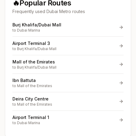
🔥
Popular Routes
Frequently used Dubai Metro routes
Burj Khalifa/Dubai Mall
to
Dubai Marina
Airport Terminal 3
to
Burj Khalifa/Dubai Mall
Mall of the Emirates
to
Burj Khalifa/Dubai Mall
Ibn Battuta
to
Mall of the Emirates
Deira City Centre
to
Mall of the Emirates
Airport Terminal 1
to
Dubai Marina