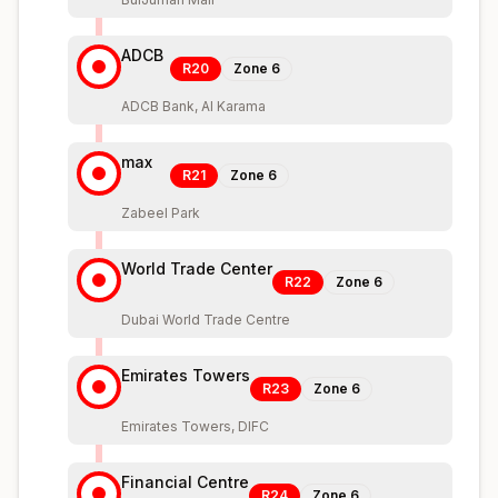
ADCB
R20
Zone
6
ADCB Bank, Al Karama
max
R21
Zone
6
Zabeel Park
World Trade Center
R22
Zone
6
Dubai World Trade Centre
Emirates Towers
R23
Zone
6
Emirates Towers, DIFC
Financial Centre
R24
Zone
6