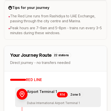
🚇
Tips for your journey
The Red Line runs from Rashidiya to UAE Exchange,
•
passing through the city centre and Marina.
Peak hours are 7–9am and 5–8pm - trains run every 3–5
•
minutes during these windows.
Your Journey Route
22
stations
Direct journey - no transfers needed
RED
LINE
Airport Terminal 1
R14
Zone
5
Dubai International Airport Terminal 1