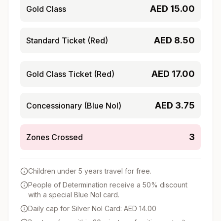
AED
15.00
Gold Class
AED
8.50
Standard Ticket (Red)
AED
17.00
Gold Class Ticket (Red)
AED
3.75
Concessionary (Blue Nol)
3
Zones Crossed
Children under 5 years travel for free.
People of Determination receive a 50% discount
with a special Blue Nol card.
Daily cap for Silver Nol Card: AED 14.00