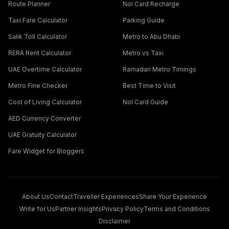
Route Planner
Nol Card Recharge
Taxi Fare Calculator
Parking Guide
Salik Toll Calculator
Metro to Abu Dhabi
RERA Rent Calculator
Metro vs Taxi
UAE Overtime Calculator
Ramadan Metro Timings
Metro Fine Checker
Best Time to Visit
Cost of Living Calculator
Nol Card Guide
AED Currency Converter
UAE Gratuity Calculator
Fare Widget for Bloggers
About Us
Contact
Traveller Experiences
Share Your Experience
Write for Us
Partner Insights
Privacy Policy
Terms and Conditions
Disclaimer