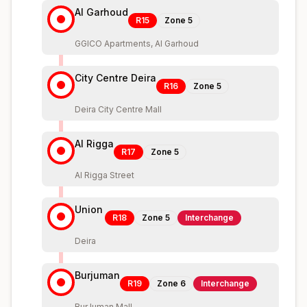
Al Garhoud
R15
Zone
5
GGICO Apartments, Al Garhoud
City Centre Deira
R16
Zone
5
Deira City Centre Mall
Al Rigga
R17
Zone
5
Al Rigga Street
Union
R18
Zone
5
Interchange
Deira
Burjuman
R19
Zone
6
Interchange
BurJuman Mall