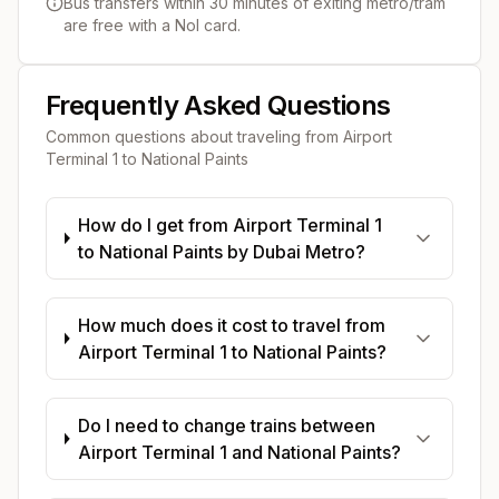
Bus transfers within 30 minutes of exiting metro/tram
are free with a Nol card.
Frequently Asked Questions
Common questions about traveling from
Airport
Terminal 1
to
National Paints
How do I get from Airport Terminal 1
to National Paints by Dubai Metro?
How much does it cost to travel from
Airport Terminal 1 to National Paints?
Do I need to change trains between
Airport Terminal 1 and National Paints?