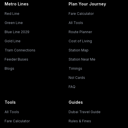
Metro Lines
Plan Your Journey
Red Line
Fare Calculator
Green Line
All Tools
Blue Line 2029
Route Planner
Gold Line
Cost of Living
Tram Connections
Station Map
Feeder Buses
Station Near Me
Blogs
Timings
Nol Cards
FAQ
Tools
Guides
All Tools
Dubai Travel Guide
Fare Calculator
Rules & Fines