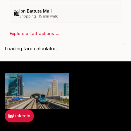
Ibn Battuta Mall
🛍️
Shopping
·
15
min walk
Explore all attractions →
Loading fare calculator...
LinkedIn