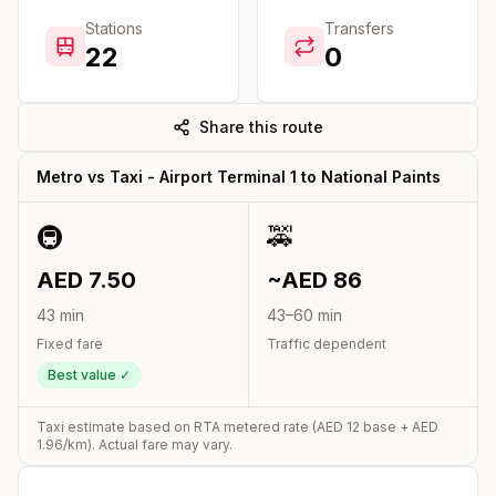
Stations
Transfers
22
0
Share this route
Metro vs Taxi -
Airport Terminal 1
to
National Paints
🚇
🚕
AED
7.50
~AED
86
43
min
43
–
60
min
Fixed fare
Traffic dependent
Best value ✓
Taxi estimate based on RTA metered rate (AED
12
base + AED
1.96
/km). Actual fare may vary.