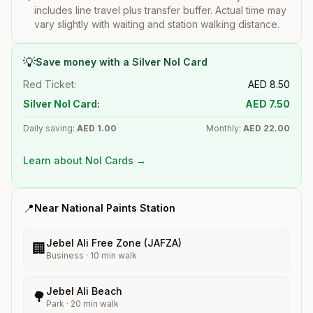
includes line travel plus transfer buffer. Actual time may
vary slightly with waiting and station walking distance.
💡
Save money with a Silver Nol Card
Red Ticket:
AED
8.50
Silver Nol Card:
AED
7.50
Daily saving:
AED
1.00
Monthly:
AED
22.00
Learn about Nol Cards →
📍
Near
National Paints
Station
Jebel Ali Free Zone (JAFZA)
🏢
Business
·
10
min walk
Jebel Ali Beach
🌳
Park
·
20
min walk