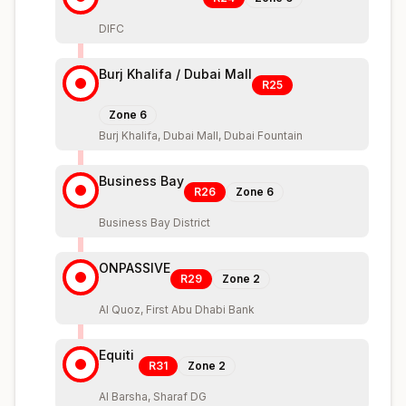
DIFC
Burj Khalifa / Dubai Mall
R25
Zone
6
Burj Khalifa, Dubai Mall, Dubai Fountain
Business Bay
R26
Zone
6
Business Bay District
ONPASSIVE
R29
Zone
2
Al Quoz, First Abu Dhabi Bank
Equiti
R31
Zone
2
Al Barsha, Sharaf DG