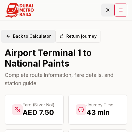
Back to Calculator
Return journey
Metro Map
Airport Terminal 1
to
Plan Journey
National Paints
Stations
Areas
Complete route information, fare details, and
station guide
Connections
Guides
Community
Fare (Silver Nol)
Journey Time
AED
7.50
43
min