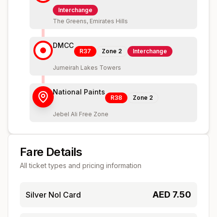
Interchange
The Greens, Emirates Hills
DMCC
R37
Zone
2
Interchange
Jumeirah Lakes Towers
National Paints
R38
Zone
2
Jebel Ali Free Zone
Fare Details
All ticket types and pricing information
AED
7.50
Silver Nol Card