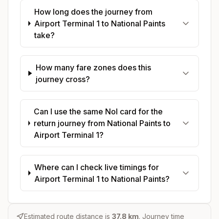
How long does the journey from
Airport Terminal 1 to National Paints
take?
How many fare zones does this
journey cross?
Can I use the same Nol card for the
return journey from National Paints to
Airport Terminal 1?
Where can I check live timings for
Airport Terminal 1 to National Paints?
Estimated route distance is
37.8
km
. Journey time