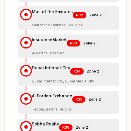
Mall of the Emirates
R32
Zone
2
Mall of the Emirates, Ski Dubai
InsuranceMarket
R33
Zone
2
Al Barsha, Mashreq
Dubai Internet City
R34
Zone
2
Dubai Internet City, Dubai Media City
Al Fardan Exchange
R35
Zone
2
Tecom, Barsha Heights
Sobha Realty
R36
Zone
2