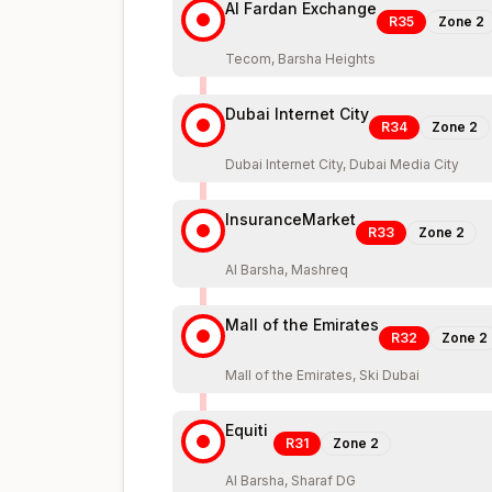
Al Fardan Exchange
R35
Zone
2
Tecom, Barsha Heights
Dubai Internet City
R34
Zone
2
Dubai Internet City, Dubai Media City
InsuranceMarket
R33
Zone
2
Al Barsha, Mashreq
Mall of the Emirates
R32
Zone
2
Mall of the Emirates, Ski Dubai
Equiti
R31
Zone
2
Al Barsha, Sharaf DG