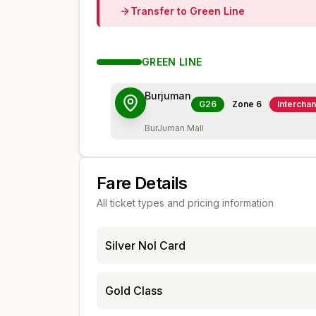
Transfer to
Green
Line
GREEN
LINE
Burjuman
G26
Zone
6
Intercha
BurJuman Mall
Fare Details
All ticket types and pricing information
Silver Nol Card
Gold Class