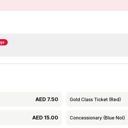
nge
AED
7.50
Gold Class Ticket (Red)
AED
15.00
Concessionary (Blue Nol)