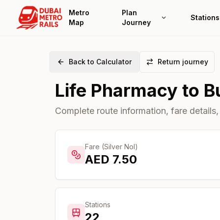
Metro
Plan
Stations
Map
Journey
Back to Calculator
Return journey
Life Pharmacy
to
B
Complete route information, fare details,
Fare (Silver Nol)
AED
7.50
Stations
22