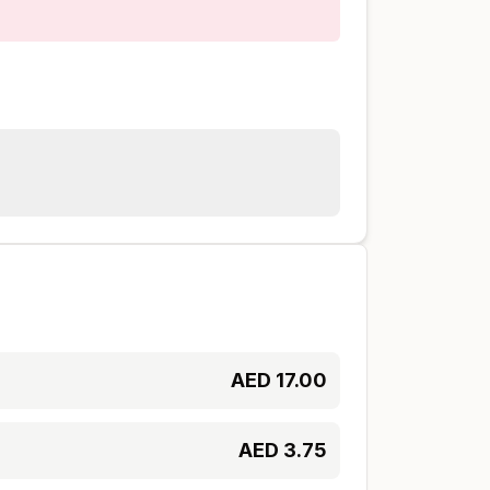
AED
17.00
AED
3.75