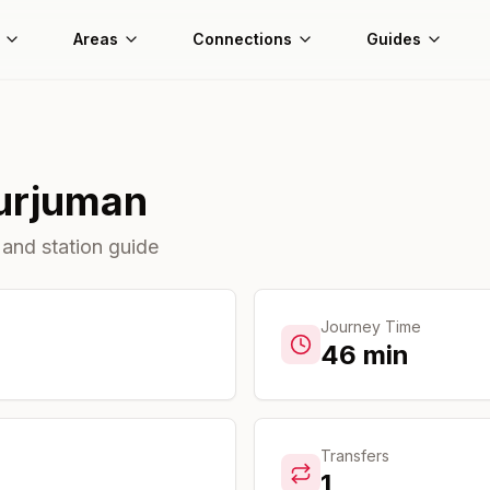
Areas
Connections
Guides
urjuman
 and station guide
Journey Time
46
min
Transfers
1