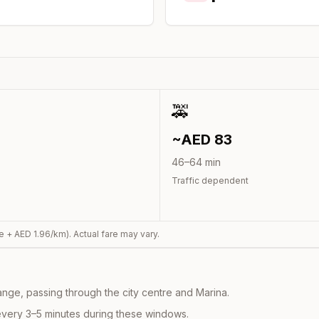
🚕
~AED
83
46
–
64
min
Traffic dependent
e + AED
1.96
/km). Actual fare may vary.
nge, passing through the city centre and Marina.
every 3–5 minutes during these windows.