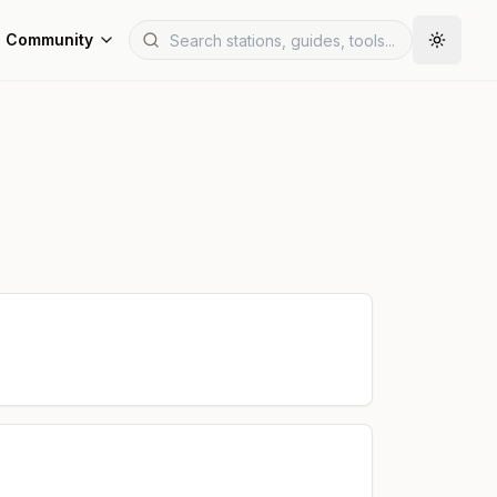
Community