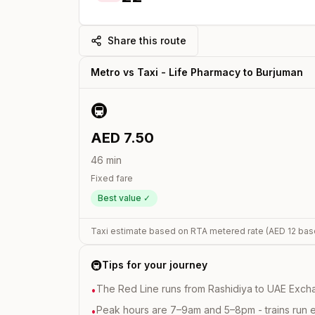
Share this route
Metro vs Taxi -
Life Pharmacy
to
Burjuman
🚇
AED
7.50
46
min
Fixed fare
Best value ✓
Taxi estimate based on RTA metered rate (AED
12
bas
🚇
Tips for your journey
The Red Line runs from Rashidiya to UAE Excha
•
Peak hours are 7–9am and 5–8pm - trains run 
•