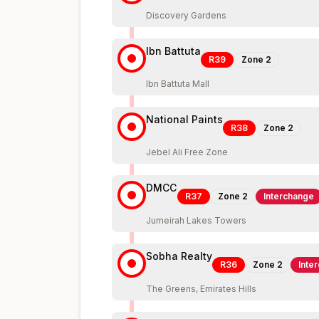
Discovery Gardens
Ibn Battuta
R39
Zone
2
Ibn Battuta Mall
National Paints
R38
Zone
2
Jebel Ali Free Zone
DMCC
R37
Zone
2
Interchange
Jumeirah Lakes Towers
Sobha Realty
R36
Zone
2
Inte
The Greens, Emirates Hills