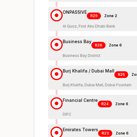
ONPASSIVE
R29
Zone
2
Al Quoz, First Abu Dhabi Bank
Business Bay
R26
Zone
6
Business Bay District
Burj Khalifa / Dubai Mall
R25
Zo
Burj Khalifa, Dubai Mall, Dubai Fountain
Financial Centre
R24
Zone
6
DIFC
Emirates Towers
R23
Zone
6