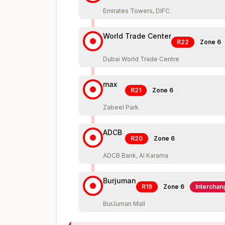
Emirates Towers, DIFC
World Trade Center
R22
Zone
6
Dubai World Trade Centre
max
R21
Zone
6
Zabeel Park
ADCB
R20
Zone
6
ADCB Bank, Al Karama
Burjuman
R19
Zone
6
Interchan
BurJuman Mall