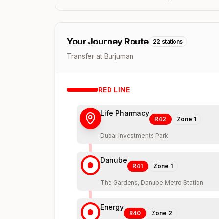
Your Journey Route
22
stations
Transfer at Burjuman
RED
LINE
Life Pharmacy
R42
Zone
1
Dubai Investments Park
Danube
R41
Zone
1
The Gardens, Danube Metro Station
Energy
R40
Zone
2