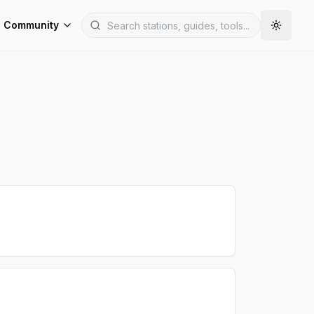
Community