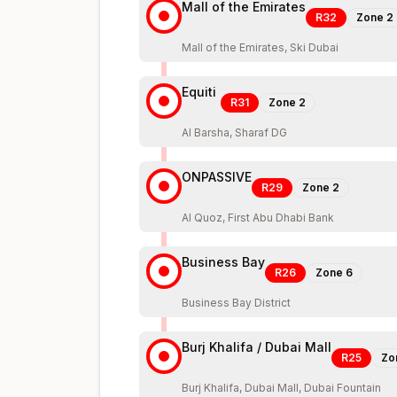
Mall of the Emirates
R32
Zone
2
Mall of the Emirates, Ski Dubai
Equiti
R31
Zone
2
Al Barsha, Sharaf DG
ONPASSIVE
R29
Zone
2
Al Quoz, First Abu Dhabi Bank
Business Bay
R26
Zone
6
Business Bay District
Burj Khalifa / Dubai Mall
R25
Zo
Burj Khalifa, Dubai Mall, Dubai Fountain