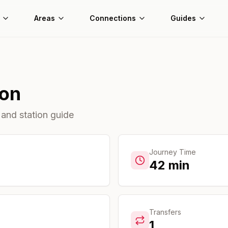
Areas
Connections
Guides
ion
 and station guide
Journey Time
42
min
Transfers
1