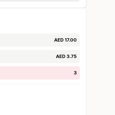
AED
17.00
AED
3.75
3