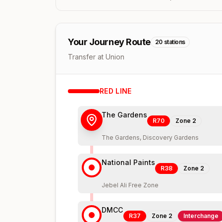
Your Journey Route
20
stations
Transfer at Union
RED
LINE
The Gardens
R70
Zone
2
The Gardens, Discovery Gardens
National Paints
R38
Zone
2
Jebel Ali Free Zone
DMCC
R37
Zone
2
Interchange