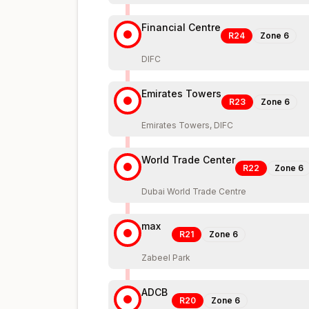
Financial Centre
R24
Zone
6
DIFC
Emirates Towers
R23
Zone
6
Emirates Towers, DIFC
World Trade Center
R22
Zone
6
Dubai World Trade Centre
max
R21
Zone
6
Zabeel Park
ADCB
R20
Zone
6