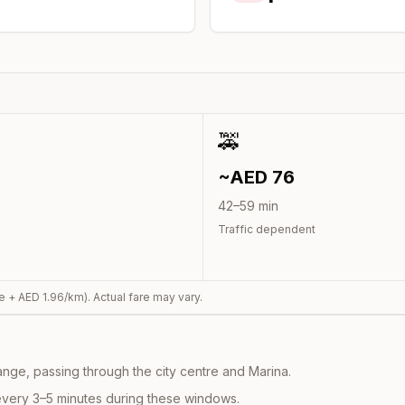
🚕
~AED
76
42
–
59
min
Traffic dependent
e + AED
1.96
/km). Actual fare may vary.
nge, passing through the city centre and Marina.
every 3–5 minutes during these windows.