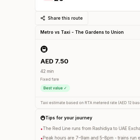
Share this route
Metro vs Taxi -
The Gardens
to
Union
🚇
AED
7.50
42
min
Fixed fare
Best value ✓
Taxi estimate based on RTA metered rate (AED
12
bas
🚇
Tips for your journey
The Red Line runs from Rashidiya to UAE Excha
•
Peak hours are 7–9am and 5–8pm - trains run 
•