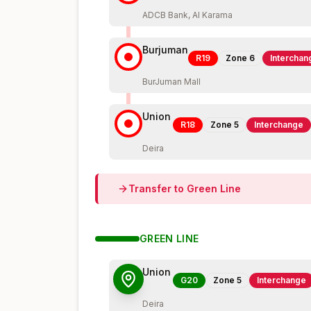
ADCB Bank, Al Karama
Burjuman
R19
Zone
6
Interchan
BurJuman Mall
Union
R18
Zone
5
Interchange
Deira
Transfer to
Green
Line
GREEN
LINE
Union
G20
Zone
5
Interchange
Deira