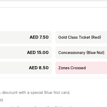
AED
7.50
Gold Class Ticket (Red)
AED
15.00
Concessionary (Blue Nol)
AED
8.50
Zones Crossed
discount with a special Blue Nol card.
00