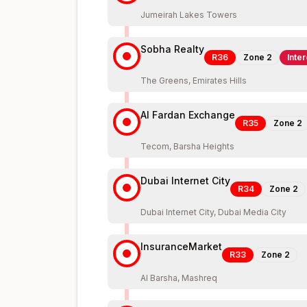
Jumeirah Lakes Towers
Sobha Realty
R36
Zone
2
Inte
The Greens, Emirates Hills
Al Fardan Exchange
R35
Zone
2
Tecom, Barsha Heights
Dubai Internet City
R34
Zone
2
Dubai Internet City, Dubai Media City
InsuranceMarket
R33
Zone
2
Al Barsha, Mashreq