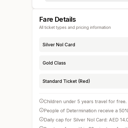
Fare Details
All ticket types and pricing information
Silver Nol Card
Gold Class
Standard Ticket (Red)
Children under 5 years travel for free.
People of Determination receive a 50% 
Daily cap for Silver Nol Card: AED 14.