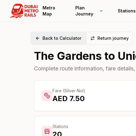
Metro
Plan
Stations
Map
Journey
Back to Calculator
Return journey
The Gardens
to
Un
Complete route information, fare details,
Fare (Silver Nol)
AED
7.50
Stations
20