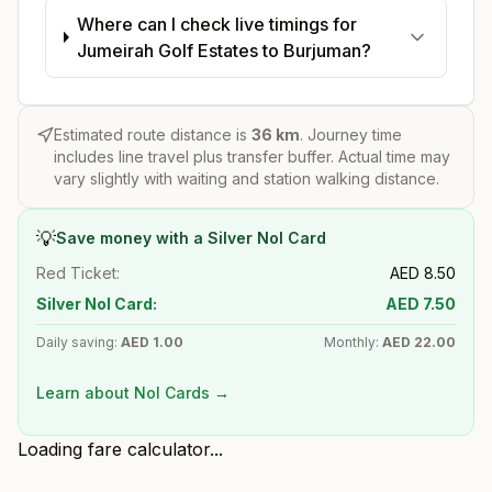
Where can I check live timings for
Jumeirah Golf Estates to Burjuman?
Estimated route distance is
36
km
. Journey time
includes line travel plus transfer buffer. Actual time may
vary slightly with waiting and station walking distance.
💡
Save money with a Silver Nol Card
Red Ticket:
AED
8.50
Silver Nol Card:
AED
7.50
Daily saving:
AED
1.00
Monthly:
AED
22.00
Learn about Nol Cards →
Loading fare calculator...