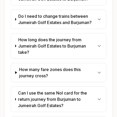
Do I need to change trains between
Jumeirah Golf Estates and Burjuman?
How long does the journey from
Jumeirah Golf Estates to Burjuman
take?
How many fare zones does this
journey cross?
Can I use the same Nol card for the
return journey from Burjuman to
Jumeirah Golf Estates?