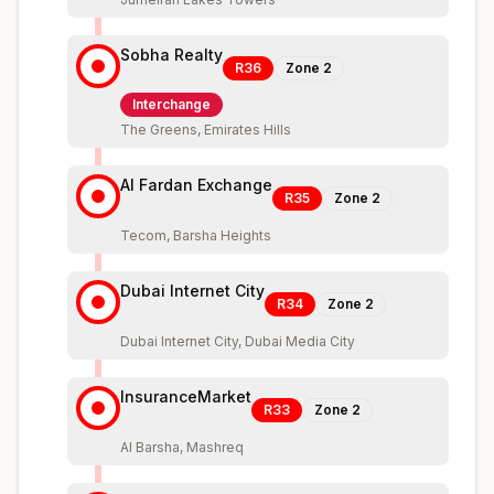
Sobha Realty
R36
Zone
2
Interchange
The Greens, Emirates Hills
Al Fardan Exchange
R35
Zone
2
Tecom, Barsha Heights
Dubai Internet City
R34
Zone
2
Dubai Internet City, Dubai Media City
InsuranceMarket
R33
Zone
2
Al Barsha, Mashreq