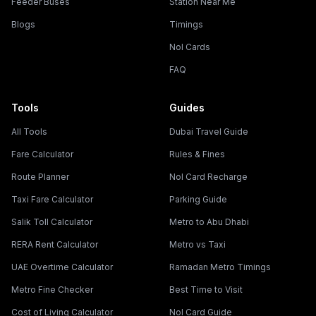
Feeder Buses
Station Near Me
Blogs
Timings
Nol Cards
FAQ
Tools
Guides
All Tools
Dubai Travel Guide
Fare Calculator
Rules & Fines
Route Planner
Nol Card Recharge
Taxi Fare Calculator
Parking Guide
Salik Toll Calculator
Metro to Abu Dhabi
RERA Rent Calculator
Metro vs Taxi
UAE Overtime Calculator
Ramadan Metro Timings
Metro Fine Checker
Best Time to Visit
Cost of Living Calculator
Nol Card Guide