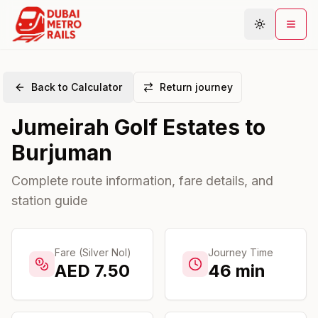
Back to Calculator
Return journey
Metro Map
Jumeirah Golf Estates
to
Plan Journey
Burjuman
Stations
Areas
Complete route information, fare details, and
station guide
Connections
Guides
Community
Fare (Silver Nol)
Journey Time
AED
7.50
46
min