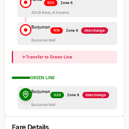
R20
Zone
6
ADCB Bank, Al Karama
Burjuman
R19
Zone
6
Interchange
BurJuman Mall
Transfer to
Green
Line
GREEN
LINE
Burjuman
G26
Zone
6
Interchange
BurJuman Mall
Fare Details