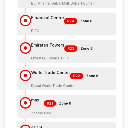
Burj Khalifa, Dubai Mall, Dubai Fountain
Financial Centre
R24
Zone
6
DIFC
Emirates Towers
R23
Zone
6
Emirates Towers, DIFC
World Trade Center
R22
Zone
6
Dubai World Trade Centre
max
R21
Zone
6
Zabeel Park
ADCB