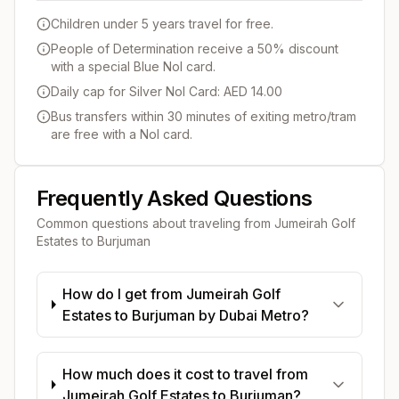
Children under 5 years travel for free.
People of Determination receive a 50% discount
with a special Blue Nol card.
Daily cap for Silver Nol Card: AED 14.00
Bus transfers within 30 minutes of exiting metro/tram
are free with a Nol card.
Frequently Asked Questions
Common questions about traveling from
Jumeirah Golf
Estates
to
Burjuman
How do I get from Jumeirah Golf
Estates to Burjuman by Dubai Metro?
How much does it cost to travel from
Jumeirah Golf Estates to Burjuman?