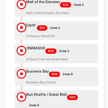
Mall of the Emirates
R32
Zone
2
Mall of the Emirates, Ski Dubai
Equiti
R31
Zone
2
Al Barsha, Sharaf DG
ONPASSIVE
R29
Zone
2
Al Quoz, First Abu Dhabi Bank
Business Bay
R26
Zone
6
Business Bay District
Burj Khalifa / Dubai Mall
R25
Zone
6