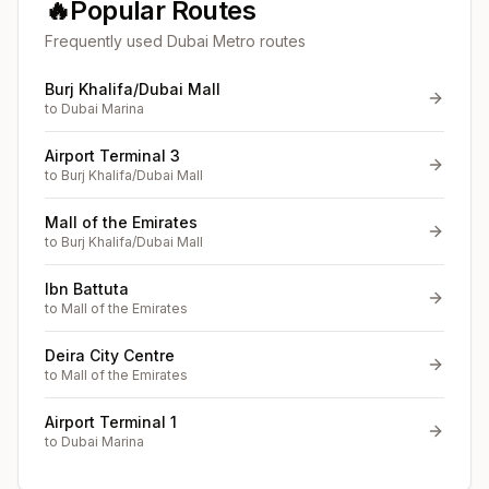
🔥
Popular Routes
Frequently used Dubai Metro routes
Burj Khalifa/Dubai Mall
to
Dubai Marina
Airport Terminal 3
to
Burj Khalifa/Dubai Mall
Mall of the Emirates
to
Burj Khalifa/Dubai Mall
Ibn Battuta
to
Mall of the Emirates
Deira City Centre
to
Mall of the Emirates
Airport Terminal 1
to
Dubai Marina