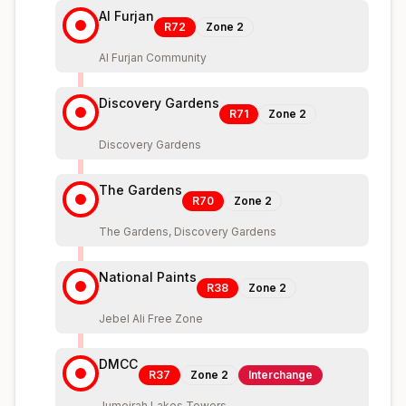
Al Furjan
R72
Zone
2
Al Furjan Community
Discovery Gardens
R71
Zone
2
Discovery Gardens
The Gardens
R70
Zone
2
The Gardens, Discovery Gardens
National Paints
R38
Zone
2
Jebel Ali Free Zone
DMCC
R37
Zone
2
Interchange
Jumeirah Lakes Towers