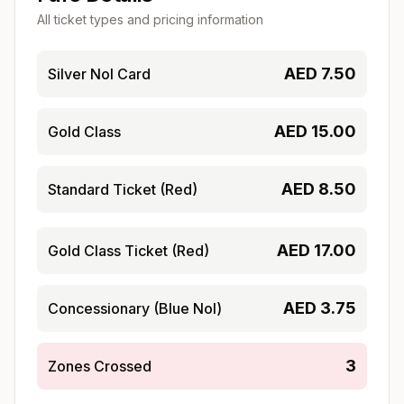
All ticket types and pricing information
AED
7.50
Silver Nol Card
AED
15.00
Gold Class
AED
8.50
Standard Ticket (Red)
AED
17.00
Gold Class Ticket (Red)
AED
3.75
Concessionary (Blue Nol)
3
Zones Crossed