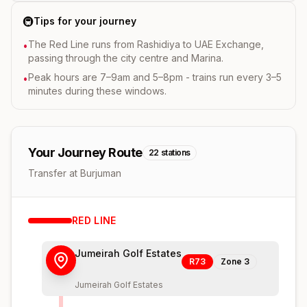
🚇
Tips for your journey
The Red Line runs from Rashidiya to UAE Exchange,
•
passing through the city centre and Marina.
Peak hours are 7–9am and 5–8pm - trains run every 3–5
•
minutes during these windows.
Your Journey Route
22
stations
Transfer at Burjuman
RED
LINE
Jumeirah Golf Estates
R73
Zone
3
Jumeirah Golf Estates