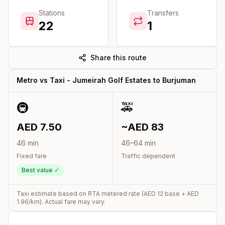
Stations
Transfers
22
1
Share this route
Metro vs Taxi -
Jumeirah Golf Estates
to
Burjuman
🚇
🚕
AED
7.50
~AED
83
46
min
46
–
64
min
Fixed fare
Traffic dependent
Best value ✓
Taxi estimate based on RTA metered rate (AED
12
base + AED
1.96
/km). Actual fare may vary.