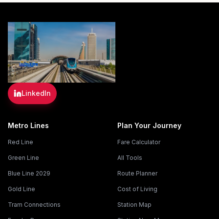
LinkedIn
Metro Lines
Plan Your Journey
Red Line
Fare Calculator
Green Line
All Tools
Blue Line 2029
Route Planner
Gold Line
Cost of Living
Tram Connections
Station Map