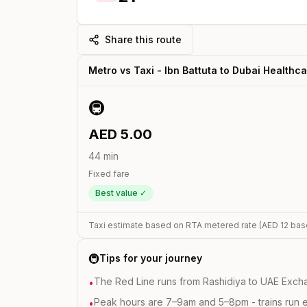
Share this route
Metro vs Taxi -
Ibn Battuta
to
Dubai Healthca
🚇
AED
5.00
44
min
Fixed fare
Best value ✓
Taxi estimate based on RTA metered rate (AED
12
bas
🚇
Tips for your journey
The Red Line runs from Rashidiya to UAE Excha
•
Peak hours are 7–9am and 5–8pm - trains run 
•