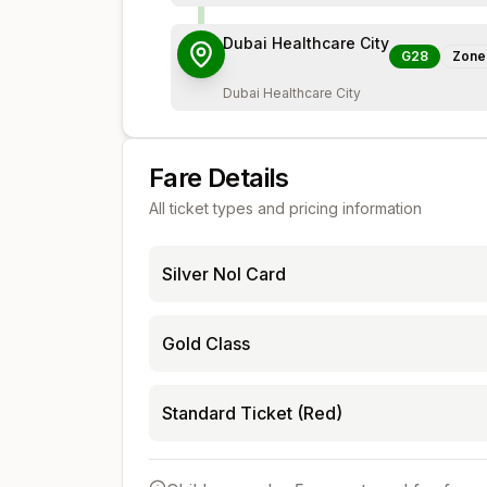
Dubai Healthcare City
G28
Zon
Dubai Healthcare City
Fare Details
All ticket types and pricing information
Silver Nol Card
Gold Class
Standard Ticket (Red)