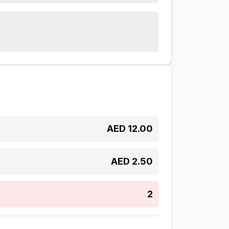
AED
12.00
AED
2.50
2