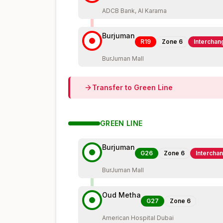
ADCB Bank, Al Karama
Burjuman
R19
Zone
6
Interchan
BurJuman Mall
Transfer to
Green
Line
GREEN
LINE
Burjuman
G26
Zone
6
Intercha
BurJuman Mall
Oud Metha
G27
Zone
6
American Hospital Dubai