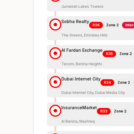
Jumeirah Lakes Towers
Sobha Realty
R36
Zone
2
Inte
The Greens, Emirates Hills
Al Fardan Exchange
R35
Zone
2
Tecom, Barsha Heights
Dubai Internet City
R34
Zone
2
Dubai Internet City, Dubai Media City
InsuranceMarket
R33
Zone
2
Al Barsha, Mashreq