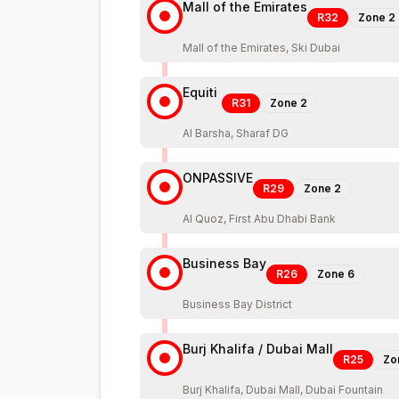
Mall of the Emirates
R32
Zone
2
Mall of the Emirates, Ski Dubai
Equiti
R31
Zone
2
Al Barsha, Sharaf DG
ONPASSIVE
R29
Zone
2
Al Quoz, First Abu Dhabi Bank
Business Bay
R26
Zone
6
Business Bay District
Burj Khalifa / Dubai Mall
R25
Zo
Burj Khalifa, Dubai Mall, Dubai Fountain