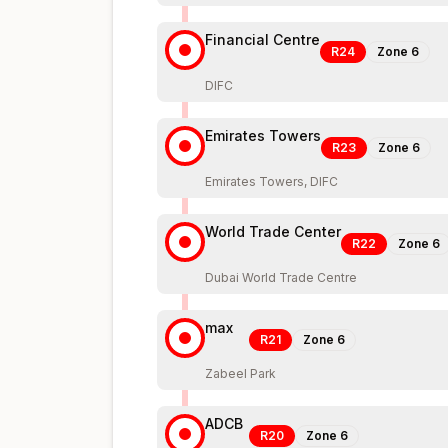
Financial Centre
R24
Zone
6
DIFC
Emirates Towers
R23
Zone
6
Emirates Towers, DIFC
World Trade Center
R22
Zone
6
Dubai World Trade Centre
max
R21
Zone
6
Zabeel Park
ADCB
R20
Zone
6