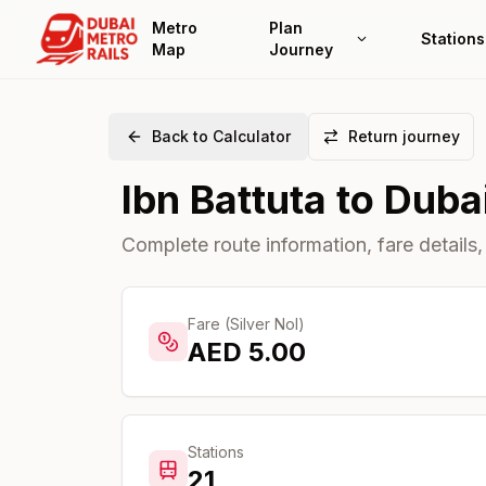
Metro
Plan
Stations
Map
Journey
Back to Calculator
Return journey
Ibn Battuta
to
Dubai
Complete route information, fare details,
Fare (Silver Nol)
AED
5.00
Stations
21