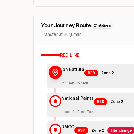
Your Journey Route
21
stations
Transfer at Burjuman
RED
LINE
Ibn Battuta
R39
Zone
2
Ibn Battuta Mall
National Paints
R38
Zone
2
Jebel Ali Free Zone
DMCC
R37
Zone
2
Interchange