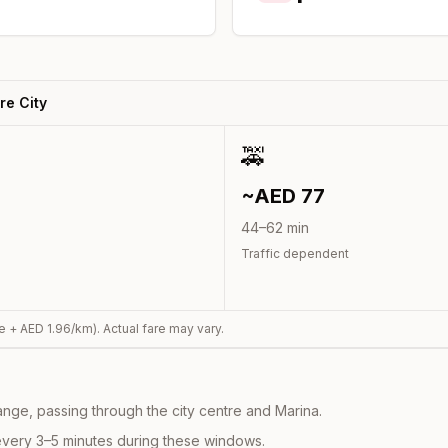
re City
🚕
~AED
77
44
–
62
min
Traffic dependent
e + AED
1.96
/km). Actual fare may vary.
nge, passing through the city centre and Marina.
every 3–5 minutes during these windows.