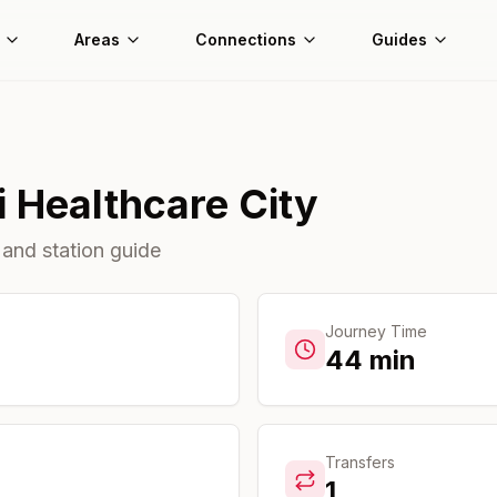
Areas
Connections
Guides
 Healthcare City
 and station guide
Journey Time
44
min
Transfers
1