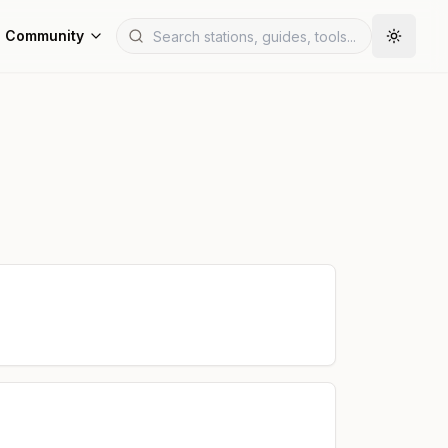
Community