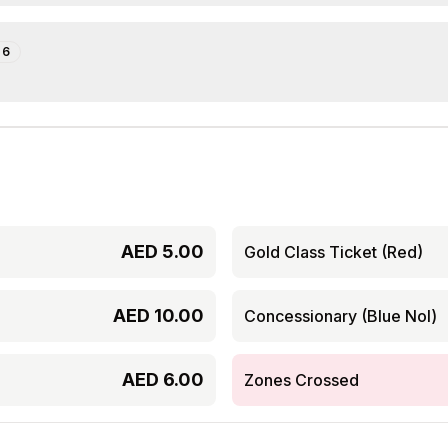
e
6
AED
5.00
Gold Class Ticket (Red)
AED
10.00
Concessionary (Blue Nol)
AED
6.00
Zones Crossed