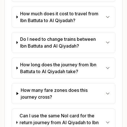
How much does it cost to travel from
Ibn Battuta to Al Qiyadah?
Do I need to change trains between
Ibn Battuta and Al Qiyadah?
How long does the journey from Ibn
Battuta to Al Qiyadah take?
How many fare zones does this
journey cross?
Can I use the same Nol card for the
return journey from Al Qiyadah to Ibn