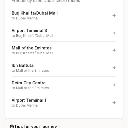
Frequently used Dubai Metro routes
Burj Khalifa/Dubai Mall
to
Dubai Marina
Airport Terminal 3
to
Burj Khalifa/Dubai Mall
Mall of the Emirates
to
Burj Khalifa/Dubai Mall
Ibn Battuta
to
Mall of the Emirates
Deira City Centre
to
Mall of the Emirates
Airport Terminal 1
to
Dubai Marina
🚇
Tips for your journey