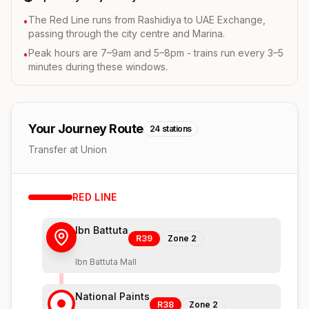
The Red Line runs from Rashidiya to UAE Exchange,
•
passing through the city centre and Marina.
Peak hours are 7–9am and 5–8pm - trains run every 3–5
•
minutes during these windows.
Your Journey Route
24
stations
Transfer at Union
RED
LINE
Ibn Battuta
R39
Zone
2
Ibn Battuta Mall
National Paints
R38
Zone
2