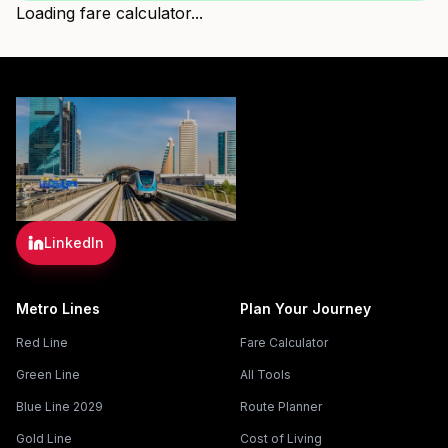
Loading fare calculator...
LinkedIn
Metro Lines
Plan Your Journey
Red Line
Fare Calculator
Green Line
All Tools
Blue Line 2029
Route Planner
Gold Line
Cost of Living