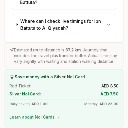
Battuta?
Where can I check live timings for Ibn
Battuta to Al Qiyadah?
Estimated route distance is
37.2
km
. Journey time
includes line travel plus transfer buffer. Actual time may
vary slightly with waiting and station walking distance.
💡
Save money with a Silver Nol Card
Red Ticket:
AED
8.50
Silver Nol Card:
AED
7.50
Daily saving:
AED
1.00
Monthly:
AED
22.00
Learn about Nol Cards →