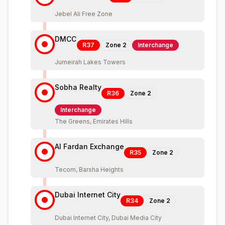
Jebel Ali Free Zone
DMCC
R37
Zone
2
Interchange
Jumeirah Lakes Towers
Sobha Realty
R36
Zone
2
Interchange
The Greens, Emirates Hills
Al Fardan Exchange
R35
Zone
2
Tecom, Barsha Heights
Dubai Internet City
R34
Zone
2
Dubai Internet City, Dubai Media City