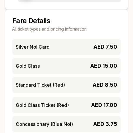
Fare Details
All ticket types and pricing information
AED
7.50
Silver Nol Card
AED
15.00
Gold Class
AED
8.50
Standard Ticket (Red)
AED
17.00
Gold Class Ticket (Red)
AED
3.75
Concessionary (Blue Nol)