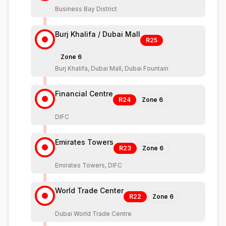
Business Bay District
Burj Khalifa / Dubai Mall
R25
Zone
6
Burj Khalifa, Dubai Mall, Dubai Fountain
Financial Centre
R24
Zone
6
DIFC
Emirates Towers
R23
Zone
6
Emirates Towers, DIFC
World Trade Center
R22
Zone
6
Dubai World Trade Centre