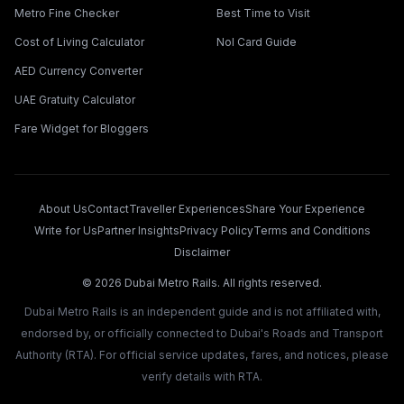
Metro Fine Checker
Best Time to Visit
Cost of Living Calculator
Nol Card Guide
AED Currency Converter
UAE Gratuity Calculator
Fare Widget for Bloggers
About Us
Contact
Traveller Experiences
Share Your Experience
Write for Us
Partner Insights
Privacy Policy
Terms and Conditions
Disclaimer
©
2026
Dubai Metro Rails. All rights reserved.
Dubai Metro Rails is an independent guide and is not affiliated with,
endorsed by, or officially connected to Dubai's Roads and Transport
Authority (RTA). For official service updates, fares, and notices, please
verify details with RTA.