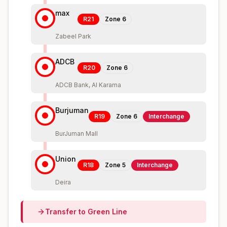
max
R21
Zone
6
Zabeel Park
ADCB
R20
Zone
6
ADCB Bank, Al Karama
Burjuman
R19
Zone
6
Interchange
BurJuman Mall
Union
R18
Zone
5
Interchange
Deira
Transfer to
Green
Line