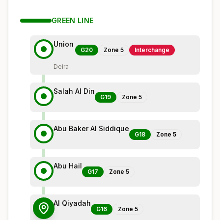
GREEN
LINE
Union
G20
Zone
5
Interchange
Deira
Salah Al Din
G19
Zone
5
Abu Baker Al Siddique
G18
Zone
5
Abu Hail
G17
Zone
5
Al Qiyadah
G16
Zone
5