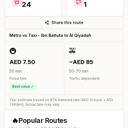
24
1
Share this route
Metro vs Taxi -
Ibn Battuta
to
Al Qiyadah
🚇
🚕
AED
7.50
~AED
85
50
min
50
–
70
min
Fixed fare
Traffic dependent
Best value ✓
Taxi estimate based on RTA metered rate (AED
12
base + AED
1.96
/km). Actual fare may vary.
🔥
Popular Routes