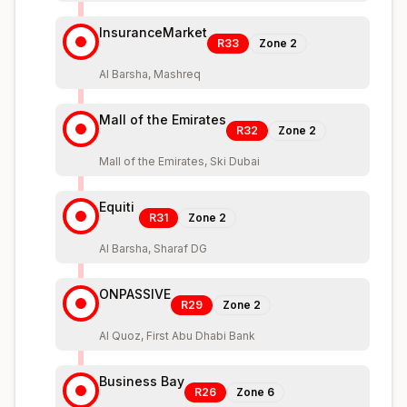
InsuranceMarket
R33
Zone
2
Al Barsha, Mashreq
Mall of the Emirates
R32
Zone
2
Mall of the Emirates, Ski Dubai
Equiti
R31
Zone
2
Al Barsha, Sharaf DG
ONPASSIVE
R29
Zone
2
Al Quoz, First Abu Dhabi Bank
Business Bay
R26
Zone
6