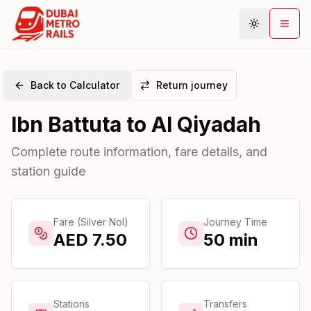
Back to Calculator
Return journey
Metro Map
Ibn Battuta
to
Al Qiyadah
Plan Journey
Stations
Complete route information, fare details, and
station guide
Areas
Connections
Guides
Fare (Silver Nol)
Journey Time
AED
7.50
50
min
Community
Stations
Transfers