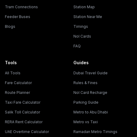
Tram Connections
Station Map
Feeder Buses
Station Near Me
Blogs
Timings
Nol Cards
FAQ
Tools
Guides
All Tools
Dubai Travel Guide
Fare Calculator
Rules & Fines
Route Planner
Nol Card Recharge
Taxi Fare Calculator
Parking Guide
Salik Toll Calculator
Metro to Abu Dhabi
RERA Rent Calculator
Metro vs Taxi
UAE Overtime Calculator
Ramadan Metro Timings