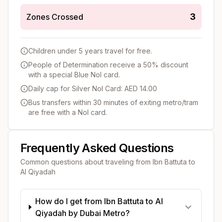
3
Zones Crossed
Children under 5 years travel for free.
People of Determination receive a 50% discount
with a special Blue Nol card.
Daily cap for Silver Nol Card: AED 14.00
Bus transfers within 30 minutes of exiting metro/tram
are free with a Nol card.
Frequently Asked Questions
Common questions about traveling from
Ibn Battuta
to
Al Qiyadah
How do I get from Ibn Battuta to Al
Qiyadah by Dubai Metro?