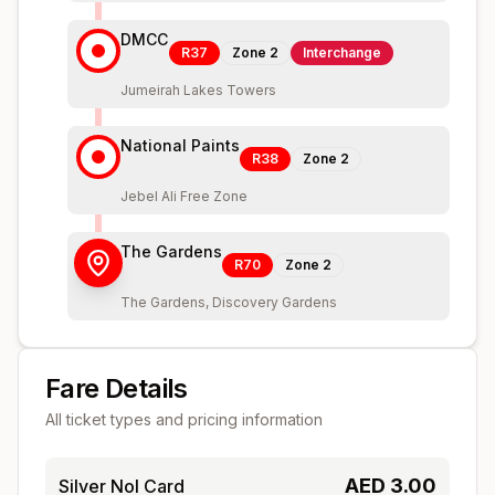
DMCC
R37
Zone
2
Interchange
Jumeirah Lakes Towers
National Paints
R38
Zone
2
Jebel Ali Free Zone
The Gardens
R70
Zone
2
The Gardens, Discovery Gardens
Fare Details
All ticket types and pricing information
AED
3.00
Silver Nol Card