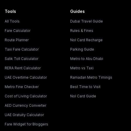
Tools
Guides
All Tools
Dubai Travel Guide
Fare Calculator
Rules & Fines
Route Planner
Nol Card Recharge
Taxi Fare Calculator
Parking Guide
Salik Toll Calculator
Metro to Abu Dhabi
RERA Rent Calculator
Metro vs Taxi
UAE Overtime Calculator
Ramadan Metro Timings
Metro Fine Checker
Best Time to Visit
Cost of Living Calculator
Nol Card Guide
AED Currency Converter
UAE Gratuity Calculator
Fare Widget for Bloggers