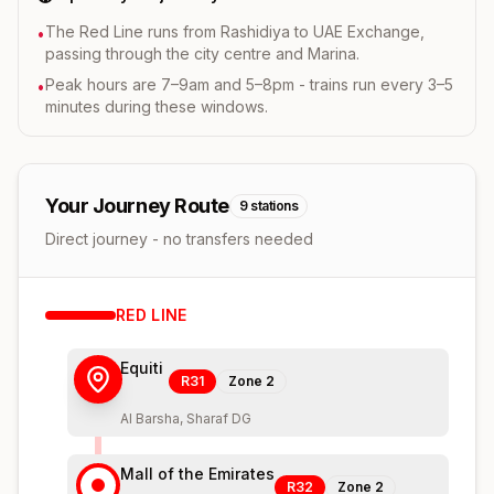
The Red Line runs from Rashidiya to UAE Exchange,
•
passing through the city centre and Marina.
Peak hours are 7–9am and 5–8pm - trains run every 3–5
•
minutes during these windows.
Your Journey Route
9
stations
Direct journey - no transfers needed
RED
LINE
Equiti
R31
Zone
2
Al Barsha, Sharaf DG
Mall of the Emirates
R32
Zone
2