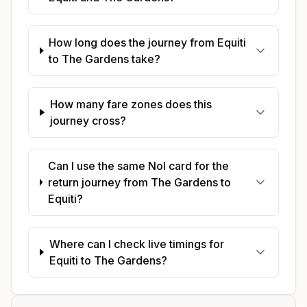
How long does the journey from Equiti
to The Gardens take?
How many fare zones does this
journey cross?
Can I use the same Nol card for the
return journey from The Gardens to
Equiti?
Where can I check live timings for
Equiti to The Gardens?