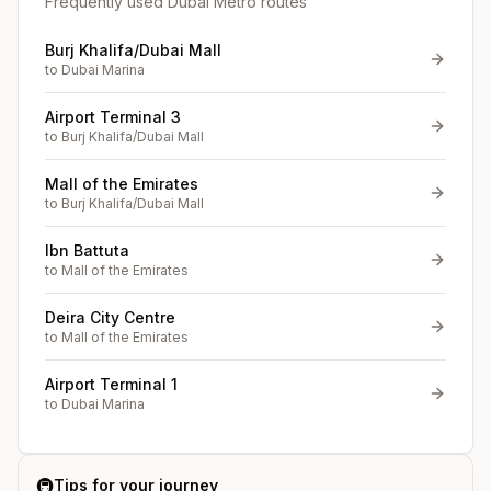
Frequently used Dubai Metro routes
Burj Khalifa/Dubai Mall
to
Dubai Marina
Airport Terminal 3
to
Burj Khalifa/Dubai Mall
Mall of the Emirates
to
Burj Khalifa/Dubai Mall
Ibn Battuta
to
Mall of the Emirates
Deira City Centre
to
Mall of the Emirates
Airport Terminal 1
to
Dubai Marina
🚇
Tips for your journey