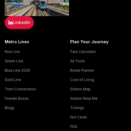
LinkedIn
Metro Lines
Plan Your Journey
Red Line
Fare Calculator
Green Line
All Tools
Blue Line 2029
Route Planner
Gold Line
Cost of Living
Tram Connections
Station Map
Feeder Buses
Station Near Me
Blogs
Timings
Nol Cards
FAQ