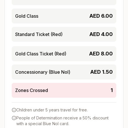
AED
6.00
Gold Class
AED
4.00
Standard Ticket (Red)
AED
8.00
Gold Class Ticket (Red)
AED
1.50
Concessionary (Blue Nol)
1
Zones Crossed
Children under 5 years travel for free.
People of Determination receive a 50% discount
with a special Blue Nol card.