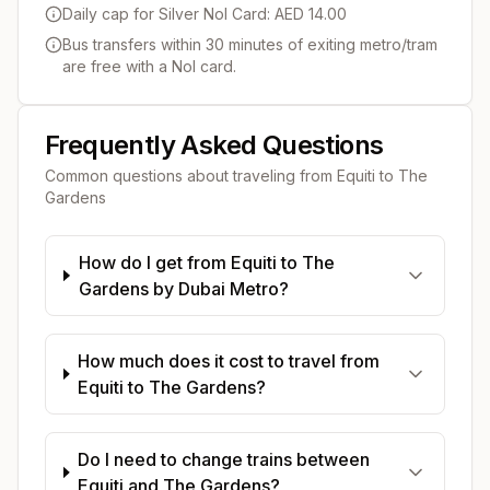
Daily cap for Silver Nol Card: AED 14.00
Bus transfers within 30 minutes of exiting metro/tram
are free with a Nol card.
Frequently Asked Questions
Common questions about traveling from
Equiti
to
The
Gardens
How do I get from Equiti to The
Gardens by Dubai Metro?
How much does it cost to travel from
Equiti to The Gardens?
Do I need to change trains between
Equiti and The Gardens?