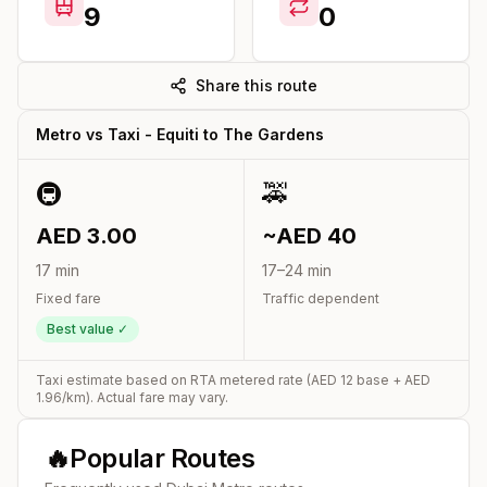
9
0
Share this route
Metro vs Taxi -
Equiti
to
The Gardens
🚇
🚕
AED
3.00
~AED
40
17
min
17
–
24
min
Fixed fare
Traffic dependent
Best value ✓
Taxi estimate based on RTA metered rate (AED
12
base + AED
1.96
/km). Actual fare may vary.
🔥
Popular Routes