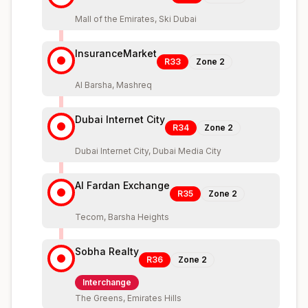
Mall of the Emirates, Ski Dubai
InsuranceMarket
R33
Zone
2
Al Barsha, Mashreq
Dubai Internet City
R34
Zone
2
Dubai Internet City, Dubai Media City
Al Fardan Exchange
R35
Zone
2
Tecom, Barsha Heights
Sobha Realty
R36
Zone
2
Interchange
The Greens, Emirates Hills