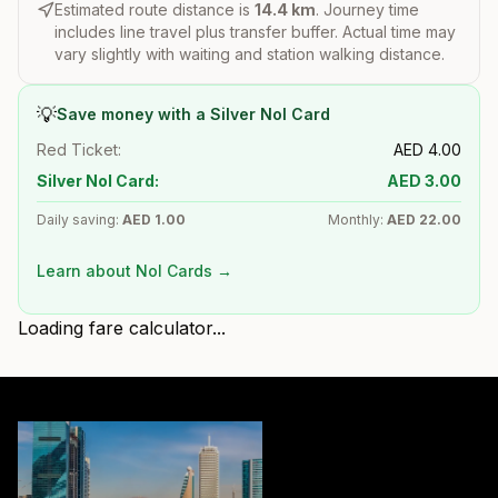
Estimated route distance is
14.4
km
. Journey time
includes line travel plus transfer buffer. Actual time may
vary slightly with waiting and station walking distance.
💡
Save money with a Silver Nol Card
Red Ticket:
AED
4.00
Silver Nol Card:
AED
3.00
Daily saving:
AED
1.00
Monthly:
AED
22.00
Learn about Nol Cards →
Loading fare calculator...