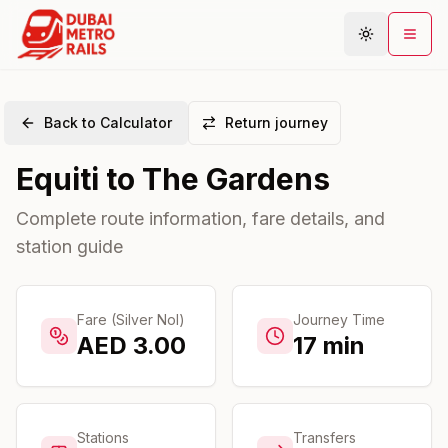
Back to Calculator
Return journey
Metro Map
Equiti
to
The Gardens
Plan Journey
Stations
Complete route information, fare details, and
station guide
Areas
Connections
Guides
Fare (Silver Nol)
Journey Time
AED
3.00
17
min
Community
Stations
Transfers