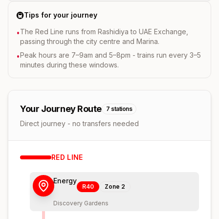
🚇
Tips for your journey
The Red Line runs from Rashidiya to UAE Exchange,
•
passing through the city centre and Marina.
Peak hours are 7–9am and 5–8pm - trains run every 3–5
•
minutes during these windows.
Your Journey Route
7
stations
Direct journey - no transfers needed
RED
LINE
Energy
R40
Zone
2
Discovery Gardens