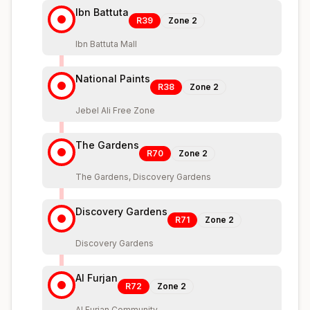
Ibn Battuta
R39
Zone
2
Ibn Battuta Mall
National Paints
R38
Zone
2
Jebel Ali Free Zone
The Gardens
R70
Zone
2
The Gardens, Discovery Gardens
Discovery Gardens
R71
Zone
2
Discovery Gardens
Al Furjan
R72
Zone
2
Al Furjan Community