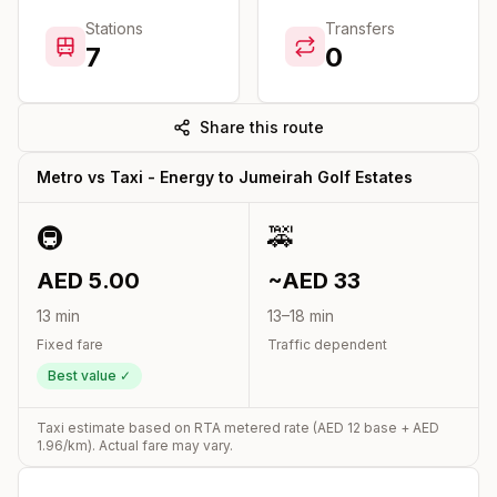
Stations
Transfers
7
0
Share this route
Metro vs Taxi -
Energy
to
Jumeirah Golf Estates
🚇
🚕
AED
5.00
~AED
33
13
min
13
–
18
min
Fixed fare
Traffic dependent
Best value ✓
Taxi estimate based on RTA metered rate (AED
12
base + AED
1.96
/km). Actual fare may vary.