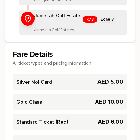
Jumeirah Golf Estates
R73
Zone
3
Jumeirah Golf Estates
Fare Details
All ticket types and pricing information
AED
5.00
Silver Nol Card
AED
10.00
Gold Class
AED
6.00
Standard Ticket (Red)