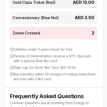
AED
12.00
Gold Class Ticket (Red)
AED
2.50
Concessionary (Blue Nol)
2
Zones Crossed
Children under 5 years travel for free.
People of Determination receive a 50% discount
with a special Blue Nol card.
Daily cap for Silver Nol Card: AED 14.00
Bus transfers within 30 minutes of exiting metro/tram
are free with a Nol card.
Frequently Asked Questions
Common questions about traveling from
Energy
to