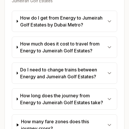
Jumeirah Golf Estates
How do I get from Energy to Jumeirah
Golf Estates by Dubai Metro?
How much does it cost to travel from
Energy to Jumeirah Golf Estates?
Do I need to change trains between
Energy and Jumeirah Golf Estates?
How long does the journey from
Energy to Jumeirah Golf Estates take?
How many fare zones does this
journey cross?