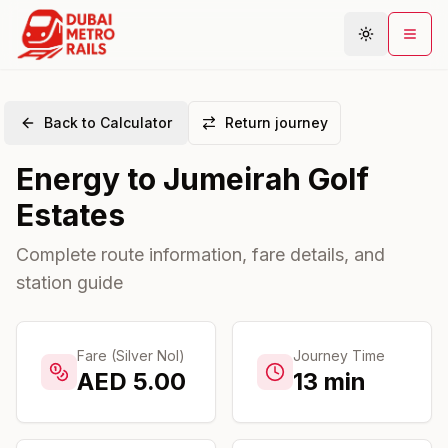
Back to Calculator
Return journey
Metro Map
Energy
to
Jumeirah Golf
Plan Journey
Estates
Stations
Areas
Complete route information, fare details, and
station guide
Connections
Guides
Community
Fare (Silver Nol)
Journey Time
AED
5.00
13
min