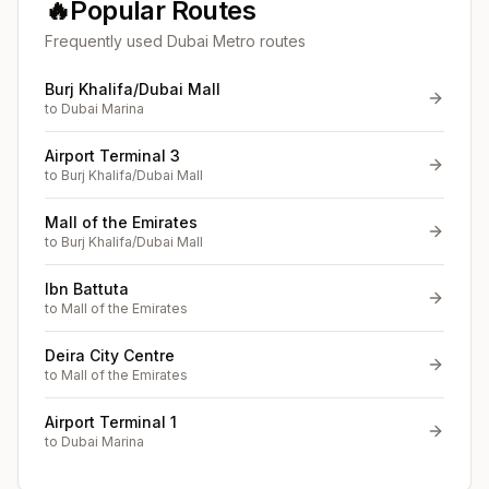
🔥
Popular Routes
Frequently used Dubai Metro routes
Burj Khalifa/Dubai Mall
to
Dubai Marina
Airport Terminal 3
to
Burj Khalifa/Dubai Mall
Mall of the Emirates
to
Burj Khalifa/Dubai Mall
Ibn Battuta
to
Mall of the Emirates
Deira City Centre
to
Mall of the Emirates
Airport Terminal 1
to
Dubai Marina