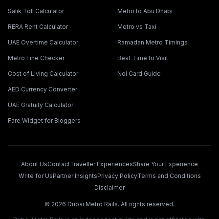
Salik Toll Calculator
Metro to Abu Dhabi
RERA Rent Calculator
Metro vs Taxi
UAE Overtime Calculator
Ramadan Metro Timings
Metro Fine Checker
Best Time to Visit
Cost of Living Calculator
Nol Card Guide
AED Currency Converter
UAE Gratuity Calculator
Fare Widget for Bloggers
About Us
Contact
Traveller Experiences
Share Your Experience
Write for Us
Partner Insights
Privacy Policy
Terms and Conditions
Disclaimer
©
2026
Dubai Metro Rails. All rights reserved.