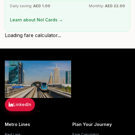
Daily saving:
AED
1.00
Monthly:
AED
22.00
Learn about Nol Cards →
Loading fare calculator...
LinkedIn
Metro Lines
Plan Your Journey
Red Line
Fare Calculator