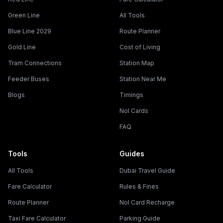
Green Line
All Tools
Blue Line 2029
Route Planner
Gold Line
Cost of Living
Tram Connections
Station Map
Feeder Buses
Station Near Me
Blogs
Timings
Nol Cards
FAQ
Tools
Guides
All Tools
Dubai Travel Guide
Fare Calculator
Rules & Fines
Route Planner
Nol Card Recharge
Taxi Fare Calculator
Parking Guide