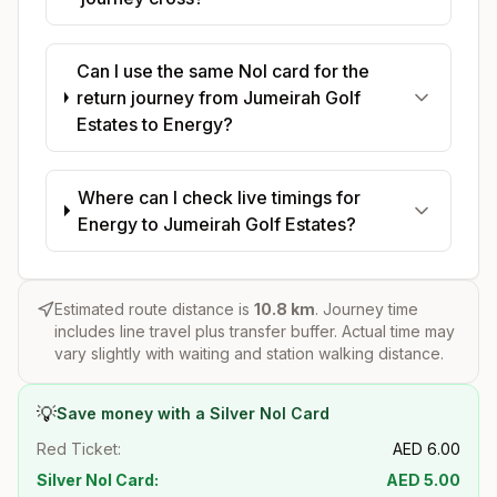
Can I use the same Nol card for the
return journey from Jumeirah Golf
Estates to Energy?
Where can I check live timings for
Energy to Jumeirah Golf Estates?
Estimated route distance is
10.8
km
. Journey time
includes line travel plus transfer buffer. Actual time may
vary slightly with waiting and station walking distance.
💡
Save money with a Silver Nol Card
Red Ticket:
AED
6.00
Silver Nol Card:
AED
5.00