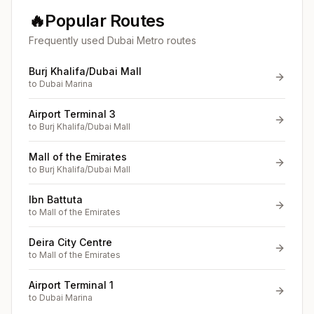
🔥
Popular Routes
Frequently used Dubai Metro routes
Burj Khalifa/Dubai Mall
to
Dubai Marina
Airport Terminal 3
to
Burj Khalifa/Dubai Mall
Mall of the Emirates
to
Burj Khalifa/Dubai Mall
Ibn Battuta
to
Mall of the Emirates
Deira City Centre
to
Mall of the Emirates
Airport Terminal 1
to
Dubai Marina