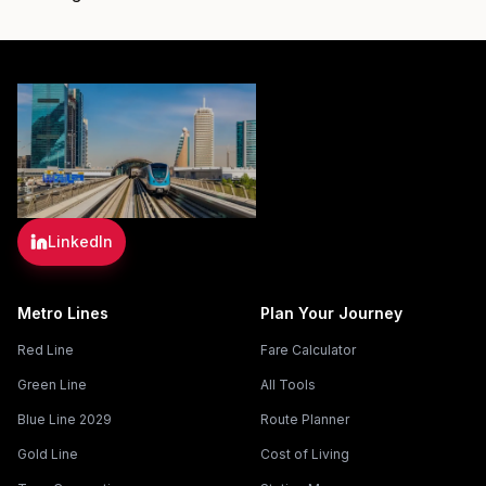
LinkedIn
Metro Lines
Plan Your Journey
Red Line
Fare Calculator
Green Line
All Tools
Blue Line 2029
Route Planner
Gold Line
Cost of Living