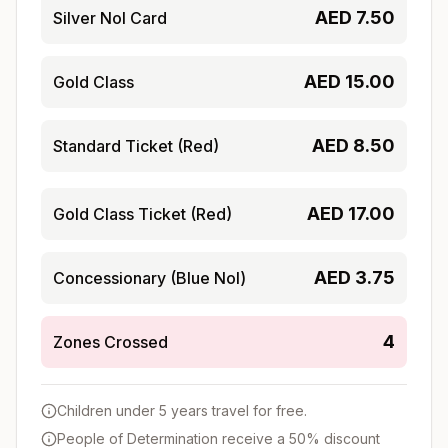
AED
7.50
Silver Nol Card
AED
15.00
Gold Class
AED
8.50
Standard Ticket (Red)
AED
17.00
Gold Class Ticket (Red)
AED
3.75
Concessionary (Blue Nol)
4
Zones Crossed
Children under 5 years travel for free.
People of Determination receive a 50% discount