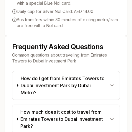
with a special Blue Nol card.
Daily cap for Silver Nol Card: AED 14.00
Bus transfers within 30 minutes of exiting metro/tram
are free with a Nol card.
Frequently Asked Questions
Common questions about traveling from
Emirates
Towers
to
Dubai Investment Park
How do I get from Emirates Towers to
Dubai Investment Park by Dubai
Metro?
How much does it cost to travel from
Emirates Towers to Dubai Investment
Park?