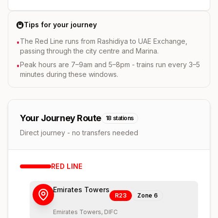
🚇
Tips for your journey
The Red Line runs from Rashidiya to UAE Exchange,
•
passing through the city centre and Marina.
Peak hours are 7–9am and 5–8pm - trains run every 3–5
•
minutes during these windows.
Your Journey Route
18
stations
Direct journey - no transfers needed
RED
LINE
Emirates Towers
R23
Zone
6
Emirates Towers, DIFC