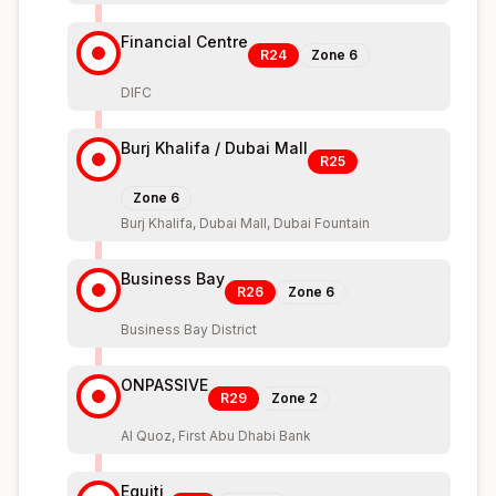
Financial Centre
R24
Zone
6
DIFC
Burj Khalifa / Dubai Mall
R25
Zone
6
Burj Khalifa, Dubai Mall, Dubai Fountain
Business Bay
R26
Zone
6
Business Bay District
ONPASSIVE
R29
Zone
2
Al Quoz, First Abu Dhabi Bank
Equiti