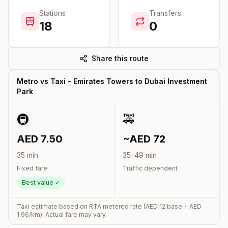
Stations
Transfers
18
0
Share this route
Metro vs Taxi -
Emirates Towers
to
Dubai Investment
Park
🚇
🚕
AED
7.50
~AED
72
35
min
35
–
49
min
Fixed fare
Traffic dependent
Best value ✓
Taxi estimate based on RTA metered rate (AED
12
base + AED
1.96
/km). Actual fare may vary.