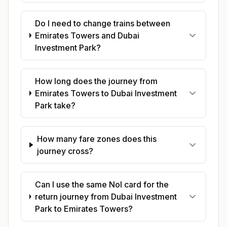
Do I need to change trains between
Emirates Towers and Dubai
Investment Park?
How long does the journey from
Emirates Towers to Dubai Investment
Park take?
How many fare zones does this
journey cross?
Can I use the same Nol card for the
return journey from Dubai Investment
Park to Emirates Towers?