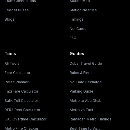
Tram Connections
Station Map
Feeder Buses
Station Near Me
Blogs
Timings
Nol Cards
FAQ
Tools
Guides
All Tools
Dubai Travel Guide
Fare Calculator
Rules & Fines
Route Planner
Nol Card Recharge
Taxi Fare Calculator
Parking Guide
Salik Toll Calculator
Metro to Abu Dhabi
RERA Rent Calculator
Metro vs Taxi
UAE Overtime Calculator
Ramadan Metro Timings
Metro Fine Checker
Best Time to Visit