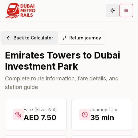
Back to Calculator
Return journey
Metro Map
Emirates Towers
to
Dubai
Plan Journey
Investment Park
Stations
Areas
Complete route information, fare details, and
station guide
Connections
Guides
Community
Fare (Silver Nol)
Journey Time
AED
7.50
35
min