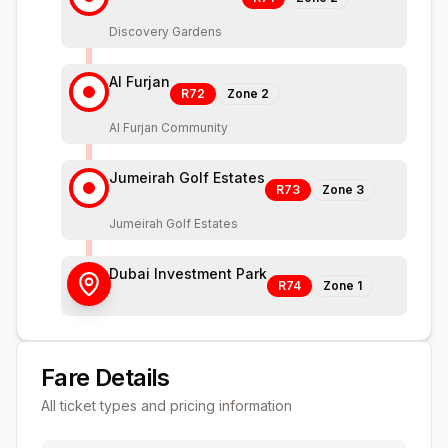
Discovery Gardens
Al Furjan
R72
Zone
2
Al Furjan Community
Jumeirah Golf Estates
R73
Zone
3
Jumeirah Golf Estates
Dubai Investment Park
R74
Zone
1
Fare Details
All ticket types and pricing information