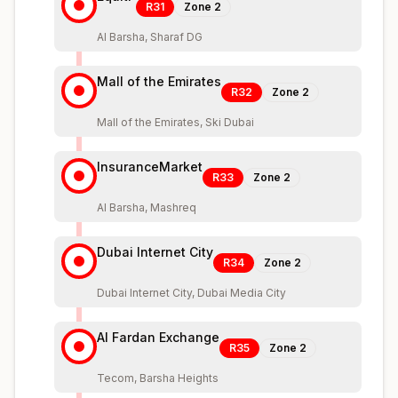
R31
Zone
2
Al Barsha, Sharaf DG
Mall of the Emirates
R32
Zone
2
Mall of the Emirates, Ski Dubai
InsuranceMarket
R33
Zone
2
Al Barsha, Mashreq
Dubai Internet City
R34
Zone
2
Dubai Internet City, Dubai Media City
Al Fardan Exchange
R35
Zone
2
Tecom, Barsha Heights