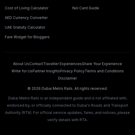
Cost of Living Calculator
Nol Card Guide
AED Currency Converter
UAE Gratuity Calculator
Fare Widget for Bloggers
About Us
Contact
Traveller Experiences
Share Your Experience
Write for Us
Partner Insights
Privacy Policy
Terms and Conditions
Disclaimer
©
2026
Dubai Metro Rails. All rights reserved.
Dubai Metro Rails is an independent guide and is not affiliated with,
endorsed by, or officially connected to Dubai's Roads and Transport
Authority (RTA). For official service updates, fares, and notices, please
verify details with RTA.