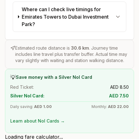
Where can I check live timings for
Emirates Towers to Dubai Investment
Park?
Estimated route distance is
30.6
km
. Journey time
includes line travel plus transfer buffer. Actual time may
vary slightly with waiting and station walking distance.
💡
Save money with a Silver Nol Card
Red Ticket:
AED
8.50
Silver Nol Card:
AED
7.50
Daily saving:
AED
1.00
Monthly:
AED
22.00
Learn about Nol Cards →
Loading fare calculator...