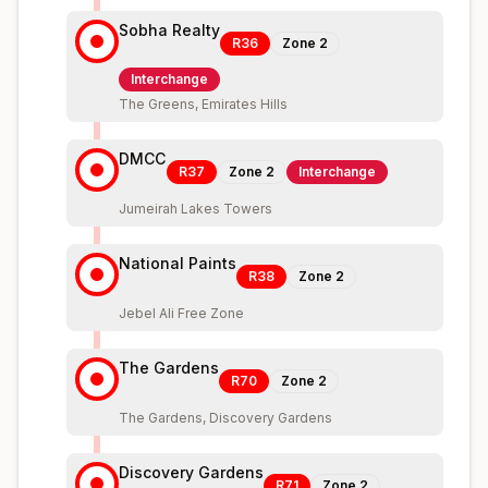
Sobha Realty
R36
Zone
2
Interchange
The Greens, Emirates Hills
DMCC
R37
Zone
2
Interchange
Jumeirah Lakes Towers
National Paints
R38
Zone
2
Jebel Ali Free Zone
The Gardens
R70
Zone
2
The Gardens, Discovery Gardens
Discovery Gardens
R71
Zone
2