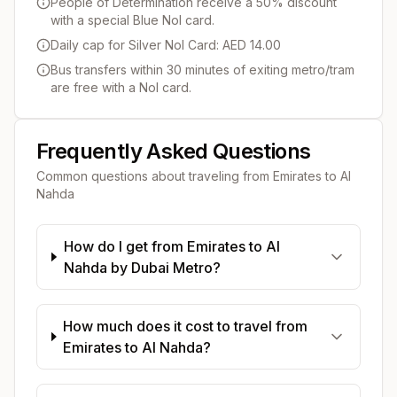
People of Determination receive a 50% discount
with a special Blue Nol card.
Daily cap for Silver Nol Card: AED 14.00
Bus transfers within 30 minutes of exiting metro/tram
are free with a Nol card.
Frequently Asked Questions
Common questions about traveling from
Emirates
to
Al
Nahda
How do I get from Emirates to Al
Nahda by Dubai Metro?
How much does it cost to travel from
Emirates to Al Nahda?