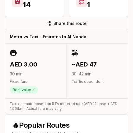
14
1
Share this route
Metro vs Taxi -
Emirates
to
Al Nahda
🚇
🚕
AED
3.00
~AED
47
30
min
30
–
42
min
Fixed fare
Traffic dependent
Best value ✓
Taxi estimate based on RTA metered rate (AED
12
base + AED
1.96
/km). Actual fare may vary.
🔥
Popular Routes