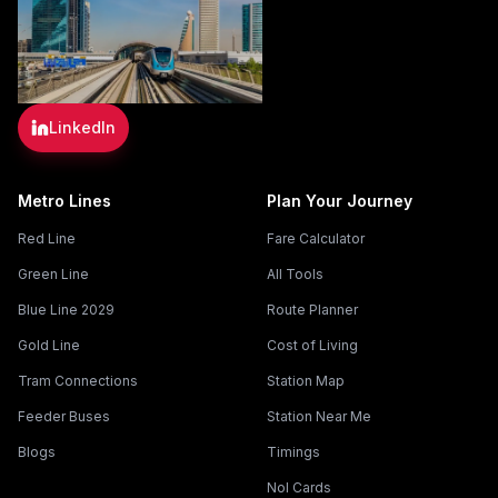
LinkedIn
Metro Lines
Plan Your Journey
Red Line
Fare Calculator
Green Line
All Tools
Blue Line 2029
Route Planner
Gold Line
Cost of Living
Tram Connections
Station Map
Feeder Buses
Station Near Me
Blogs
Timings
Nol Cards