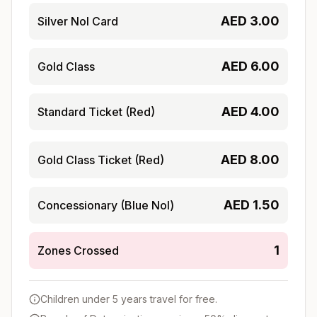
AED
3.00
Silver Nol Card
AED
6.00
Gold Class
AED
4.00
Standard Ticket (Red)
AED
8.00
Gold Class Ticket (Red)
AED
1.50
Concessionary (Blue Nol)
1
Zones Crossed
Children under 5 years travel for free.