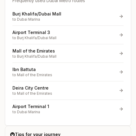
Frequently used Dubai Metro routes
Burj Khalifa/Dubai Mall
to
Dubai Marina
Airport Terminal 3
to
Burj Khalifa/Dubai Mall
Mall of the Emirates
to
Burj Khalifa/Dubai Mall
Ibn Battuta
to
Mall of the Emirates
Deira City Centre
to
Mall of the Emirates
Airport Terminal 1
to
Dubai Marina
🚇
Tips for your journey