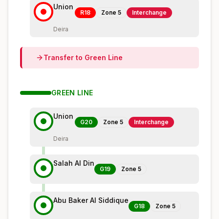
Union
R18
Zone
5
Interchange
Deira
Transfer to
Green
Line
GREEN
LINE
Union
G20
Zone
5
Interchange
Deira
Salah Al Din
G19
Zone
5
Abu Baker Al Siddique
G18
Zone
5