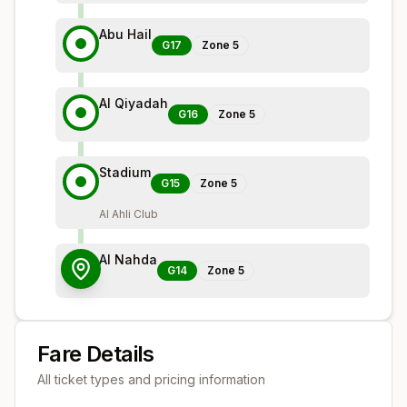
Abu Hail
G17
Zone
5
Al Qiyadah
G16
Zone
5
Stadium
G15
Zone
5
Al Ahli Club
Al Nahda
G14
Zone
5
Fare Details
All ticket types and pricing information