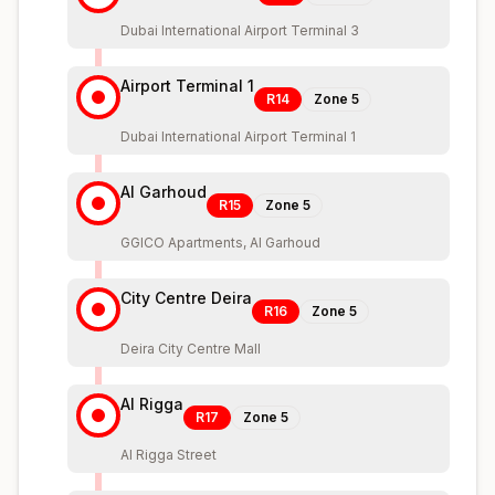
Dubai International Airport Terminal 3
Airport Terminal 1
R14
Zone
5
Dubai International Airport Terminal 1
Al Garhoud
R15
Zone
5
GGICO Apartments, Al Garhoud
City Centre Deira
R16
Zone
5
Deira City Centre Mall
Al Rigga
R17
Zone
5
Al Rigga Street