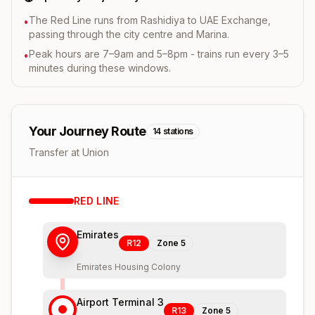
The Red Line runs from Rashidiya to UAE Exchange,
•
passing through the city centre and Marina.
Peak hours are 7–9am and 5–8pm - trains run every 3–5
•
minutes during these windows.
Your Journey Route
14
stations
Transfer at Union
RED
LINE
Emirates
R12
Zone
5
Emirates Housing Colony
Airport Terminal 3
R13
Zone
5