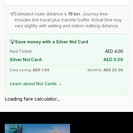
Estimated route distance is
18
km
. Journey time
includes line travel plus transfer buffer. Actual time may
vary slightly with waiting and station walking distance.
💡
Save money with a Silver Nol Card
Red Ticket:
AED
4.00
Silver Nol Card:
AED
3.00
Daily saving:
AED
1.00
Monthly:
AED
22.00
Learn about Nol Cards →
Loading fare calculator...