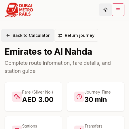
Back to Calculator
Return journey
Metro Map
Emirates
to
Al Nahda
Plan Journey
Stations
Complete route information, fare details, and
station guide
Areas
Connections
Guides
Fare (Silver Nol)
Journey Time
AED
3.00
30
min
Community
Stations
Transfers