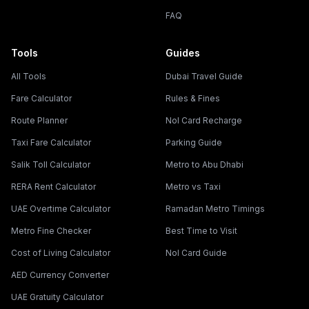
FAQ
Tools
Guides
All Tools
Dubai Travel Guide
Fare Calculator
Rules & Fines
Route Planner
Nol Card Recharge
Taxi Fare Calculator
Parking Guide
Salik Toll Calculator
Metro to Abu Dhabi
RERA Rent Calculator
Metro vs Taxi
UAE Overtime Calculator
Ramadan Metro Timings
Metro Fine Checker
Best Time to Visit
Cost of Living Calculator
Nol Card Guide
AED Currency Converter
UAE Gratuity Calculator