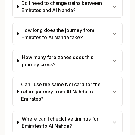
Do I need to change trains between
Emirates and Al Nahda?
How long does the journey from
Emirates to Al Nahda take?
How many fare zones does this
journey cross?
Can I use the same Nol card for the
return journey from Al Nahda to
Emirates?
Where can I check live timings for
Emirates to Al Nahda?