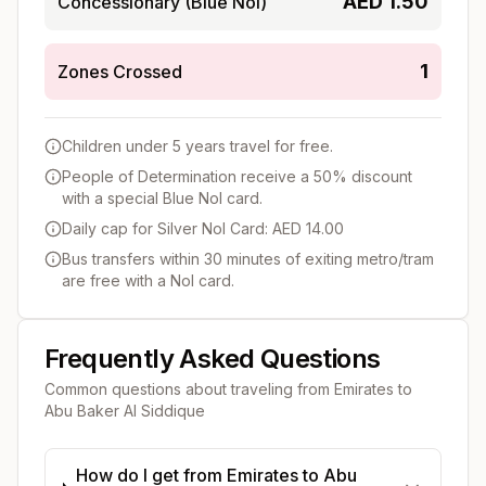
AED
1.50
Concessionary (Blue Nol)
1
Zones Crossed
Children under 5 years travel for free.
People of Determination receive a 50% discount
with a special Blue Nol card.
Daily cap for Silver Nol Card: AED 14.00
Bus transfers within 30 minutes of exiting metro/tram
are free with a Nol card.
Frequently Asked Questions
Common questions about traveling from
Emirates
to
Abu Baker Al Siddique
How do I get from Emirates to Abu