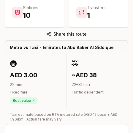
Stations
Transfers
10
1
Share this route
Metro vs Taxi -
Emirates
to
Abu Baker Al Siddique
🚇
🚕
AED
3.00
~AED
38
22
min
22
–
31
min
Fixed fare
Traffic dependent
Best value ✓
Taxi estimate based on RTA metered rate (AED
12
base + AED
1.96
/km). Actual fare may vary.