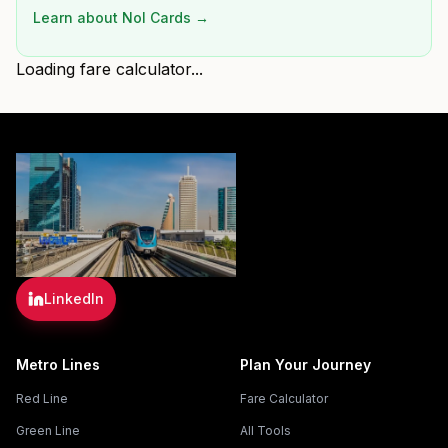
Learn about Nol Cards →
Loading fare calculator...
LinkedIn
Metro Lines
Plan Your Journey
Red Line
Fare Calculator
Green Line
All Tools