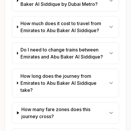
Baker Al Siddique by Dubai Metro?
How much does it cost to travel from
Emirates to Abu Baker Al Siddique?
Do I need to change trains between
Emirates and Abu Baker Al Siddique?
How long does the journey from
Emirates to Abu Baker Al Siddique
take?
How many fare zones does this
journey cross?