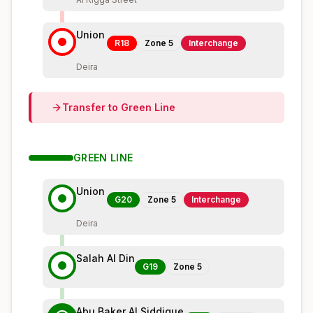
Union
R18
Zone
5
Interchange
Deira
Transfer to
Green
Line
GREEN
LINE
Union
G20
Zone
5
Interchange
Deira
Salah Al Din
G19
Zone
5
Abu Baker Al Siddique