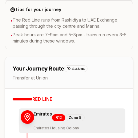
🚇
Tips for your journey
The Red Line runs from Rashidiya to UAE Exchange,
•
passing through the city centre and Marina.
Peak hours are 7–9am and 5–8pm - trains run every 3–5
•
minutes during these windows.
Your Journey Route
10
stations
Transfer at Union
RED
LINE
Emirates
R12
Zone
5
Emirates Housing Colony