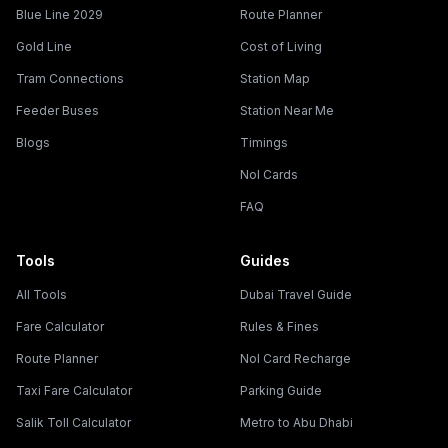
Blue Line 2029
Route Planner
Gold Line
Cost of Living
Tram Connections
Station Map
Feeder Buses
Station Near Me
Blogs
Timings
Nol Cards
FAQ
Tools
Guides
All Tools
Dubai Travel Guide
Fare Calculator
Rules & Fines
Route Planner
Nol Card Recharge
Taxi Fare Calculator
Parking Guide
Salik Toll Calculator
Metro to Abu Dhabi