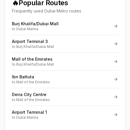
🔥
Popular Routes
Frequently used Dubai Metro routes
Burj Khalifa/Dubai Mall
to
Dubai Marina
Airport Terminal 3
to
Burj Khalifa/Dubai Mall
Mall of the Emirates
to
Burj Khalifa/Dubai Mall
Ibn Battuta
to
Mall of the Emirates
Deira City Centre
to
Mall of the Emirates
Airport Terminal 1
to
Dubai Marina