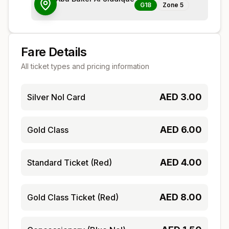
G18
Zone
5
Fare Details
All ticket types and pricing information
AED
3.00
Silver Nol Card
AED
6.00
Gold Class
AED
4.00
Standard Ticket (Red)
AED
8.00
Gold Class Ticket (Red)