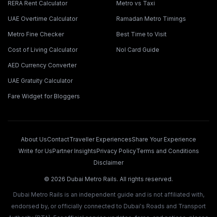
RERA Rent Calculator
Metro vs Taxi
UAE Overtime Calculator
Ramadan Metro Timings
Metro Fine Checker
Best Time to Visit
Cost of Living Calculator
Nol Card Guide
AED Currency Converter
UAE Gratuity Calculator
Fare Widget for Bloggers
About Us
Contact
Traveller Experiences
Share Your Experience
Write for Us
Partner Insights
Privacy Policy
Terms and Conditions
Disclaimer
©
2026
Dubai Metro Rails. All rights reserved.
Dubai Metro Rails is an independent guide and is not affiliated with,
endorsed by, or officially connected to Dubai's Roads and Transport