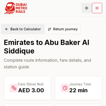
Back to Calculator
Return journey
Metro Map
Emirates
to
Abu Baker Al
Plan Journey
Siddique
Stations
Areas
Complete route information, fare details, and
station guide
Connections
Guides
Community
Fare (Silver Nol)
Journey Time
AED
3.00
22
min