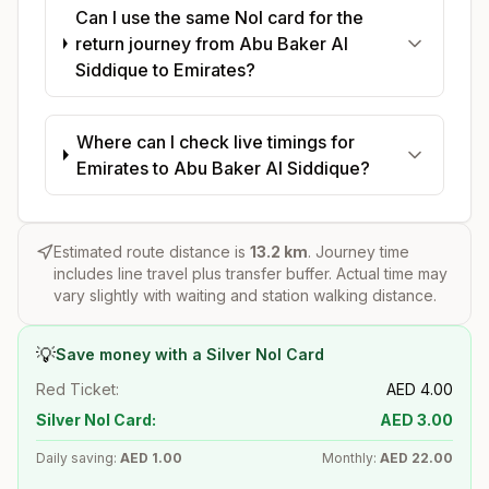
Can I use the same Nol card for the
return journey from Abu Baker Al
Siddique to Emirates?
Where can I check live timings for
Emirates to Abu Baker Al Siddique?
Estimated route distance is
13.2
km
. Journey time
includes line travel plus transfer buffer. Actual time may
vary slightly with waiting and station walking distance.
💡
Save money with a Silver Nol Card
Red Ticket:
AED
4.00
Silver Nol Card:
AED
3.00
Daily saving:
AED
1.00
Monthly:
AED
22.00