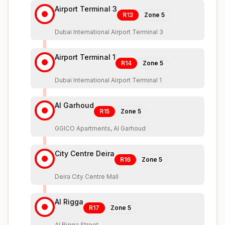
Airport Terminal 3
R13
Zone
5
Dubai International Airport Terminal 3
Airport Terminal 1
R14
Zone
5
Dubai International Airport Terminal 1
Al Garhoud
R15
Zone
5
GGICO Apartments, Al Garhoud
City Centre Deira
R16
Zone
5
Deira City Centre Mall
Al Rigga
R17
Zone
5
Al Rigga Street