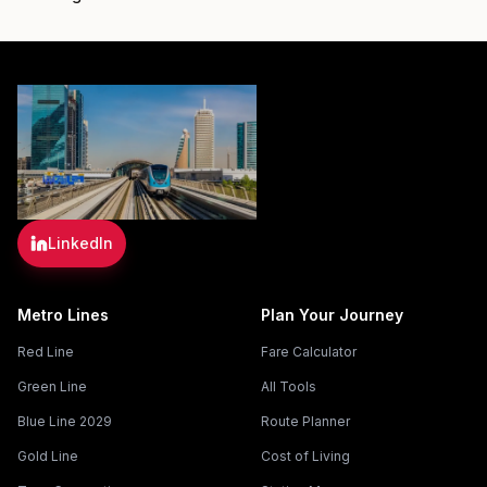
LinkedIn
Metro Lines
Plan Your Journey
Red Line
Fare Calculator
Green Line
All Tools
Blue Line 2029
Route Planner
Gold Line
Cost of Living