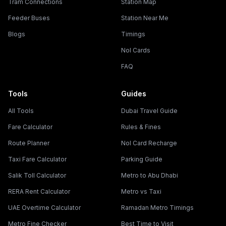
Tram Connections
Station Map
Feeder Buses
Station Near Me
Blogs
Timings
Nol Cards
FAQ
Tools
Guides
All Tools
Dubai Travel Guide
Fare Calculator
Rules & Fines
Route Planner
Nol Card Recharge
Taxi Fare Calculator
Parking Guide
Salik Toll Calculator
Metro to Abu Dhabi
RERA Rent Calculator
Metro vs Taxi
UAE Overtime Calculator
Ramadan Metro Timings
Metro Fine Checker
Best Time to Visit