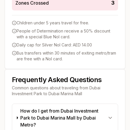
3
Zones Crossed
Children under 5 years travel for free.
People of Determination receive a 50% discount
with a special Blue Nol card.
Daily cap for Silver Nol Card: AED 14.00
Bus transfers within 30 minutes of exiting metro/tram
are free with a Nol card.
Frequently Asked Questions
Common questions about traveling from
Dubai
Investment Park
to
Dubai Marina Mall
How do I get from Dubai Investment
Park to Dubai Marina Mall by Dubai
Metro?