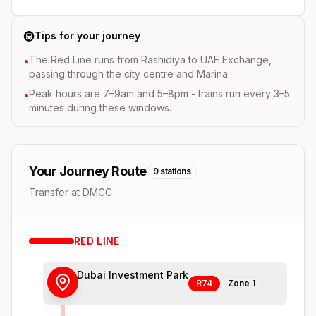
🚇
Tips for your journey
The Red Line runs from Rashidiya to UAE Exchange,
•
passing through the city centre and Marina.
Peak hours are 7–9am and 5–8pm - trains run every 3–5
•
minutes during these windows.
Your Journey Route
9
stations
Transfer at DMCC
RED
LINE
Dubai Investment Park
R74
Zone
1