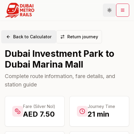
Back to Calculator
Return journey
Metro Map
Dubai Investment Park
to
Plan Journey
Dubai Marina Mall
Stations
Areas
Complete route information, fare details, and
station guide
Connections
Guides
Community
Fare (Silver Nol)
Journey Time
AED
7.50
21
min