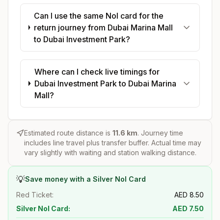
Can I use the same Nol card for the
return journey from Dubai Marina Mall
to Dubai Investment Park?
Where can I check live timings for
Dubai Investment Park to Dubai Marina
Mall?
Estimated route distance is
11.6
km
. Journey time
includes line travel plus transfer buffer. Actual time may
vary slightly with waiting and station walking distance.
💡
Save money with a Silver Nol Card
Red Ticket:
AED
8.50
Silver Nol Card:
AED
7.50