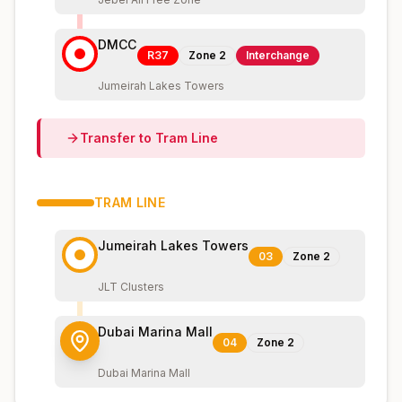
DMCC
R37
Zone
2
Interchange
Jumeirah Lakes Towers
Transfer to
Tram
Line
TRAM
LINE
Jumeirah Lakes Towers
03
Zone
2
JLT Clusters
Dubai Marina Mall
04
Zone
2
Dubai Marina Mall