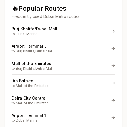
🔥
Popular Routes
Frequently used Dubai Metro routes
Burj Khalifa/Dubai Mall
to
Dubai Marina
Airport Terminal 3
to
Burj Khalifa/Dubai Mall
Mall of the Emirates
to
Burj Khalifa/Dubai Mall
Ibn Battuta
to
Mall of the Emirates
Deira City Centre
to
Mall of the Emirates
Airport Terminal 1
to
Dubai Marina