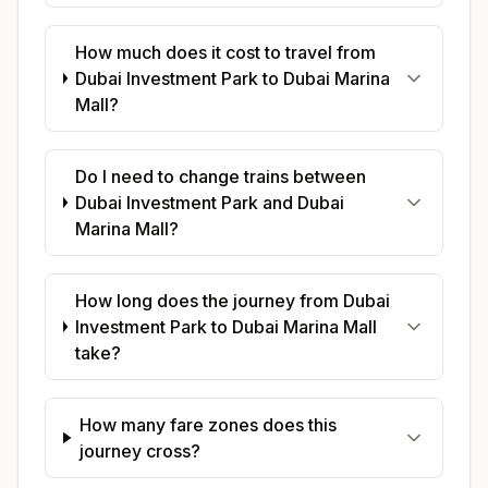
How much does it cost to travel from
Dubai Investment Park to Dubai Marina
Mall?
Do I need to change trains between
Dubai Investment Park and Dubai
Marina Mall?
How long does the journey from Dubai
Investment Park to Dubai Marina Mall
take?
How many fare zones does this
journey cross?