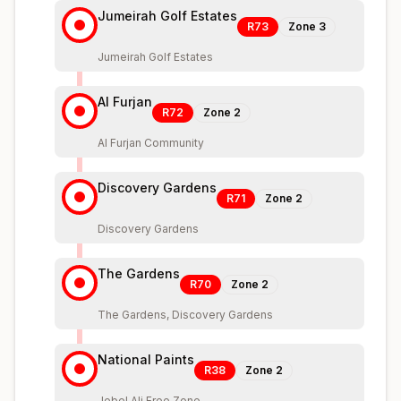
Jumeirah Golf Estates
R73
Zone
3
Jumeirah Golf Estates
Al Furjan
R72
Zone
2
Al Furjan Community
Discovery Gardens
R71
Zone
2
Discovery Gardens
The Gardens
R70
Zone
2
The Gardens, Discovery Gardens
National Paints
R38
Zone
2
Jebel Ali Free Zone