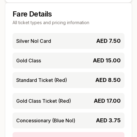
Fare Details
All ticket types and pricing information
AED
7.50
Silver Nol Card
AED
15.00
Gold Class
AED
8.50
Standard Ticket (Red)
AED
17.00
Gold Class Ticket (Red)
AED
3.75
Concessionary (Blue Nol)