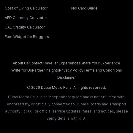
Cost of Living Calculator
Nol Card Guide
AED Currency Converter
UAE Gratuity Calculator
Fare Widget for Bloggers
About Us
Contact
Traveller Experiences
Share Your Experience
Write for Us
Partner Insights
Privacy Policy
Terms and Conditions
Disclaimer
©
2026
Dubai Metro Rails. All rights reserved.
Dubai Metro Rails is an independent guide and is not affiliated with,
endorsed by, or officially connected to Dubai's Roads and Transport
Authority (RTA). For official service updates, fares, and notices, please
verify details with RTA.