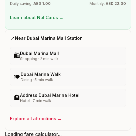
Daily saving:
AED
1.00
Monthly:
AED
22.00
Learn about Nol Cards →
📍
Near
Dubai Marina Mall
Station
Dubai Marina Mall
🛍️
Shopping
·
2
min walk
Dubai Marina Walk
🍽️
Dining
·
5
min walk
Address Dubai Marina Hotel
🏨
Hotel
·
7
min walk
Explore all attractions →
Loading fare calculator...