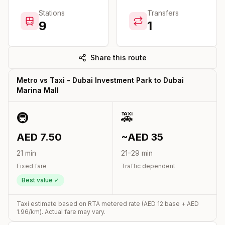
Stations
Transfers
9
1
Share this route
Metro vs Taxi -
Dubai Investment Park
to
Dubai
Marina Mall
🚇
🚕
AED
7.50
~AED
35
21
min
21
–
29
min
Fixed fare
Traffic dependent
Best value ✓
Taxi estimate based on RTA metered rate (AED
12
base + AED
1.96
/km). Actual fare may vary.