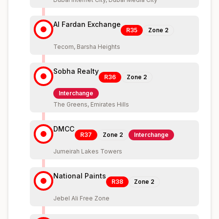
Al Fardan Exchange
R35
Zone
2
Tecom, Barsha Heights
Sobha Realty
R36
Zone
2
Interchange
The Greens, Emirates Hills
DMCC
R37
Zone
2
Interchange
Jumeirah Lakes Towers
National Paints
R38
Zone
2
Jebel Ali Free Zone