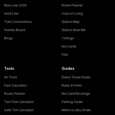
Blue Line 2029
Route Planner
Gold Line
Cost of Living
Tram Connections
Station Map
Feeder Buses
Station Near Me
Blogs
Timings
Nol Cards
FAQ
Tools
Guides
All Tools
Dubai Travel Guide
Fare Calculator
Rules & Fines
Route Planner
Nol Card Recharge
Taxi Fare Calculator
Parking Guide
Salik Toll Calculator
Metro to Abu Dhabi