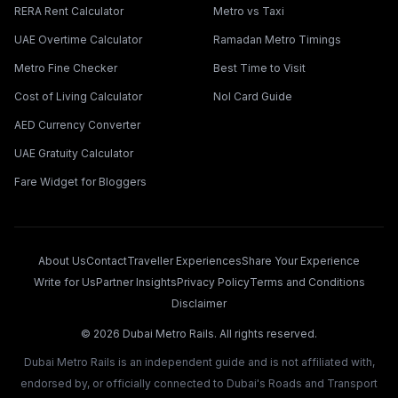
RERA Rent Calculator
Metro vs Taxi
UAE Overtime Calculator
Ramadan Metro Timings
Metro Fine Checker
Best Time to Visit
Cost of Living Calculator
Nol Card Guide
AED Currency Converter
UAE Gratuity Calculator
Fare Widget for Bloggers
About Us
Contact
Traveller Experiences
Share Your Experience
Write for Us
Partner Insights
Privacy Policy
Terms and Conditions
Disclaimer
©
2026
Dubai Metro Rails. All rights reserved.
Dubai Metro Rails is an independent guide and is not affiliated with,
endorsed by, or officially connected to Dubai's Roads and Transport