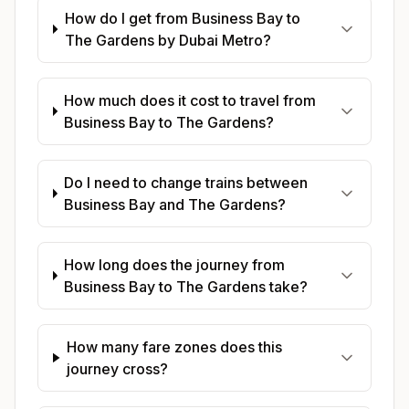
How do I get from Business Bay to
The Gardens by Dubai Metro?
How much does it cost to travel from
Business Bay to The Gardens?
Do I need to change trains between
Business Bay and The Gardens?
How long does the journey from
Business Bay to The Gardens take?
How many fare zones does this
journey cross?