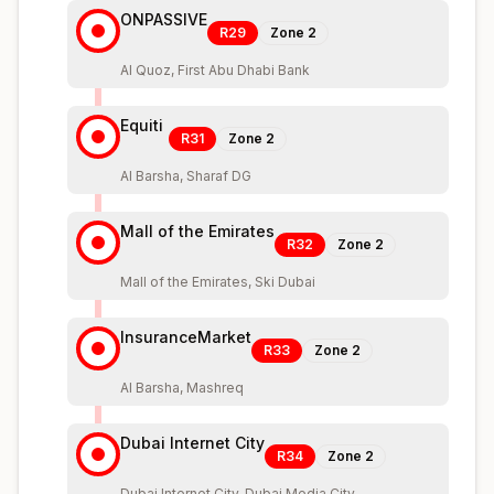
ONPASSIVE
R29
Zone
2
Al Quoz, First Abu Dhabi Bank
Equiti
R31
Zone
2
Al Barsha, Sharaf DG
Mall of the Emirates
R32
Zone
2
Mall of the Emirates, Ski Dubai
InsuranceMarket
R33
Zone
2
Al Barsha, Mashreq
Dubai Internet City
R34
Zone
2
Dubai Internet City, Dubai Media City