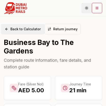
Back to Calculator
Return journey
Metro Map
Business Bay
to
The
Plan Journey
Gardens
Stations
Areas
Complete route information, fare details, and
station guide
Connections
Guides
Community
Fare (Silver Nol)
Journey Time
AED
5.00
21
min