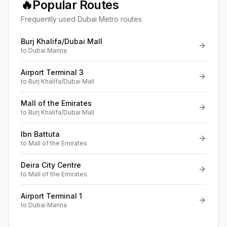
🔥
Popular Routes
Frequently used Dubai Metro routes
Burj Khalifa/Dubai Mall
to
Dubai Marina
Airport Terminal 3
to
Burj Khalifa/Dubai Mall
Mall of the Emirates
to
Burj Khalifa/Dubai Mall
Ibn Battuta
to
Mall of the Emirates
Deira City Centre
to
Mall of the Emirates
Airport Terminal 1
to
Dubai Marina