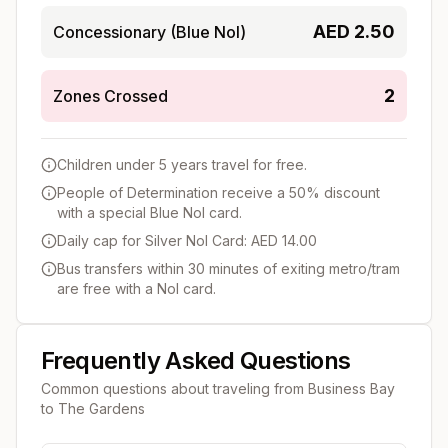
AED
2.50
Concessionary (Blue Nol)
2
Zones Crossed
Children under 5 years travel for free.
People of Determination receive a 50% discount
with a special Blue Nol card.
Daily cap for Silver Nol Card: AED 14.00
Bus transfers within 30 minutes of exiting metro/tram
are free with a Nol card.
Frequently Asked Questions
Common questions about traveling from
Business Bay
to
The Gardens