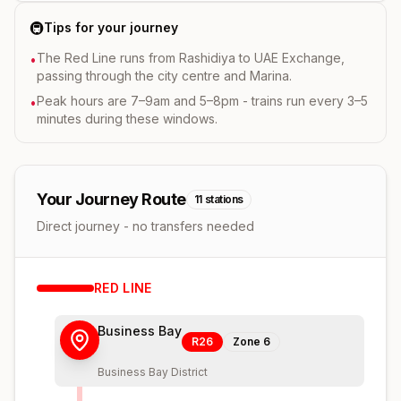
🚇
Tips for your journey
The Red Line runs from Rashidiya to UAE Exchange,
•
passing through the city centre and Marina.
Peak hours are 7–9am and 5–8pm - trains run every 3–5
•
minutes during these windows.
Your Journey Route
11
stations
Direct journey - no transfers needed
RED
LINE
Business Bay
R26
Zone
6
Business Bay District