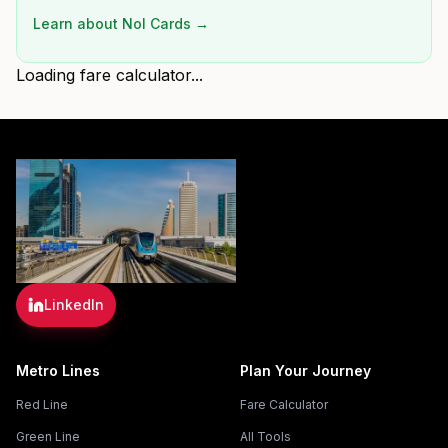
Learn about Nol Cards →
Loading fare calculator...
LinkedIn
Metro Lines
Plan Your Journey
Red Line
Fare Calculator
Green Line
All Tools