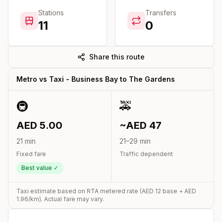
Stations
Transfers
11
0
Share this route
Metro vs Taxi -
Business Bay
to
The Gardens
🚇
🚕
AED
5.00
~AED
47
21
min
21
–
29
min
Fixed fare
Traffic dependent
Best value ✓
Taxi estimate based on RTA metered rate (AED
12
base + AED
1.96
/km). Actual fare may vary.