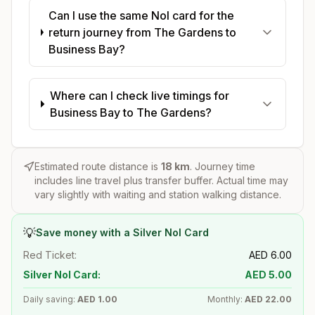
Can I use the same Nol card for the
return journey from The Gardens to
Business Bay?
Where can I check live timings for
Business Bay to The Gardens?
Estimated route distance is
18
km
. Journey time
includes line travel plus transfer buffer. Actual time may
vary slightly with waiting and station walking distance.
💡
Save money with a Silver Nol Card
Red Ticket:
AED
6.00
Silver Nol Card:
AED
5.00
Daily saving:
AED
1.00
Monthly:
AED
22.00