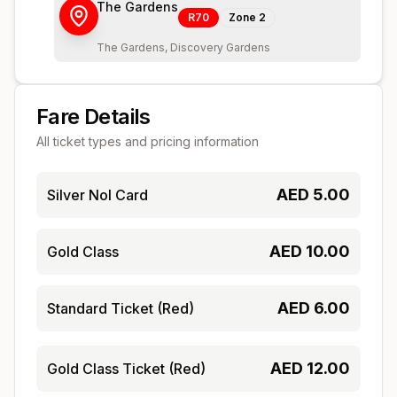
The Gardens
R70
Zone
2
The Gardens, Discovery Gardens
Fare Details
All ticket types and pricing information
AED
5.00
Silver Nol Card
AED
10.00
Gold Class
AED
6.00
Standard Ticket (Red)
AED
12.00
Gold Class Ticket (Red)