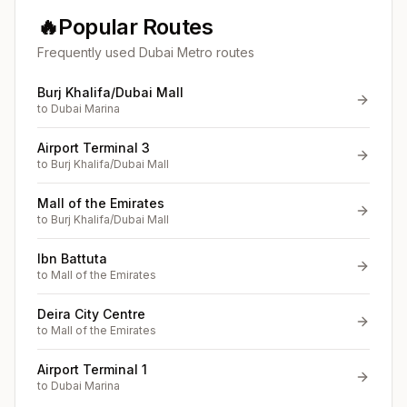
🔥
Popular Routes
Frequently used Dubai Metro routes
Burj Khalifa/Dubai Mall
to
Dubai Marina
Airport Terminal 3
to
Burj Khalifa/Dubai Mall
Mall of the Emirates
to
Burj Khalifa/Dubai Mall
Ibn Battuta
to
Mall of the Emirates
Deira City Centre
to
Mall of the Emirates
Airport Terminal 1
to
Dubai Marina