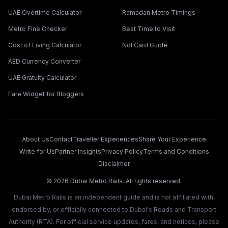
UAE Overtime Calculator
Ramadan Metro Timings
Metro Fine Checker
Best Time to Visit
Cost of Living Calculator
Nol Card Guide
AED Currency Converter
UAE Gratuity Calculator
Fare Widget for Bloggers
About Us
Contact
Traveller Experiences
Share Your Experience
Write for Us
Partner Insights
Privacy Policy
Terms and Conditions
Disclaimer
©
2026
Dubai Metro Rails. All rights reserved.
Dubai Metro Rails is an independent guide and is not affiliated with,
endorsed by, or officially connected to Dubai's Roads and Transport
Authority (RTA). For official service updates, fares, and notices, please