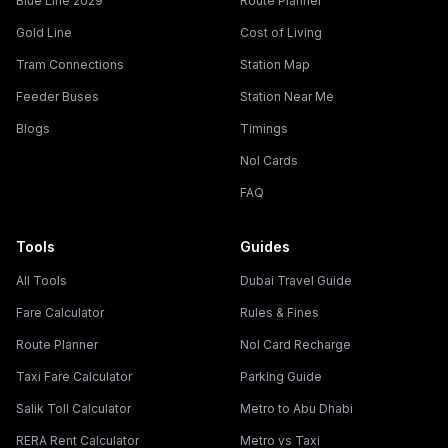
Blue Line 2029
Route Planner
Gold Line
Cost of Living
Tram Connections
Station Map
Feeder Buses
Station Near Me
Blogs
Timings
Nol Cards
FAQ
Tools
Guides
All Tools
Dubai Travel Guide
Fare Calculator
Rules & Fines
Route Planner
Nol Card Recharge
Taxi Fare Calculator
Parking Guide
Salik Toll Calculator
Metro to Abu Dhabi
RERA Rent Calculator
Metro vs Taxi