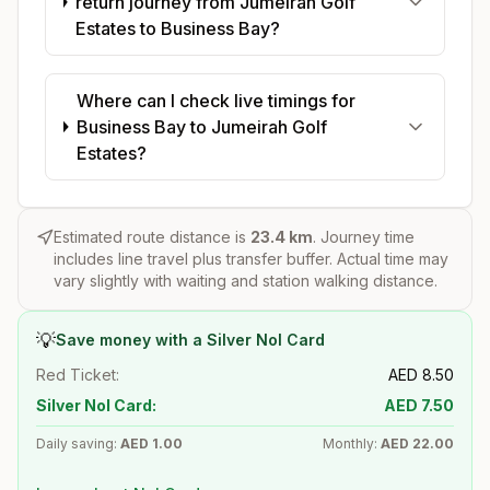
return journey from Jumeirah Golf
Estates to Business Bay?
Where can I check live timings for
Business Bay to Jumeirah Golf
Estates?
Estimated route distance is
23.4
km
. Journey time
includes line travel plus transfer buffer. Actual time may
vary slightly with waiting and station walking distance.
💡
Save money with a Silver Nol Card
Red Ticket:
AED
8.50
Silver Nol Card:
AED
7.50
Daily saving:
AED
1.00
Monthly:
AED
22.00