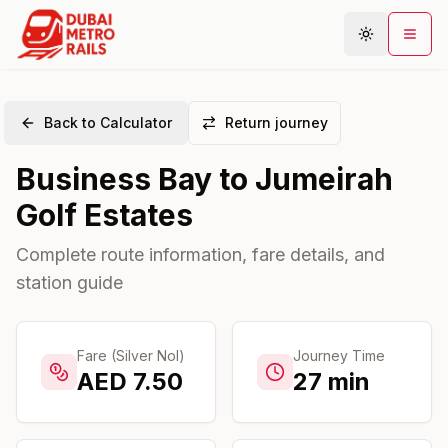
Back to Calculator
Return journey
Metro Map
Business Bay
to
Jumeirah
Plan Journey
Golf Estates
Stations
Areas
Complete route information, fare details, and
station guide
Connections
Guides
Community
Fare (Silver Nol)
Journey Time
AED
7.50
27
min