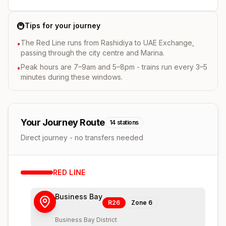
🚇
Tips for your journey
The Red Line runs from Rashidiya to UAE Exchange,
•
passing through the city centre and Marina.
Peak hours are 7–9am and 5–8pm - trains run every 3–5
•
minutes during these windows.
Your Journey Route
14
stations
Direct journey - no transfers needed
RED
LINE
Business Bay
R26
Zone
6
Business Bay District