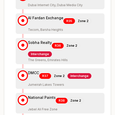
Dubai Internet City, Dubai Media City
Al Fardan Exchange
R35
Zone
2
Tecom, Barsha Heights
Sobha Realty
R36
Zone
2
Interchange
The Greens, Emirates Hills
DMCC
R37
Zone
2
Interchange
Jumeirah Lakes Towers
National Paints
R38
Zone
2
Jebel Ali Free Zone