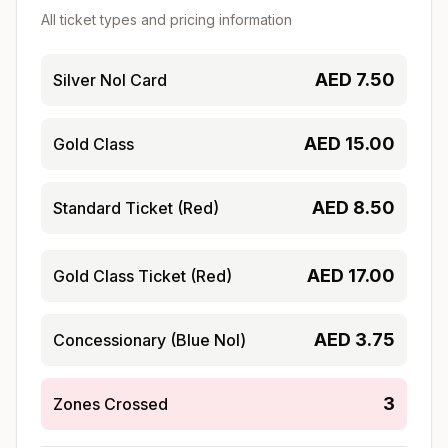
All ticket types and pricing information
AED
7.50
Silver Nol Card
AED
15.00
Gold Class
AED
8.50
Standard Ticket (Red)
AED
17.00
Gold Class Ticket (Red)
AED
3.75
Concessionary (Blue Nol)
3
Zones Crossed