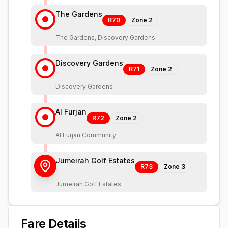
The Gardens
R70
Zone
2
The Gardens, Discovery Gardens
Discovery Gardens
R71
Zone
2
Discovery Gardens
Al Furjan
R72
Zone
2
Al Furjan Community
Jumeirah Golf Estates
R73
Zone
3
Jumeirah Golf Estates
Fare Details