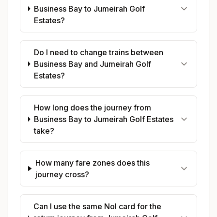
Business Bay to Jumeirah Golf
Estates?
Do I need to change trains between
Business Bay and Jumeirah Golf
Estates?
How long does the journey from
Business Bay to Jumeirah Golf Estates
take?
How many fare zones does this
journey cross?
Can I use the same Nol card for the