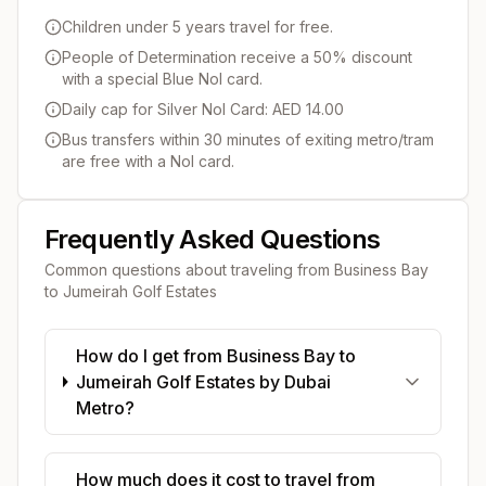
Children under 5 years travel for free.
People of Determination receive a 50% discount
with a special Blue Nol card.
Daily cap for Silver Nol Card: AED 14.00
Bus transfers within 30 minutes of exiting metro/tram
are free with a Nol card.
Frequently Asked Questions
Common questions about traveling from
Business Bay
to
Jumeirah Golf Estates
How do I get from Business Bay to
Jumeirah Golf Estates by Dubai
Metro?
How much does it cost to travel from