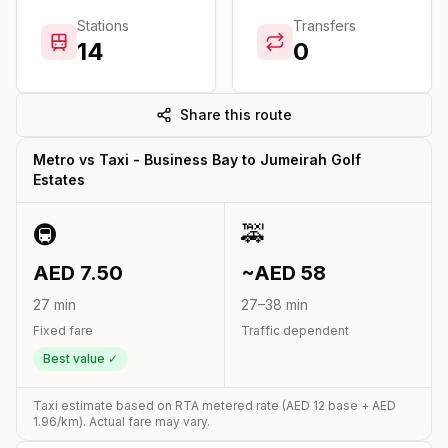
Stations
Transfers
14
0
Share this route
Metro vs Taxi -
Business Bay
to
Jumeirah Golf
Estates
🚇
🚕
AED
7.50
~AED
58
27
min
27
–
38
min
Fixed fare
Traffic dependent
Best value ✓
Taxi estimate based on RTA metered rate (AED
12
base + AED
1.96
/km). Actual fare may vary.