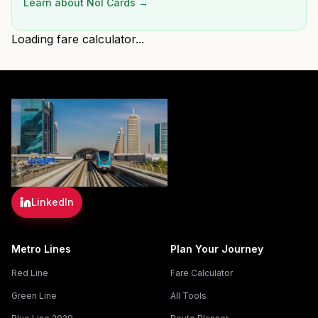
Learn about Nol Cards →
Loading fare calculator...
LinkedIn
Metro Lines
Plan Your Journey
Red Line
Fare Calculator
Green Line
All Tools