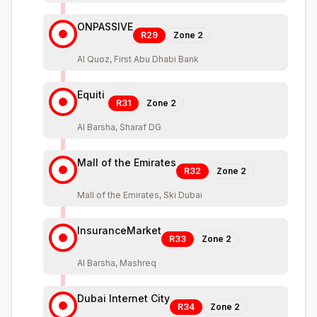
ONPASSIVE
R29
Zone
2
Al Quoz, First Abu Dhabi Bank
Equiti
R31
Zone
2
Al Barsha, Sharaf DG
Mall of the Emirates
R32
Zone
2
Mall of the Emirates, Ski Dubai
InsuranceMarket
R33
Zone
2
Al Barsha, Mashreq
Dubai Internet City
R34
Zone
2