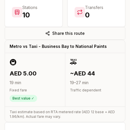
Stations
Transfers
10
0
Share this route
Metro vs Taxi -
Business Bay
to
National Paints
🚇
🚕
AED
5.00
~AED
44
19
min
19
–
27
min
Fixed fare
Traffic dependent
Best value ✓
Taxi estimate based on RTA metered rate (AED
12
base + AED
1.96
/km). Actual fare may vary.