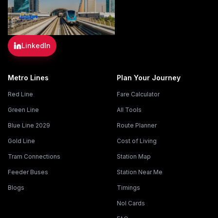
LinkedIn
Metro Lines
Plan Your Journey
Red Line
Fare Calculator
Green Line
All Tools
Blue Line 2029
Route Planner
Gold Line
Cost of Living
Tram Connections
Station Map
Feeder Buses
Station Near Me
Blogs
Timings
Nol Cards