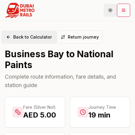
Back to Calculator
Return journey
Metro Map
Business Bay
to
National
Plan Journey
Paints
Stations
Areas
Complete route information, fare details, and
station guide
Connections
Guides
Community
Fare (Silver Nol)
Journey Time
AED
5.00
19
min