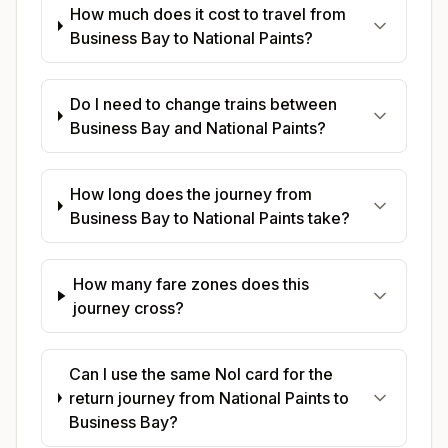
How much does it cost to travel from
Business Bay to National Paints?
Do I need to change trains between
Business Bay and National Paints?
How long does the journey from
Business Bay to National Paints take?
How many fare zones does this
journey cross?
Can I use the same Nol card for the
return journey from National Paints to
Business Bay?