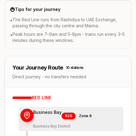
🚇
Tips for your journey
The Red Line runs from Rashidiya to UAE Exchange,
•
passing through the city centre and Marina.
Peak hours are 7–9am and 5–8pm - trains run every 3–5
•
minutes during these windows.
Your Journey Route
10
stations
Direct journey - no transfers needed
RED
LINE
Business Bay
R26
Zone
6
Business Bay District