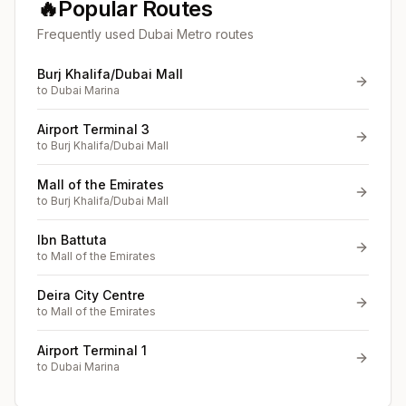
🔥
Popular Routes
Frequently used Dubai Metro routes
Burj Khalifa/Dubai Mall
to
Dubai Marina
Airport Terminal 3
to
Burj Khalifa/Dubai Mall
Mall of the Emirates
to
Burj Khalifa/Dubai Mall
Ibn Battuta
to
Mall of the Emirates
Deira City Centre
to
Mall of the Emirates
Airport Terminal 1
to
Dubai Marina