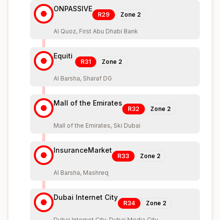
ONPASSIVE
R29
Zone
2
Al Quoz, First Abu Dhabi Bank
Equiti
R31
Zone
2
Al Barsha, Sharaf DG
Mall of the Emirates
R32
Zone
2
Mall of the Emirates, Ski Dubai
InsuranceMarket
R33
Zone
2
Al Barsha, Mashreq
Dubai Internet City
R34
Zone
2
Dubai Internet City, Dubai Media City