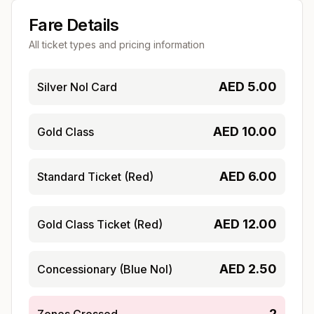
Fare Details
All ticket types and pricing information
AED
5.00
Silver Nol Card
AED
10.00
Gold Class
AED
6.00
Standard Ticket (Red)
AED
12.00
Gold Class Ticket (Red)
AED
2.50
Concessionary (Blue Nol)
2
Zones Crossed