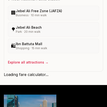
Jebel Ali Free Zone (JAFZA)
🏢
Business
·
10
min walk
Jebel Ali Beach
🌳
Park
·
20
min walk
Ibn Battuta Mall
🛍️
Shopping
·
15
min walk
Explore all attractions →
Loading fare calculator...