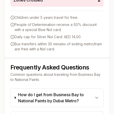
Children under 5 years travel for free.
People of Determination receive a 50% discount
with a special Blue Nol card.
Daily cap for Silver Nol Card: AED 14.00
Bus transfers within 30 minutes of exiting metro/tram
are free with a Nol card.
Frequently Asked Questions
Common questions about traveling from
Business Bay
to
National Paints
How do I get from Business Bay to
National Paints by Dubai Metro?