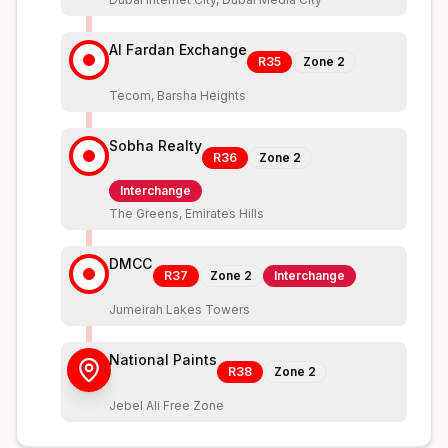
Al Fardan Exchange
R35
Zone
2
Tecom, Barsha Heights
Sobha Realty
R36
Zone
2
Interchange
The Greens, Emirates Hills
DMCC
R37
Zone
2
Interchange
Jumeirah Lakes Towers
National Paints
R38
Zone
2
Jebel Ali Free Zone