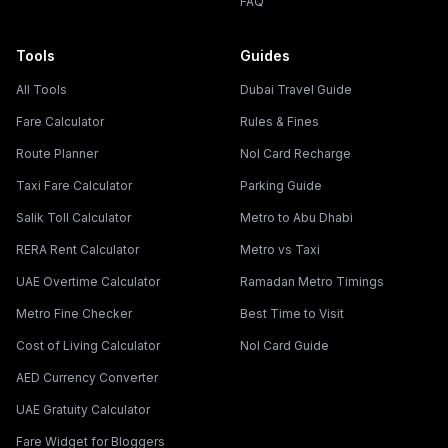
FAQ
Tools
Guides
All Tools
Dubai Travel Guide
Fare Calculator
Rules & Fines
Route Planner
Nol Card Recharge
Taxi Fare Calculator
Parking Guide
Salik Toll Calculator
Metro to Abu Dhabi
RERA Rent Calculator
Metro vs Taxi
UAE Overtime Calculator
Ramadan Metro Timings
Metro Fine Checker
Best Time to Visit
Cost of Living Calculator
Nol Card Guide
AED Currency Converter
UAE Gratuity Calculator
Fare Widget for Bloggers