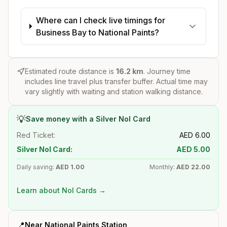
Where can I check live timings for
Business Bay to National Paints?
Estimated route distance is
16.2
km
. Journey time
includes line travel plus transfer buffer. Actual time may
vary slightly with waiting and station walking distance.
💡
Save money with a Silver Nol Card
Red Ticket:
AED
6.00
Silver Nol Card:
AED
5.00
Daily saving:
AED
1.00
Monthly:
AED
22.00
Learn about Nol Cards →
📍
Near
National Paints
Station