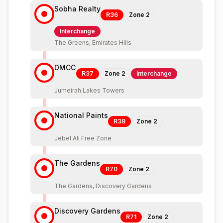
Sobha Realty
R36
Zone
2
Interchange
The Greens, Emirates Hills
DMCC
R37
Zone
2
Interchange
Jumeirah Lakes Towers
National Paints
R38
Zone
2
Jebel Ali Free Zone
The Gardens
R70
Zone
2
The Gardens, Discovery Gardens
Discovery Gardens
R71
Zone
2