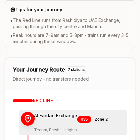
🚇
Tips for your journey
The Red Line runs from Rashidiya to UAE Exchange,
•
passing through the city centre and Marina.
Peak hours are 7–9am and 5–8pm - trains run every 3–5
•
minutes during these windows.
Your Journey Route
7
stations
Direct journey - no transfers needed
RED
LINE
Al Fardan Exchange
R35
Zone
2
Tecom, Barsha Heights