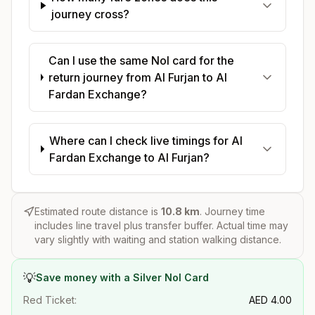
journey cross?
Can I use the same Nol card for the
return journey from Al Furjan to Al
Fardan Exchange?
Where can I check live timings for Al
Fardan Exchange to Al Furjan?
Estimated route distance is
10.8
km
. Journey time
includes line travel plus transfer buffer. Actual time may
vary slightly with waiting and station walking distance.
💡
Save money with a Silver Nol Card
Red Ticket:
AED
4.00