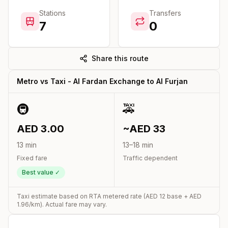
Stations
Transfers
7
0
Share this route
Metro vs Taxi -
Al Fardan Exchange
to
Al Furjan
🚇
🚕
AED
3.00
~AED
33
13
min
13
–
18
min
Fixed fare
Traffic dependent
Best value ✓
Taxi estimate based on RTA metered rate (AED
12
base + AED
1.96
/km). Actual fare may vary.