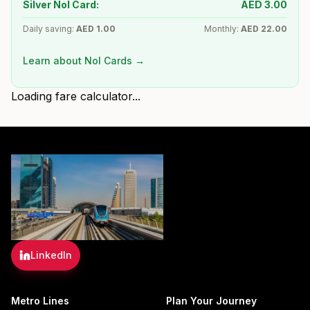
Silver Nol Card:
AED
3.00
Daily saving:
AED
1.00
Monthly:
AED
22.00
Learn about Nol Cards →
Loading fare calculator...
LinkedIn
Metro Lines
Plan Your Journey