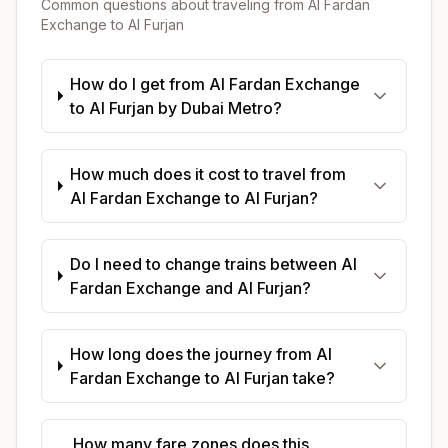
Common questions about traveling from
Al Fardan
Exchange
to
Al Furjan
How do I get from Al Fardan Exchange
to Al Furjan by Dubai Metro?
How much does it cost to travel from
Al Fardan Exchange to Al Furjan?
Do I need to change trains between Al
Fardan Exchange and Al Furjan?
How long does the journey from Al
Fardan Exchange to Al Furjan take?
How many fare zones does this