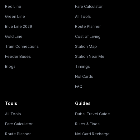
Red Line
Fare Calculator
Green Line
All Tools
Blue Line 2029
Route Planner
Gold Line
Cost of Living
Tram Connections
Station Map
Feeder Buses
Station Near Me
Blogs
Timings
Nol Cards
FAQ
Tools
Guides
All Tools
Dubai Travel Guide
Fare Calculator
Rules & Fines
Route Planner
Nol Card Recharge