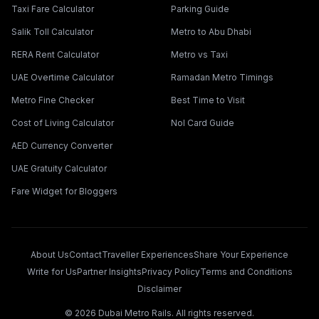
Taxi Fare Calculator
Parking Guide
Salik Toll Calculator
Metro to Abu Dhabi
RERA Rent Calculator
Metro vs Taxi
UAE Overtime Calculator
Ramadan Metro Timings
Metro Fine Checker
Best Time to Visit
Cost of Living Calculator
Nol Card Guide
AED Currency Converter
UAE Gratuity Calculator
Fare Widget for Bloggers
About Us
Contact
Traveller Experiences
Share Your Experience
Write for Us
Partner Insights
Privacy Policy
Terms and Conditions
Disclaimer
©
2026
Dubai Metro Rails. All rights reserved.