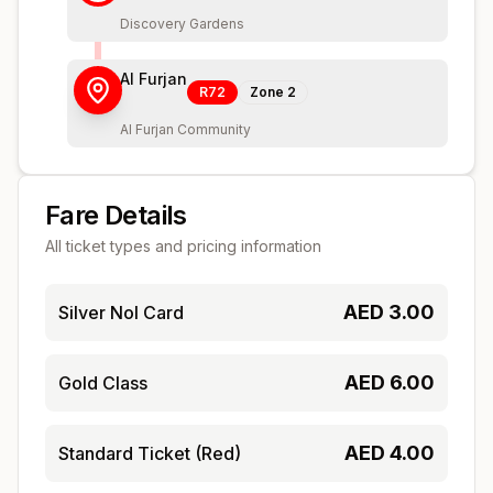
Discovery Gardens
Al Furjan
R72
Zone
2
Al Furjan Community
Fare Details
All ticket types and pricing information
AED
3.00
Silver Nol Card
AED
6.00
Gold Class
AED
4.00
Standard Ticket (Red)