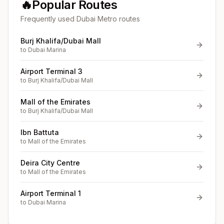
🔥
Popular Routes
Frequently used Dubai Metro routes
Burj Khalifa/Dubai Mall
to
Dubai Marina
Airport Terminal 3
to
Burj Khalifa/Dubai Mall
Mall of the Emirates
to
Burj Khalifa/Dubai Mall
Ibn Battuta
to
Mall of the Emirates
Deira City Centre
to
Mall of the Emirates
Airport Terminal 1
to
Dubai Marina