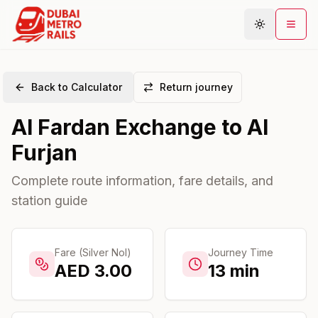
Back to Calculator
Return journey
Metro Map
Al Fardan Exchange
to
Al
Plan Journey
Furjan
Stations
Areas
Complete route information, fare details, and
station guide
Connections
Guides
Community
Fare (Silver Nol)
Journey Time
AED
3.00
13
min