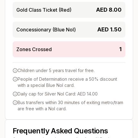
AED
8.00
Gold Class Ticket (Red)
AED
1.50
Concessionary (Blue Nol)
1
Zones Crossed
Children under 5 years travel for free.
People of Determination receive a 50% discount
with a special Blue Nol card.
Daily cap for Silver Nol Card: AED 14.00
Bus transfers within 30 minutes of exiting metro/tram
are free with a Nol card.
Frequently Asked Questions