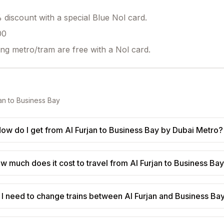
discount with a special Blue Nol card.
00
ing metro/tram are free with a Nol card.
an
to
Business Bay
ow do I get from Al Furjan to Business Bay by Dubai Metro?
w much does it cost to travel from Al Furjan to Business Ba
 I need to change trains between Al Furjan and Business Ba