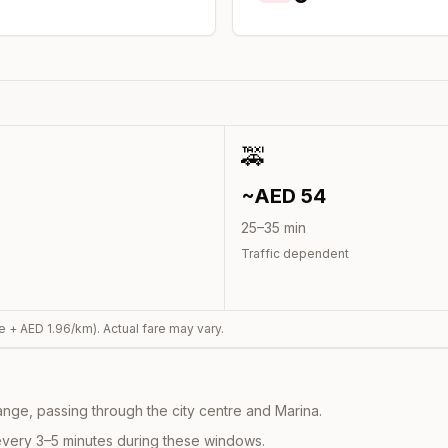
🚕
~AED
54
25
–
35
min
Traffic dependent
e + AED
1.96
/km). Actual fare may vary.
nge, passing through the city centre and Marina.
every 3–5 minutes during these windows.