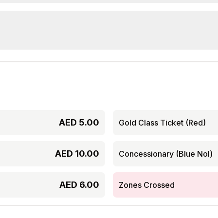
AED
5.00
Gold Class Ticket (Red)
AED
10.00
Concessionary (Blue Nol)
AED
6.00
Zones Crossed