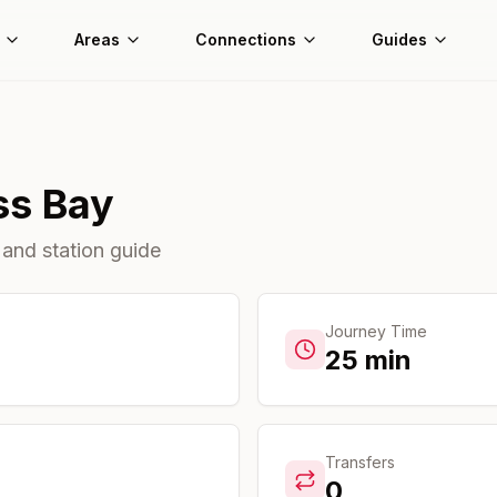
Areas
Connections
Guides
ss Bay
 and station guide
Journey Time
25
min
Transfers
0