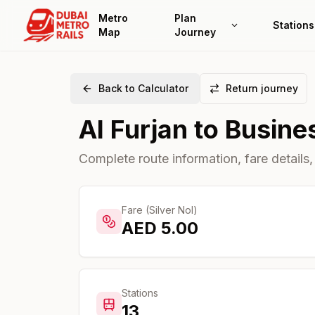
Metro
Plan
Stations
Map
Journey
Back to Calculator
Return journey
Al Furjan
to
Busine
Complete route information, fare details,
Fare (Silver Nol)
AED
5.00
Stations
13