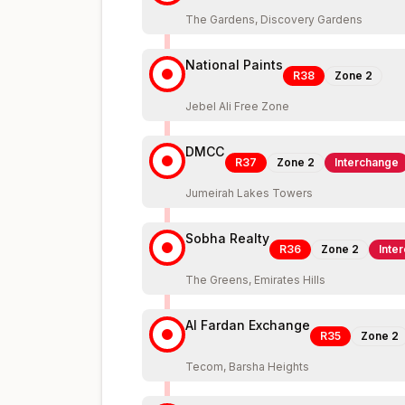
The Gardens, Discovery Gardens
National Paints
R38
Zone
2
Jebel Ali Free Zone
DMCC
R37
Zone
2
Interchange
Jumeirah Lakes Towers
Sobha Realty
R36
Zone
2
Inte
The Greens, Emirates Hills
Al Fardan Exchange
R35
Zone
2
Tecom, Barsha Heights