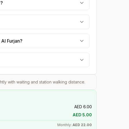
e?
 Al Furjan?
ghtly with waiting and station walking distance.
AED
6.00
AED
5.00
Monthly:
AED
22.00