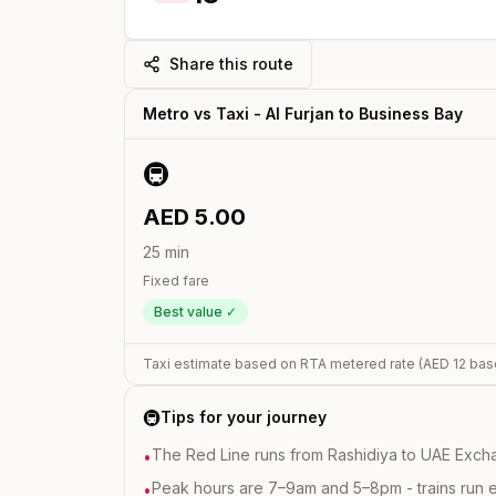
Share this route
Metro vs Taxi -
Al Furjan
to
Business Bay
🚇
AED
5.00
25
min
Fixed fare
Best value ✓
Taxi estimate based on RTA metered rate (AED
12
bas
🚇
Tips for your journey
The Red Line runs from Rashidiya to UAE Excha
•
Peak hours are 7–9am and 5–8pm - trains run 
•