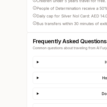
Children under 5 years travel for free.
People of Determination receive a 50% 
Daily cap for Silver Nol Card: AED 14.
Bus transfers within 30 minutes of exit
Frequently Asked Questions
Common questions about traveling from
Al Furj
H
Ho
Do