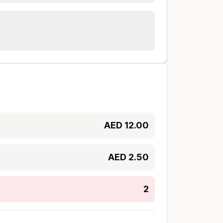
AED
12.00
AED
2.50
2