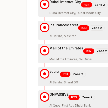
Dubai Internet City
R34
Zone
2
Dubai Internet City, Dubai Media City
InsuranceMarket
R33
Zone
2
Al Barsha, Mashreq
Mall of the Emirates
R32
Zone
2
Mall of the Emirates, Ski Dubai
Equiti
R31
Zone
2
Al Barsha, Sharaf DG
ONPASSIVE
R29
Zone
2
Al Quoz, First Abu Dhabi Bank