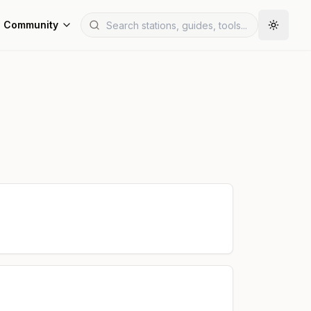
Community