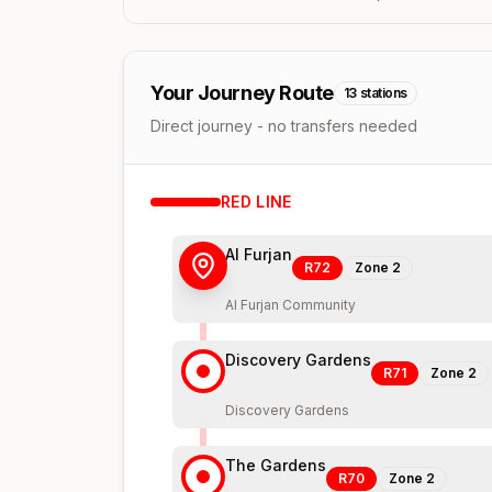
Your Journey Route
13
stations
Direct journey - no transfers needed
RED
LINE
Al Furjan
R72
Zone
2
Al Furjan Community
Discovery Gardens
R71
Zone
2
Discovery Gardens
The Gardens
R70
Zone
2