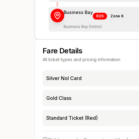
Business Bay
R26
Zone
6
Business Bay District
Fare Details
All ticket types and pricing information
Silver Nol Card
Gold Class
Standard Ticket (Red)