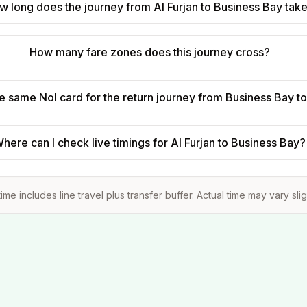
w long does the journey from Al Furjan to Business Bay tak
How many fare zones does this journey cross?
he same Nol card for the return journey from Business Bay to
here can I check live timings for Al Furjan to Business Bay?
ime includes line travel plus transfer buffer. Actual time may vary sli