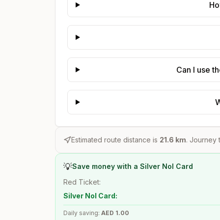
Ho
Can I use t
W
Estimated route distance is
21.6
km
. Journey t
💡
Save money with a Silver Nol Card
Red Ticket:
Silver Nol Card:
Daily saving:
AED
1.00