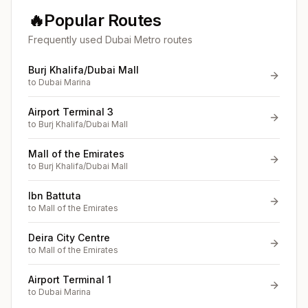
🔥
Popular Routes
Frequently used Dubai Metro routes
Burj Khalifa/Dubai Mall
to
Dubai Marina
Airport Terminal 3
to
Burj Khalifa/Dubai Mall
Mall of the Emirates
to
Burj Khalifa/Dubai Mall
Ibn Battuta
to
Mall of the Emirates
Deira City Centre
to
Mall of the Emirates
Airport Terminal 1
to
Dubai Marina