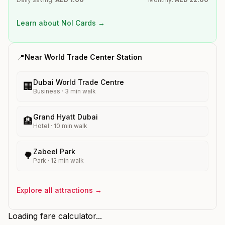
Learn about Nol Cards →
📍
Near
World Trade Center
Station
Dubai World Trade Centre
🏢
Business
·
3
min walk
Grand Hyatt Dubai
🏨
Hotel
·
10
min walk
Zabeel Park
🌳
Park
·
12
min walk
Explore all attractions →
Loading fare calculator...