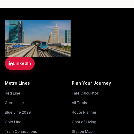
LinkedIn
Metro Lines
Plan Your Journey
Red Line
Fare Calculator
Green Line
All Tools
Blue Line 2029
Route Planner
Gold Line
Cost of Living
Tram Connections
Station Map