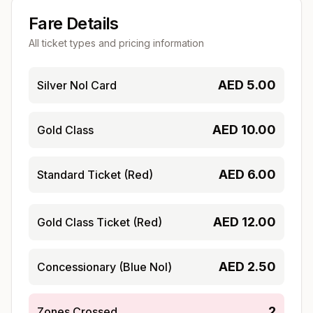
Fare Details
All ticket types and pricing information
AED
5.00
Silver Nol Card
AED
10.00
Gold Class
AED
6.00
Standard Ticket (Red)
AED
12.00
Gold Class Ticket (Red)
AED
2.50
Concessionary (Blue Nol)
2
Zones Crossed