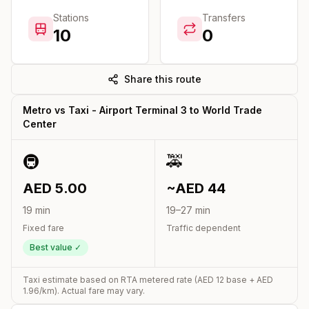
Stations
Transfers
10
0
Share this route
Metro vs Taxi -
Airport Terminal 3
to
World Trade
Center
🚇
🚕
AED
5.00
~AED
44
19
min
19
–
27
min
Fixed fare
Traffic dependent
Best value ✓
Taxi estimate based on RTA metered rate (AED
12
base + AED
1.96
/km). Actual fare may vary.