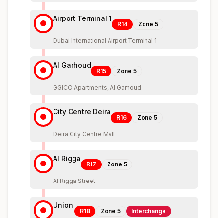
Airport Terminal 1
R14
Zone
5
Dubai International Airport Terminal 1
Al Garhoud
R15
Zone
5
GGICO Apartments, Al Garhoud
City Centre Deira
R16
Zone
5
Deira City Centre Mall
Al Rigga
R17
Zone
5
Al Rigga Street
Union
R18
Zone
5
Interchange