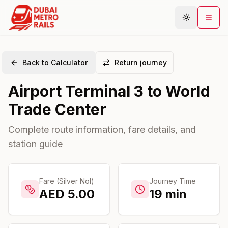
Back to Calculator
Return journey
Metro Map
Airport Terminal 3
to
World
Plan Journey
Trade Center
Stations
Areas
Complete route information, fare details, and
station guide
Connections
Guides
Community
Fare (Silver Nol)
Journey Time
AED
5.00
19
min