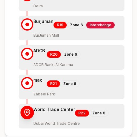
Deira
Burjuman
R19
Zone
6
Interchange
BurJuman Mall
ADCB
R20
Zone
6
ADCB Bank, Al Karama
max
R21
Zone
6
Zabeel Park
World Trade Center
R22
Zone
6
Dubai World Trade Centre