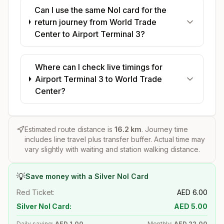
Can I use the same Nol card for the
return journey from World Trade
Center to Airport Terminal 3?
Where can I check live timings for
Airport Terminal 3 to World Trade
Center?
Estimated route distance is
16.2
km
. Journey time
includes line travel plus transfer buffer. Actual time may
vary slightly with waiting and station walking distance.
💡
Save money with a Silver Nol Card
Red Ticket:
AED
6.00
Silver Nol Card:
AED
5.00
Daily saving:
AED
1.00
Monthly:
AED
22.00