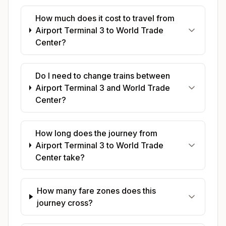
How much does it cost to travel from
Airport Terminal 3 to World Trade
Center?
Do I need to change trains between
Airport Terminal 3 and World Trade
Center?
How long does the journey from
Airport Terminal 3 to World Trade
Center take?
How many fare zones does this
journey cross?