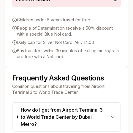
Children under 5 years travel for free.
People of Determination receive a 50% discount
with a special Blue Nol card.
Daily cap for Silver Nol Card: AED 14.00
Bus transfers within 30 minutes of exiting metro/tram
are free with a Nol card.
Frequently Asked Questions
Common questions about traveling from
Airport
Terminal 3
to
World Trade Center
How do I get from Airport Terminal 3
to World Trade Center by Dubai
Metro?