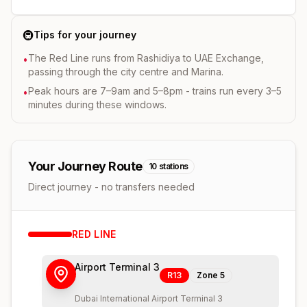
🚇
Tips for your journey
The Red Line runs from Rashidiya to UAE Exchange,
•
passing through the city centre and Marina.
Peak hours are 7–9am and 5–8pm - trains run every 3–5
•
minutes during these windows.
Your Journey Route
10
stations
Direct journey - no transfers needed
RED
LINE
Airport Terminal 3
R13
Zone
5
Dubai International Airport Terminal 3