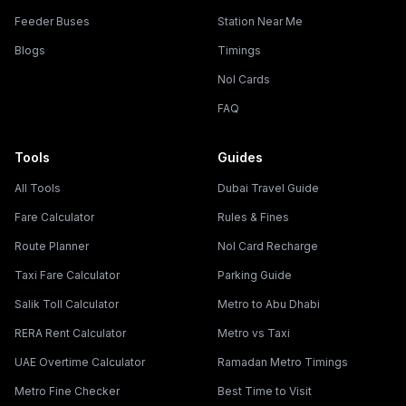
Feeder Buses
Station Near Me
Blogs
Timings
Nol Cards
FAQ
Tools
Guides
All Tools
Dubai Travel Guide
Fare Calculator
Rules & Fines
Route Planner
Nol Card Recharge
Taxi Fare Calculator
Parking Guide
Salik Toll Calculator
Metro to Abu Dhabi
RERA Rent Calculator
Metro vs Taxi
UAE Overtime Calculator
Ramadan Metro Timings
Metro Fine Checker
Best Time to Visit