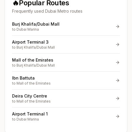
🔥
Popular Routes
Frequently used Dubai Metro routes
Burj Khalifa/Dubai Mall
to
Dubai Marina
Airport Terminal 3
to
Burj Khalifa/Dubai Mall
Mall of the Emirates
to
Burj Khalifa/Dubai Mall
Ibn Battuta
to
Mall of the Emirates
Deira City Centre
to
Mall of the Emirates
Airport Terminal 1
to
Dubai Marina