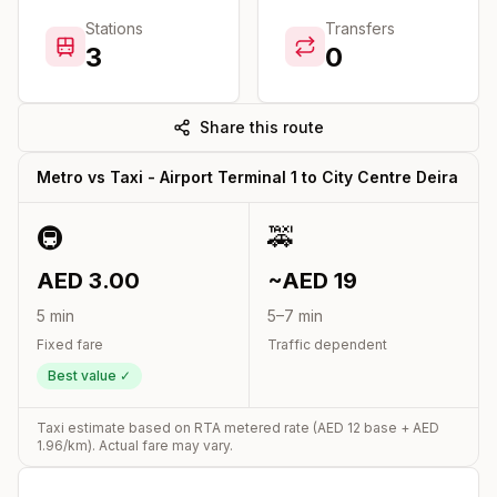
Stations
Transfers
3
0
Share this route
Metro vs Taxi -
Airport Terminal 1
to
City Centre Deira
🚇
🚕
AED
3.00
~AED
19
5
min
5
–
7
min
Fixed fare
Traffic dependent
Best value ✓
Taxi estimate based on RTA metered rate (AED
12
base + AED
1.96
/km). Actual fare may vary.