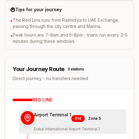
🚇
Tips for your journey
The Red Line runs from Rashidiya to UAE Exchange,
•
passing through the city centre and Marina.
Peak hours are 7–9am and 5–8pm - trains run every 3–5
•
minutes during these windows.
Your Journey Route
3
stations
Direct journey - no transfers needed
RED
LINE
Airport Terminal 1
R14
Zone
5
Dubai International Airport Terminal 1