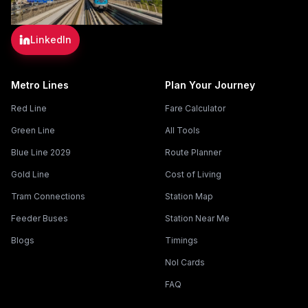
LinkedIn
Metro Lines
Plan Your Journey
Red Line
Fare Calculator
Green Line
All Tools
Blue Line 2029
Route Planner
Gold Line
Cost of Living
Tram Connections
Station Map
Feeder Buses
Station Near Me
Blogs
Timings
Nol Cards
FAQ