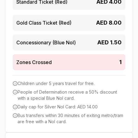
AED
4.00
Standard Ticket (Red)
AED
8.00
Gold Class Ticket (Red)
AED
1.50
Concessionary (Blue Nol)
1
Zones Crossed
Children under 5 years travel for free.
People of Determination receive a 50% discount
with a special Blue Nol card.
Daily cap for Silver Nol Card: AED 14.00
Bus transfers within 30 minutes of exiting metro/tram
are free with a Nol card.