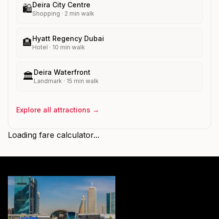
Deira City Centre
🛍️
Shopping
·
2
min walk
Hyatt Regency Dubai
🏨
Hotel
·
10
min walk
Deira Waterfront
🏛️
Landmark
·
15
min walk
Explore all attractions →
Loading fare calculator...