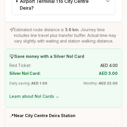
Airport Terminal 1 to City Centre
Deira?
Estimated route distance is
3.6
km
. Journey time
includes line travel plus transfer buffer. Actual time may
vary slightly with waiting and station walking distance.
💡
Save money with a Silver Nol Card
Red Ticket:
AED
4.00
Silver Nol Card:
AED
3.00
Daily saving:
AED
1.00
Monthly:
AED
22.00
Learn about Nol Cards →
📍
Near
City Centre Deira
Station