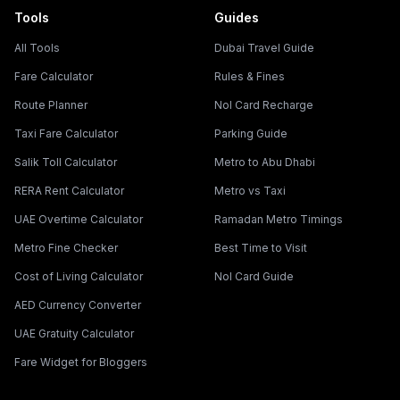
Tools
Guides
All Tools
Dubai Travel Guide
Fare Calculator
Rules & Fines
Route Planner
Nol Card Recharge
Taxi Fare Calculator
Parking Guide
Salik Toll Calculator
Metro to Abu Dhabi
RERA Rent Calculator
Metro vs Taxi
UAE Overtime Calculator
Ramadan Metro Timings
Metro Fine Checker
Best Time to Visit
Cost of Living Calculator
Nol Card Guide
AED Currency Converter
UAE Gratuity Calculator
Fare Widget for Bloggers