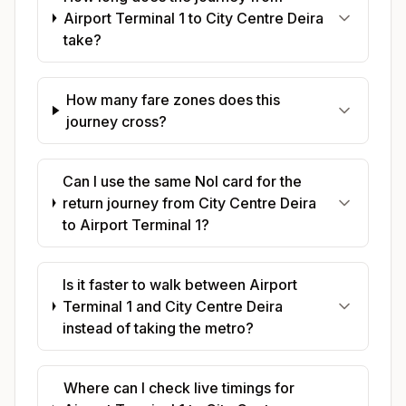
Airport Terminal 1 to City Centre Deira
take?
How many fare zones does this
journey cross?
Can I use the same Nol card for the
return journey from City Centre Deira
to Airport Terminal 1?
Is it faster to walk between Airport
Terminal 1 and City Centre Deira
instead of taking the metro?
Where can I check live timings for