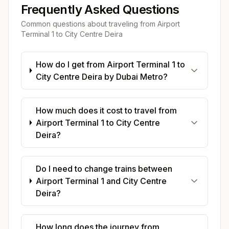
Frequently Asked Questions
Common questions about traveling from
Airport
Terminal 1
to
City Centre Deira
How do I get from Airport Terminal 1 to
City Centre Deira by Dubai Metro?
How much does it cost to travel from
Airport Terminal 1 to City Centre
Deira?
Do I need to change trains between
Airport Terminal 1 and City Centre
Deira?
How long does the journey from