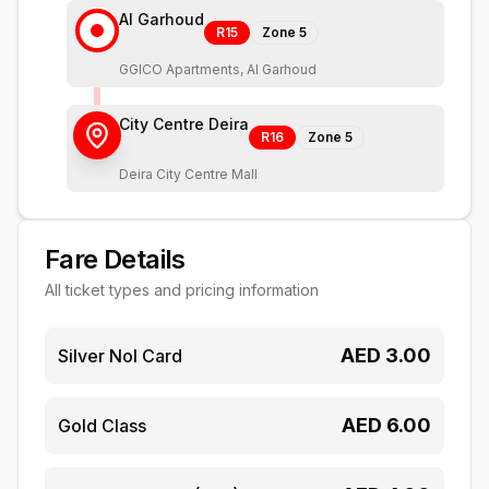
Al Garhoud
R15
Zone
5
GGICO Apartments, Al Garhoud
City Centre Deira
R16
Zone
5
Deira City Centre Mall
Fare Details
All ticket types and pricing information
AED
3.00
Silver Nol Card
AED
6.00
Gold Class