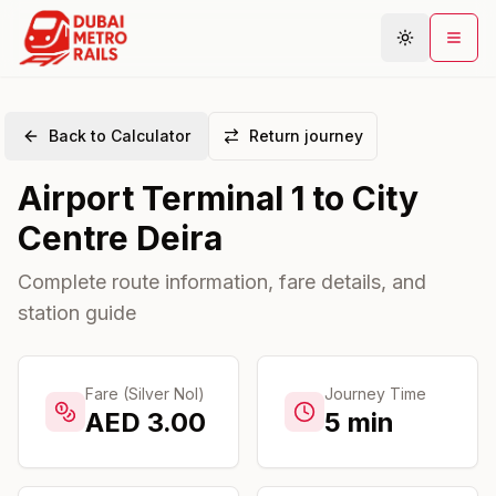
Back to Calculator
Return journey
Metro Map
Airport Terminal 1
to
City
Plan Journey
Centre Deira
Stations
Areas
Complete route information, fare details, and
station guide
Connections
Guides
Community
Fare (Silver Nol)
Journey Time
AED
3.00
5
min