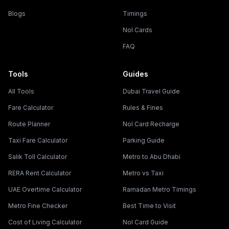
Blogs
Timings
Nol Cards
FAQ
Tools
Guides
All Tools
Dubai Travel Guide
Fare Calculator
Rules & Fines
Route Planner
Nol Card Recharge
Taxi Fare Calculator
Parking Guide
Salik Toll Calculator
Metro to Abu Dhabi
RERA Rent Calculator
Metro vs Taxi
UAE Overtime Calculator
Ramadan Metro Timings
Metro Fine Checker
Best Time to Visit
Cost of Living Calculator
Nol Card Guide