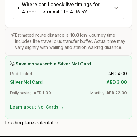
Where can I check live timings for
Airport Terminal 1 to Al Ras?
Estimated route distance is
10.8
km
. Journey time
includes line travel plus transfer buffer. Actual time may
vary slightly with waiting and station walking distance.
💡
Save money with a Silver Nol Card
Red Ticket:
AED
4.00
Silver Nol Card:
AED
3.00
Daily saving:
AED
1.00
Monthly:
AED
22.00
Learn about Nol Cards →
Loading fare calculator...