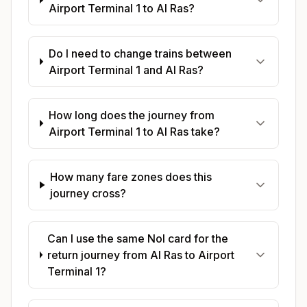
Airport Terminal 1 to Al Ras?
Do I need to change trains between
Airport Terminal 1 and Al Ras?
How long does the journey from
Airport Terminal 1 to Al Ras take?
How many fare zones does this
journey cross?
Can I use the same Nol card for the
return journey from Al Ras to Airport
Terminal 1?