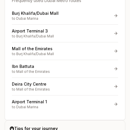
Frequently used Dubai Metro routes
Burj Khalifa/Dubai Mall
to
Dubai Marina
Airport Terminal 3
to
Burj Khalifa/Dubai Mall
Mall of the Emirates
to
Burj Khalifa/Dubai Mall
Ibn Battuta
to
Mall of the Emirates
Deira City Centre
to
Mall of the Emirates
Airport Terminal 1
to
Dubai Marina
🚇
Tips for your journey