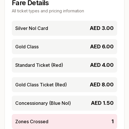
Fare Details
All ticket types and pricing information
AED
3.00
Silver Nol Card
AED
6.00
Gold Class
AED
4.00
Standard Ticket (Red)
AED
8.00
Gold Class Ticket (Red)
AED
1.50
Concessionary (Blue Nol)
1
Zones Crossed