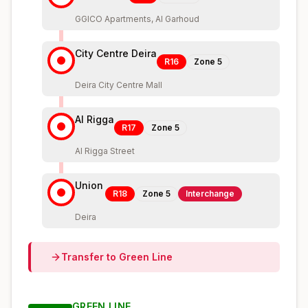
GGICO Apartments, Al Garhoud
City Centre Deira
R16
Zone
5
Deira City Centre Mall
Al Rigga
R17
Zone
5
Al Rigga Street
Union
R18
Zone
5
Interchange
Deira
Transfer to
Green
Line
GREEN
LINE