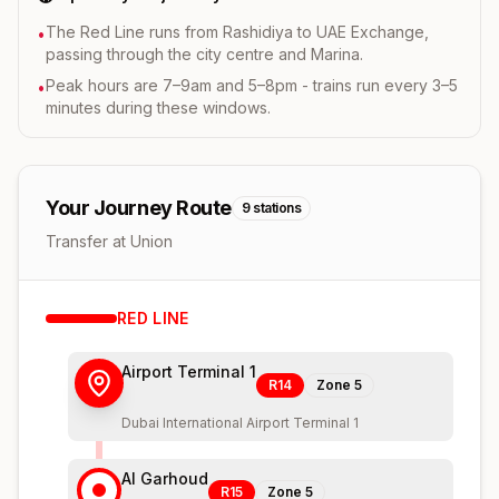
The Red Line runs from Rashidiya to UAE Exchange,
•
passing through the city centre and Marina.
Peak hours are 7–9am and 5–8pm - trains run every 3–5
•
minutes during these windows.
Your Journey Route
9
stations
Transfer at Union
RED
LINE
Airport Terminal 1
R14
Zone
5
Dubai International Airport Terminal 1
Al Garhoud
R15
Zone
5