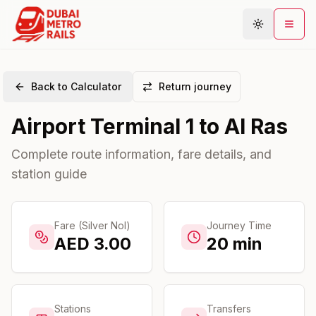
Back to Calculator
Return journey
Metro Map
Airport Terminal 1
to
Al Ras
Plan Journey
Stations
Complete route information, fare details, and
station guide
Areas
Connections
Guides
Fare (Silver Nol)
Journey Time
AED
3.00
20
min
Community
Stations
Transfers