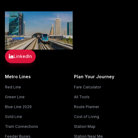
LinkedIn
Metro Lines
Plan Your Journey
Red Line
Fare Calculator
Green Line
All Tools
Blue Line 2029
Route Planner
Gold Line
Cost of Living
Tram Connections
Station Map
Feeder Buses
Station Near Me