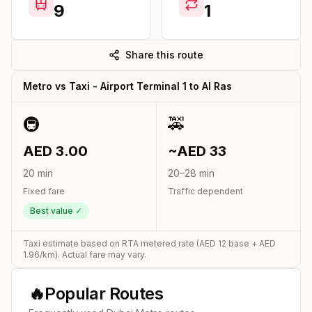
9
1
Share this route
Metro vs Taxi -
Airport Terminal 1
to
Al Ras
🚇
🚕
AED
3.00
~AED
33
20
min
20
–
28
min
Fixed fare
Traffic dependent
Best value ✓
Taxi estimate based on RTA metered rate (AED
12
base + AED
1.96
/km). Actual fare may vary.
🔥
Popular Routes