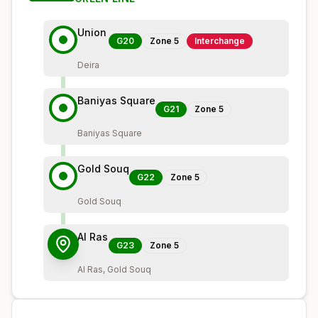
Union
G20
Zone
5
Interchange
Deira
Baniyas Square
G21
Zone
5
Baniyas Square
Gold Souq
G22
Zone
5
Gold Souq
Al Ras
G23
Zone
5
Al Ras, Gold Souq