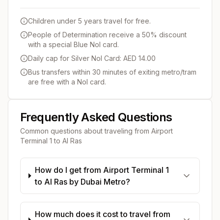
Children under 5 years travel for free.
People of Determination receive a 50% discount
with a special Blue Nol card.
Daily cap for Silver Nol Card: AED 14.00
Bus transfers within 30 minutes of exiting metro/tram
are free with a Nol card.
Frequently Asked Questions
Common questions about traveling from
Airport
Terminal 1
to
Al Ras
How do I get from Airport Terminal 1
to Al Ras by Dubai Metro?
How much does it cost to travel from