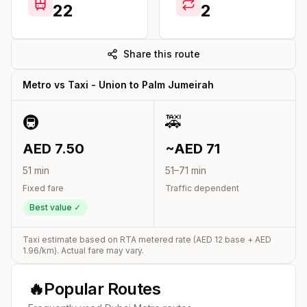
22
2
Share this route
Metro vs Taxi -
Union
to
Palm Jumeirah
🚇
🚕
AED
7.50
~AED
71
51
min
51
–
71
min
Fixed fare
Traffic dependent
Best value ✓
Taxi estimate based on RTA metered rate (AED
12
base + AED
1.96
/km). Actual fare may vary.
🔥
Popular Routes