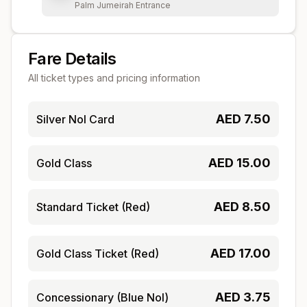
Palm Jumeirah Entrance
Fare Details
All ticket types and pricing information
AED
7.50
Silver Nol Card
AED
15.00
Gold Class
AED
8.50
Standard Ticket (Red)
AED
17.00
Gold Class Ticket (Red)
AED
3.75
Concessionary (Blue Nol)