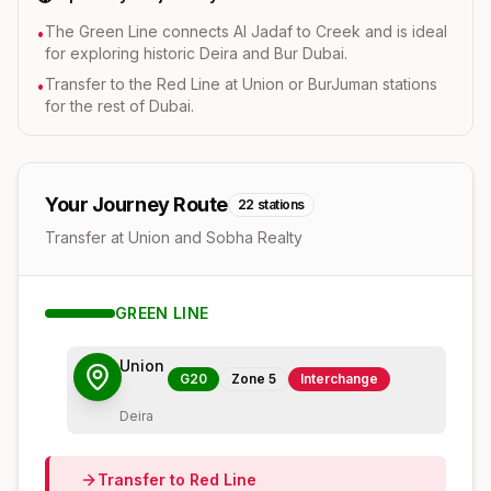
The Green Line connects Al Jadaf to Creek and is ideal
•
for exploring historic Deira and Bur Dubai.
Transfer to the Red Line at Union or BurJuman stations
•
for the rest of Dubai.
Your Journey Route
22
stations
Transfer at Union and Sobha Realty
GREEN
LINE
Union
G20
Zone
5
Interchange
Deira
Transfer to
Red
Line