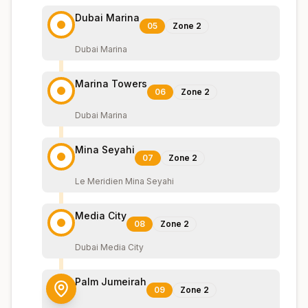
Dubai Marina
05
Zone
2
Dubai Marina
Marina Towers
06
Zone
2
Dubai Marina
Mina Seyahi
07
Zone
2
Le Meridien Mina Seyahi
Media City
08
Zone
2
Dubai Media City
Palm Jumeirah
09
Zone
2