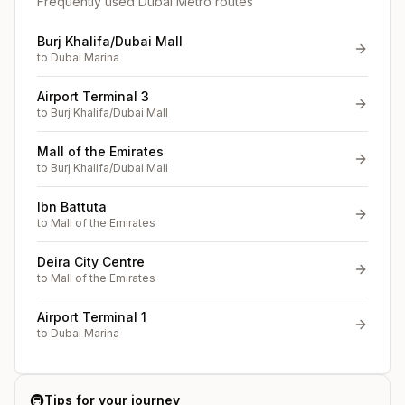
Frequently used Dubai Metro routes
Burj Khalifa/Dubai Mall
to
Dubai Marina
Airport Terminal 3
to
Burj Khalifa/Dubai Mall
Mall of the Emirates
to
Burj Khalifa/Dubai Mall
Ibn Battuta
to
Mall of the Emirates
Deira City Centre
to
Mall of the Emirates
Airport Terminal 1
to
Dubai Marina
🚇
Tips for your journey