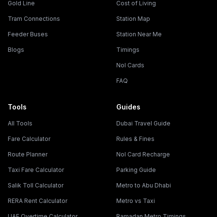
Gold Line
Cost of Living
Tram Connections
Station Map
Feeder Buses
Station Near Me
Blogs
Timings
Nol Cards
FAQ
Tools
Guides
All Tools
Dubai Travel Guide
Fare Calculator
Rules & Fines
Route Planner
Nol Card Recharge
Taxi Fare Calculator
Parking Guide
Salik Toll Calculator
Metro to Abu Dhabi
RERA Rent Calculator
Metro vs Taxi
UAE Overtime Calculator
Ramadan Metro Timings