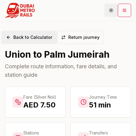
Back to Calculator
Return journey
Metro Map
Union
to
Palm Jumeirah
Plan Journey
Stations
Complete route information, fare details, and
station guide
Areas
Connections
Guides
Fare (Silver Nol)
Journey Time
AED
7.50
51
min
Community
Stations
Transfers