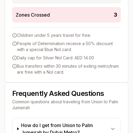
3
Zones Crossed
Children under 5 years travel for free.
People of Determination receive a 50% discount
with a special Blue Nol card.
Daily cap for Silver Nol Card: AED 14.00
Bus transfers within 30 minutes of exiting metro/tram
are free with a Nol card.
Frequently Asked Questions
Common questions about traveling from
Union
to
Palm
Jumeirah
How do I get from Union to Palm
Jumeirah by Dubai Metro?