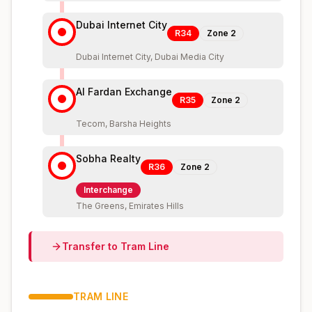
Dubai Internet City
R34
Zone
2
Dubai Internet City, Dubai Media City
Al Fardan Exchange
R35
Zone
2
Tecom, Barsha Heights
Sobha Realty
R36
Zone
2
Interchange
The Greens, Emirates Hills
Transfer to
Tram
Line
TRAM
LINE