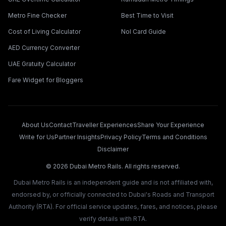
Metro Fine Checker
Best Time to Visit
Cost of Living Calculator
Nol Card Guide
AED Currency Converter
UAE Gratuity Calculator
Fare Widget for Bloggers
About Us
Contact
Traveller Experiences
Share Your Experience
Write for Us
Partner Insights
Privacy Policy
Terms and Conditions
Disclaimer
©
2026
Dubai Metro Rails. All rights reserved.
Dubai Metro Rails is an independent guide and is not affiliated with,
endorsed by, or officially connected to Dubai's Roads and Transport
Authority (RTA). For official service updates, fares, and notices, please
verify details with RTA.