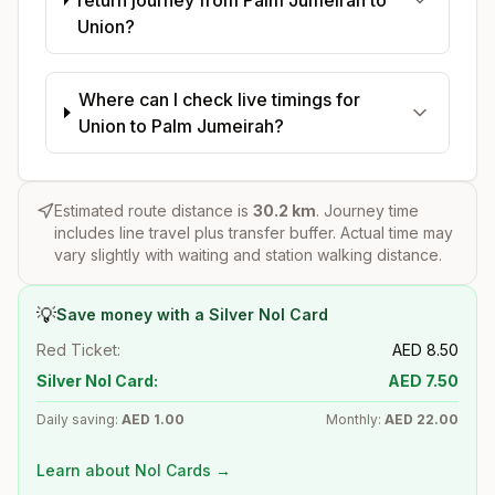
Union?
Where can I check live timings for
Union to Palm Jumeirah?
Estimated route distance is
30.2
km
. Journey time
includes line travel plus transfer buffer. Actual time may
vary slightly with waiting and station walking distance.
💡
Save money with a Silver Nol Card
Red Ticket:
AED
8.50
Silver Nol Card:
AED
7.50
Daily saving:
AED
1.00
Monthly:
AED
22.00
Learn about Nol Cards →