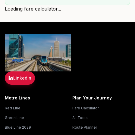
Loading fare calculator...
LinkedIn
Metro Lines
Plan Your Journey
Red Line
Fare Calculator
Green Line
All Tools
Blue Line 2029
Route Planner