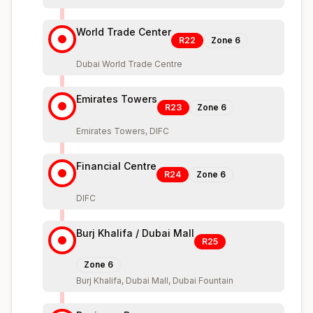
World Trade Center
R22
Zone
6
Dubai World Trade Centre
Emirates Towers
R23
Zone
6
Emirates Towers, DIFC
Financial Centre
R24
Zone
6
DIFC
Burj Khalifa / Dubai Mall
R25
Zone
6
Burj Khalifa, Dubai Mall, Dubai Fountain