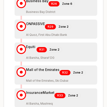
Business Bay
R26
Zone
6
Business Bay District
ONPASSIVE
R29
Zone
2
Al Quoz, First Abu Dhabi Bank
Equiti
R31
Zone
2
Al Barsha, Sharaf DG
Mall of the Emirates
R32
Zone
2
Mall of the Emirates, Ski Dubai
InsuranceMarket
R33
Zone
2
Al Barsha, Mashreq