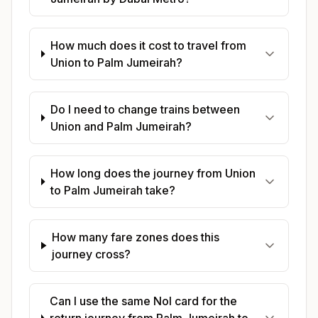
How much does it cost to travel from
Union to Palm Jumeirah?
Do I need to change trains between
Union and Palm Jumeirah?
How long does the journey from Union
to Palm Jumeirah take?
How many fare zones does this
journey cross?
Can I use the same Nol card for the
return journey from Palm Jumeirah to