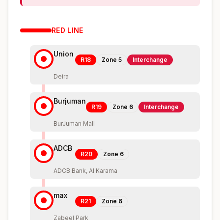
RED
LINE
Union
R18
Zone
5
Interchange
Deira
Burjuman
R19
Zone
6
Interchange
BurJuman Mall
ADCB
R20
Zone
6
ADCB Bank, Al Karama
max
R21
Zone
6
Zabeel Park