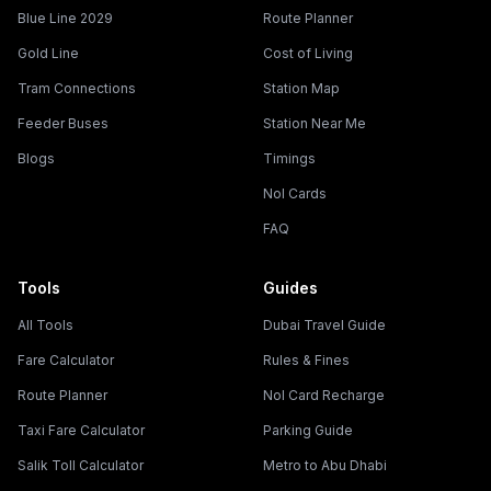
Blue Line 2029
Route Planner
Gold Line
Cost of Living
Tram Connections
Station Map
Feeder Buses
Station Near Me
Blogs
Timings
Nol Cards
FAQ
Tools
Guides
All Tools
Dubai Travel Guide
Fare Calculator
Rules & Fines
Route Planner
Nol Card Recharge
Taxi Fare Calculator
Parking Guide
Salik Toll Calculator
Metro to Abu Dhabi