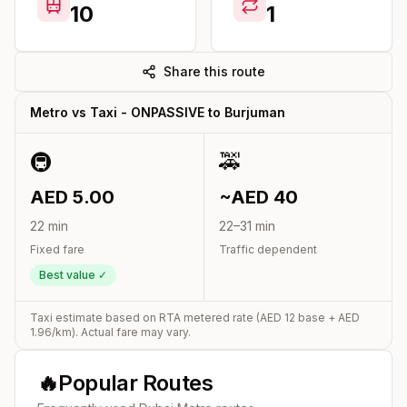
10
1
Share this route
Metro vs Taxi -
ONPASSIVE
to
Burjuman
🚇
🚕
AED
5.00
~AED
40
22
min
22
–
31
min
Fixed fare
Traffic dependent
Best value ✓
Taxi estimate based on RTA metered rate (AED
12
base + AED
1.96
/km). Actual fare may vary.
🔥
Popular Routes