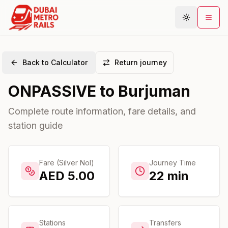
Back to Calculator
Return journey
Metro Map
ONPASSIVE
to
Burjuman
Plan Journey
Stations
Complete route information, fare details, and
station guide
Areas
Connections
Guides
Fare (Silver Nol)
Journey Time
AED
5.00
22
min
Community
Stations
Transfers