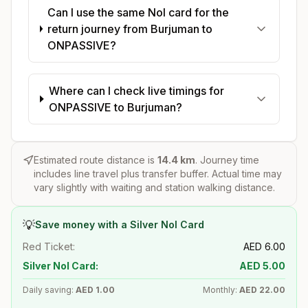
Can I use the same Nol card for the
return journey from Burjuman to
ONPASSIVE?
Where can I check live timings for
ONPASSIVE to Burjuman?
Estimated route distance is
14.4
km
. Journey time
includes line travel plus transfer buffer. Actual time may
vary slightly with waiting and station walking distance.
💡
Save money with a Silver Nol Card
Red Ticket:
AED
6.00
Silver Nol Card:
AED
5.00
Daily saving:
AED
1.00
Monthly:
AED
22.00