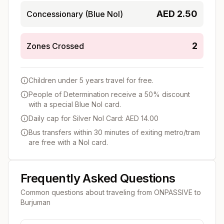
AED
2.50
Concessionary (Blue Nol)
2
Zones Crossed
Children under 5 years travel for free.
People of Determination receive a 50% discount
with a special Blue Nol card.
Daily cap for Silver Nol Card: AED 14.00
Bus transfers within 30 minutes of exiting metro/tram
are free with a Nol card.
Frequently Asked Questions
Common questions about traveling from
ONPASSIVE
to
Burjuman