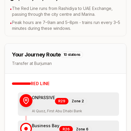
The Red Line runs from Rashidiya to UAE Exchange,
•
passing through the city centre and Marina.
Peak hours are 7–9am and 5–8pm - trains run every 3–5
•
minutes during these windows.
Your Journey Route
10
stations
Transfer at Burjuman
RED
LINE
ONPASSIVE
R29
Zone
2
Al Quoz, First Abu Dhabi Bank
Business Bay
R26
Zone
6