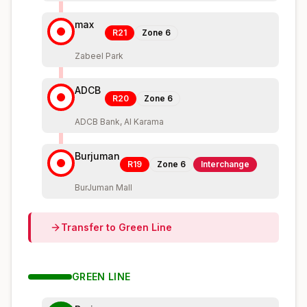
max
R21
Zone
6
Zabeel Park
ADCB
R20
Zone
6
ADCB Bank, Al Karama
Burjuman
R19
Zone
6
Interchange
BurJuman Mall
Transfer to
Green
Line
GREEN
LINE