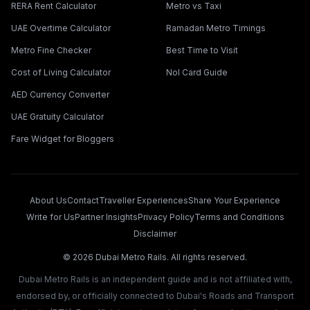
RERA Rent Calculator
Metro vs Taxi
UAE Overtime Calculator
Ramadan Metro Timings
Metro Fine Checker
Best Time to Visit
Cost of Living Calculator
Nol Card Guide
AED Currency Converter
UAE Gratuity Calculator
Fare Widget for Bloggers
About Us
Contact
Traveller Experiences
Share Your Experience
Write for Us
Partner Insights
Privacy Policy
Terms and Conditions
Disclaimer
©
2026
Dubai Metro Rails. All rights reserved.
Dubai Metro Rails is an independent guide and is not affiliated with,
endorsed by, or officially connected to Dubai's Roads and Transport