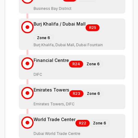
Business Bay District
Burj Khalifa / Dubai Mall
R25
Zone
6
Burj Khalifa, Dubai Mall, Dubai Fountain
Financial Centre
R24
Zone
6
DIFC
Emirates Towers
R23
Zone
6
Emirates Towers, DIFC
World Trade Center
R22
Zone
6
Dubai World Trade Centre