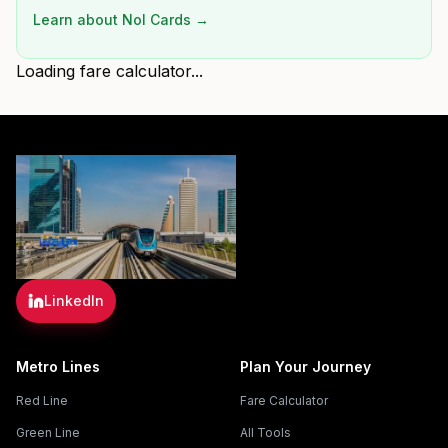
Learn about Nol Cards →
Loading fare calculator...
LinkedIn
Metro Lines
Plan Your Journey
Red Line
Fare Calculator
Green Line
All Tools