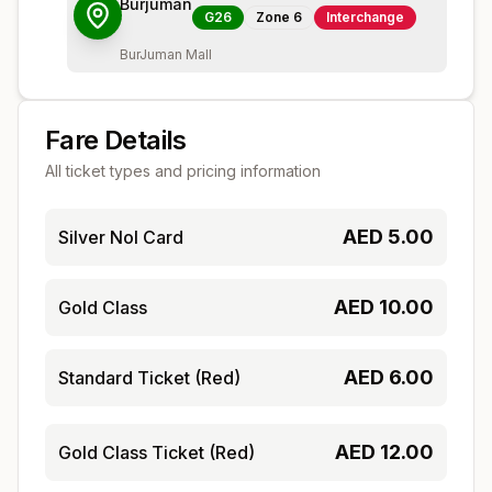
Burjuman
G26
Zone
6
Interchange
BurJuman Mall
Fare Details
All ticket types and pricing information
AED
5.00
Silver Nol Card
AED
10.00
Gold Class
AED
6.00
Standard Ticket (Red)
AED
12.00
Gold Class Ticket (Red)