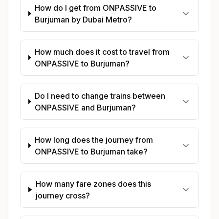
How do I get from ONPASSIVE to
Burjuman by Dubai Metro?
How much does it cost to travel from
ONPASSIVE to Burjuman?
Do I need to change trains between
ONPASSIVE and Burjuman?
How long does the journey from
ONPASSIVE to Burjuman take?
How many fare zones does this
journey cross?