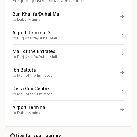
Frequently used Dubai Metro routes
Burj Khalifa/Dubai Mall
to
Dubai Marina
Airport Terminal 3
to
Burj Khalifa/Dubai Mall
Mall of the Emirates
to
Burj Khalifa/Dubai Mall
Ibn Battuta
to
Mall of the Emirates
Deira City Centre
to
Mall of the Emirates
Airport Terminal 1
to
Dubai Marina
🚇
Tips for your journey