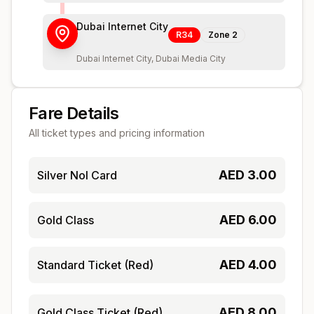
Dubai Internet City
R34
Zone
2
Dubai Internet City, Dubai Media City
Fare Details
All ticket types and pricing information
AED
3.00
Silver Nol Card
AED
6.00
Gold Class
AED
4.00
Standard Ticket (Red)
AED
8.00
Gold Class Ticket (Red)