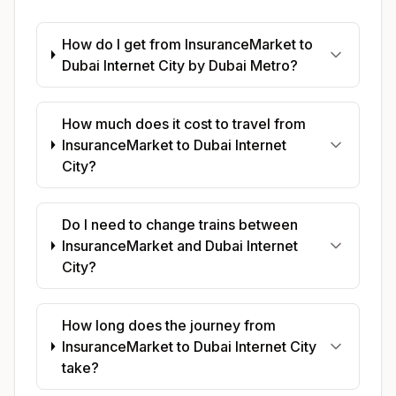
How do I get from InsuranceMarket to
Dubai Internet City by Dubai Metro?
How much does it cost to travel from
InsuranceMarket to Dubai Internet
City?
Do I need to change trains between
InsuranceMarket and Dubai Internet
City?
How long does the journey from
InsuranceMarket to Dubai Internet City
take?