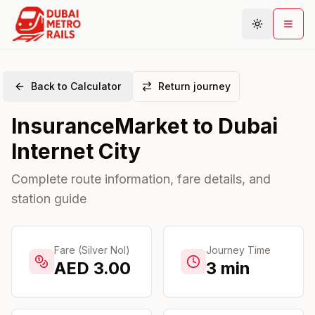
Back to Calculator
Return journey
Metro Map
InsuranceMarket
to
Dubai
Plan Journey
Internet City
Stations
Areas
Complete route information, fare details, and
station guide
Connections
Guides
Community
Fare (Silver Nol)
Journey Time
AED
3.00
3
min