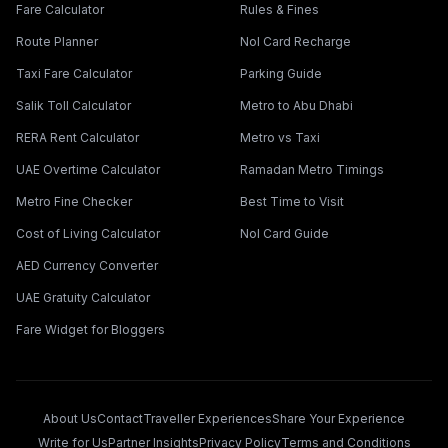
Fare Calculator
Rules & Fines
Route Planner
Nol Card Recharge
Taxi Fare Calculator
Parking Guide
Salik Toll Calculator
Metro to Abu Dhabi
RERA Rent Calculator
Metro vs Taxi
UAE Overtime Calculator
Ramadan Metro Timings
Metro Fine Checker
Best Time to Visit
Cost of Living Calculator
Nol Card Guide
AED Currency Converter
UAE Gratuity Calculator
Fare Widget for Bloggers
About Us
Contact
Traveller Experiences
Share Your Experience
Write for Us
Partner Insights
Privacy Policy
Terms and Conditions