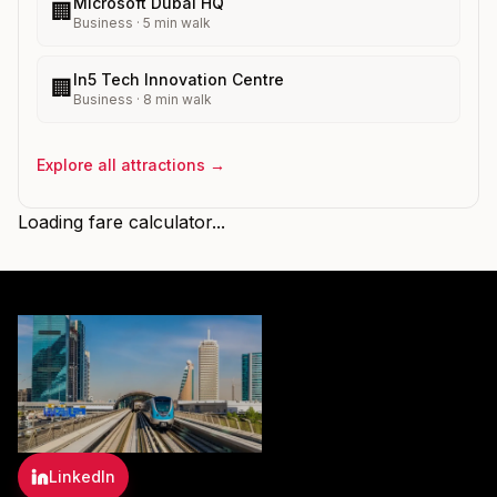
Microsoft Dubai HQ
🏢
Business
·
5
min walk
In5 Tech Innovation Centre
🏢
Business
·
8
min walk
Explore all attractions →
Loading fare calculator...
LinkedIn