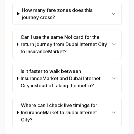
How many fare zones does this
journey cross?
Can I use the same Nol card for the
return journey from Dubai Internet City
to InsuranceMarket?
Is it faster to walk between
InsuranceMarket and Dubai Internet
City instead of taking the metro?
Where can I check live timings for
InsuranceMarket to Dubai Internet
City?