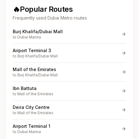
🔥
Popular Routes
Frequently used Dubai Metro routes
Burj Khalifa/Dubai Mall
to
Dubai Marina
Airport Terminal 3
to
Burj Khalifa/Dubai Mall
Mall of the Emirates
to
Burj Khalifa/Dubai Mall
Ibn Battuta
to
Mall of the Emirates
Deira City Centre
to
Mall of the Emirates
Airport Terminal 1
to
Dubai Marina