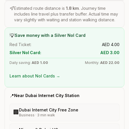
Estimated route distance is
1.8
km
. Journey time
includes line travel plus transfer buffer. Actual time may
vary slightly with waiting and station walking distance.
💡
Save money with a Silver Nol Card
Red Ticket:
AED
4.00
Silver Nol Card:
AED
3.00
Daily saving:
AED
1.00
Monthly:
AED
22.00
Learn about Nol Cards →
📍
Near
Dubai Internet City
Station
Dubai Internet City Free Zone
🏢
Business
·
3
min walk