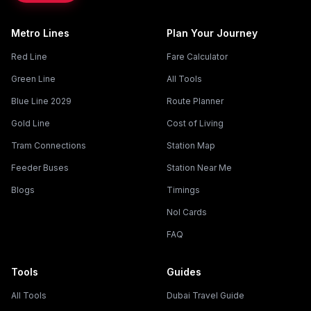
Metro Lines
Plan Your Journey
Red Line
Fare Calculator
Green Line
All Tools
Blue Line 2029
Route Planner
Gold Line
Cost of Living
Tram Connections
Station Map
Feeder Buses
Station Near Me
Blogs
Timings
Nol Cards
FAQ
Tools
Guides
All Tools
Dubai Travel Guide