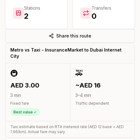
Stations
Transfers
2
0
Share this route
Metro vs Taxi -
InsuranceMarket
to
Dubai Internet
City
🚇
🚕
AED
3.00
~AED
16
3
min
3
–
4
min
Fixed fare
Traffic dependent
Best value ✓
Taxi estimate based on RTA metered rate (AED
12
base + AED
1.96
/km). Actual fare may vary.