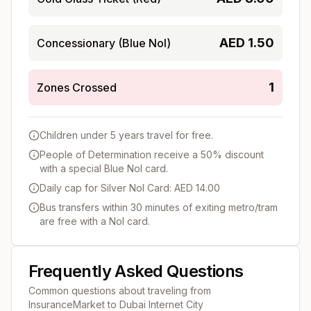
AED
1.50
Concessionary (Blue Nol)
1
Zones Crossed
Children under 5 years travel for free.
People of Determination receive a 50% discount
with a special Blue Nol card.
Daily cap for Silver Nol Card: AED 14.00
Bus transfers within 30 minutes of exiting metro/tram
are free with a Nol card.
Frequently Asked Questions
Common questions about traveling from
InsuranceMarket
to
Dubai Internet City