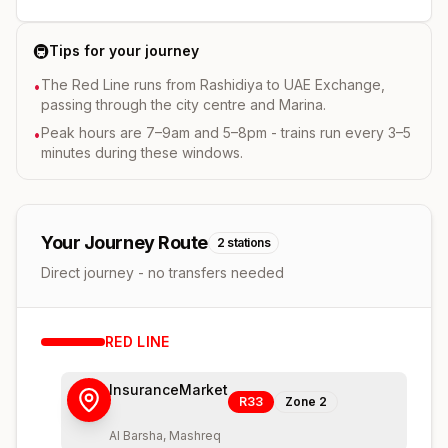
🚇
Tips for your journey
The Red Line runs from Rashidiya to UAE Exchange,
•
passing through the city centre and Marina.
Peak hours are 7–9am and 5–8pm - trains run every 3–5
•
minutes during these windows.
Your Journey Route
2
stations
Direct journey - no transfers needed
RED
LINE
InsuranceMarket
R33
Zone
2
Al Barsha, Mashreq