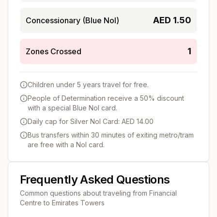
AED
1.50
Concessionary (Blue Nol)
1
Zones Crossed
Children under 5 years travel for free.
People of Determination receive a 50% discount
with a special Blue Nol card.
Daily cap for Silver Nol Card: AED 14.00
Bus transfers within 30 minutes of exiting metro/tram
are free with a Nol card.
Frequently Asked Questions
Common questions about traveling from
Financial
Centre
to
Emirates Towers