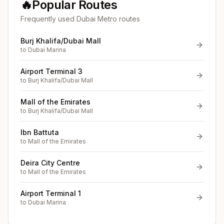
🔥
Popular Routes
Frequently used Dubai Metro routes
Burj Khalifa/Dubai Mall
to
Dubai Marina
Airport Terminal 3
to
Burj Khalifa/Dubai Mall
Mall of the Emirates
to
Burj Khalifa/Dubai Mall
Ibn Battuta
to
Mall of the Emirates
Deira City Centre
to
Mall of the Emirates
Airport Terminal 1
to
Dubai Marina