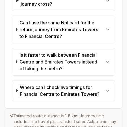
journey cross?
Can I use the same Nol card for the
return journey from Emirates Towers
to Financial Centre?
Is it faster to walk between Financial
Centre and Emirates Towers instead
of taking the metro?
Where can I check live timings for
Financial Centre to Emirates Towers?
Estimated route distance is
1.8
km
. Journey time
includes line travel plus transfer buffer. Actual time may