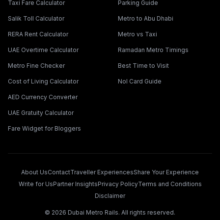
Taxi Fare Calculator
Parking Guide
Salik Toll Calculator
Metro to Abu Dhabi
RERA Rent Calculator
Metro vs Taxi
UAE Overtime Calculator
Ramadan Metro Timings
Metro Fine Checker
Best Time to Visit
Cost of Living Calculator
Nol Card Guide
AED Currency Converter
UAE Gratuity Calculator
Fare Widget for Bloggers
About Us
Contact
Traveller Experiences
Share Your Experience
Write for Us
Partner Insights
Privacy Policy
Terms and Conditions
Disclaimer
©
2026
Dubai Metro Rails. All rights reserved.