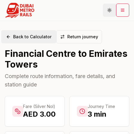
Back to Calculator
Return journey
Metro Map
Financial Centre
to
Emirates
Plan Journey
Towers
Stations
Areas
Complete route information, fare details, and
station guide
Connections
Guides
Community
Fare (Silver Nol)
Journey Time
AED
3.00
3
min