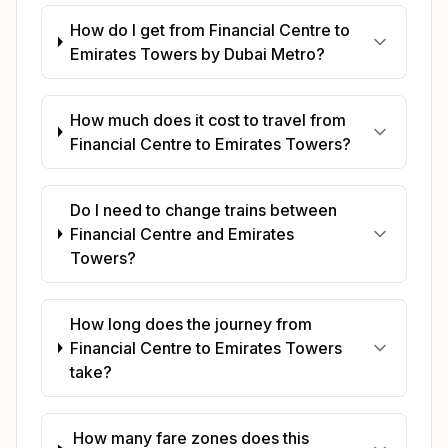
How do I get from Financial Centre to
Emirates Towers by Dubai Metro?
How much does it cost to travel from
Financial Centre to Emirates Towers?
Do I need to change trains between
Financial Centre and Emirates
Towers?
How long does the journey from
Financial Centre to Emirates Towers
take?
How many fare zones does this