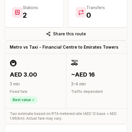
Stations
Transfers
2
0
Share this route
Metro vs Taxi -
Financial Centre
to
Emirates Towers
🚇
🚕
AED
3.00
~AED
16
3
min
3
–
4
min
Fixed fare
Traffic dependent
Best value ✓
Taxi estimate based on RTA metered rate (AED
12
base + AED
1.96
/km). Actual fare may vary.