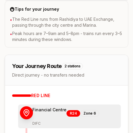
🚇
Tips for your journey
The Red Line runs from Rashidiya to UAE Exchange,
•
passing through the city centre and Marina.
Peak hours are 7–9am and 5–8pm - trains run every 3–5
•
minutes during these windows.
Your Journey Route
2
stations
Direct journey - no transfers needed
RED
LINE
Financial Centre
R24
Zone
6
DIFC