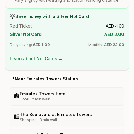
vary slightly with waiting and station walking distance.
💡
Save money with a Silver Nol Card
Red Ticket:
AED
4.00
Silver Nol Card:
AED
3.00
Daily saving:
AED
1.00
Monthly:
AED
22.00
Learn about Nol Cards →
📍
Near
Emirates Towers
Station
Emirates Towers Hotel
🏨
Hotel
·
2
min walk
The Boulevard at Emirates Towers
🛍️
Shopping
·
3
min walk