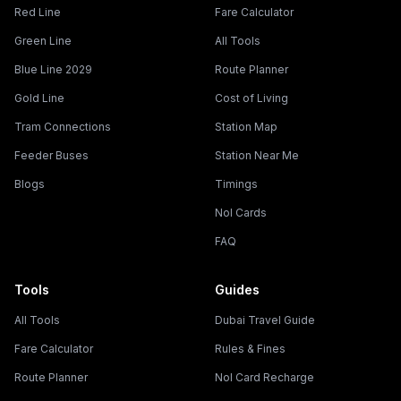
Red Line
Fare Calculator
Green Line
All Tools
Blue Line 2029
Route Planner
Gold Line
Cost of Living
Tram Connections
Station Map
Feeder Buses
Station Near Me
Blogs
Timings
Nol Cards
FAQ
Tools
Guides
All Tools
Dubai Travel Guide
Fare Calculator
Rules & Fines
Route Planner
Nol Card Recharge