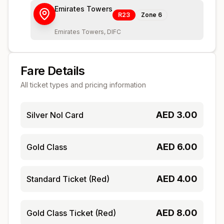
Emirates Towers
R23
Zone
6
Emirates Towers, DIFC
Fare Details
All ticket types and pricing information
AED
3.00
Silver Nol Card
AED
6.00
Gold Class
AED
4.00
Standard Ticket (Red)
AED
8.00
Gold Class Ticket (Red)