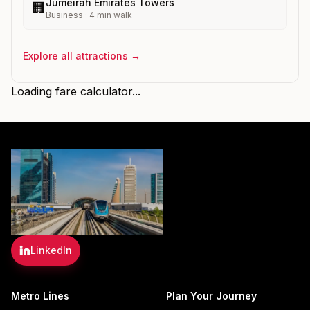
Jumeirah Emirates Towers
🏢
Business
·
4
min walk
Explore all attractions →
Loading fare calculator...
LinkedIn
Metro Lines
Plan Your Journey