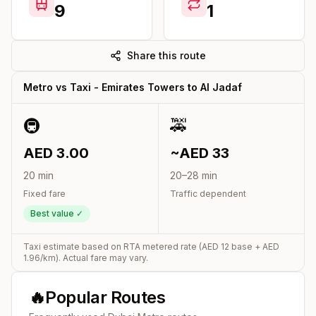
9
1
Share this route
Metro vs Taxi -
Emirates Towers
to
Al Jadaf
🚇
🚕
AED
3.00
~AED
33
20
min
20
–
28
min
Fixed fare
Traffic dependent
Best value ✓
Taxi estimate based on RTA metered rate (AED
12
base + AED
1.96
/km). Actual fare may vary.
🔥
Popular Routes