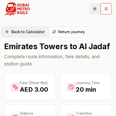
Back to Calculator
Return journey
Metro Map
Emirates Towers
to
Al Jadaf
Plan Journey
Stations
Complete route information, fare details, and
station guide
Areas
Connections
Guides
Fare (Silver Nol)
Journey Time
AED
3.00
20
min
Community
Stations
Transfers