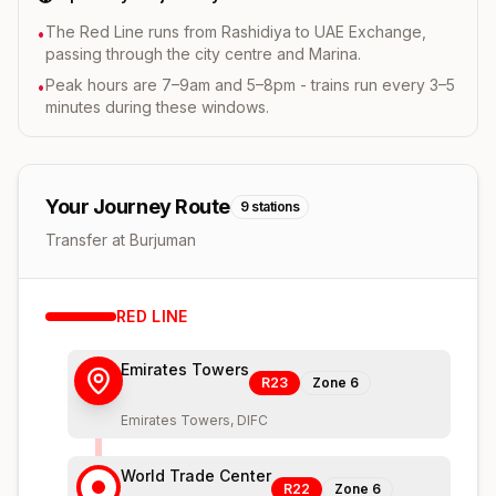
The Red Line runs from Rashidiya to UAE Exchange,
•
passing through the city centre and Marina.
Peak hours are 7–9am and 5–8pm - trains run every 3–5
•
minutes during these windows.
Your Journey Route
9
stations
Transfer at Burjuman
RED
LINE
Emirates Towers
R23
Zone
6
Emirates Towers, DIFC
World Trade Center
R22
Zone
6