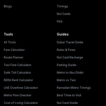
Blogs
Timings
Nol Cards
FAQ
Tools
Guides
All Tools
Dubai Travel Guide
Fare Calculator
Rules & Fines
Route Planner
Nol Card Recharge
Taxi Fare Calculator
Parking Guide
Salik Toll Calculator
Metro to Abu Dhabi
RERA Rent Calculator
Metro vs Taxi
UAE Overtime Calculator
Ramadan Metro Timings
Metro Fine Checker
Best Time to Visit
Cost of Living Calculator
Nol Card Guide