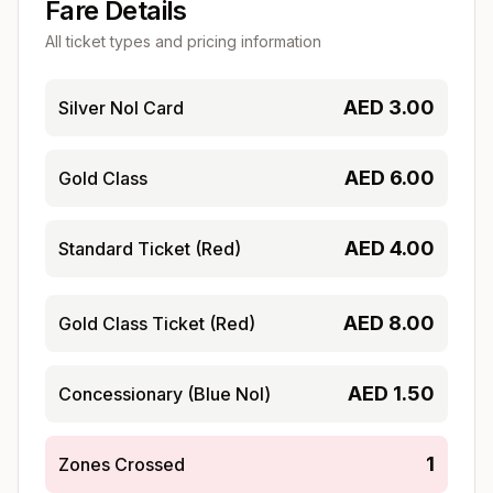
Fare Details
All ticket types and pricing information
AED
3.00
Silver Nol Card
AED
6.00
Gold Class
AED
4.00
Standard Ticket (Red)
AED
8.00
Gold Class Ticket (Red)
AED
1.50
Concessionary (Blue Nol)
1
Zones Crossed