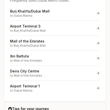
Frequently used Dubai Metro routes
Burj Khalifa/Dubai Mall
to
Dubai Marina
Airport Terminal 3
to
Burj Khalifa/Dubai Mall
Mall of the Emirates
to
Burj Khalifa/Dubai Mall
Ibn Battuta
to
Mall of the Emirates
Deira City Centre
to
Mall of the Emirates
Airport Terminal 1
to
Dubai Marina
🚇
Tips for your journey