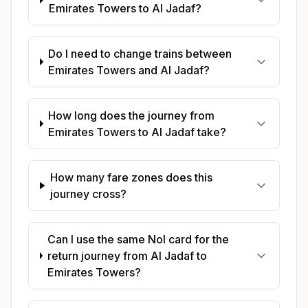
Emirates Towers to Al Jadaf?
Do I need to change trains between
Emirates Towers and Al Jadaf?
How long does the journey from
Emirates Towers to Al Jadaf take?
How many fare zones does this
journey cross?
Can I use the same Nol card for the
return journey from Al Jadaf to
Emirates Towers?