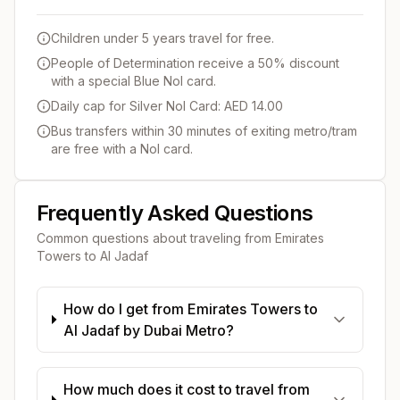
Children under 5 years travel for free.
People of Determination receive a 50% discount
with a special Blue Nol card.
Daily cap for Silver Nol Card: AED 14.00
Bus transfers within 30 minutes of exiting metro/tram
are free with a Nol card.
Frequently Asked Questions
Common questions about traveling from
Emirates
Towers
to
Al Jadaf
How do I get from Emirates Towers to
Al Jadaf by Dubai Metro?
How much does it cost to travel from