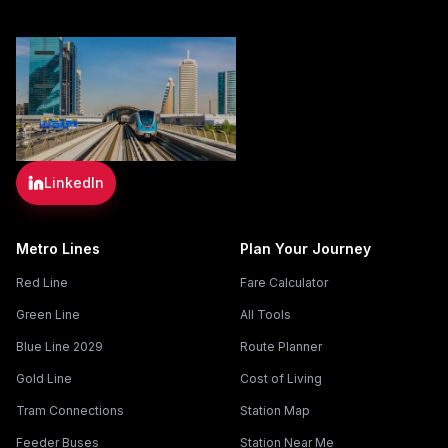
LinkedIn
Metro Lines
Plan Your Journey
Red Line
Fare Calculator
Green Line
All Tools
Blue Line 2029
Route Planner
Gold Line
Cost of Living
Tram Connections
Station Map
Feeder Buses
Station Near Me