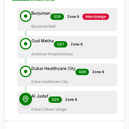
Burjuman
G26
Zone
6
Interchange
BurJuman Mall
Oud Metha
G27
Zone
6
American Hospital Dubai
Dubai Healthcare City
G28
Zone
6
Dubai Healthcare City
Al Jadaf
G29
Zone
6
Dubai Culture Village