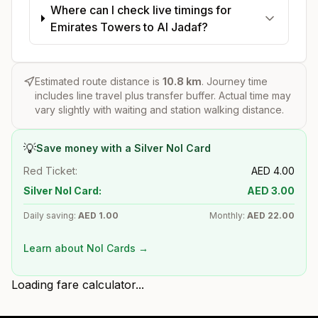
Where can I check live timings for
Emirates Towers to Al Jadaf?
Estimated route distance is
10.8
km
. Journey time
includes line travel plus transfer buffer. Actual time may
vary slightly with waiting and station walking distance.
💡
Save money with a Silver Nol Card
Red Ticket:
AED
4.00
Silver Nol Card:
AED
3.00
Daily saving:
AED
1.00
Monthly:
AED
22.00
Learn about Nol Cards →
Loading fare calculator...