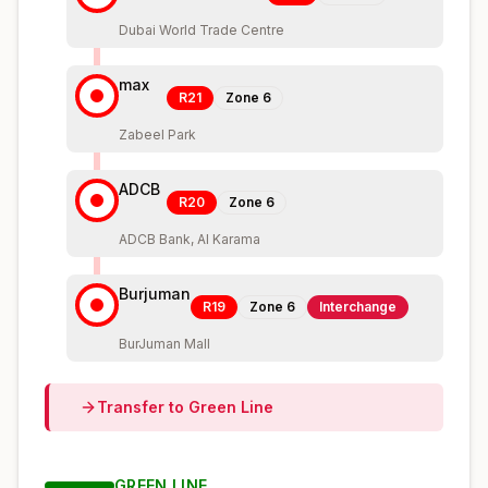
Dubai World Trade Centre
max
R21
Zone
6
Zabeel Park
ADCB
R20
Zone
6
ADCB Bank, Al Karama
Burjuman
R19
Zone
6
Interchange
BurJuman Mall
Transfer to
Green
Line
GREEN
LINE