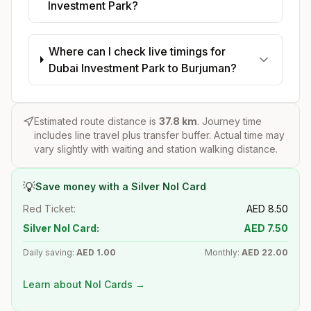
Investment Park?
Where can I check live timings for
Dubai Investment Park to Burjuman?
Estimated route distance is
37.8
km
. Journey time
includes line travel plus transfer buffer. Actual time may
vary slightly with waiting and station walking distance.
💡
Save money with a Silver Nol Card
Red Ticket:
AED
8.50
Silver Nol Card:
AED
7.50
Daily saving:
AED
1.00
Monthly:
AED
22.00
Learn about Nol Cards →