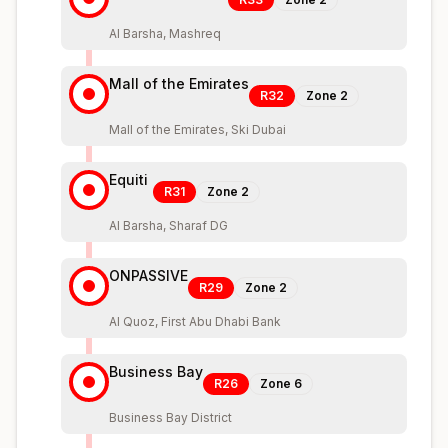
Al Barsha, Mashreq
Mall of the Emirates
R32
Zone
2
Mall of the Emirates, Ski Dubai
Equiti
R31
Zone
2
Al Barsha, Sharaf DG
ONPASSIVE
R29
Zone
2
Al Quoz, First Abu Dhabi Bank
Business Bay
R26
Zone
6
Business Bay District