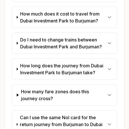
How much does it cost to travel from
Dubai Investment Park to Burjuman?
Do I need to change trains between
Dubai Investment Park and Burjuman?
How long does the journey from Dubai
Investment Park to Burjuman take?
How many fare zones does this
journey cross?
Can I use the same Nol card for the
return journey from Burjuman to Dubai