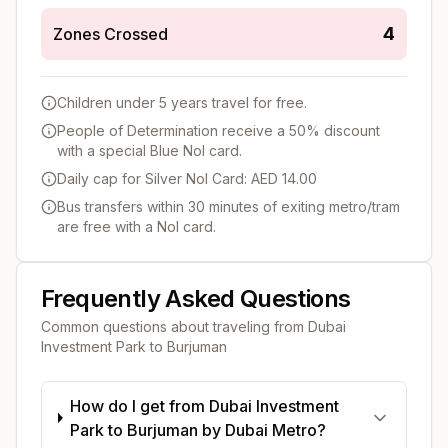
4
Zones Crossed
Children under 5 years travel for free.
People of Determination receive a 50% discount
with a special Blue Nol card.
Daily cap for Silver Nol Card: AED 14.00
Bus transfers within 30 minutes of exiting metro/tram
are free with a Nol card.
Frequently Asked Questions
Common questions about traveling from
Dubai
Investment Park
to
Burjuman
How do I get from Dubai Investment
Park to Burjuman by Dubai Metro?