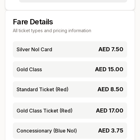
Fare Details
All ticket types and pricing information
AED
7.50
Silver Nol Card
AED
15.00
Gold Class
AED
8.50
Standard Ticket (Red)
AED
17.00
Gold Class Ticket (Red)
AED
3.75
Concessionary (Blue Nol)