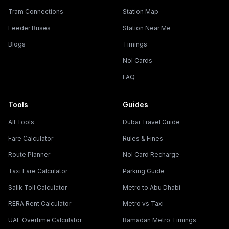
Tram Connections
Station Map
Feeder Buses
Station Near Me
Blogs
Timings
Nol Cards
FAQ
Tools
Guides
All Tools
Dubai Travel Guide
Fare Calculator
Rules & Fines
Route Planner
Nol Card Recharge
Taxi Fare Calculator
Parking Guide
Salik Toll Calculator
Metro to Abu Dhabi
RERA Rent Calculator
Metro vs Taxi
UAE Overtime Calculator
Ramadan Metro Timings