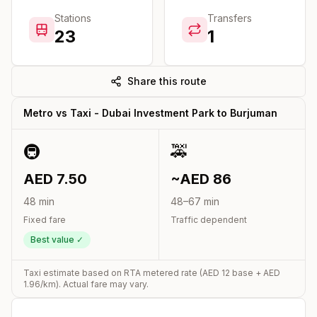
Stations
Transfers
23
1
Share this route
Metro vs Taxi -
Dubai Investment Park
to
Burjuman
🚇
🚕
AED
7.50
~AED
86
48
min
48
–
67
min
Fixed fare
Traffic dependent
Best value ✓
Taxi estimate based on RTA metered rate (AED
12
base + AED
1.96
/km). Actual fare may vary.