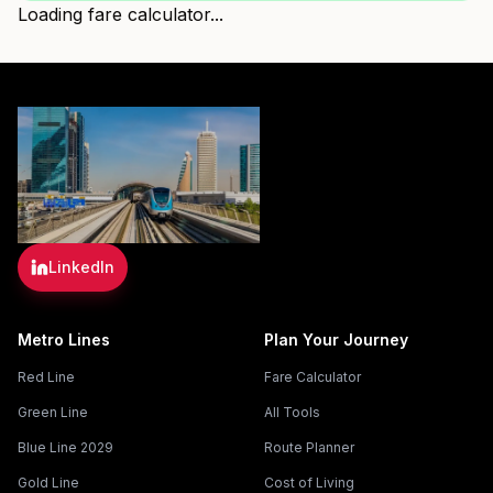
Loading fare calculator...
LinkedIn
Metro Lines
Plan Your Journey
Red Line
Fare Calculator
Green Line
All Tools
Blue Line 2029
Route Planner
Gold Line
Cost of Living