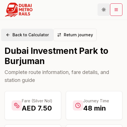
Back to Calculator
Return journey
Metro Map
Dubai Investment Park
to
Plan Journey
Burjuman
Stations
Areas
Complete route information, fare details, and
station guide
Connections
Guides
Community
Fare (Silver Nol)
Journey Time
AED
7.50
48
min