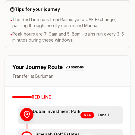
🚇
Tips for your journey
The Red Line runs from Rashidiya to UAE Exchange,
•
passing through the city centre and Marina.
Peak hours are 7–9am and 5–8pm - trains run every 3–5
•
minutes during these windows.
Your Journey Route
23
stations
Transfer at Burjuman
RED
LINE
Dubai Investment Park
R74
Zone
1
Jumeirah Golf Estates