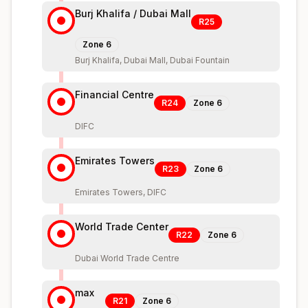
Burj Khalifa / Dubai Mall
R25
Zone
6
Burj Khalifa, Dubai Mall, Dubai Fountain
Financial Centre
R24
Zone
6
DIFC
Emirates Towers
R23
Zone
6
Emirates Towers, DIFC
World Trade Center
R22
Zone
6
Dubai World Trade Centre
max
R21
Zone
6