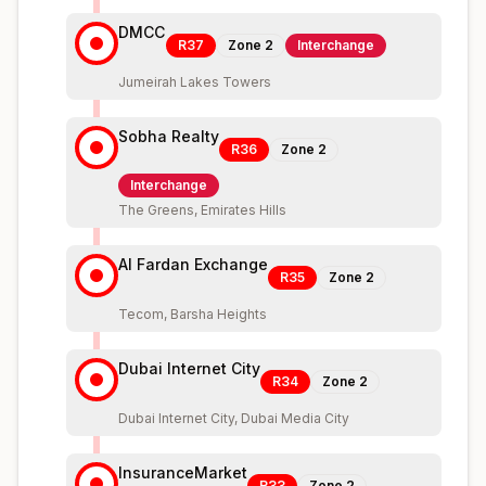
DMCC
R37
Zone
2
Interchange
Jumeirah Lakes Towers
Sobha Realty
R36
Zone
2
Interchange
The Greens, Emirates Hills
Al Fardan Exchange
R35
Zone
2
Tecom, Barsha Heights
Dubai Internet City
R34
Zone
2
Dubai Internet City, Dubai Media City
InsuranceMarket
R33
Zone
2