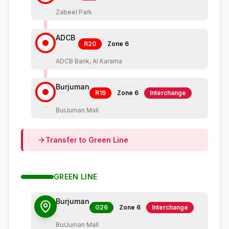
Zabeel Park
ADCB
R20
Zone
6
ADCB Bank, Al Karama
Burjuman
R19
Zone
6
Interchange
BurJuman Mall
Transfer to
Green
Line
GREEN
LINE
Burjuman
G26
Zone
6
Interchange
BurJuman Mall