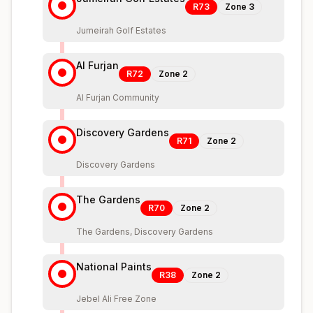
R73
Zone
3
Jumeirah Golf Estates
Al Furjan
R72
Zone
2
Al Furjan Community
Discovery Gardens
R71
Zone
2
Discovery Gardens
The Gardens
R70
Zone
2
The Gardens, Discovery Gardens
National Paints
R38
Zone
2
Jebel Ali Free Zone