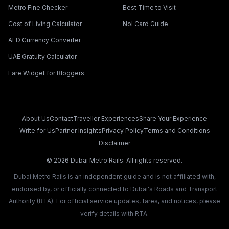
Metro Fine Checker
Best Time to Visit
Cost of Living Calculator
Nol Card Guide
AED Currency Converter
UAE Gratuity Calculator
Fare Widget for Bloggers
About Us
Contact
Traveller Experiences
Share Your Experience
Write for Us
Partner Insights
Privacy Policy
Terms and Conditions
Disclaimer
©
2026
Dubai Metro Rails. All rights reserved.
Dubai Metro Rails is an independent guide and is not affiliated with,
endorsed by, or officially connected to Dubai's Roads and Transport
Authority (RTA). For official service updates, fares, and notices, please
verify details with RTA.