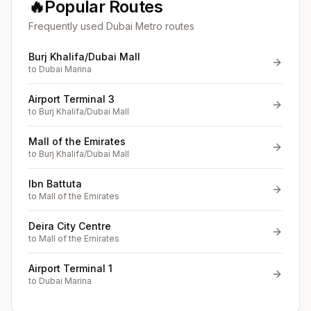
🔥
Popular Routes
Frequently used Dubai Metro routes
Burj Khalifa/Dubai Mall
to
Dubai Marina
Airport Terminal 3
to
Burj Khalifa/Dubai Mall
Mall of the Emirates
to
Burj Khalifa/Dubai Mall
Ibn Battuta
to
Mall of the Emirates
Deira City Centre
to
Mall of the Emirates
Airport Terminal 1
to
Dubai Marina